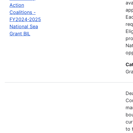
ava
Action
app
Coalitions -
Eac
FY2024-2025
req
National Sea
Eli
Grant BIL
pro
Nat
opp
Ca
Gr
Dea
Com
mar
bou
cur
to 