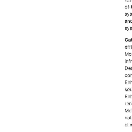
of 
sys
and
sys
Ca
eff
Mod
inf
Des
co
En
sou
Enh
ren
Mea
nat
cli