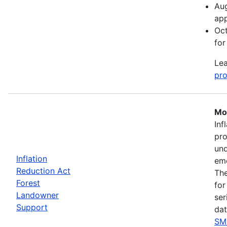
Aug
app
Oct
for
Lea
pro
Mos
Inf
pro
und
Inflation
eme
Reduction Act
The
Forest
for
Landowner
ser
Support
dat
SM