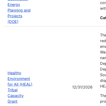
cor
Energy
wit
Planning and
Projects
Ca
(DOE)
The
red
env
Was
nam
Dep
Dep
Healthy
Sou
Environment
dis
for All (HEAL)
HE
12/31/2026
Tribal
Capacity
The
Grant
pro