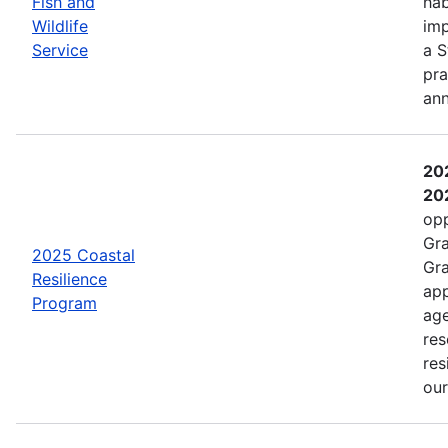
Fish and
hab
Wildlife
imp
Service
a S
pra
an
202
202
opp
Gra
2025 Coastal
Gra
Resilience
app
Program
age
res
res
ou