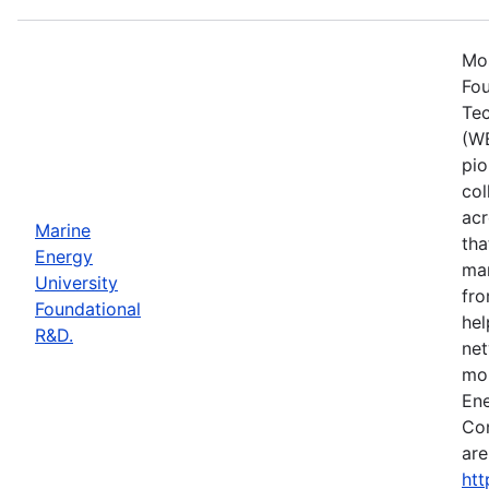
Mos
Fou
Tec
(WE
pio
col
acr
Marine
tha
Energy
mar
University
fro
Foundational
hel
R&D.
net
mor
Ene
Con
are
htt