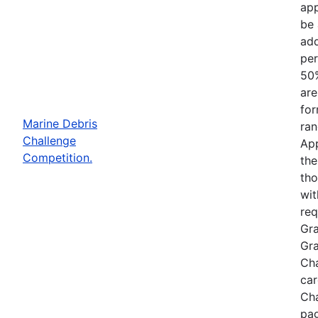
app
be 
add
per
50%
are
for
Marine Debris
ran
Challenge
App
Competition.
the
tho
wit
req
Gra
Gra
Cha
car
Cha
pag