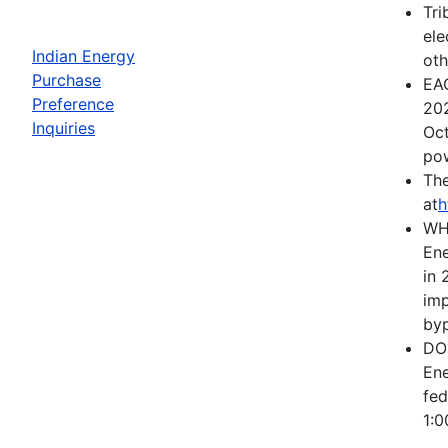
Tri
ele
Indian Energy
oth
Purchase
EAC
Preference
202
Inquiries
Oct
pow
The
at
h
WH
Ene
in 
imp
byp
DOE
Ene
fed
1:0