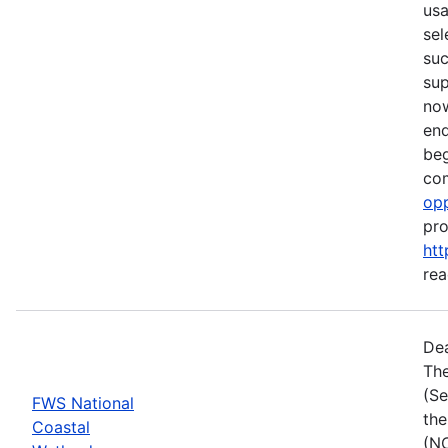
usa
sel
suc
su
now
end
beg
com
opp
pro
htt
rea
Dea
The
(Se
FWS National
the
Coastal
(NC