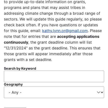
to provide up-to-date information on grants,
programs and plans that may assist tribes in
addressing climate change through a broad range of
sectors. We will update this guide regularly, so please
check back often. If you have questions or updates
for this guide, email:
kathy.lynn.or@gmail.com
. Please
note that for entries that are
accepting applications
continuously
, the grant deadline column will list
"12/31/2024" as the grant deadline. This ensures that
those grants will appear immediately after those
grants with a set deadline.
Search by Keyword
Geography