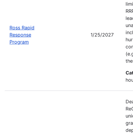
lim
RRP
lea
una
Ross Rapid
inc
Response
1/25/2027
hur
Program
con
(e.
the
Ca
ho
Dea
ReC
uni
gra
dep