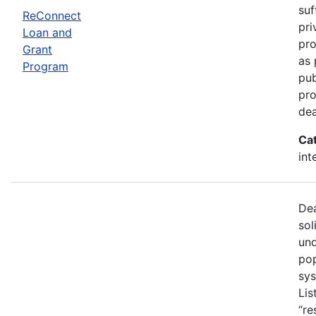
suf
ReConnect
pri
Loan and
pro
Grant
as 
Program
pub
pro
dea
Ca
int
Dea
sol
und
pop
sys
Lis
“re