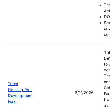
Th
Act
DO
Sta
env
com
Tr
Dev
to 
con
The
and
Tribal
Cal
Housing Pre-
8/11/2026
Fun
Development
fr
Fund
ava