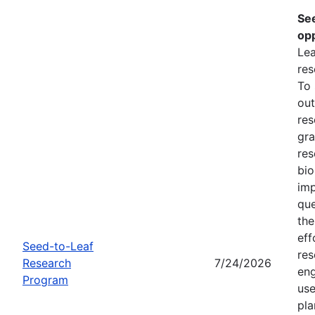
Se
opp
Lea
res
To
out
res
gra
res
bio
imp
que
the
eff
Seed-to-Leaf
res
Research
7/24/2026
eng
Program
use
pla