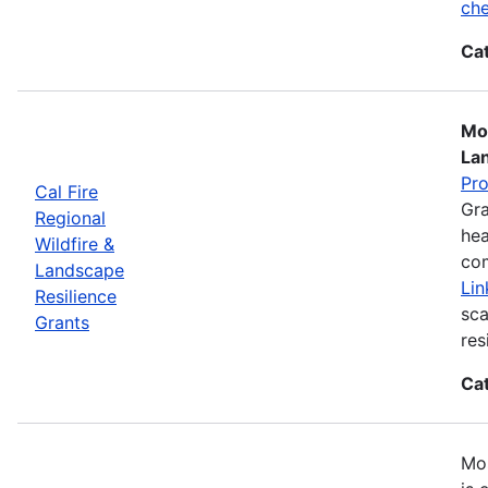
che
Ca
Mos
La
Pr
Cal Fire
Gra
Regional
hea
Wildfire &
com
Landscape
Lin
Resilience
sca
Grants
res
Ca
Mos