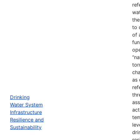
ref
wat
the
to 
of 
fun
ope
“na
tor
cha
as 
ref
thr
Drinking
ass
Water System
act
Infrastructure
tem
Resilience and
lev
Sustainability
dri
res