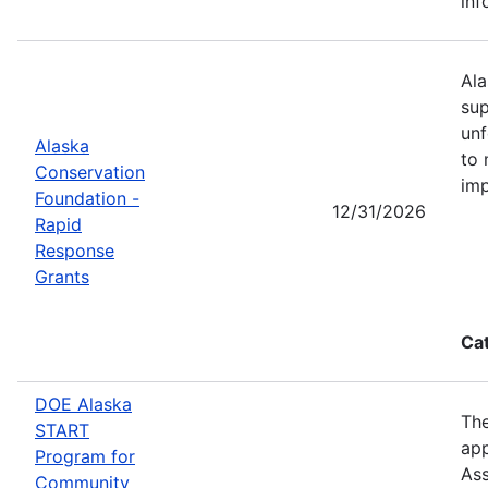
inf
Ala
sup
unf
Alaska
to 
Conservation
imp
Foundation -
12/31/2026
Rapid
Response
Grants
Ca
DOE Alaska
The
START
app
Program for
Ass
Community