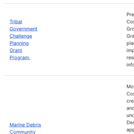
Pre
Tribal
Com
Government
Gro
Challenge
Gra
Planning
pla
Grant
imp
Program.
res
inf
Mos
Com
cre
and
und
Des
Marine Debris
app
Community