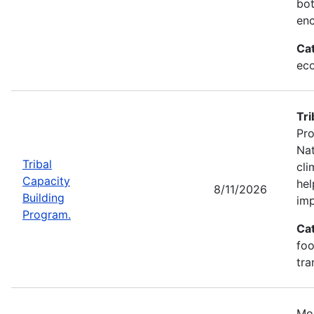
bot
enc
Ca
eco
Tri
Pro
Nat
Tribal
cli
Capacity
hel
8/11/2026
Building
imp
Program.
Ca
foo
tra
Mos