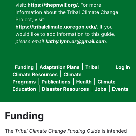
visit:
https://thepnwlf.org/
. For more
information about the Tribal Climate Change
Project, visit:
https://tribalclimate.uoregon.edu/.
If you
would like to add information to this guide
,
please email
kathy.lynn.or@gmail.com
.
Funding
Adaptation Plans
Tribal
Log in
User
Main
Climate Resources
Climate
accou
Programs
Publications
Health
Climate
navigation
Education
Disaster Resources
Jobs
Events
menu
Funding
The
Tribal Climate Change Funding Guide
is intended