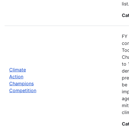
list
Ca
FY 
com
Tod
Cha
to 
Climate
dem
Action
pre
Champions
be 
Competition
imp
age
mit
cli
Ca