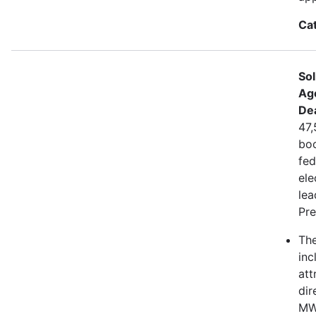
Ca
Sol
Ag
De
47,
boo
fed
ele
lea
Pre
The
inc
att
dir
MWh