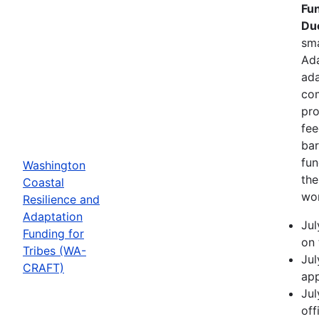
Fun
Due
sma
Ada
ada
com
pro
fee
bar
fun
Washington
the
Coastal
wor
Resilience and
Adaptation
Jul
Funding for
on 
Tribes (WA-
Jul
CRAFT)
app
Jul
off