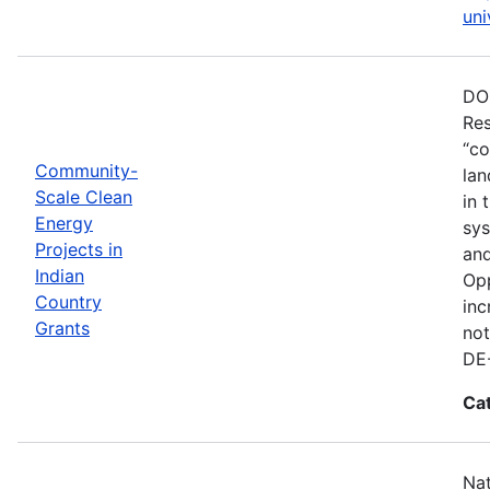
uni
DOE
Res
“co
Community-
lan
Scale Clean
in 
Energy
sys
Projects in
and
Indian
Opp
Country
inc
Grants
not
DE
Ca
Nat