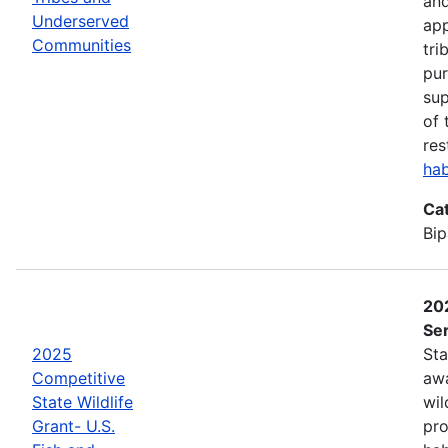
and
Underserved
app
Communities
tri
pur
sup
of 
res
hab
Ca
Bip
202
Ser
2025
Sta
Competitive
awa
State Wildlife
wil
Grant- U.S.
pro