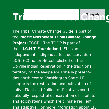
Skip
to
Search
Tribal Climate Chan
main
content
The Tribal Climate Change Guide is part of
the
Pacific Northwest Tribal Climate Change
Project
(TCCP). The TCCP is part of
the
L.I.G.H.T. Foundation (LF)
, is an
independent, Indigenous-led, conservation
501(c)(3) nonprofit established on the
Colville Indian Reservation in the traditional
territory of the Nespelem Tribe in present-
day north central Washington State. LF
supports the restoration and cultivation of
native Plant and Pollinator Relatives and the
culturally respectful conservation of habitats
and ecosystems which are climate resilient
and adaptive. For more information about LF,