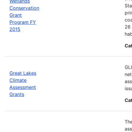
Wetlands
Sta
Conservation
pri
Grant
coa
Program FY
26 
2015
hab
Ca
GLI
Great Lakes
net
Climate
ass
Assessment
iss
Grants
Ca
Th
ass