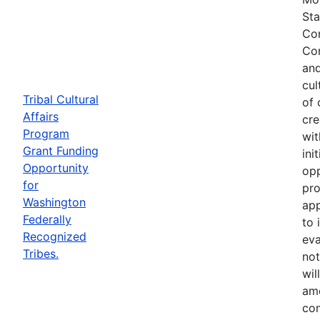
Sta
Com
Com
and
cul
Tribal Cultural
of 
Affairs
cre
Program
wit
Grant Funding
ini
Opportunity
opp
for
pro
Washington
app
Federally
to 
Recognized
eva
Tribes.
not
wil
ame
con