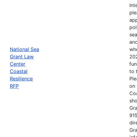
Int
ple
app
pol
sea
and
National Sea
whe
Grant Law
202
Center
fun
Coastal
to 
Resilience
Ple
RFP
on 
Coa
sho
Gra
915
dir
Gra