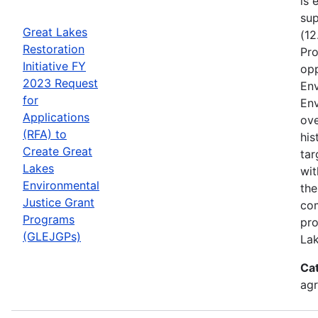
is 
sup
Great Lakes
(12
Restoration
Pro
Initiative FY
opp
2023 Request
Env
for
Env
Applications
ove
(RFA) to
his
Create Great
tar
Lakes
wit
Environmental
the
Justice Grant
com
Programs
pro
(GLEJGPs)
Lak
Ca
ag