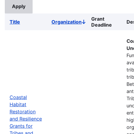
Grant
Title
Organization
Des
Sort
Deadline
descending
Coa
Un
Fun
ava
tri
tri
Bet
ant
Coastal
Tri
Habitat
und
Restoration
ent
and Resilience
hig
Grants for
org
Tribes and