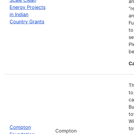
an
Energy Projects
“r
in Indian
an
Country Grants
Fu
to
se
Pl
be
Ca
Th
to
ca
Bu
to
Wi
Compton
to
Compton