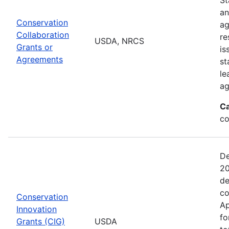
an
Conservation
ag
Collaboration
re
USDA, NRCS
Grants or
is
Agreements
st
le
ag
Ca
co
De
20
de
co
Conservation
Ap
Innovation
fo
Grants (CIG)
USDA