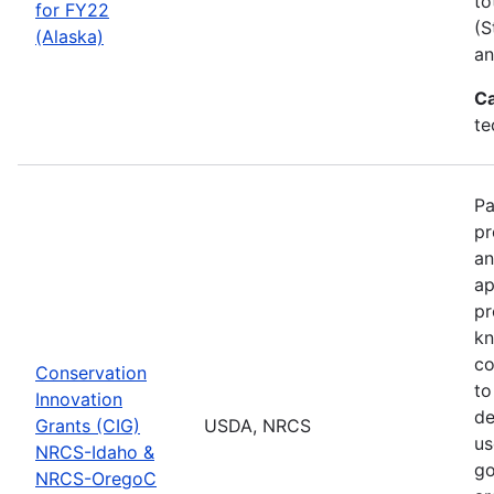
to
for FY22
(S
(Alaska)
an
Ca
te
Pa
pr
an
ap
pr
kn
co
Conservation
to
Innovation
de
Grants (CIG)
USDA, NRCS
us
NRCS-Idaho &
go
NRCS-OregoC