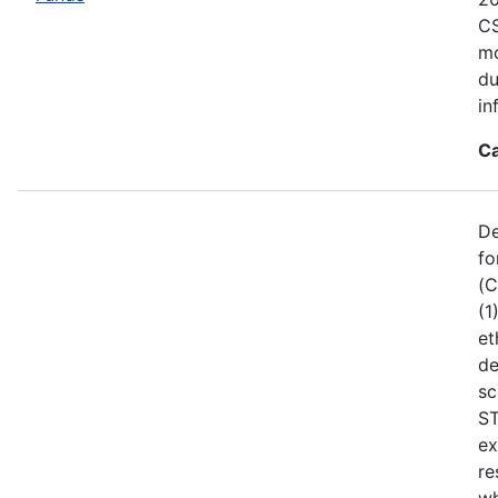
CS
mo
du
in
Ca
De
fo
(C
(1
et
de
sc
ST
ex
re
wh