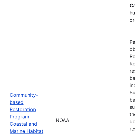
Ca
hu
or
Pa
ob
Re
Re
re
ba
in
Su
Community-
ba
based
su
Restoration
th
Program
NOAA
de
Coastal and
re
Marine Habitat