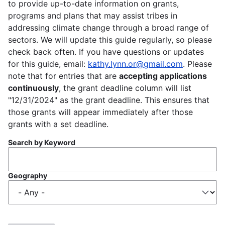
to provide up-to-date information on grants,
programs and plans that may assist tribes in
addressing climate change through a broad range of
sectors. We will update this guide regularly, so please
check back often. If you have questions or updates
for this guide, email:
kathy.lynn.or@gmail.com
. Please
note that for entries that are
accepting applications
continuously
, the grant deadline column will list
"12/31/2024" as the grant deadline. This ensures that
those grants will appear immediately after those
grants with a set deadline.
Search by Keyword
Geography