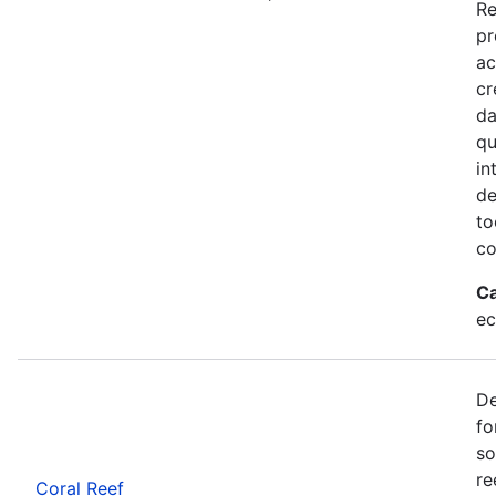
Re
pr
ac
cr
da
qu
in
de
to
co
Ca
ec
De
fo
so
re
Coral Reef