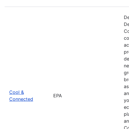
De
De
Co
co
ac
pr
de
ne
gr
br
as
Cool &
an
EPA
Connected
yo
ec
pl
an
Co