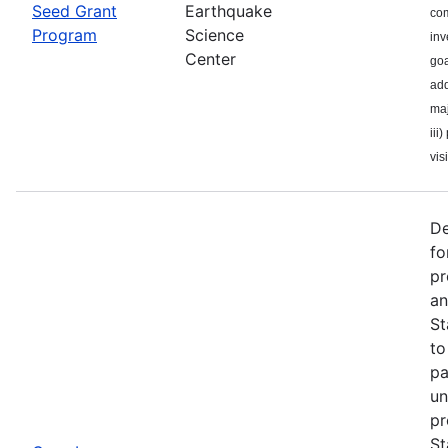
Seed Grant
Earthquake
com
Program
Science
inv
Center
goa
add
maj
iii
visi
De
fo
pr
an
St
to
pa
un
pr
St