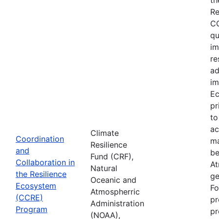
Re
CC
qu
im
re
ad
im
Ec
pr
to
ac
Climate
Coordination
ma
Resilience
and
be
Fund (CRF),
Collaboration in
At
Natural
the Resilience
ge
Oceanic and
Ecosystem
Fo
Atmospherric
(CCRE)
pr
Administration
Program
pr
(NOAA),