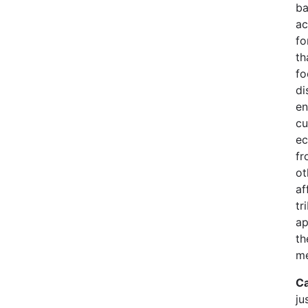
ba
ac
fo
th
fo
di
en
cu
ec
fr
ot
af
tr
ap
th
me
Ca
ju