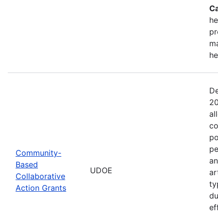
Ca
he
pr
ma
he
De
20
al
co
po
pe
Community-
an
Based
UDOE
ar
Collaborative
ty
Action Grants
du
ef