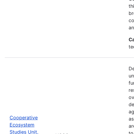
th
br
co
an
Ca
te
De
un
fu
re
ov
de
ag
Cooperative
as
Ecosystem
ar
Studies Unit,
to