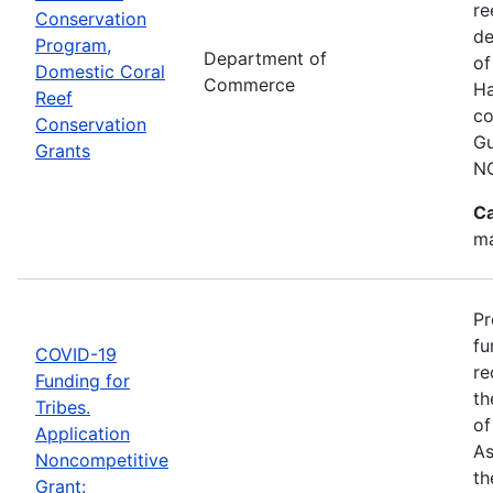
re
Conservation
de
Program,
Department of
of
Domestic Coral
Commerce
Ha
Reef
co
Conservation
Gu
Grants
N
Ca
ma
Pr
fu
COVID-19
re
Funding for
th
Tribes.
of
Application
As
Noncompetitive
th
Grant: