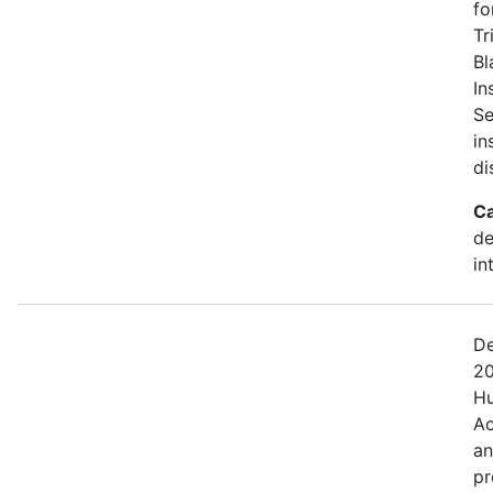
fo
Tr
Bl
In
Se
in
di
Ca
de
in
De
20
Hu
Ac
an
pr