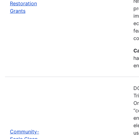
re
Restoration
pr
Grants
im
ec
fe
co
Ca
ha
en
DO
Tr
Or
“c
en
el
Community-
us
Scale Clean