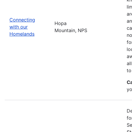
li
ar
Connecting
an
Hopa
with our
ca
Mountain, NPS
Homelands
no
fo
lo
aw
al
to
Ca
yo
De
fo
Se
St