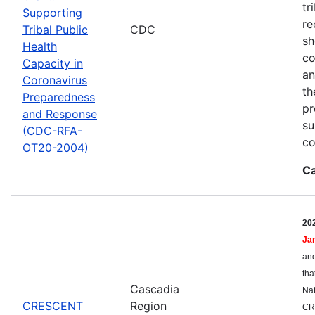
tr
Supporting
re
Tribal Public
CDC
sh
Health
co
Capacity in
an
Coronavirus
th
Preparedness
pr
and Response
su
(CDC-RFA-
co
OT20-2004)
Ca
20
Ja
and
tha
Cascadia
Nat
CRESCENT
Region
CR