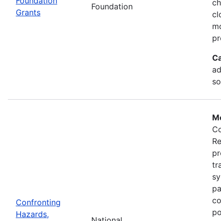
Foundation
ch
Foundation
Grants
cl
mo
pr
Ca
ad
so
Mo
Co
Re
pr
tr
sy
pa
co
Confronting
po
Hazards,
National