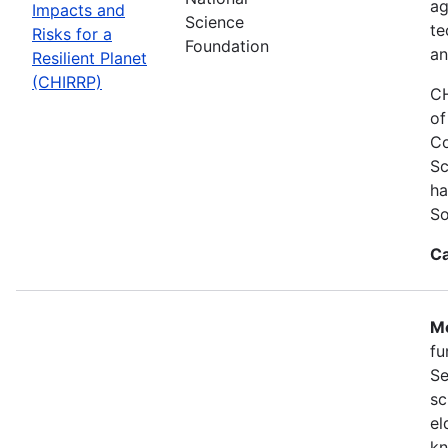
ag
Impacts and
Science
te
Risks for a
Foundation
an
Resilient Planet
(CHIRRP)
CH
of
Co
Sc
ha
So
Ca
Mo
fu
Se
sc
el
kn