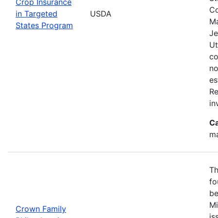
Crop Insurance
Co
in Targeted
USDA
Ma
States Program
Je
Ut
co
no
es
Re
in
Ca
ma
Th
fo
be
Mi
Crown Family
is