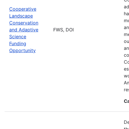
ad
Cooperative
ha
Landscape
mo
Conservation
an
and Adaptive
FWS, DOI
me
Science
ou
Funding
an
Opportunity
co
Co
es
wo
Am
re
Ca
De
th