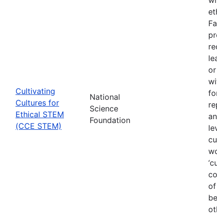
et
Fa
pr
re
le
or
wi
Cultivating
fo
National
Cultures for
re
Science
Ethical STEM
an
Foundation
(CCE STEM)
le
cu
wo
‘c
co
of
be
ot