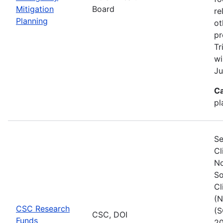
Mitigation
Board
re
Planning
ot
pr
Tr
wi
Ju
Ca
pl
Se
Cl
No
So
Cl
(N
CSC Research
(S
CSC, DOI
Funds
20