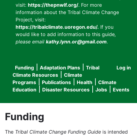
visit:
https://thepnwlf.org/
. For more
information about the Tribal Climate Change
Project, visit:
https://tribalclimate.uoregon.edu/.
If you
would like to add information to this guide
,
please email
kathy.lynn.or@gmail.com
.
Funding
Adaptation Plans
Tribal
Log in
User
Main
Climate Resources
Climate
accou
Programs
Publications
Health
Climate
navigation
Education
Disaster Resources
Jobs
Events
menu
Funding
The
Tribal Climate Change Funding Guide
is intended