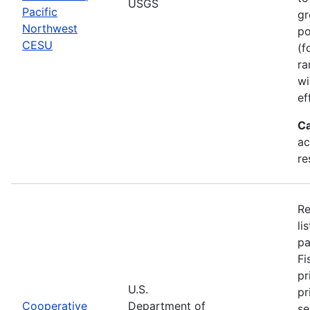
USGS
Pacific
gr
Northwest
po
CESU
(f
ra
wi
ef
Ca
ac
re
Re
li
pa
Fi
pr
U.S.
pr
Cooperative
Department of
se