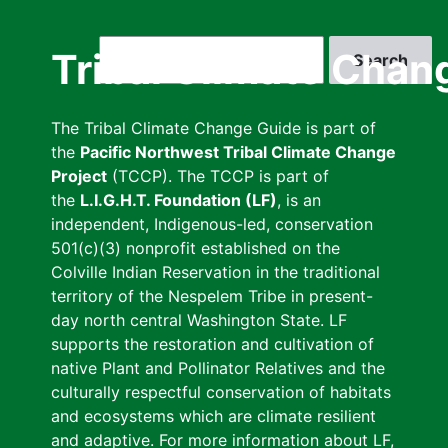
Skip
to
Search
Tribal Climate Chan
main
content
The Tribal Climate Change Guide is part of
the
Pacific Northwest Tribal Climate Change
Project
(TCCP). The TCCP is part of
the
L.I.G.H.T. Foundation (LF)
, is an
independent, Indigenous-led, conservation
501(c)(3) nonprofit established on the
Colville Indian Reservation in the traditional
territory of the Nespelem Tribe in present-
day north central Washington State. LF
supports the restoration and cultivation of
native Plant and Pollinator Relatives and the
culturally respectful conservation of habitats
and ecosystems which are climate resilient
and adaptive. For more information about LF,