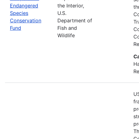
Endangered
the Interior,
th
Species
U.S.
Co
Conservation
Department of
Tr
Fund
Fish and
Co
Wildlife
Co
Re
Ca
Ha
Re
US
fr
pr
st
pr
Th
Co