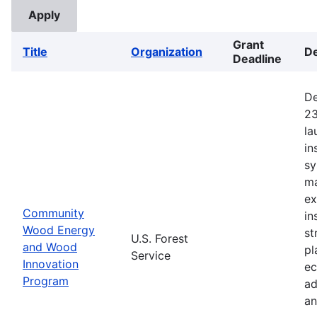
Grant
Title
Organization
De
Deadline
De
23
la
in
sy
ma
ex
Community
in
Wood Energy
st
U.S. Forest
and Wood
pl
Service
Innovation
ec
Program
ad
an