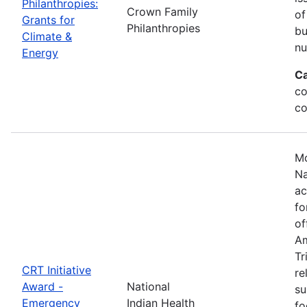
Philanthropies:
Crown Family
of
Grants for
Philanthropies
bu
Climate &
nu
Energy
Ca
co
co
Mo
Na
ac
fo
of
Am
Tr
CRT Initiative
re
Award -
National
su
Emergency
Indian Health
fo