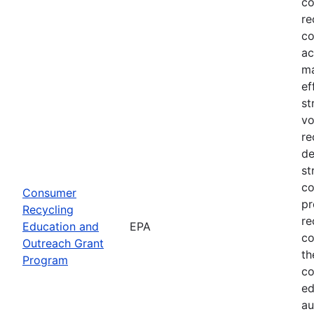
co
re
co
ac
ma
ef
st
vo
re
de
st
co
Consumer
pr
Recycling
re
Education and
EPA
co
Outreach Grant
th
Program
co
ed
au