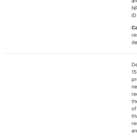
ar
NR
ID
Ca
re
de
De
15
pr
ne
re
th
of
th
re
an