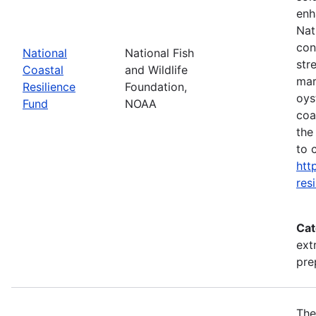
enh
Nat
con
National
National Fish
str
Coastal
and Wildlife
mar
Resilience
Foundation,
oys
Fund
NOAA
coa
the
to 
htt
res
Cat
ext
pre
The