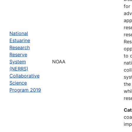
for
adv
app
res
National
res
Estuarine
Res
Research
opp
Reserve
to 
System
NOAA
nat
(NERRS)
col
Collaborative
sys
Science
the
Program 2019
whi
res
Cat
coa
imp