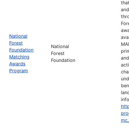
tha
and
thr
For
awa
National
ava
Forest
MAP
National
Foundation
pri
Forest
Matching
and
Foundation
Awards
act
Program
cha
und
ben
lan
info
htt
pro
mc_