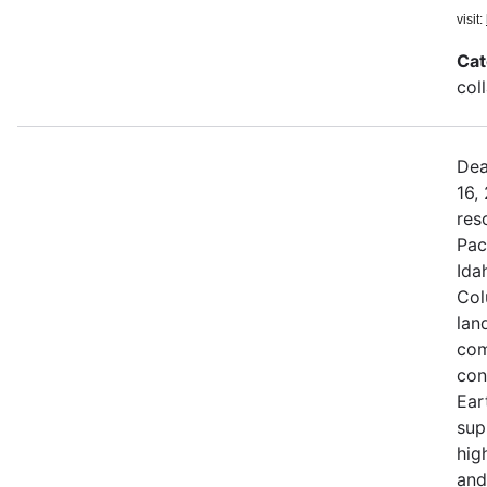
visit:
Cat
col
Dea
16,
res
Pac
Ida
Col
land
com
con
Ear
sup
hig
and