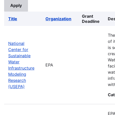
Grant
Title
Organization
Des
Deadline
The
of 
National
is 
Center for
cre
Sustainable
Wat
Water
EPA
fac
Infrastructure
wat
Modeling
inf
Research
wit
(USEPA)
Cat
EPA