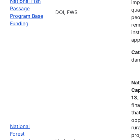
National Fish
imp
Passage
qua
DOI, FWS
Program Base
peo
Funding
rem
ins
app
Cat
dam
Nat
Cap
13,
fin
tha
opp
National
rur
Forest
pro