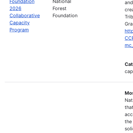
Foundation
National
and
2026
Forest
cre
Collaborative
Foundation
Tri
Capacity
Gra
Program
htt
CCP
mc_
Cat
cap
Mos
Nat
tha
acc
the
sol