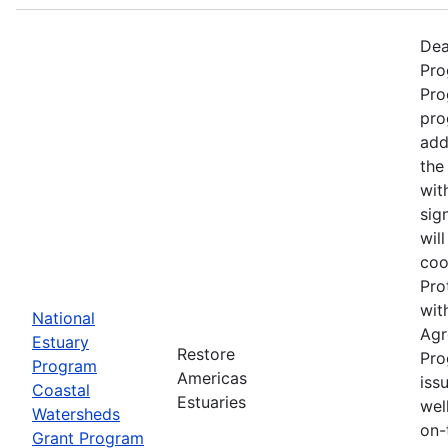
Dea
Pro
Pro
pro
add
the
wit
sig
wil
coo
Pro
wit
National
Agr
Estuary
Restore
Pro
Program
Americas
iss
Coastal
Estuaries
wel
Watersheds
on-
Grant Program