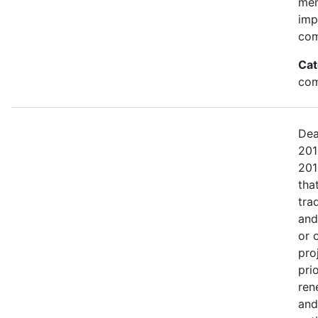
mem
imp
com
Cat
com
Dea
201
201
tha
tra
and
or 
pro
pri
ren
and