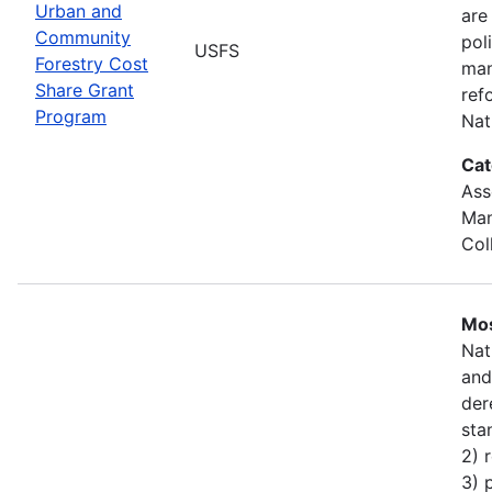
Urban and
are
Community
pol
USFS
Forestry Cost
man
Share Grant
ref
Program
Nat
Cat
Ass
Man
Col
Mos
Nat
and
der
sta
2) 
3) 