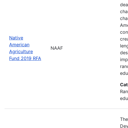
dea
cha
cha
Ame
con
Native
cre
American
len
NAAF
Agriculture
des
Fund 2019 RFA
imp
ran
edu
Cat
Ran
edu
The
Dev