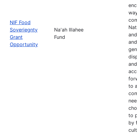
enc
way
com
NIF Food
Nat
Soveriegnty
Na'ah Illahee
and
Grant
Fund
and
Opportunity
gen
dis
and
acc
for
to 
com
nee
cho
to 
by 
cul