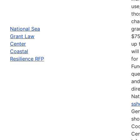
use
tho
cha
National Sea
gra
Grant Law
$75
Center
up 
Coastal
wil
Resilience RFP
for
Fun
que
and
dir
Nat
ssh
Gen
sho
Coo
Cen