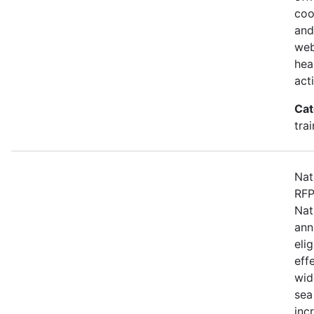
coo
and
web
hea
act
Cat
tra
Nat
RFP
Nat
ann
eli
eff
wid
sea
inc