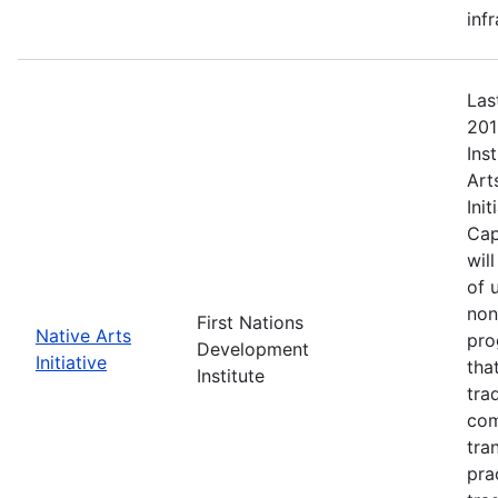
inf
Las
201
Ins
Art
Ini
Cap
wil
of 
non
First Nations
Native Arts
pro
Development
Initiative
tha
Institute
tra
com
tra
pra