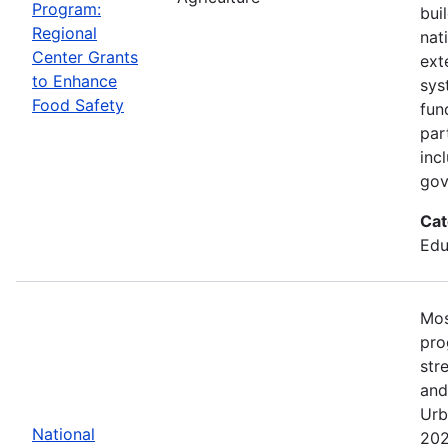
Program:
bui
Regional
nat
Center Grants
ext
to Enhance
sys
Food Safety
fun
par
inc
gov
Cat
Edu
Mos
pro
str
and
Urb
National
202