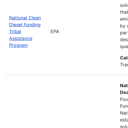
sol
tha
National Clean
emi
Diesel Funding
by 
Tribal
EPA
par
Assistance
des
Program
qua
Cat
Tra
Nat
Dea
Fou
Fun
Nat
est
sol