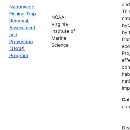
and
Nationwide
Thi
Fishing Trap
NOAA,
nat
Removal,
Virginia
byc
Assessment,
Institute of
by 
and
Marine
fro
Prevention
Science
eco
(TRAP)
Pro
Program
eff
con
hab
nat
imp
Cat
coa
Dea