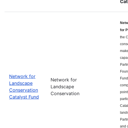
Cat
Netw
for 
the C
cons
makes
capa
Part
Found
Network for
Fund 
Network for
Landscape
compe
Landscape
Conservation
point
Conservation
Catalyst Fund
parti
Catal
land
Partn
and c