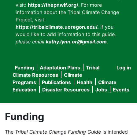
visit:
https://thepnwlf.org/
. For more
information about the Tribal Climate Change
Project, visit:
https://tribalclimate.uoregon.edu/.
If you
would like to add information to this guide
,
please email
kathy.lynn.or@gmail.com
.
Funding
Adaptation Plans
Tribal
Log in
User
Main
Climate Resources
Climate
accou
Programs
Publications
Health
Climate
navigation
Education
Disaster Resources
Jobs
Events
menu
Funding
The
Tribal Climate Change Funding Guide
is intended