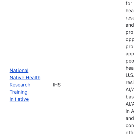
for
hea
res
and
pro
opp
pro
app
peo
hea
National
U.S
Native Health
res
Research
IHS
AI/
Training
bas
Initiative
AI/
in 
and
com
offi