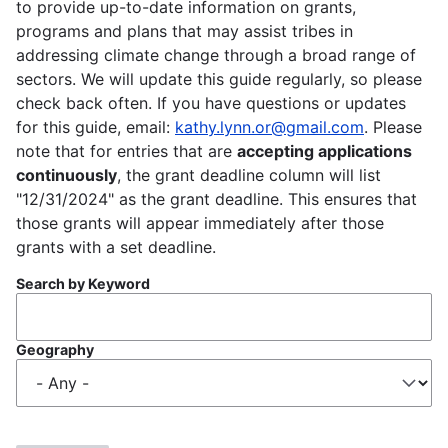
to provide up-to-date information on grants,
programs and plans that may assist tribes in
addressing climate change through a broad range of
sectors. We will update this guide regularly, so please
check back often. If you have questions or updates
for this guide, email:
kathy.lynn.or@gmail.com
. Please
note that for entries that are
accepting applications
continuously
, the grant deadline column will list
"12/31/2024" as the grant deadline. This ensures that
those grants will appear immediately after those
grants with a set deadline.
Search by Keyword
Geography