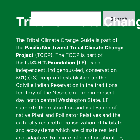
Skip
to
Search
Tribal Climate Chan
main
content
The Tribal Climate Change Guide is part of
the
Pacific Northwest Tribal Climate Change
Project
(TCCP). The TCCP is part of
the
L.I.G.H.T. Foundation (LF)
, is an
independent, Indigenous-led, conservation
501(c)(3) nonprofit established on the
Colville Indian Reservation in the traditional
territory of the Nespelem Tribe in present-
day north central Washington State. LF
supports the restoration and cultivation of
native Plant and Pollinator Relatives and the
culturally respectful conservation of habitats
and ecosystems which are climate resilient
and adaptive. For more information about LF,