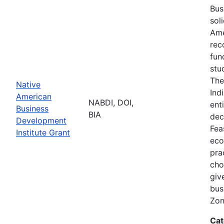
Bus
sol
Ame
rec
fun
stu
The
Native
Ind
American
NABDI, DOI,
ent
Business
BIA
dec
Development
Fea
Institute Grant
eco
pra
cho
giv
bus
Zon
Cat