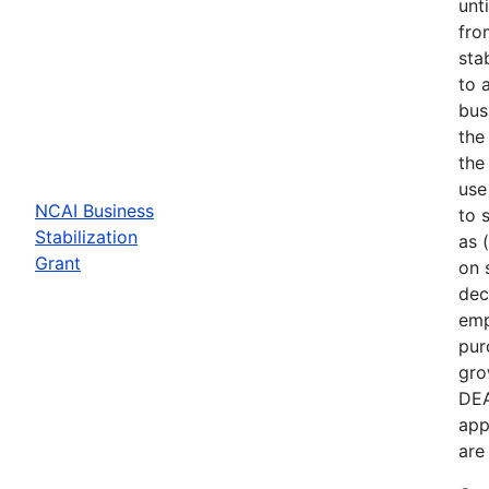
unt
fro
sta
to 
bus
the
the
use
NCAI Business
to 
Stabilization
as 
Grant
on 
dec
emp
pur
gro
DEA
app
are