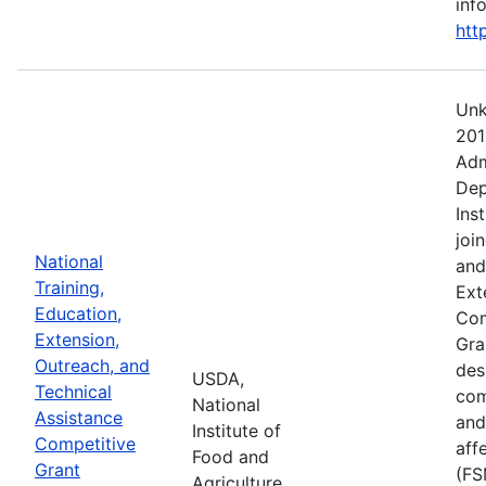
info
htt
Unk
201
Adm
Dep
Ins
joi
National
and
Training,
Ext
Education,
Com
Extension,
Gra
Outreach, and
des
USDA,
Technical
com
National
Assistance
and
Institute of
Competitive
aff
Food and
Grant
(FS
Agriculture