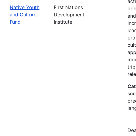
act
Native Youth
First Nations
doc
and Culture
Development
and
Fund
Institute
Inc
lea
pro
cul
app
mod
tri
rel
Cat
soc
pre
lan
Dea