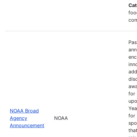
Cat
foo
com
Pas
ann
enc
inn
add
dis
awa
for
upo
Yea
NOAA Broad
for
Agency
NOAA
spo
Announcement
tha