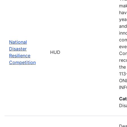
mak
hav
yea
and
inn
com
National
eve
Disaster
HUD
Com
Resilience
rec
Competition
the
113
ONL
IN
Cat
Dis
Dea