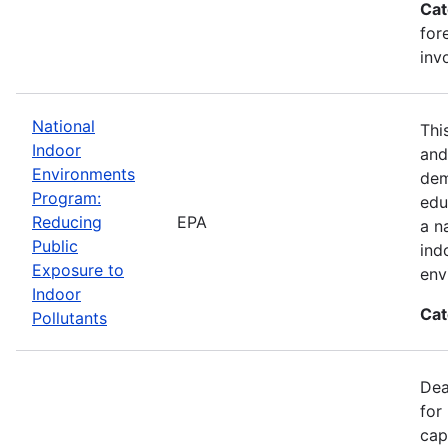
Cat
for
inv
National
Thi
Indoor
and
Environments
dem
Program:
edu
Reducing
EPA
a n
Public
ind
Exposure to
env
Indoor
Cat
Pollutants
Dea
for
cap