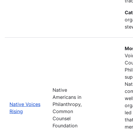
tra
Cat
org
ste
Mos
Voi
Cou
Phi
sup
Nat
Native
com
Americans in
wel
Native Voices
Philanthropy,
org
Rising
Common
led
Counsel
tha
Foundation
mem