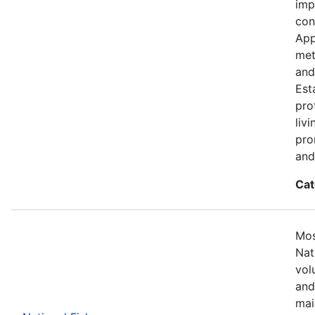
imp
con
App
met
and
Est
pro
liv
pro
and
Cat
Mos
Nat
vol
and
mai