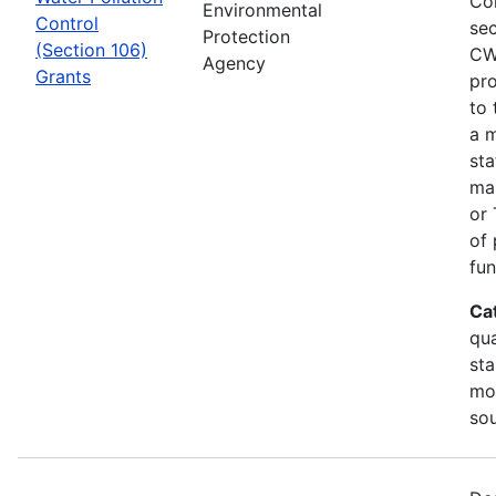
Co
Environmental
Control
sec
Protection
(Section 106)
CW
Agency
Grants
pro
to 
a m
sta
man
or 
of 
fun
Ca
qua
sta
mon
so