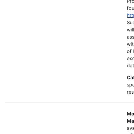
Pr
fou
htt
Suc
wil
as
wit
of 
ex
dat
Ca
spe
res
Mo
Ma
ava