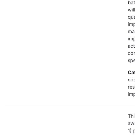
bat
wil
qu
imp
ma
im
act
con
spe
Ca
no
re
im
Thi
awa
1)