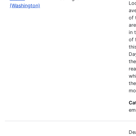
Loo
(Washington)
ave
of 
ar
in 
of 
thi
Da
the
rea
wh
the
mo
Ca
em
Dea