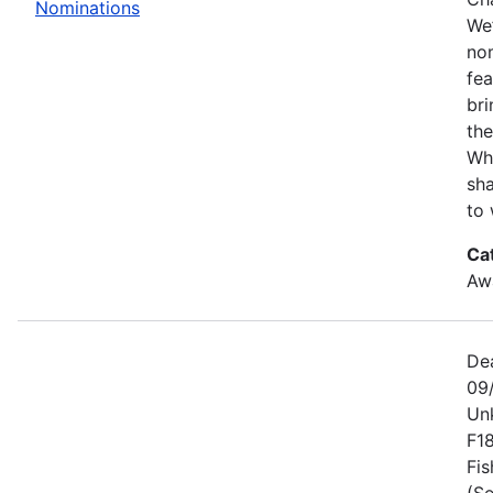
Nominations
We’
no
fe
bri
the
Wh
sha
to 
Ca
Awa
De
09
Un
F1
Fis
(Se