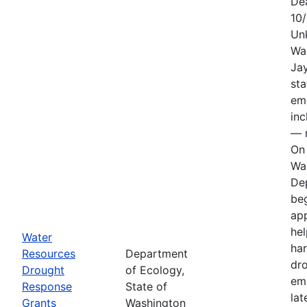
De
10
Un
Wa
Jay
sta
em
in
— n
On 
Wa
De
be
app
hel
Water
har
Resources
Department
dr
Drought
of Ecology,
em
Response
State of
lat
Grants
Washington