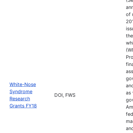
ann
of 
201
iss
th
wh
(W
Pr
fin
ass
gov
White-Nose
and
Syndrome
as 
DOI, FWS
Research
go
Grants FY18
Ame
fed
ma
and