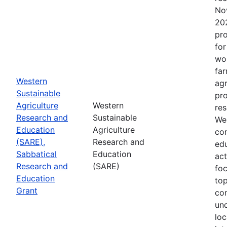
No
202
pro
for
wor
far
Western
agr
Sustainable
pro
Agriculture
Western
res
Research and
Sustainable
Wes
Education
Agriculture
con
(SARE),
Research and
edu
Sabbatical
Education
act
Research and
(SARE)
fo
Education
top
Grant
co
un
loc