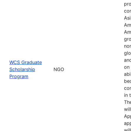
pr
con
Asi
Am
Am
gro
no
glo
an
WCS Graduate
on 
Scholarship
NGO
abi
Program
be
co
in 
Th
wil
Ap
app
wil