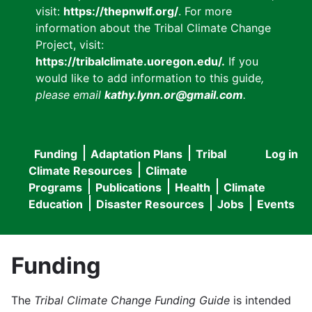
visit:
https://thepnwlf.org/
. For more
information about the Tribal Climate Change
Project, visit:
https://tribalclimate.uoregon.edu/.
If you
would like to add information to this guide
,
please email
kathy.lynn.or@gmail.com
.
Funding
Adaptation Plans
Tribal
Log in
User
Main
Climate Resources
Climate
accou
Programs
Publications
Health
Climate
navigation
Education
Disaster Resources
Jobs
Events
menu
Funding
The
Tribal Climate Change Funding Guide
is intended