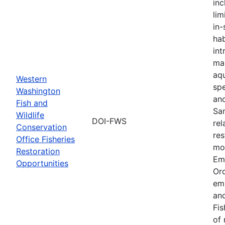
inc
lim
in-
hab
int
ma
aqu
Western
spe
Washington
an
Fish and
Sa
Wildlife
DOI-FWS
rel
Conservation
res
Office Fisheries
mon
Restoration
Em
Opportunities
Or
em
and
Fis
of 