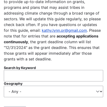
to provide up-to-date information on grants,
programs and plans that may assist tribes in
addressing climate change through a broad range of
sectors. We will update this guide regularly, so please
check back often. If you have questions or updates
for this guide, email:
kathy.lynn.or@gmail.com
. Please
note that for entries that are
accepting applications
continuously
, the grant deadline column will list
"12/31/2024" as the grant deadline. This ensures that
those grants will appear immediately after those
grants with a set deadline.
Search by Keyword
Geography