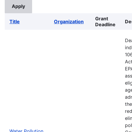
Grant
Title
Organization
De
Deadline
Dea
ind
106
Ac
EPA
ass
eli
age
adm
the
red
eli
pol
Water Pollution