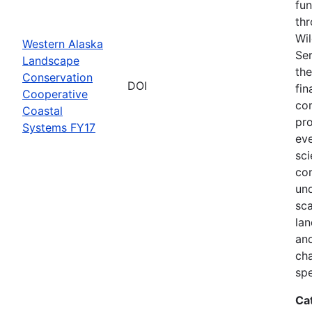
fun
thr
Wil
Western Alaska
Ser
Landscape
the
Conservation
DOI
fin
Cooperative
com
Coastal
pro
Systems FY17
eve
sci
co
und
sca
lan
and
ch
spe
Ca