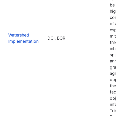
be 
hig
con
of
esp
Watershed
mit
DOI, BOR
Implementation
thr
inh
sp
an
gr
ag
opp
th
fac
obj
inf
Tri