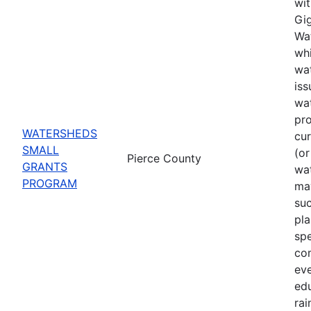
wit
Gig
Wat
whi
wat
iss
wa
pro
WATERSHEDS
cu
SMALL
(or
Pierce County
GRANTS
wa
PROGRAM
may
suc
pla
spe
co
eve
ed
rai