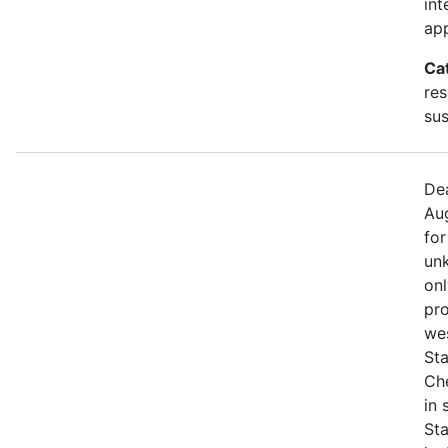
int
app
Ca
res
sus
Dea
Aug
for
unk
onl
pro
we
Sta
Che
in
St