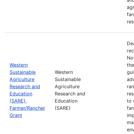
agr
far
res
De
rec
No
Western
th
Sustainable
Western
gui
Agriculture
Sustainable
adv
Research and
Agriculture
ran
Education
Research and
re
(SARE),
Education
to 
Farmer/Rancher
(SARE)
fa
Grant
im
mar
en