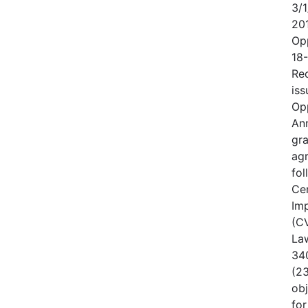
3/1
20
Op
18
Rec
iss
Op
An
gr
ag
fo
Cen
Im
(CV
Law
340
(23
obj
for