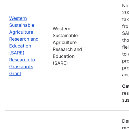
No
202
Western
tak
Sustainable
fr
Western
Agriculture
SA
Sustainable
Research and
tho
Agriculture
Education
fie
Research and
(SARE),
to 
Education
Research to
pro
(SARE)
Grassroots
pr
Grant
and
Ca
res
sus
De
rec