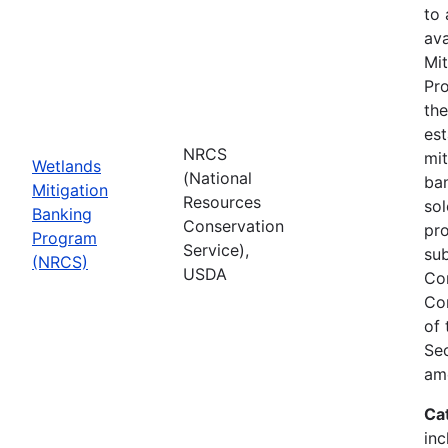
to
ava
Mit
Pro
th
est
NRCS
mit
Wetlands
(National
ban
Mitigation
Resources
sol
Banking
Conservation
pr
Program
Service),
sub
(NRCS)
USDA
Co
Co
of
Sec
am
Ca
inc