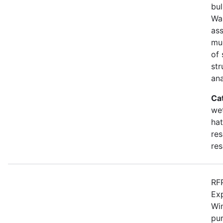
bul
Wa
as
mu
of 
str
an
Ca
wet
hat
res
res
RFP
Ex
Win
pur