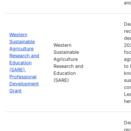
and
De
rec
Western
de
Sustainable
Western
202
Agriculture
Sustainable
foc
Research and
Agriculture
agr
Education
Research and
to
(SARE),
Education
kn
Professional
(SARE)
sus
Development
con
Grant
Le
her
De
rec