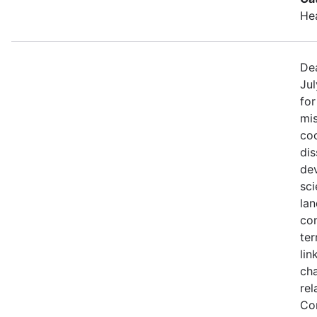
He
Dea
Jul
fo
mis
coo
di
de
sci
lan
con
ter
lin
ch
rel
Co