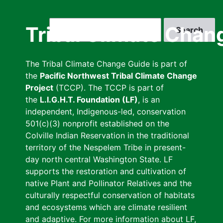
Skip
to
Search
Tribal Climate Chan
main
content
The Tribal Climate Change Guide is part of
the
Pacific Northwest Tribal Climate Change
Project
(TCCP). The TCCP is part of
the
L.I.G.H.T. Foundation (LF)
, is an
independent, Indigenous-led, conservation
501(c)(3) nonprofit established on the
Colville Indian Reservation in the traditional
territory of the Nespelem Tribe in present-
day north central Washington State. LF
supports the restoration and cultivation of
native Plant and Pollinator Relatives and the
culturally respectful conservation of habitats
and ecosystems which are climate resilient
and adaptive. For more information about LF,