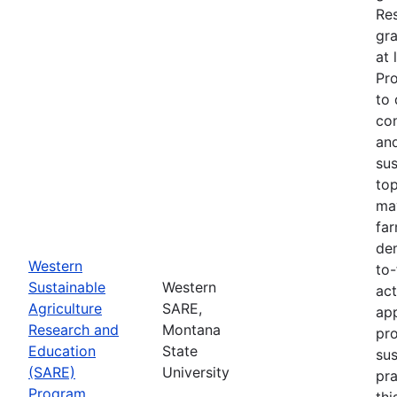
Re
gra
at 
Pr
to 
co
an
sus
top
ma
fa
dem
Western
to-
Sustainable
Western
act
Agriculture
SARE,
app
Research and
Montana
pr
Education
State
sus
(SARE)
University
pra
Program
thi