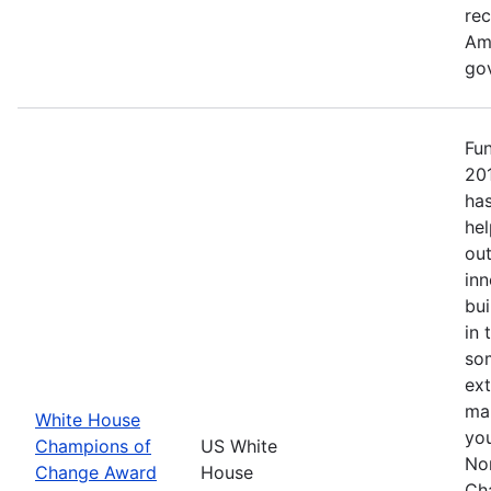
re
Ame
go
Fu
20
has
hel
out
inn
bui
in 
so
ext
mak
White House
yo
Champions of
US White
No
Change Award
House
Ch