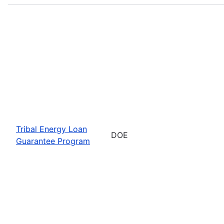
Tribal Energy Loan
DOE
Guarantee Program