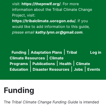
visit:
https://thepnwlf.org/
. For more
information about the Tribal Climate Change
Project, visit:
https://tribalclimate.uoregon.edu/.
If you
would like to add information to this guide
,
please email
kathy.lynn.or@gmail.com
.
Funding
Adaptation Plans
Tribal
Log in
User
Main
Climate Resources
Climate
accou
Programs
Publications
Health
Climate
navigation
Education
Disaster Resources
Jobs
Events
menu
Funding
The
Tribal Climate Change Funding Guide
is intended