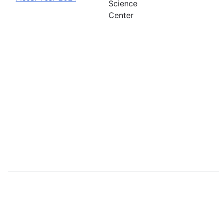
Science
Center