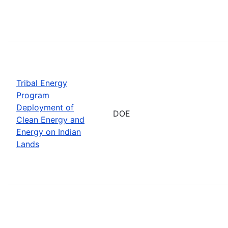
Tribal Energy
Program
Deployment of
DOE
Clean Energy and
Energy on Indian
Lands