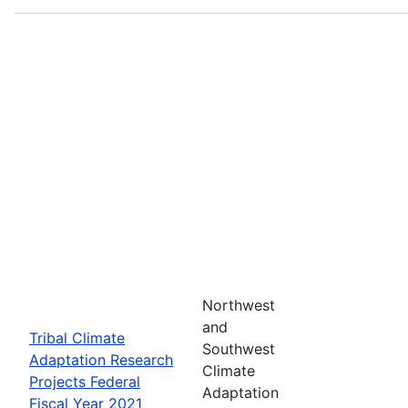
Northwest
and
Tribal Climate
Southwest
Adaptation Research
Climate
Projects Federal
Adaptation
Fiscal Year 2021