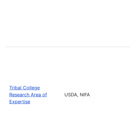
Tribal College
Research Area of
USDA, NIFA
Expertise