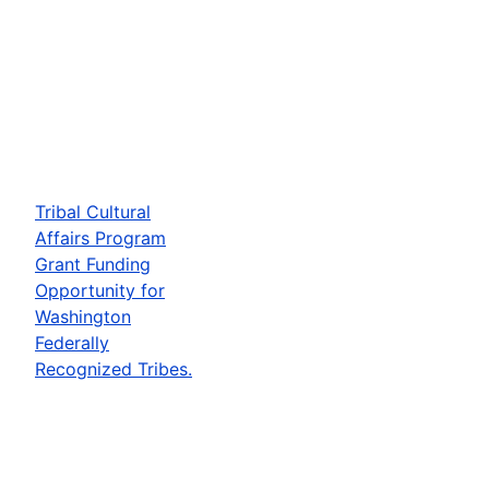
Tribal Cultural
Affairs Program
Grant Funding
Opportunity for
Washington
Federally
Recognized Tribes.