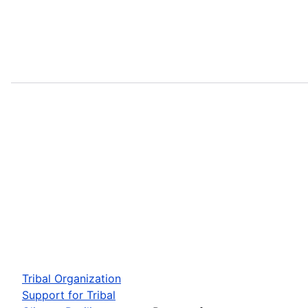
Tribal Organization
Support for Tribal