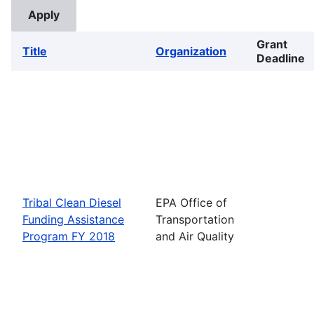
Grant
Title
Organization
Deadline
Tribal Clean Diesel
EPA Office of
Funding Assistance
Transportation
Program FY 2018
and Air Quality