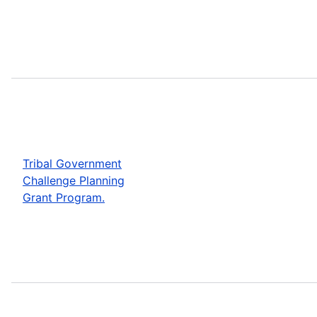
Tribal Government
Challenge Planning
Grant Program.