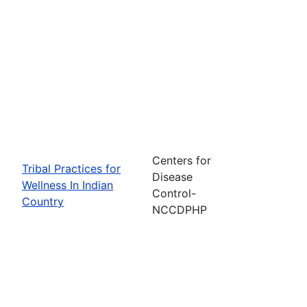
Centers for
Tribal Practices for
Disease
Wellness In Indian
Control-
Country
NCCDPHP