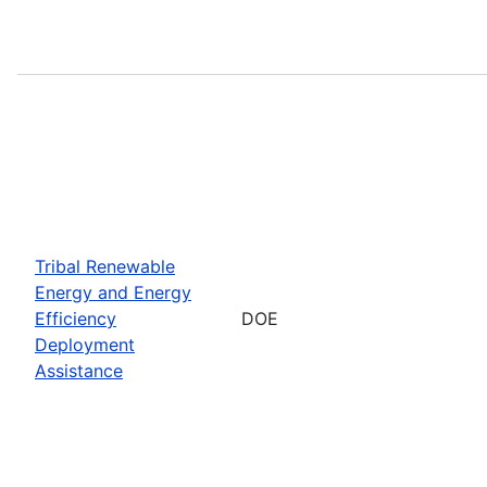
Tribal Renewable
Energy and Energy
Efficiency
DOE
Deployment
Assistance