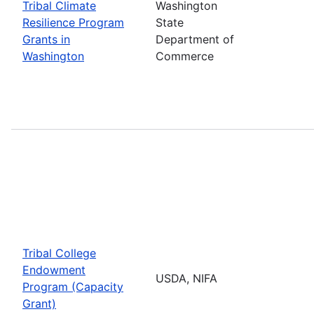
Tribal Climate
Washington
Resilience Program
State
Grants in
Department of
Washington
Commerce
Tribal College
Endowment
USDA, NIFA
Program (Capacity
Grant)