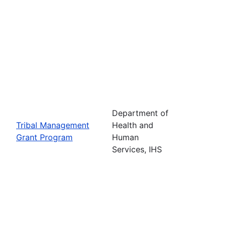
Department of
Tribal Management
Health and
Grant Program
Human
Services, IHS