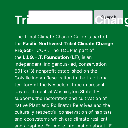
Skip
to
Search
Tribal Climate Chan
main
content
The Tribal Climate Change Guide is part of
the
Pacific Northwest Tribal Climate Change
Project
(TCCP). The TCCP is part of
the
L.I.G.H.T. Foundation (LF)
, is an
independent, Indigenous-led, conservation
501(c)(3) nonprofit established on the
Colville Indian Reservation in the traditional
territory of the Nespelem Tribe in present-
day north central Washington State. LF
supports the restoration and cultivation of
native Plant and Pollinator Relatives and the
culturally respectful conservation of habitats
and ecosystems which are climate resilient
and adaptive. For more information about LF,