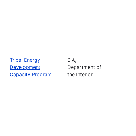
Tribal Energy
BIA,
Development
Department of
Capacity Program
the Interior