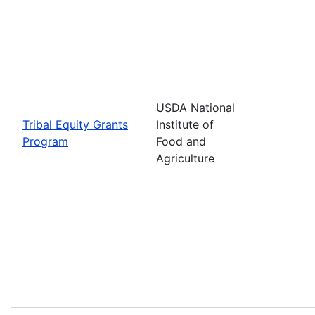
USDA National
Tribal Equity Grants
Institute of
Program
Food and
Agriculture