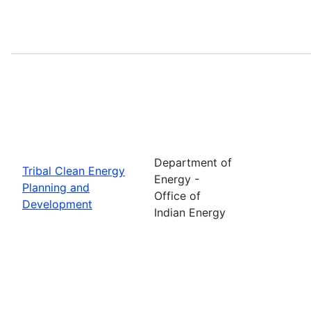
Department of
Tribal Clean Energy
Energy -
Planning and
Office of
Development
Indian Energy