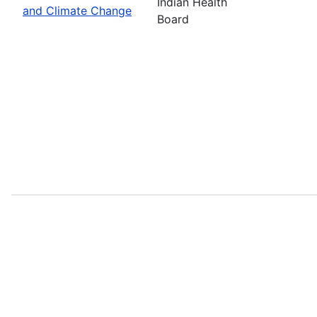
Indian Health
and Climate Change
Board