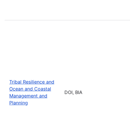
Tribal Resilience and
Ocean and Coastal
DOI, BIA
Management and
Planning