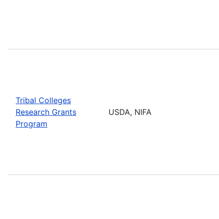
Tribal Colleges
Research Grants
USDA, NIFA
Program