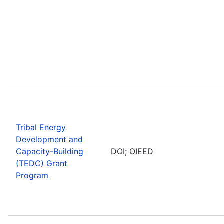
Tribal Energy
Development and
Capacity-Building
DOI; OIEED
(TEDC) Grant
Program