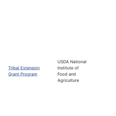
USDA National
Tribal Extension
Institute of
Grant Program
Food and
Agriculture