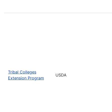
Tribal Colleges
USDA
Extension Program