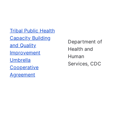
Tribal Public Health
Capacity Building
Department of
and Quality
Health and
Improvement
Human
Umbrella
Services, CDC
Cooperative
Agreement