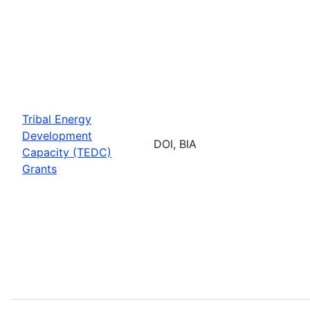
Tribal Energy
Development
DOI, BIA
Capacity (TEDC)
Grants