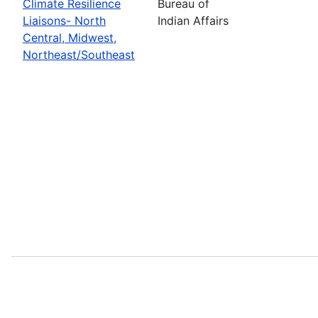
Climate Resilience
Bureau of
Liaisons- North
Indian Affairs
Central, Midwest,
Northeast/Southeast