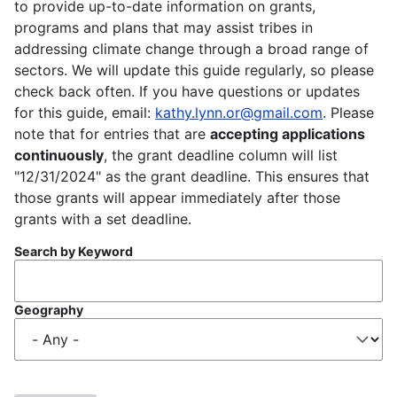
to provide up-to-date information on grants,
programs and plans that may assist tribes in
addressing climate change through a broad range of
sectors. We will update this guide regularly, so please
check back often. If you have questions or updates
for this guide, email:
kathy.lynn.or@gmail.com
. Please
note that for entries that are
accepting applications
continuously
, the grant deadline column will list
"12/31/2024" as the grant deadline. This ensures that
those grants will appear immediately after those
grants with a set deadline.
Search by Keyword
Geography