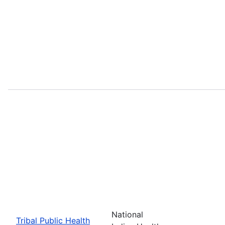
National
Tribal Public Health