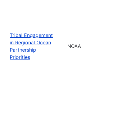
Tribal Engagement
in Regional Ocean
NOAA
Partnership
Priorities