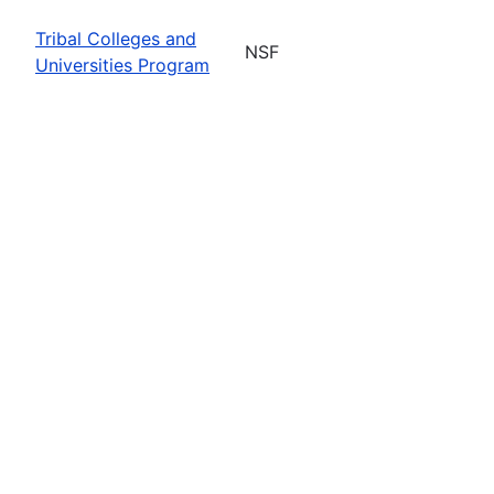
Tribal Colleges and
NSF
Universities Program