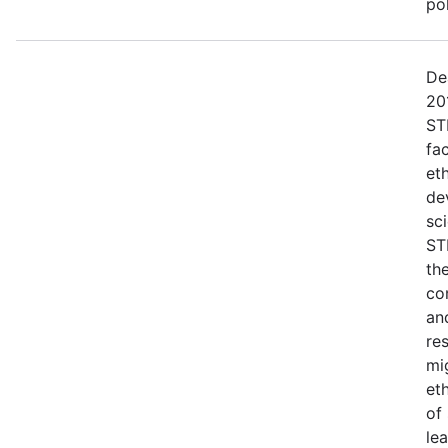
po
De
20
ST
fac
et
dev
sc
ST
th
co
an
re
mi
et
of 
le