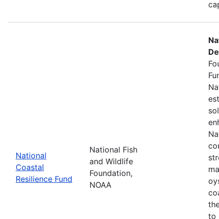
ca
Na
De
Fo
Fu
Na
es
so
en
Na
co
National Fish
National
st
and Wildlife
Coastal
ma
Foundation,
Resilience Fund
oys
NOAA
coa
th
to