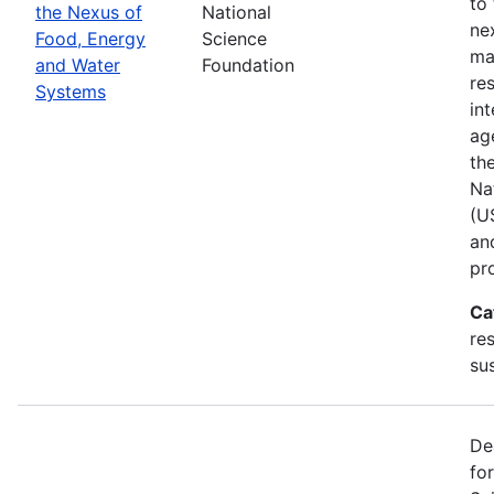
to
the Nexus of
National
ne
Food, Energy
Science
ma
and Water
Foundation
res
Systems
in
ag
th
Na
(U
an
pr
Ca
re
sus
De
fo