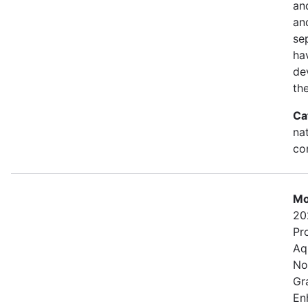
an
and
se
ha
de
th
Ca
na
con
Mo
20
Pr
Aq
No
Gr
En