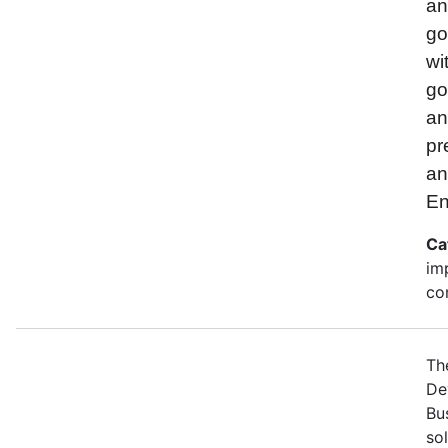
and
go
wi
go
an
pr
an
En
Ca
im
co
Th
De
Bu
so