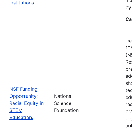
ma
Institutions
by
Ca
De
10
(N
Re
br
ad
sh
NSF Funding
te
Opportunity:
National
ed
Racial Equity in
Science
re
STEM
Foundation
pr
Education.
pr
au