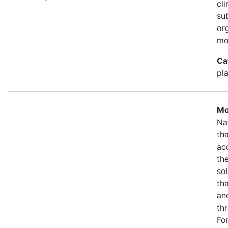
cl
su
or
mo
Ca
pla
Mo
Na
th
ac
th
so
th
an
th
Fo