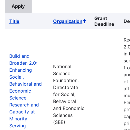
Grant
Title
Organization
De
Sort
Deadline
ascending
Re
2.
in
Build and
ser
Broaden 2.0:
National
fr
Enhancing
Science
an
Social,
Foundation,
of
Behavioral and
Directorate
af
Economic
for Social,
mu
Science
Behavioral
Pe
Research and
and Economic
pr
Capacity at
Sciences
ca
Minority-
(SBE)
pr
Serving