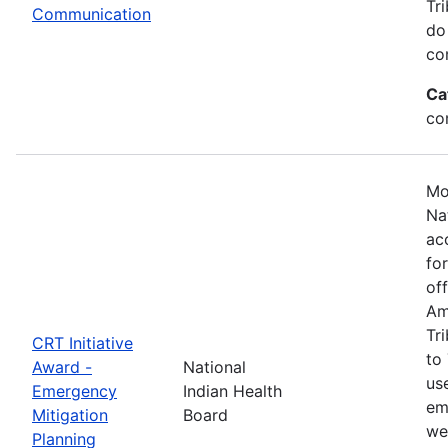
Tr
Communication
do
co
Ca
co
Mo
Na
ac
fo
of
Am
Tr
CRT Initiative
to
Award -
National
us
Emergency
Indian Health
em
Mitigation
Board
we
Planning