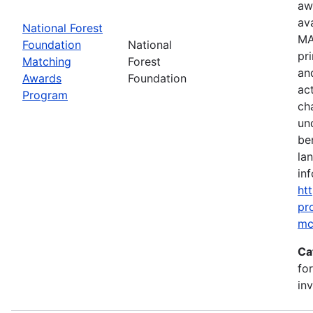
aw
av
National Forest
MA
Foundation
National
pr
Matching
Forest
an
Awards
Foundation
ac
Program
ch
un
be
la
inf
ht
pr
mc
Ca
fo
in