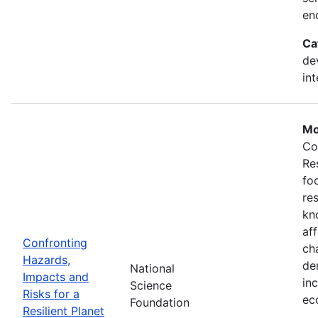
en
Ca
de
in
Mo
Co
Re
fo
re
kn
af
Confronting
ch
Hazards,
de
National
Impacts and
in
Science
Risks for a
ec
Foundation
Resilient Planet