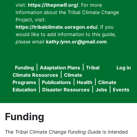
visit:
https://thepnwlf.org/
. For more
information about the Tribal Climate Change
Project, visit:
https://tribalclimate.uoregon.edu/.
If you
would like to add information to this guide
,
please email
kathy.lynn.or@gmail.com
.
Funding
Adaptation Plans
Tribal
Log in
User
Main
Climate Resources
Climate
accou
Programs
Publications
Health
Climate
navigation
Education
Disaster Resources
Jobs
Events
menu
Funding
The
Tribal Climate Change Funding Guide
is intended