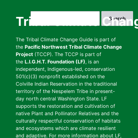
Skip
to
Search
Tribal Climate Chan
main
content
The Tribal Climate Change Guide is part of
the
Pacific Northwest Tribal Climate Change
Project
(TCCP). The TCCP is part of
the
L.I.G.H.T. Foundation (LF)
, is an
independent, Indigenous-led, conservation
501(c)(3) nonprofit established on the
Colville Indian Reservation in the traditional
territory of the Nespelem Tribe in present-
day north central Washington State. LF
supports the restoration and cultivation of
native Plant and Pollinator Relatives and the
culturally respectful conservation of habitats
and ecosystems which are climate resilient
and adaptive. For more information about LF,