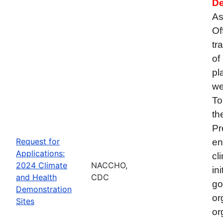
De
As
Of
tr
of
pl
we
To
th
Pr
Request for
en
Applications:
cl
2024 Climate
NACCHO,
in
and Health
CDC
go
Demonstration
or
Sites
or