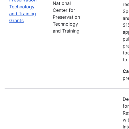
National
re
Technology
Center for
Sp
and Training
Preservation
an
Grants
Technology
$1
and Training
ap
pu
pr
to
to
Ca
pr
De
fo
Re
wi
In