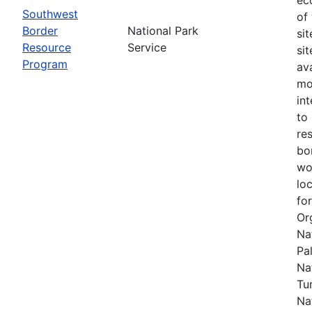
Southwest
of
Border
National Park
si
Resource
Service
si
Program
av
mo
in
to
re
bo
wo
lo
fo
Or
Na
Pal
Na
Tu
Na