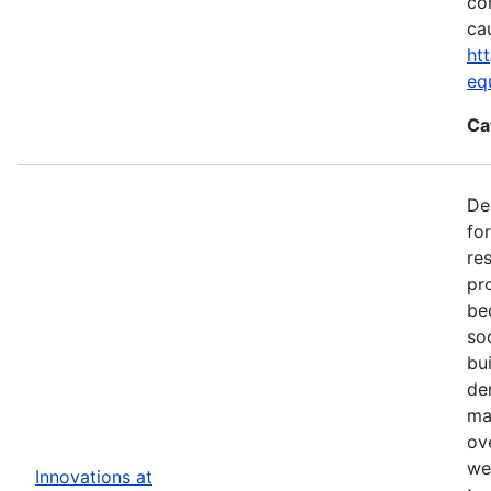
co
ca
ht
eq
Ca
De
fo
re
pr
be
so
bu
de
ma
ov
we
Innovations at