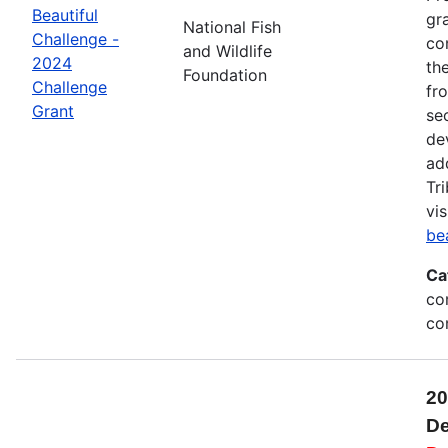
Beautiful
gr
National Fish
Challenge -
co
and Wildlife
2024
th
Foundation
Challenge
fr
Grant
se
de
ad
Tr
vis
be
Ca
co
co
20
De