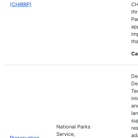
(CHIRRP)
CH
th
Pa
ap
im
tha
Ca
De
De
Te
in
an
la
su
National Parks
re
Service,
ad
Preservation