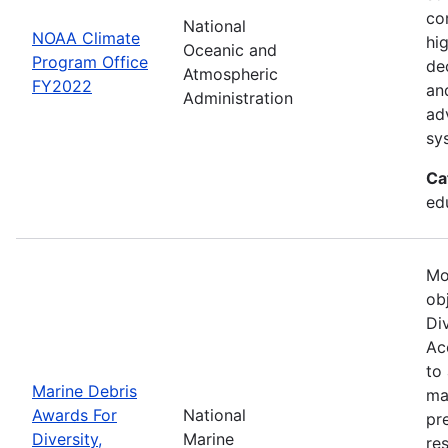
co
National
NOAA Climate
hi
Oceanic and
Program Office
de
Atmospheric
FY2022
an
Administration
ad
sy
Ca
ed
Mo
ob
Div
Acc
to
Marine Debris
ma
Awards For
National
pr
Diversity,
Marine
re