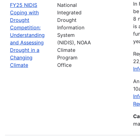
In
FY25 NIDIS
National
be 
Coping with
Integrated
8 
Drought
Drought
is
Competition:
Information
fu
Understanding
System
ye
and Assessing
(NIDIS), NOAA
Drought in a
Climate
Re
Changing
Program
22
Climate
Office
In
An
10
In
Re
Ca
mak