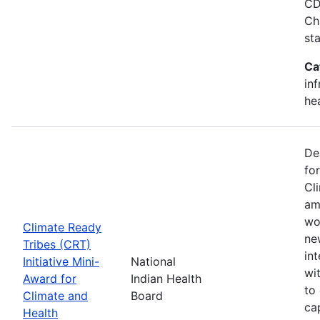
CD
Ch
st
Ca
in
he
De
fo
Cl
am
wo
Climate Ready
new
Tribes (CRT)
int
Initiative Mini-
National
wi
Award for
Indian Health
to
Climate and
Board
ca
Health