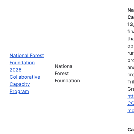
Na
Ca
13
fin
tha
op
ru
National Forest
pr
Foundation
National
an
2026
Forest
cr
Collaborative
Foundation
Tr
Capacity
Gr
Program
ht
CC
mc
Ca