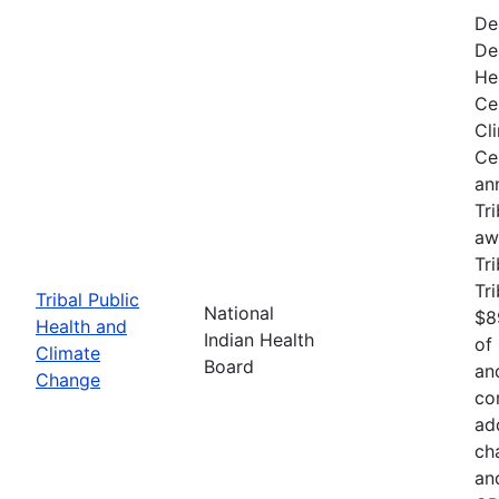
De
De
He
Ce
Cl
Ce
an
Tr
aw
Tri
Tr
Tribal Public
National
$8
Health and
Indian Health
of
Climate
Board
an
Change
co
ad
ch
an