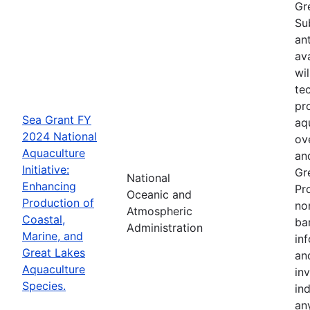
Gr
Su
an
av
wi
te
pr
Sea Grant FY
aq
2024 National
ov
Aquaculture
an
Initiative:
Gr
National
Enhancing
Pr
Oceanic and
Production of
no
Atmospheric
Coastal,
ba
Administration
Marine, and
in
Great Lakes
an
Aquaculture
in
Species.
in
an