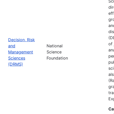
Sc
di
ef
gr
an
di
(D
Decision, Risk
of
and
National
ana
Management
Science
pe
Sciences
Foundation
pu
(DRMS)
sc
al
(R
gra
tr
Ex
Ca