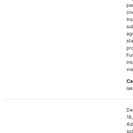
pa
(i
Ins
su
ag
st
pr
Fu
in
vi
Ca
la
De
18
Ad
sol