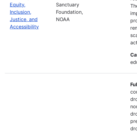
Equity,
Sanctuary
Th
Inclusion,
Foundation,
im
Justice, and
NOAA
pr
Accessibility
re
sc
act
Ca
ed
Fu
co
dr
no
dr
pr
dr