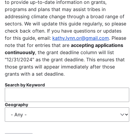
to provide up-to-date information on grants,
programs and plans that may assist tribes in
addressing climate change through a broad range of
sectors. We will update this guide regularly, so please
check back often. If you have questions or updates
for this guide, email:
kathy.lynn.or@gmail.com
. Please
note that for entries that are
accepting applications
continuously
, the grant deadline column will list
"12/31/2024" as the grant deadline. This ensures that
those grants will appear immediately after those
grants with a set deadline.
Search by Keyword
Geography