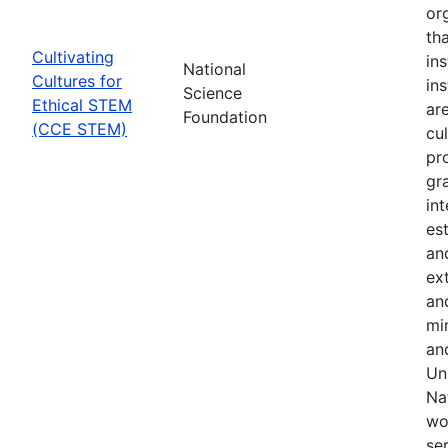
or
th
Cultivating
in
National
Cultures for
in
Science
Ethical STEM
are
Foundation
(CCE STEM)
cul
pr
gr
in
es
an
ex
an
min
an
Uni
Na
wo
se