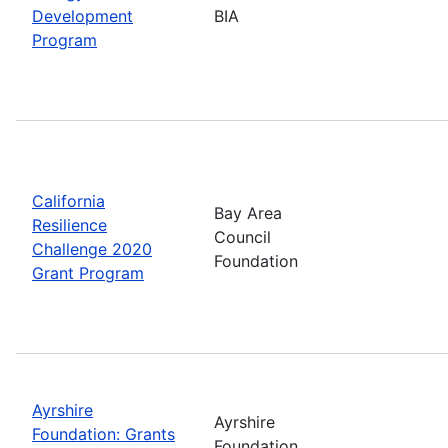
Development
BIA
Program
California
Bay Area
Resilience
Council
Challenge 2020
Foundation
Grant Program
Ayrshire
Ayrshire
Foundation: Grants
Foundation