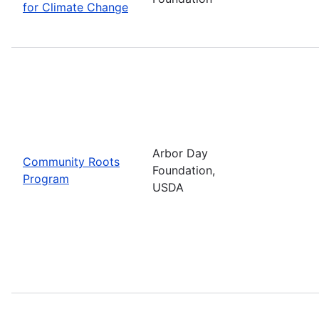
for Climate Change
Arbor Day
Community Roots
Foundation,
Program
USDA