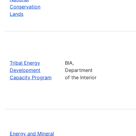
Conservation
Lands
Tribal Energy
BIA,
Development
Department
Capacity Program
of the Interior
Energy and Mineral