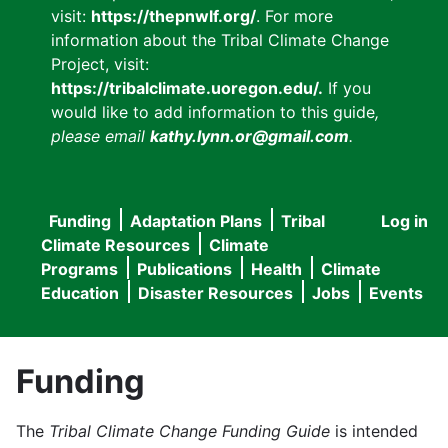
visit:
https://thepnwlf.org/
. For more
information about the Tribal Climate Change
Project, visit:
https://tribalclimate.uoregon.edu/.
If you
would like to add information to this guide
,
please email
kathy.lynn.or@gmail.com
.
Funding
Adaptation Plans
Tribal
Log in
User
Main
Climate Resources
Climate
accou
Programs
Publications
Health
Climate
navigation
Education
Disaster Resources
Jobs
Events
menu
Funding
The
Tribal Climate Change Funding Guide
is intended