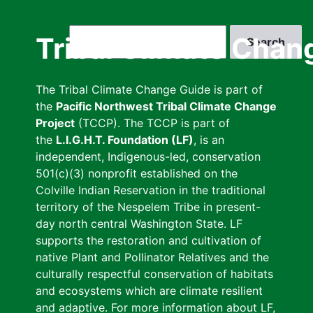
Skip
to
Search
Tribal Climate Chan
main
content
The Tribal Climate Change Guide is part of
the
Pacific Northwest Tribal Climate Change
Project
(TCCP). The TCCP is part of
the
L.I.G.H.T. Foundation (LF)
, is an
independent, Indigenous-led, conservation
501(c)(3) nonprofit established on the
Colville Indian Reservation in the traditional
territory of the Nespelem Tribe in present-
day north central Washington State. LF
supports the restoration and cultivation of
native Plant and Pollinator Relatives and the
culturally respectful conservation of habitats
and ecosystems which are climate resilient
and adaptive. For more information about LF,