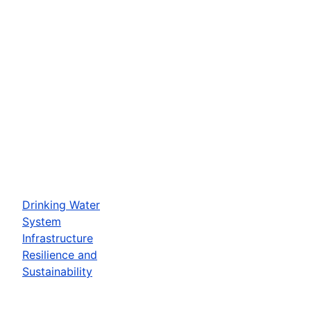
Drinking Water
System
Infrastructure
Resilience and
Sustainability