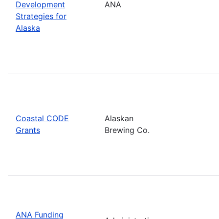
Development
ANA
Strategies for
Alaska
Coastal CODE
Alaskan
Grants
Brewing Co.
ANA Funding