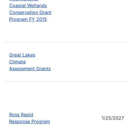
Coastal Wetlands
Conservation Grant
Program FY 2015
Great Lakes
Climate
Assessment Grants
Ross Rapid
1/25/2027
Response Program