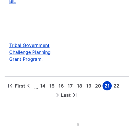
BIL
Tribal Government
Challenge Planning
Grant Program.
First
14
15
16
17
18
19
20
21
22
…
First
Previous
Page
Page
Page
Page
Page
Page
Page
Page
Page
Pagination
page
page
Last
Next
Last
page
page
T
h