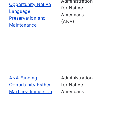
Administration
Opportunity Native
for Native
Language
Americans
Preservation and
(ANA)
Maintenance
ANA Funding
Administration
Opportunity Esther
for Native
Martinez Immersion
Americans