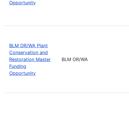
Opportunity
BLM OR/WA Plant
Conservation and
Restoration Master
BLM OR/WA
Funding
Opportunity