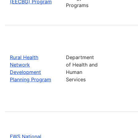
(EECBG) Program
Programs
Rural Health
Department
Network
of Health and
Development
Human
Planning Program
Services
FWS National