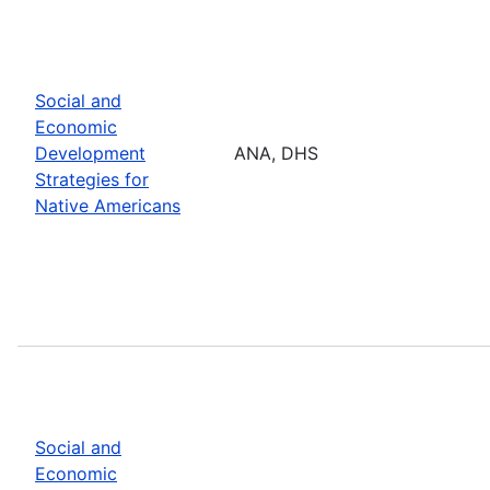
Social and
Economic
Development
ANA, DHS
Strategies for
Native Americans
Social and
Economic