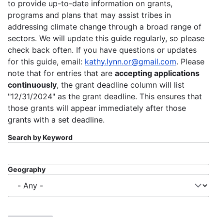
to provide up-to-date information on grants,
programs and plans that may assist tribes in
addressing climate change through a broad range of
sectors. We will update this guide regularly, so please
check back often. If you have questions or updates
for this guide, email:
kathy.lynn.or@gmail.com
. Please
note that for entries that are
accepting applications
continuously
, the grant deadline column will list
"12/31/2024" as the grant deadline. This ensures that
those grants will appear immediately after those
grants with a set deadline.
Search by Keyword
Geography