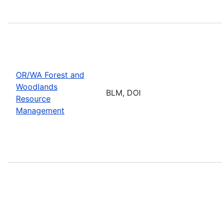
OR/WA Forest and
Woodlands
BLM, DOI
Resource
Management