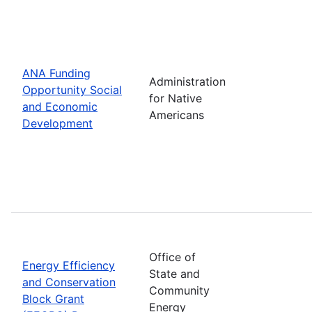
ANA Funding
Administration
Opportunity Social
for Native
and Economic
Americans
Development
Office of
Energy Efficiency
State and
and Conservation
Community
Block Grant
Energy