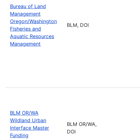
Bureau of Land
Management
Oregon/Washington
BLM, DOI
Fisheries and
Aquatic Resources
Management
BLM OR/WA
Wildland Urban
BLM OR/WA,
Interface Master
DOI
Funding