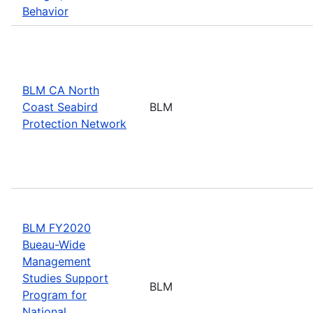
Behavior
BLM CA North
Coast Seabird
BLM
Protection Network
BLM FY2020
Bueau-Wide
Management
Studies Support
BLM
Program for
National