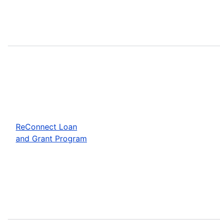
ReConnect Loan
and Grant Program