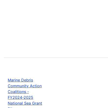
Marine Debris
Community Action
Coalitions -
FY2024-2025
National Sea Grant