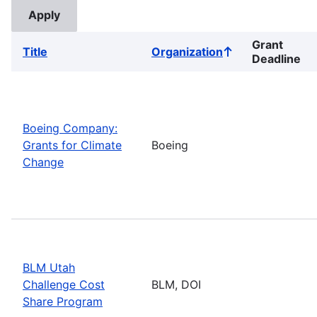
Grant
Title
Organization
Sort
Deadline
ascending
Boeing Company:
Grants for Climate
Boeing
Change
BLM Utah
Challenge Cost
BLM, DOI
Share Program