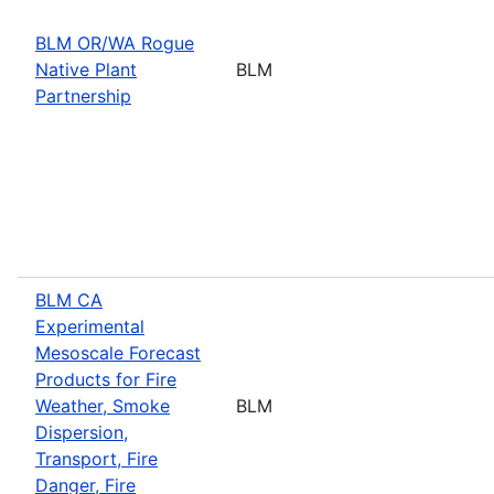
BLM OR/WA Rogue
Native Plant
BLM
Partnership
BLM CA
Experimental
Mesoscale Forecast
Products for Fire
Weather, Smoke
BLM
Dispersion,
Transport, Fire
Danger, Fire