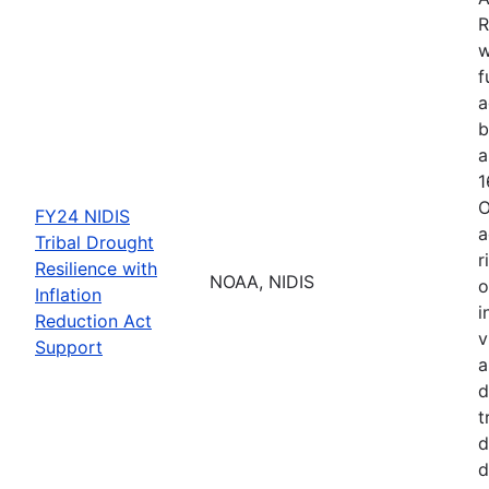
R
w
f
a
b
a
1
O
FY24 NIDIS
a
Tribal Drought
r
Resilience with
NOAA, NIDIS
o
Inflation
i
Reduction Act
v
Support
a
d
t
d
d