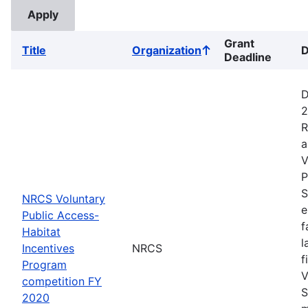
Grant
Title
Organization
D
Sort
Deadline
ascending
D
2
R
a
V
P
S
NRCS Voluntary
e
Public Access-
f
Habitat
l
Incentives
NRCS
f
Program
V
competition FY
S
2020