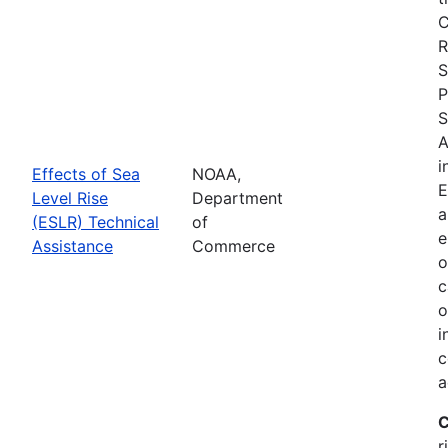
C
R
S
P
S
A
i
Effects of Sea
NOAA,
E
Level Rise
Department
a
(ESLR) Technical
of
e
Assistance
Commerce
o
c
o
i
c
a
C
r