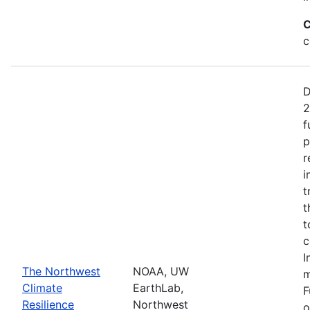
C
c
D
2
f
p
r
i
t
t
t
c
I
The Northwest
NOAA, UW
m
Climate
EarthLab,
F
Resilience
Northwest
o