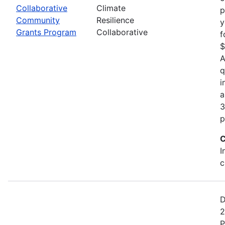
Collaborative
Climate
p
Community
Resilience
y
Grants Program
Collaborative
f
$
A
q
i
a
3
p
C
I
c
D
2
P