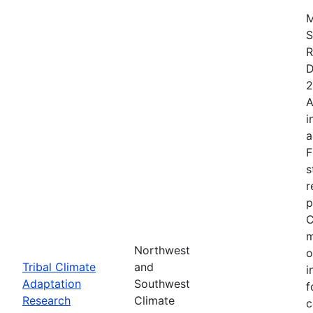
M
S
R
D
2
A
i
a
F
s
r
p
C
m
Northwest
o
Tribal Climate
and
i
Adaptation
Southwest
f
Research
Climate
c