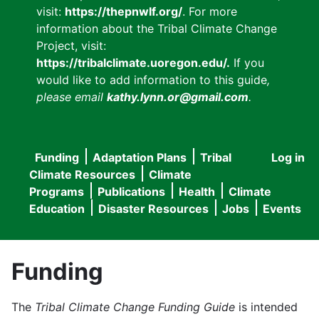
visit:
https://thepnwlf.org/
. For more
information about the Tribal Climate Change
Project, visit:
https://tribalclimate.uoregon.edu/.
If you
would like to add information to this guide
,
please email
kathy.lynn.or@gmail.com
.
Funding
Adaptation Plans
Tribal
Log in
User
Main
Climate Resources
Climate
accou
Programs
Publications
Health
Climate
navigation
Education
Disaster Resources
Jobs
Events
menu
Funding
The
Tribal Climate Change Funding Guide
is intended