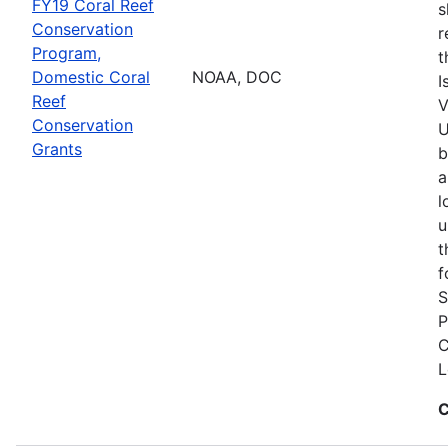
FY19 Coral Reef
s
Conservation
r
Program,
t
Domestic Coral
NOAA, DOC
I
Reef
V
Conservation
U
Grants
b
a
l
u
t
f
S
P
C
L
C