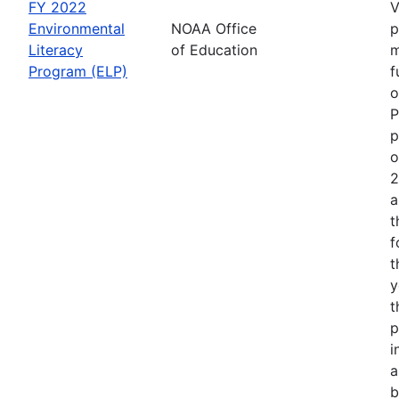
FY 2022
V
Environmental
NOAA Office
p
Literacy
of Education
m
Program (ELP)
f
o
P
p
o
2
a
t
f
t
y
t
p
i
a
b