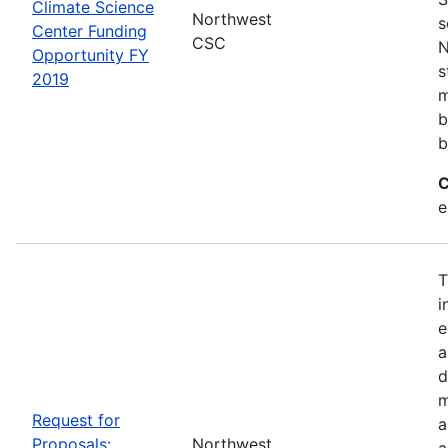
Climate Science
Northwest
s
Center Funding
CSC
N
Opportunity FY
s
2019
m
b
b
C
e
T
i
e
a
d
m
Request for
a
Proposals:
Northwest
a