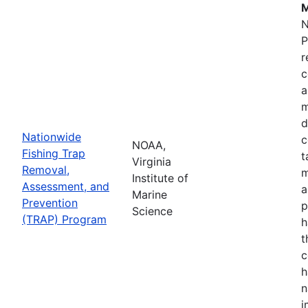
M
N
P
r
c
a
m
d
Nationwide
c
NOAA,
Fishing Trap
t
Virginia
Removal,
m
Institute of
Assessment, and
a
Marine
Prevention
p
Science
(TRAP) Program
h
t
c
h
n
i