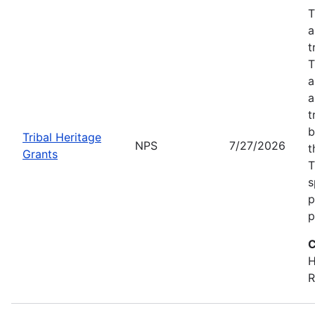
T
a
t
T
a
a
t
b
Tribal Heritage
NPS
7/27/2026
t
Grants
T
s
p
p
C
H
R