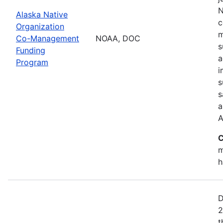
N
Alaska Native
c
Organization
m
Co-Management
NOAA, DOC
s
Funding
a
Program
i
s
s
a
A
C
m
h
D
2
t