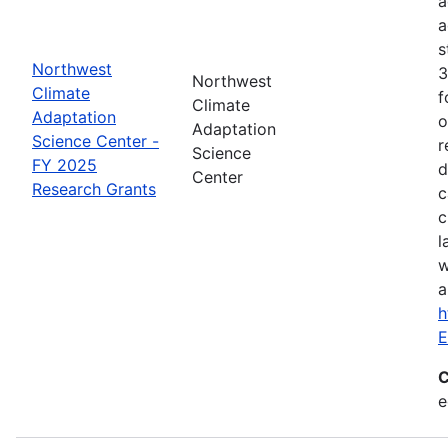
a
a
s
Northwest
3
Northwest
Climate
f
Climate
Adaptation
o
Adaptation
Science Center -
r
Science
FY 2025
d
Center
Research Grants
c
c
l
w
a
h
E
C
e