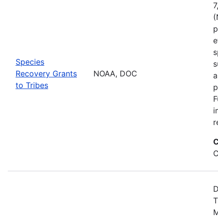
7
(
p
e
s
Species
s
Recovery Grants
NOAA, DOC
a
to Tribes
p
F
i
r
C
C
D
T
M