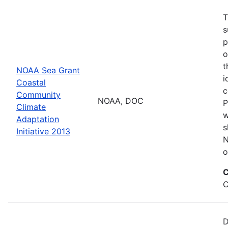
T
s
p
o
t
NOAA Sea Grant
i
Coastal
c
Community
NOAA, DOC
P
Climate
w
Adaptation
s
Initiative 2013
N
o
C
C
D