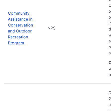
C
p
Community
p
Assistance in
i
Conservation
NPS
t
and Outdoor
w
Recreation
a
Program
n
a
C
w
p
D
2
c
i