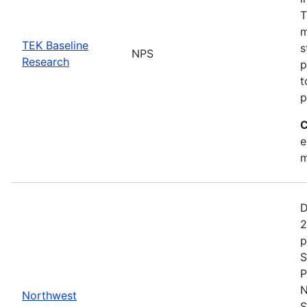
T
m
TEK Baseline
s
NPS
Research
p
t
p
C
e
m
D
2
p
S
P
N
Northwest
S