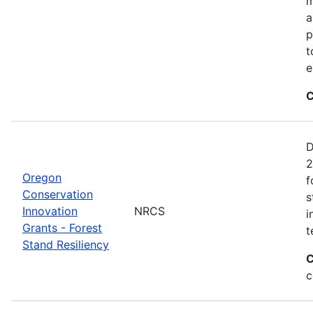
m
a
p
t
e
C
D
2
Oregon
f
Conservation
s
Innovation
NRCS
i
Grants - Forest
t
Stand Resiliency
C
c