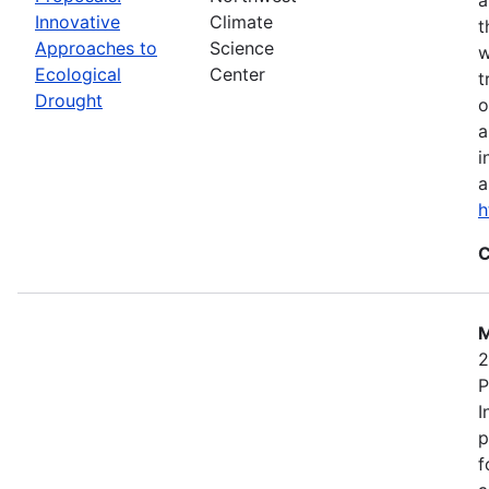
Innovative
Climate
t
Approaches to
Science
w
Ecological
Center
t
Drought
o
a
i
a
h
C
M
2
P
I
p
f