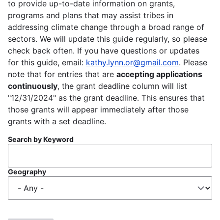
to provide up-to-date information on grants,
programs and plans that may assist tribes in
addressing climate change through a broad range of
sectors. We will update this guide regularly, so please
check back often. If you have questions or updates
for this guide, email:
kathy.lynn.or@gmail.com
. Please
note that for entries that are
accepting applications
continuously
, the grant deadline column will list
"12/31/2024" as the grant deadline. This ensures that
those grants will appear immediately after those
grants with a set deadline.
Search by Keyword
Geography