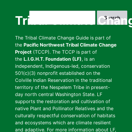
Skip
to
Search
Tribal Climate Chan
main
content
The Tribal Climate Change Guide is part of
the
Pacific Northwest Tribal Climate Change
Project
(TCCP). The TCCP is part of
the
L.I.G.H.T. Foundation (LF)
, is an
independent, Indigenous-led, conservation
501(c)(3) nonprofit established on the
Colville Indian Reservation in the traditional
territory of the Nespelem Tribe in present-
day north central Washington State. LF
supports the restoration and cultivation of
native Plant and Pollinator Relatives and the
culturally respectful conservation of habitats
and ecosystems which are climate resilient
and adaptive. For more information about LF,