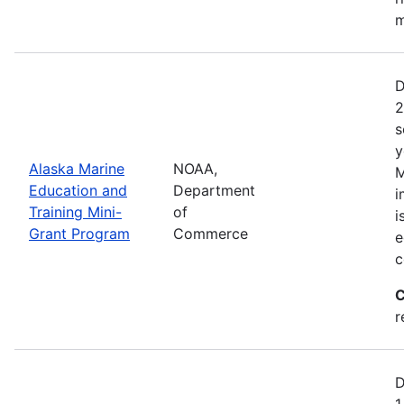
m
D
2
s
y
Alaska Marine
NOAA,
M
Education and
Department
i
Training Mini-
of
i
Grant Program
Commerce
e
c
C
r
D
1