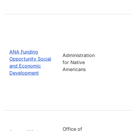
ANA Funding
Administration
Opportunity Social
for Native
and Economic
Americans
Development
Office of