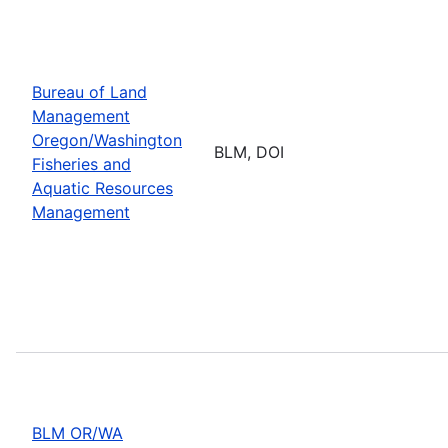
Bureau of Land
Management
Oregon/Washington
BLM, DOI
Fisheries and
Aquatic Resources
Management
BLM OR/WA