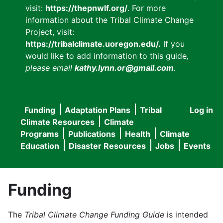
visit:
https://thepnwlf.org/
. For more
information about the Tribal Climate Change
Project, visit:
https://tribalclimate.uoregon.edu/.
If you
would like to add information to this guide
,
please email
kathy.lynn.or@gmail.com
.
Funding
Adaptation Plans
Tribal
Log in
User
Main
Climate Resources
Climate
accou
Programs
Publications
Health
Climate
navigation
Education
Disaster Resources
Jobs
Events
menu
Funding
The
Tribal Climate Change Funding Guide
is intended