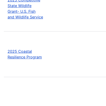
State Wildlife
Grant- U.S. Fish
and Wildlife Service
2025 Coastal
Resilience Program