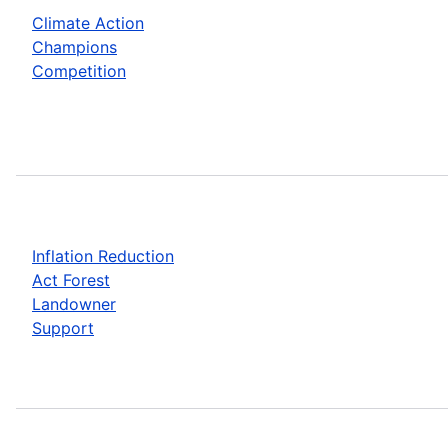
Climate Action
Champions
Competition
Inflation Reduction
Act Forest
Landowner
Support