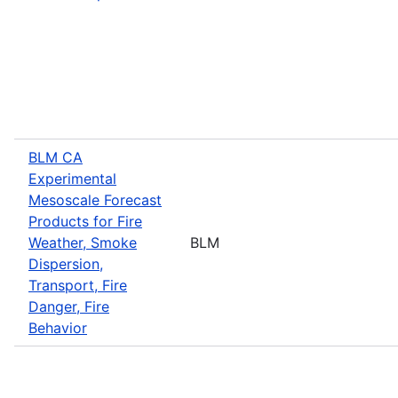
BLM CA
Experimental
Mesoscale Forecast
Products for Fire
Weather, Smoke
BLM
Dispersion,
Transport, Fire
Danger, Fire
Behavior