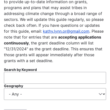
to provide up-to-date information on grants,
programs and plans that may assist tribes in
addressing climate change through a broad range of
sectors. We will update this guide regularly, so please
check back often. If you have questions or updates
for this guide, email:
kathy.lynn.or@gmail.com
. Please
note that for entries that are
accepting applications
continuously
, the grant deadline column will list
"12/31/2024" as the grant deadline. This ensures that
those grants will appear immediately after those
grants with a set deadline.
Search by Keyword
Geography