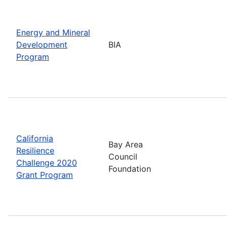
Energy and Mineral
Development
BIA
Program
California
Bay Area
Resilience
Council
Challenge 2020
Foundation
Grant Program