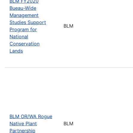
BLM FY2020
Bueau-Wide
Management
Studies Support
BLM
Program for
National
Conservation
Lands
BLM OR/WA Rogue
Native Plant
BLM
Partnership