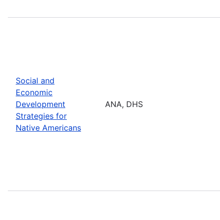
Social and
Economic
Development
ANA, DHS
Strategies for
Native Americans