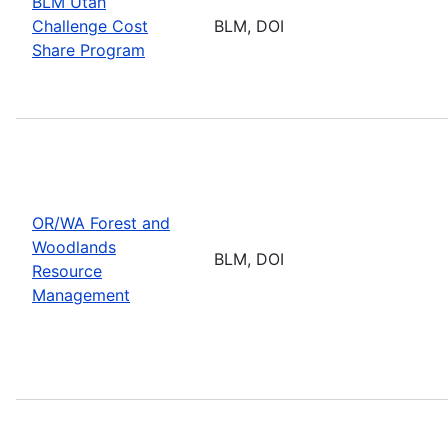
BLM Utah
Challenge Cost
BLM, DOI
Share Program
OR/WA Forest and
Woodlands
BLM, DOI
Resource
Management