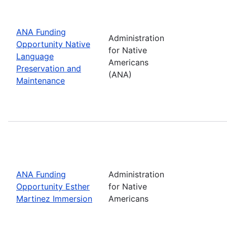
ANA Funding
Administration
Opportunity Native
for Native
Language
Americans
Preservation and
(ANA)
Maintenance
ANA Funding
Administration
Opportunity Esther
for Native
Martinez Immersion
Americans