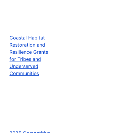
Coastal Habitat
Restoration and
Resilience Grants
for Tribes and
Underserved
Communities
2025 Competitive