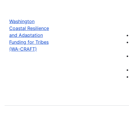
Washington
Coastal Resilience
and Adaptation
Funding for Tribes
(WA-CRAFT)