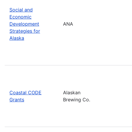
Social and
Economic
Development
ANA
Strategies for
Alaska
Coastal CODE
Alaskan
Grants
Brewing Co.