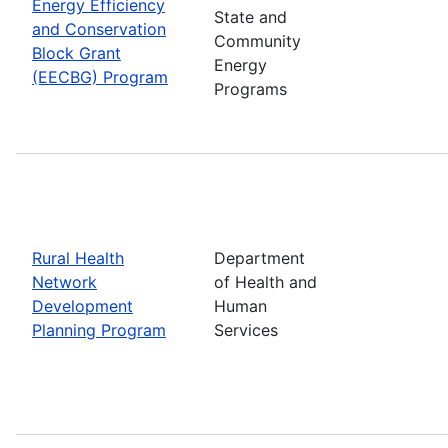
Energy Efficiency
State and
and Conservation
Community
Block Grant
Energy
(EECBG) Program
Programs
Rural Health
Department
Network
of Health and
Development
Human
Planning Program
Services