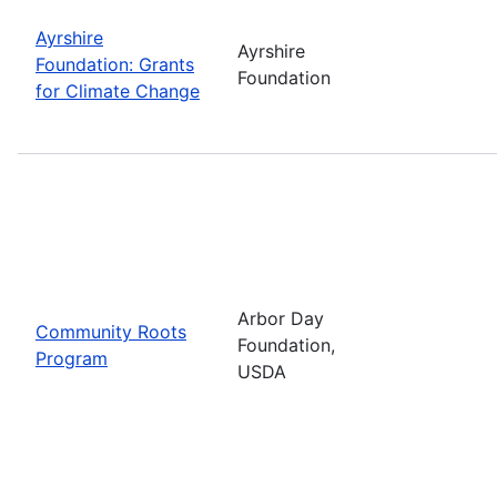
Ayrshire
Ayrshire
Foundation: Grants
Foundation
for Climate Change
Arbor Day
Community Roots
Foundation,
Program
USDA