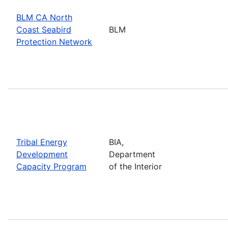
BLM CA North
Coast Seabird
BLM
Protection Network
Tribal Energy
BIA,
Development
Department
Capacity Program
of the Interior