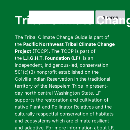
Skip
to
Search
Tribal Climate Chan
main
content
The Tribal Climate Change Guide is part of
the
Pacific Northwest Tribal Climate Change
Project
(TCCP). The TCCP is part of
the
L.I.G.H.T. Foundation (LF)
, is an
independent, Indigenous-led, conservation
501(c)(3) nonprofit established on the
Colville Indian Reservation in the traditional
territory of the Nespelem Tribe in present-
day north central Washington State. LF
supports the restoration and cultivation of
native Plant and Pollinator Relatives and the
culturally respectful conservation of habitats
and ecosystems which are climate resilient
and adaptive. For more information about LF,