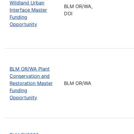
Wildland Urban
BLM OR/WA,
Interface Master
DOI
Funding
Opportunity
BLM OR/WA Plant
Conservation and
Restoration Master
BLM OR/WA
Funding
Opportunity