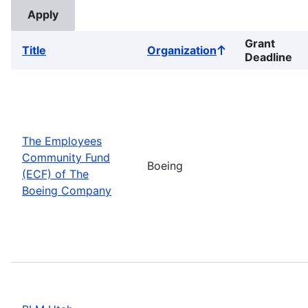
Grant
Title
Organization
Sort
Deadline
ascending
The Employees
Community Fund
Boeing
(ECF) of The
Boeing Company