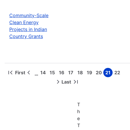
Community-Scale
Clean Energy
Projects in Indian
Country Grants
First
14
15
16
17
18
19
20
21
22
…
First
Previous
Page
Page
Page
Page
Page
Page
Page
Page
Page
Pagination
page
page
Last
Next
Last
page
page
T
h
e
T