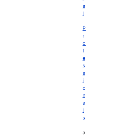
a
l
P
r
o
f
e
s
s
i
o
n
a
l
s
a