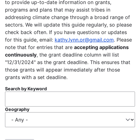
to provide up-to-date information on grants,
programs and plans that may assist tribes in
addressing climate change through a broad range of
sectors. We will update this guide regularly, so please
check back often. If you have questions or updates
for this guide, email:
kathy.lynn.or@gmail.com
. Please
note that for entries that are
accepting applications
continuously
, the grant deadline column will list
"12/31/2024" as the grant deadline. This ensures that
those grants will appear immediately after those
grants with a set deadline.
Search by Keyword
Geography