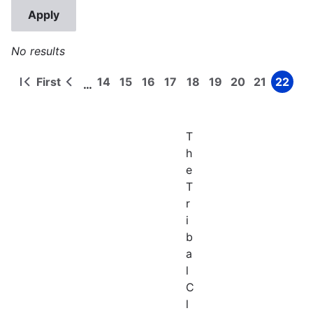
No results
First
14
15
16
17
18
19
20
21
22
…
First
Previous
Page
Page
Page
Page
Page
Page
Page
Page
Page
Pagination
page
page
T
h
e
T
r
i
b
a
l
C
l