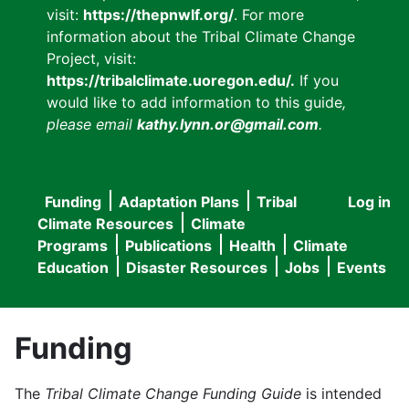
visit:
https://thepnwlf.org/
. For more
information about the Tribal Climate Change
Project, visit:
https://tribalclimate.uoregon.edu/.
If you
would like to add information to this guide
,
please email
kathy.lynn.or@gmail.com
.
Funding
Adaptation Plans
Tribal
Log in
User
Main
Climate Resources
Climate
accou
Programs
Publications
Health
Climate
navigation
Education
Disaster Resources
Jobs
Events
menu
Funding
The
Tribal Climate Change Funding Guide
is intended