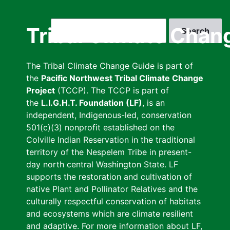
Skip
to
Search
Tribal Climate Chan
main
content
The Tribal Climate Change Guide is part of
the
Pacific Northwest Tribal Climate Change
Project
(TCCP). The TCCP is part of
the
L.I.G.H.T. Foundation (LF)
, is an
independent, Indigenous-led, conservation
501(c)(3) nonprofit established on the
Colville Indian Reservation in the traditional
territory of the Nespelem Tribe in present-
day north central Washington State. LF
supports the restoration and cultivation of
native Plant and Pollinator Relatives and the
culturally respectful conservation of habitats
and ecosystems which are climate resilient
and adaptive. For more information about LF,