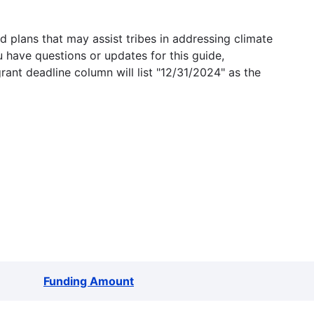
 plans that may assist tribes in addressing climate
u have questions or updates for this guide,
grant deadline column will list "12/31/2024" as the
Funding Amount