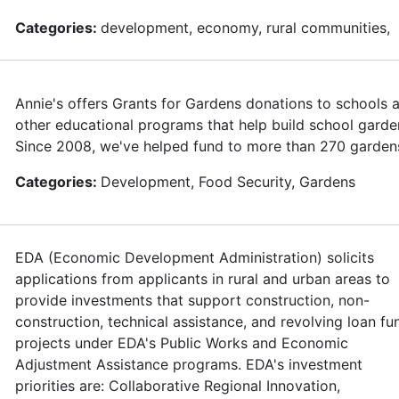
Categories:
development, economy, rural communities,
Annie's offers Grants for Gardens donations to schools 
other educational programs that help build school garde
Since 2008, we've helped fund to more than 270 garden
Categories:
Development, Food Security, Gardens
EDA (Economic Development Administration) solicits
applications from applicants in rural and urban areas to
provide investments that support construction, non-
construction, technical assistance, and revolving loan fu
projects under EDA's Public Works and Economic
Adjustment Assistance programs. EDA's investment
priorities are: Collaborative Regional Innovation,