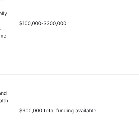
lly
$100,000-$300,000
s
ime-
and
alth
$600,000 total funding available