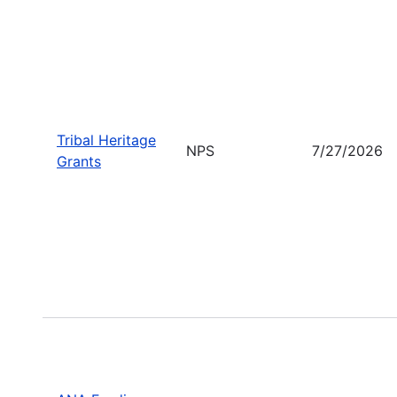
Tribal Heritage
NPS
7/27/2026
Grants