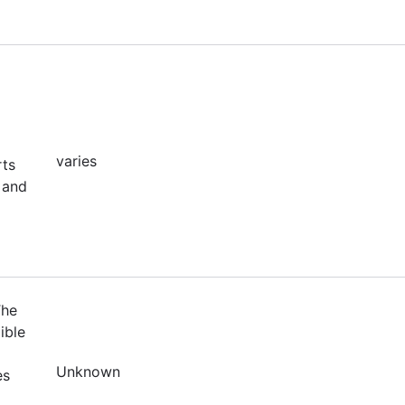
varies
rts
 and
The
ible
Unknown
es