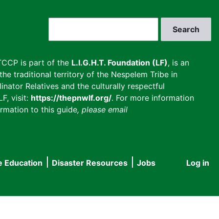
Search
CCP is part of the
L.I.G.H.T. Foundation (LF)
, is an
he traditional territory of the Nespelem Tribe in
inator Relatives and the culturally respectful
F, visit:
https://thepnwlf.org/
. For more information
rmation to this guide
, please email
e Education
Disaster Resources
Jobs
Log in
User
accou
menu