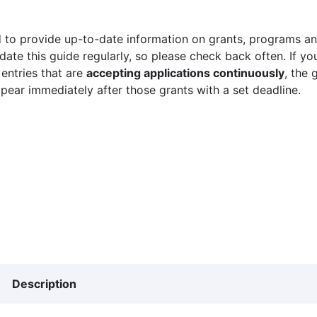
 to provide up-to-date information on grants, programs and
ate this guide regularly, so please check back often. If yo
 entries that are
accepting applications continuously
, the 
ppear immediately after those grants with a set deadline.
Description