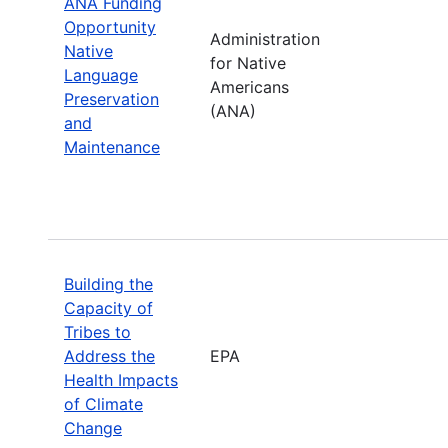
ANA Funding
Opportunity
Administration
Native
for Native
Language
Americans
Preservation
(ANA)
and
Maintenance
Building the
Capacity of
Tribes to
Address the
EPA
Health Impacts
of Climate
Change