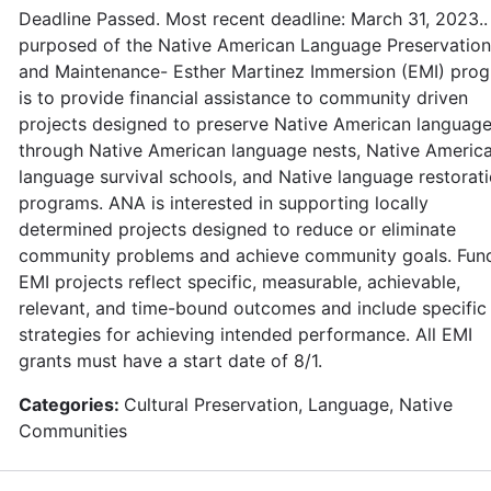
Deadline Passed. Most recent deadline: March 31, 2023..
purposed of the Native American Language Preservation
and Maintenance- Esther Martinez Immersion (EMI) pro
is to provide financial assistance to community driven
projects designed to preserve Native American languag
through Native American language nests, Native Americ
language survival schools, and Native language restorat
programs. ANA is interested in supporting locally
determined projects designed to reduce or eliminate
community problems and achieve community goals. Fun
EMI projects reflect specific, measurable, achievable,
relevant, and time-bound outcomes and include specific
strategies for achieving intended performance. All EMI
grants must have a start date of 8/1.
Categories:
Cultural Preservation, Language, Native
Communities