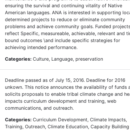
ensuring the survival and continuing vitality of Native
American languages. ANA is interested in supporting loca
determined projects to reduce or eliminate community
problems and achieve community goals. Funded project
reflect Specific, measureable, achievable, relevant and t
bound outcomes \and include specific strategies for
achieving intended performance.
Categories:
Culture, Language, preservation
Deadline passed as of July 15, 2016. Deadline for 2016
unkown. This notice announces the availability of funds 
solicits proposals to enable tribal climate change and he
impacts curriculum development and training, web
communications, and outreach.
Categories:
Curriculum Development, Climate Impacts,
Training, Outreach, Climate Education, Capacity Building