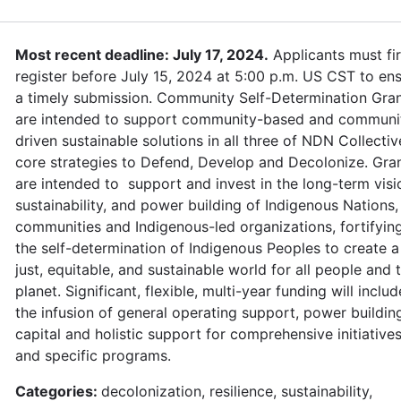
Most recent deadline: July 17, 2024.
Applicants must fir
register before July 15, 2024 at 5:00 p.m. US CST to en
a timely submission. Community Self-Determination Gra
are intended to support community-based and communi
driven sustainable solutions in all three of NDN Collectiv
core strategies to Defend, Develop and Decolonize. Gra
are intended to support and invest in the long-term visi
sustainability, and power building of Indigenous Nations,
communities and Indigenous-led organizations, fortifyin
the self-determination of Indigenous Peoples to create a
just, equitable, and sustainable world for all people and 
planet. Significant, flexible, multi-year funding will includ
the infusion of general operating support, power buildin
capital and holistic support for comprehensive initiative
and specific programs.
Categories:
decolonization, resilience, sustainability,