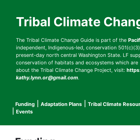
Skip
to
Tribal Climate Chan
main
content
The Tribal Climate Change Guide is part of the
Paci
independent, Indigenous-led, conservation 501(c)(3) n
present-day north central Washington State. LF suppor
conservation of habitats and ecosystems which are cl
about the Tribal Climate Change Project, visit:
https
kathy.lynn.or@gmail.com
.
Funding
Adaptation Plans
Tribal Climate Resou
Main
Events
navigation