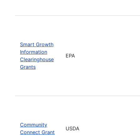
Smart Growth
Information
EPA
Clearinghouse
Grants
Community
USDA
Connect Grant