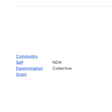
Community
Self
NDN
Determination
Collective
Grant