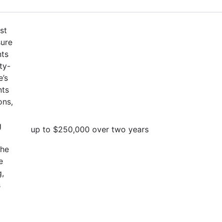
st
sure
nts
ty-
e’s
nts
ons,
g
up to $250,000 over two years
the
e
g,
s