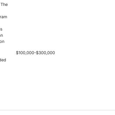
 The
gram
es
an
ion
$100,000-$300,000
ded