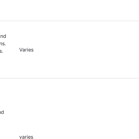
and
ns.
Varies
s.
nd
varies