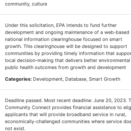
community, culture
Under this solicitation, EPA intends to fund further
development and ongoing maintenance of a web-based
national information clearinghouse focused on smart
growth. This clearinghouse will be designed to support
communities by providing timely information that suppo
local decision-making that delivers better environmental
public health outcomes from growth and development
Categories:
Development, Database, Smart Growth
Deadline passed. Most recent deadline: June 20, 2023. 
Community Connect provides financial assistance to elig
applicants that will provide broadband service in rural,
economically-challenged communities where service do
not exist.