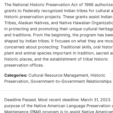
The National Historic Preservation Act of 1966 authorize
grants to Federally recognized Indian tribes for cultural 
historic preservation projects. These grants assist Indian
Tribes, Alaskan Natives, and Native Hawaiian Organizati
in protecting and promoting their unique cultural heritag
and traditions. From the beginning, the program has bee
shaped by Indian tribes. It focuses on what they are mos
concerned about protecting: Traditional skills, oral histor
plant and animal species important in tradition, sacred 
historic places, and the establishment of tribal historic
preservation offices.
Categories:
Cultural Resource Management, Historic
Preservation, Government-to-Government Relationships
Deadline Passed. Most recent deadline: March 31, 2023.
purpose of the Native American Language Preservation 
Maintenance (P&M) program is to assist Native American