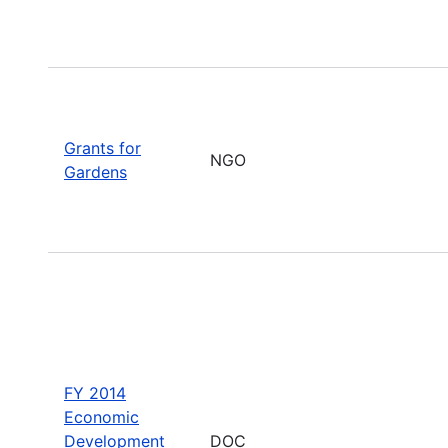
Grants for
NGO
Gardens
FY 2014
Economic
Development
DOC