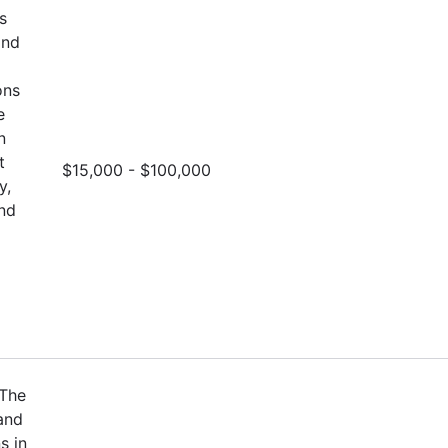
s
and
ons
e
n
t
$15,000 - $100,000
y,
and
 The
and
s in