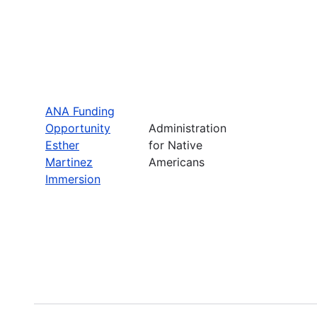
ANA Funding
Opportunity
Administration
Esther
for Native
Martinez
Americans
Immersion