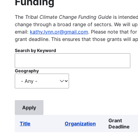
Funding
The
Tribal Climate Change Funding Guide
is intended
change through a broad range of sectors. We will upd
email:
kathy.lynn.or@gmail.com
. Please note that for
grant deadline. This ensures that those grants will a
Search by Keyword
Geography
Grant
Title
Organization
Deadline