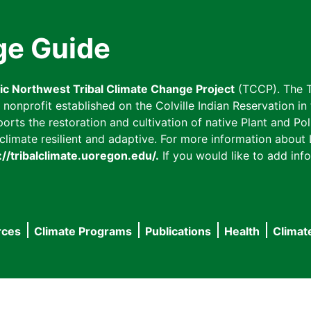
ge Guide
fic Northwest Tribal Climate Change Project
(TCCP). The T
onprofit established on the Colville Indian Reservation in t
ts the restoration and cultivation of native Plant and Poll
imate resilient and adaptive. For more information about L
://tribalclimate.uoregon.edu/.
If you would like to add info
rces
Climate Programs
Publications
Health
Climat