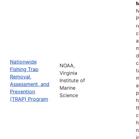
M
N
P
r
c
a
m
d
Nationwide
c
NOAA,
Fishing Trap
t
Virginia
Removal,
m
Institute of
Assessment, and
a
Marine
Prevention
p
Science
(TRAP) Program
h
t
c
h
n
i