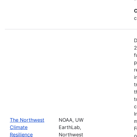
C
c
D
2
f
p
r
i
t
t
t
c
I
The Northwest
NOAA, UW
m
Climate
EarthLab,
F
Resilience
Northwest
o