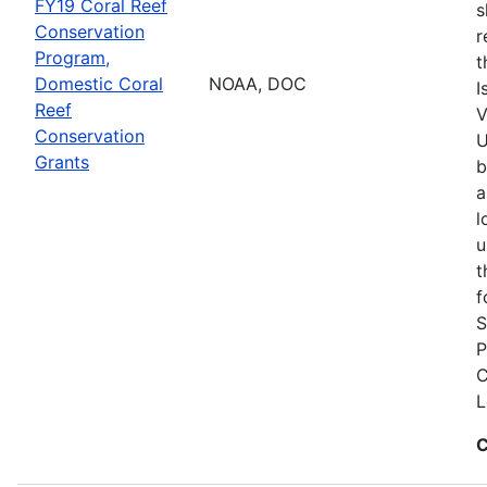
FY19 Coral Reef
s
Conservation
r
Program,
t
Domestic Coral
NOAA, DOC
I
Reef
V
Conservation
U
Grants
b
a
l
u
t
f
S
P
C
L
C