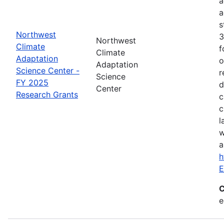
a
a
s
Northwest
3
Northwest
Climate
f
Climate
Adaptation
o
Adaptation
Science Center -
r
Science
FY 2025
d
Center
Research Grants
c
c
l
w
a
h
E
C
e