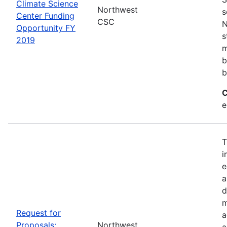
Climate Science
Northwest
s
Center Funding
CSC
N
Opportunity FY
s
2019
m
b
b
C
e
T
i
e
a
d
m
Request for
a
Proposals:
Northwest
a