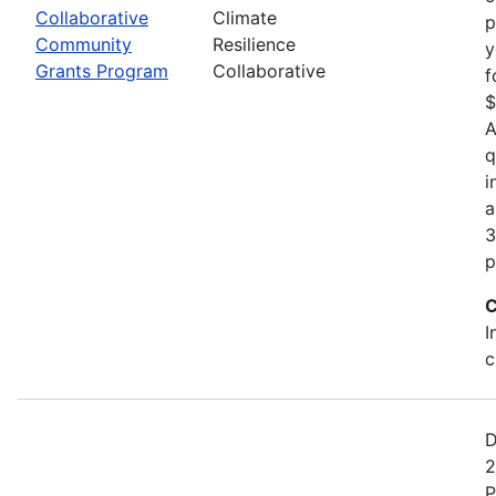
Collaborative
Climate
p
Community
Resilience
y
Grants Program
Collaborative
f
$
A
q
i
a
3
p
C
I
c
D
2
P