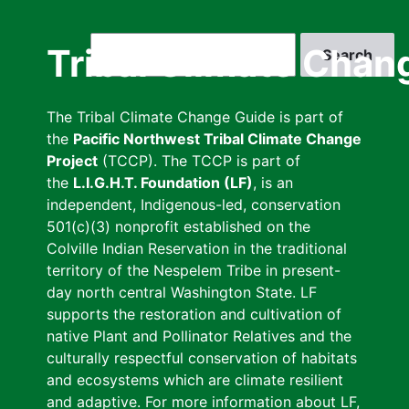
Skip
to
Search
Tribal Climate Chan
main
content
The Tribal Climate Change Guide is part of
the
Pacific Northwest Tribal Climate Change
Project
(TCCP). The TCCP is part of
the
L.I.G.H.T. Foundation (LF)
, is an
independent, Indigenous-led, conservation
501(c)(3) nonprofit established on the
Colville Indian Reservation in the traditional
territory of the Nespelem Tribe in present-
day north central Washington State. LF
supports the restoration and cultivation of
native Plant and Pollinator Relatives and the
culturally respectful conservation of habitats
and ecosystems which are climate resilient
and adaptive. For more information about LF,