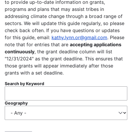
to provide up-to-date information on grants,
programs and plans that may assist tribes in
addressing climate change through a broad range of
sectors. We will update this guide regularly, so please
check back often. If you have questions or updates
for this guide, email:
kathy.lynn.or@gmail.com
. Please
note that for entries that are
accepting applications
continuously
, the grant deadline column will list
"12/31/2024" as the grant deadline. This ensures that
those grants will appear immediately after those
grants with a set deadline.
Search by Keyword
Geography