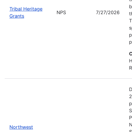
b
Tribal Heritage
NPS
7/27/2026
t
Grants
T
s
p
p
C
H
R
D
2
p
S
P
N
Northwest
S