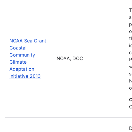
T
s
p
o
t
NOAA Sea Grant
i
Coastal
c
Community
NOAA, DOC
P
Climate
w
Adaptation
s
Initiative 2013
N
o
C
C
D