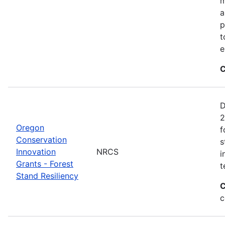
m
a
p
t
e
C
D
2
Oregon
f
Conservation
s
Innovation
NRCS
i
Grants - Forest
t
Stand Resiliency
C
c