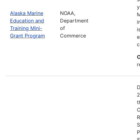
y
Alaska Marine
NOAA,
M
Education and
Department
i
Training Mini-
of
i
Grant Program
Commerce
e
c
C
r
D
2
t
C
R
S
P
S