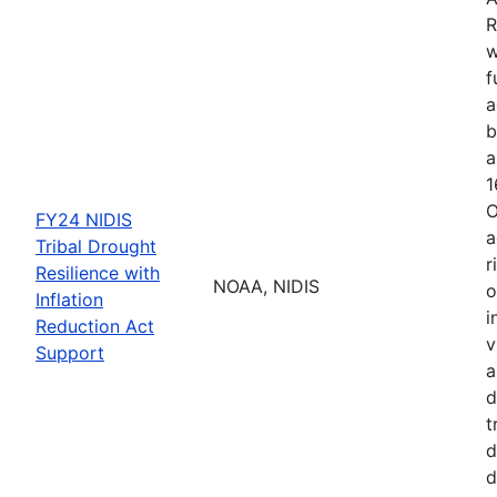
R
w
f
a
b
a
1
O
FY24 NIDIS
a
Tribal Drought
r
Resilience with
NOAA, NIDIS
o
Inflation
i
Reduction Act
v
Support
a
d
t
d
d