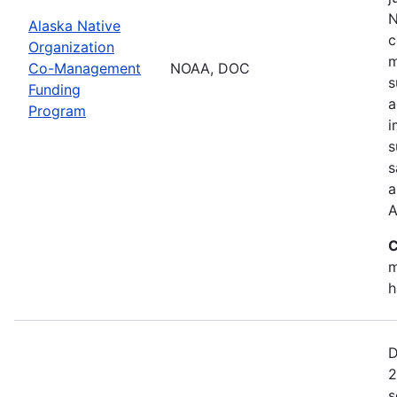
N
Alaska Native
c
Organization
m
Co-Management
NOAA, DOC
s
Funding
a
Program
i
s
s
a
A
C
m
h
D
2
s