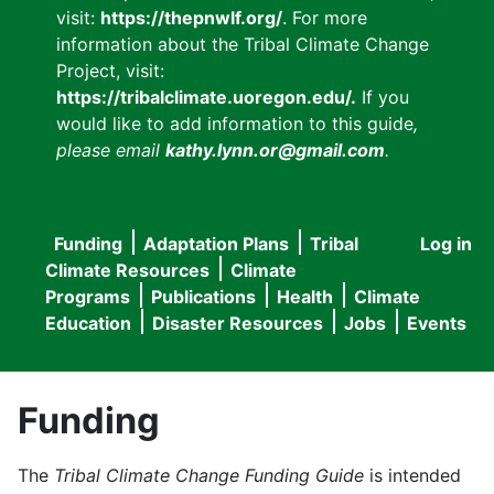
visit:
https://thepnwlf.org/
. For more
information about the Tribal Climate Change
Project, visit:
https://tribalclimate.uoregon.edu/.
If you
would like to add information to this guide
,
please email
kathy.lynn.or@gmail.com
.
Funding
Adaptation Plans
Tribal
Log in
User
Main
Climate Resources
Climate
accou
Programs
Publications
Health
Climate
navigation
Education
Disaster Resources
Jobs
Events
menu
Funding
The
Tribal Climate Change Funding Guide
is intended