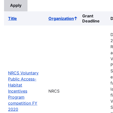
Grant
Title
Organization
D
Sort
Deadline
ascending
D
2
R
a
V
P
S
NRCS Voluntary
e
Public Access-
f
Habitat
l
Incentives
NRCS
f
Program
V
competition FY
S
2020