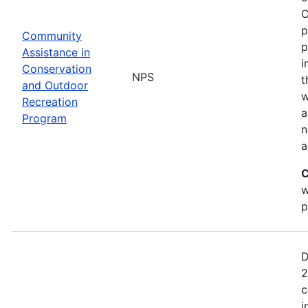
C
p
Community
p
Assistance in
i
Conservation
NPS
t
and Outdoor
w
Recreation
a
Program
n
a
C
w
p
D
2
c
i