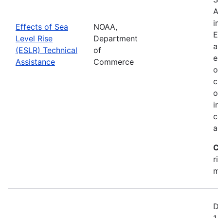
A
i
Effects of Sea
NOAA,
E
Level Rise
Department
a
(ESLR) Technical
of
e
Assistance
Commerce
o
c
o
i
c
a
C
r
m
D
1