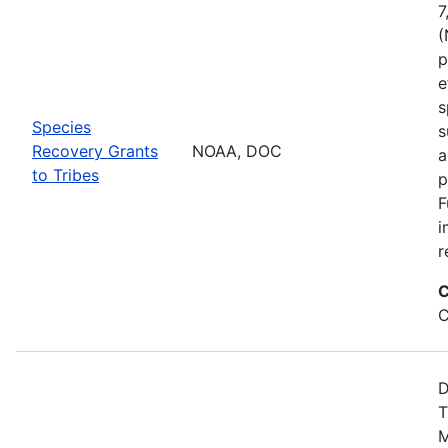
7
(
p
e
s
Species
s
Recovery Grants
NOAA, DOC
a
to Tribes
p
F
i
r
C
C
D
T
M