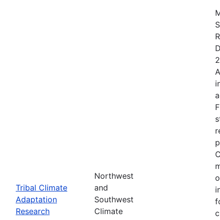
M
S
R
D
2
A
i
a
F
s
r
p
C
m
Northwest
o
Tribal Climate
and
i
Adaptation
Southwest
f
Research
Climate
c