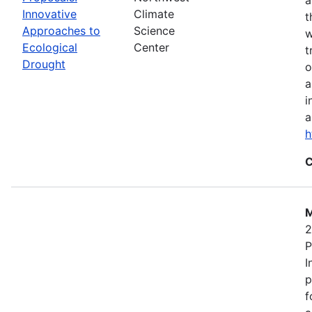
Innovative
Climate
t
Approaches to
Science
w
Ecological
Center
t
Drought
o
a
i
a
h
C
M
2
P
I
p
f