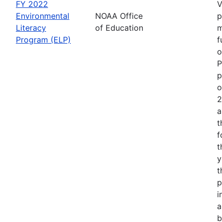
FY 2022
V
Environmental
NOAA Office
p
Literacy
of Education
m
Program (ELP)
f
o
P
p
o
2
a
t
f
t
y
t
p
i
a
b