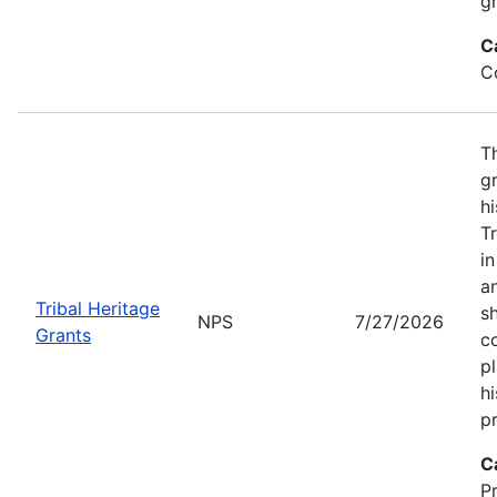
gr
C
C
T
gr
hi
T
i
a
Tribal Heritage
s
NPS
7/27/2026
Grants
co
p
hi
pr
C
P