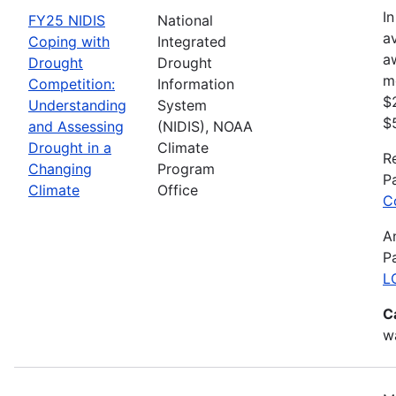
In
FY25 NIDIS
National
av
Coping with
Integrated
a
Drought
Drought
m
Competition:
Information
$
Understanding
System
$
and Assessing
(NIDIS), NOAA
Drought in a
Climate
R
Changing
Program
P
Climate
Office
C
A
P
L
C
wa