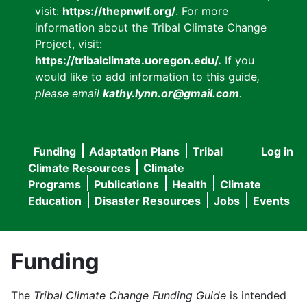
visit:
https://thepnwlf.org/
. For more
information about the Tribal Climate Change
Project, visit:
https://tribalclimate.uoregon.edu/.
If you
would like to add information to this guide
,
please email
kathy.lynn.or@gmail.com
.
Funding
Adaptation Plans
Tribal
Log in
User
Main
Climate Resources
Climate
accou
Programs
Publications
Health
Climate
navigation
Education
Disaster Resources
Jobs
Events
menu
Funding
The
Tribal Climate Change Funding Guide
is intended