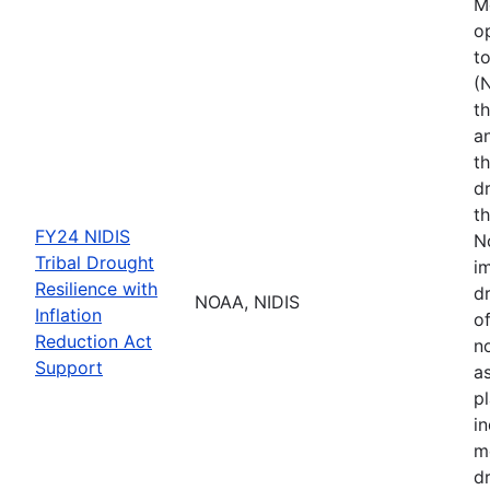
M
o
t
(
th
a
t
d
th
FY24 NIDIS
N
Tribal Drought
i
Resilience with
dr
NOAA, NIDIS
Inflation
of
Reduction Act
no
Support
a
p
i
m
d