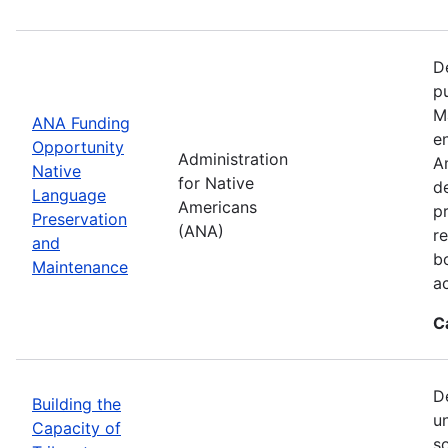
D
p
M
ANA Funding
en
Opportunity
Administration
A
Native
for Native
d
Language
Americans
p
Preservation
(ANA)
r
and
b
Maintenance
a
C
D
Building the
u
Capacity of
so