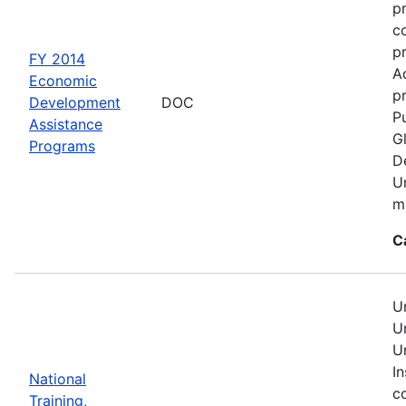
p
c
p
FY 2014
A
Economic
pr
Development
DOC
Pu
Assistance
G
Programs
D
U
mu
C
U
U
U
In
National
c
Training,