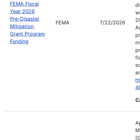
FEMA Fiscal
d
Year 2026
wi
Pre-Disaster
2
FEMA
7/22/2026
Mitigation
A
Grant Program
p
Funding
m
p
f
s
an
h
4
C
A
M
(