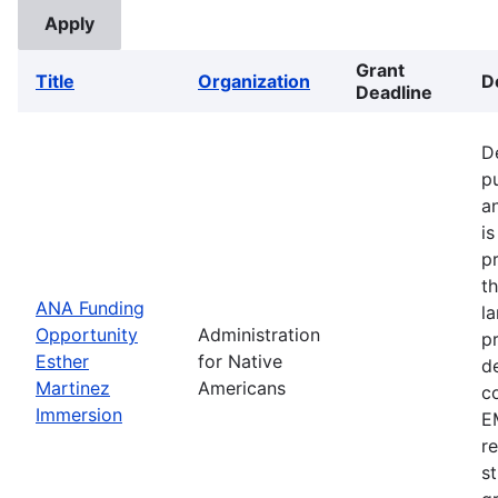
Grant
Title
Organization
D
Deadline
D
p
a
i
p
t
ANA Funding
l
Opportunity
Administration
p
Esther
for Native
d
Martinez
Americans
c
Immersion
EM
r
s