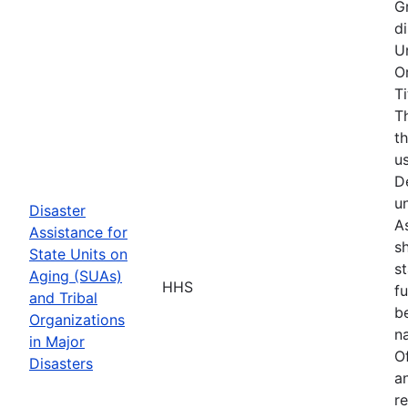
G
d
U
O
T
T
t
u
D
u
Disaster
As
Assistance for
s
State Units on
s
Aging (SUAs)
HHS
f
and Tribal
b
Organizations
na
in Major
O
Disasters
a
r