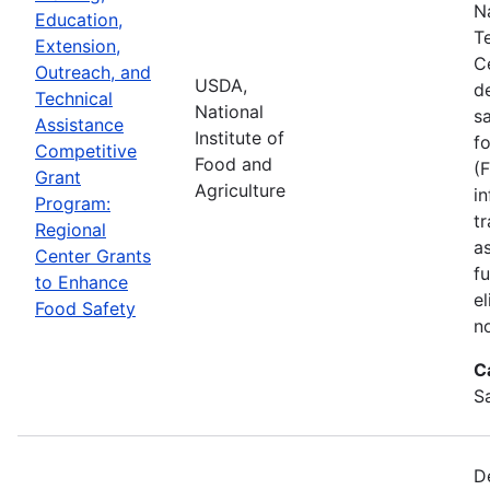
N
Education,
T
Extension,
C
Outreach, and
USDA,
d
Technical
National
s
Assistance
Institute of
f
Competitive
Food and
(
Grant
Agriculture
in
Program:
tr
Regional
a
Center Grants
f
to Enhance
e
Food Safety
n
C
S
D