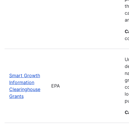
t
ca
a
C
c
Un
d
n
Smart Growth
g
Information
EPA
c
Clearinghouse
l
Grants
p
C