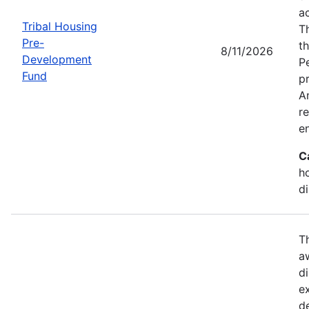
a
Tribal Housing
T
Pre-
t
8/11/2026
Development
P
Fund
p
Am
r
e
C
h
d
T
a
di
e
d