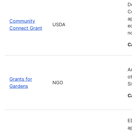
D
C
ap
Community
USDA
e
Connect Grant
no
C
A
o
Grants for
NGO
S
Gardens
C
E
a