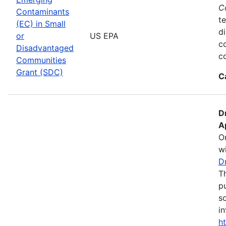
C
Contaminants
te
(EC) in Small
d
or
US EPA
c
Disadvantaged
co
Communities
Grant (SDC)
C
D
A
O
wi
D
T
pu
s
in
h