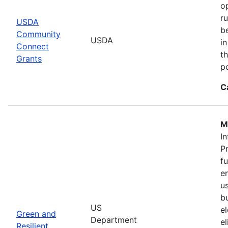
o
r
USDA
b
Community
USDA
in
Connect
th
Grants
po
C
M
In
P
f
en
u
b
US
el
Green and
Department
e
Resilient