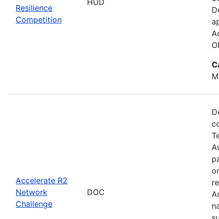
HUD
Resilience
D
Competition
a
A
O
C
M
D
c
T
Au
p
o
Accelerate R2
r
Network
DOC
A
Challenge
n
s