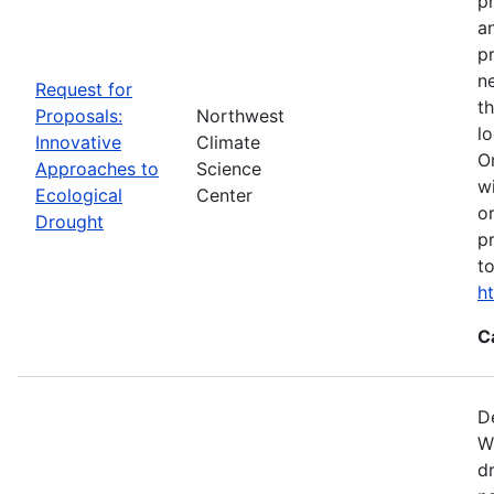
p
a
p
n
Request for
t
Proposals:
Northwest
l
Innovative
Climate
O
Approaches to
Science
w
Ecological
Center
o
Drought
p
t
h
C
D
W
d