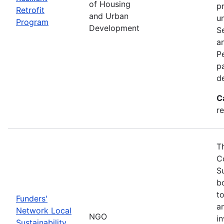
of Housing
p
Retrofit
and Urban
u
Program
Development
S
a
Pe
p
d
C
re
T
C
S
bo
t
Funders'
a
Network Local
NGO
i
Sustainability