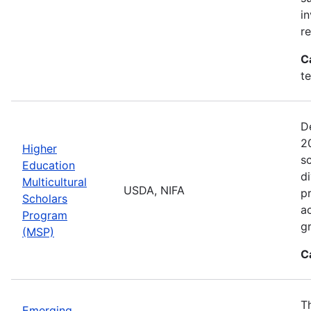
i
r
C
t
D
2
Higher
sc
Education
di
Multicultural
USDA, NIFA
p
Scholars
a
Program
gr
(MSP)
C
T
Emerging