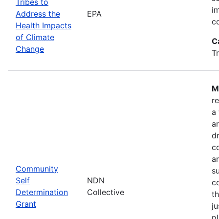
Tribes to
i
Address the
EPA
c
Health Impacts
of Climate
C
Change
T
M
r
a
a
dr
c
a
Community
s
Self
NDN
c
Determination
Collective
t
Grant
ju
pl