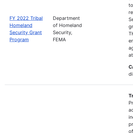
t
r
FY 2022 Tribal
Department
S
Homeland
of Homeland
g
Security Grant
Security,
TH
Program
FEMA
en
ag
a
C
d
T
P
a
in
p
o