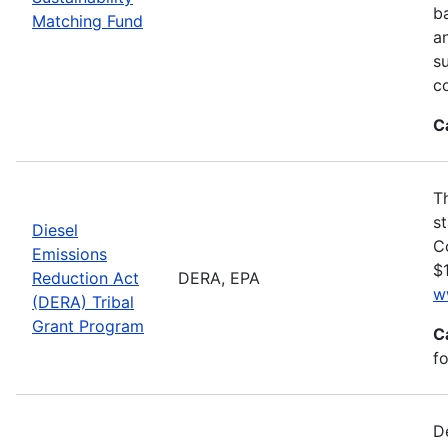
ba
Matching Fund
a
s
c
C
T
s
Diesel
C
Emissions
$1
Reduction Act
DERA, EPA
w
(DERA) Tribal
Grant Program
C
fo
D