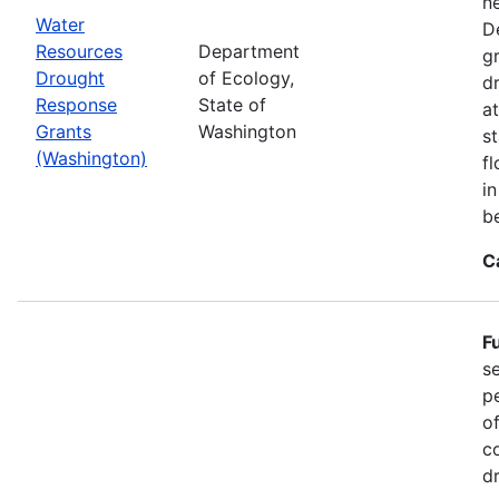
n
Water
D
Resources
Department
g
Drought
of Ecology,
d
Response
State of
at
Grants
Washington
s
(Washington)
f
i
b
C
F
s
p
o
c
d