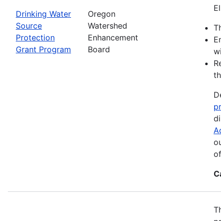
El
Drinking Water
Oregon
Source
Watershed
Th
Protection
Enhancement
E
Grant Program
Board
wi
R
th
D
p
d
A
o
o
C
T