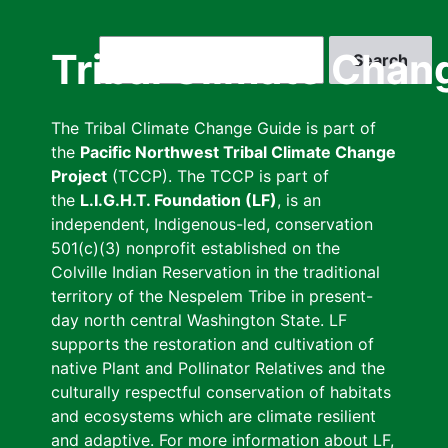
Skip
to
Search
Tribal Climate Chan
main
content
The Tribal Climate Change Guide is part of
the
Pacific Northwest Tribal Climate Change
Project
(TCCP). The TCCP is part of
the
L.I.G.H.T. Foundation (LF)
, is an
independent, Indigenous-led, conservation
501(c)(3) nonprofit established on the
Colville Indian Reservation in the traditional
territory of the Nespelem Tribe in present-
day north central Washington State. LF
supports the restoration and cultivation of
native Plant and Pollinator Relatives and the
culturally respectful conservation of habitats
and ecosystems which are climate resilient
and adaptive. For more information about LF,