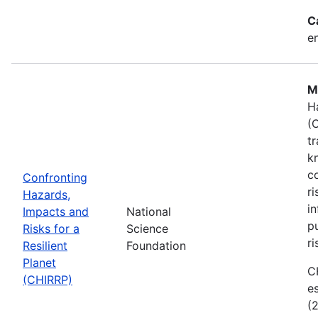
C
e
M
H
(
t
k
c
Confronting
r
Hazards,
i
Impacts and
National
p
Risks for a
Science
ri
Resilient
Foundation
Planet
C
(CHIRRP)
e
(