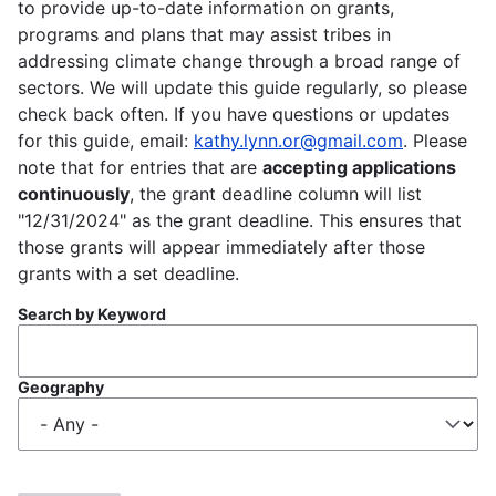
to provide up-to-date information on grants,
programs and plans that may assist tribes in
addressing climate change through a broad range of
sectors. We will update this guide regularly, so please
check back often. If you have questions or updates
for this guide, email:
kathy.lynn.or@gmail.com
. Please
note that for entries that are
accepting applications
continuously
, the grant deadline column will list
"12/31/2024" as the grant deadline. This ensures that
those grants will appear immediately after those
grants with a set deadline.
Search by Keyword
Geography