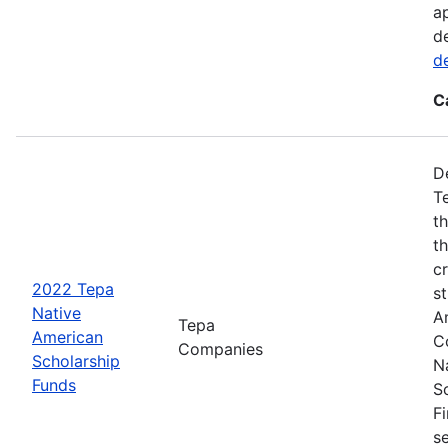
a
d
d
C
D
T
t
t
cr
2022 Tepa
s
Native
A
Tepa
American
C
Companies
Scholarship
N
Funds
S
F
s