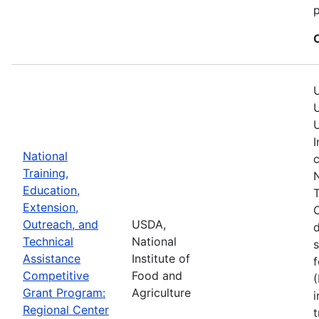
p
U
U
U
I
National
c
Training,
N
Education,
T
Extension,
C
Outreach, and
USDA,
Technical
National
s
Assistance
Institute of
f
Competitive
Food and
(
Grant Program:
Agriculture
i
Regional Center
t