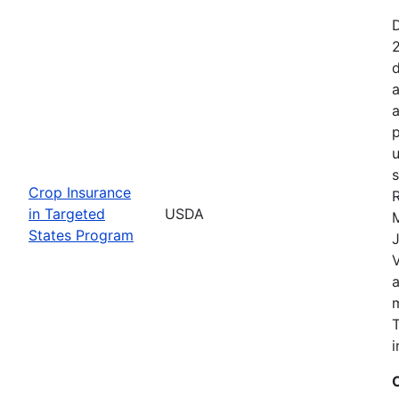
2
d
a
a
p
u
s
Crop Insurance
R
in Targeted
USDA
States Program
J
T
i