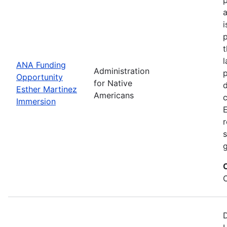
i
p
l
ANA Funding
Administration
p
Opportunity
for Native
d
Esther Martinez
Americans
Immersion
E
r
s
g
D