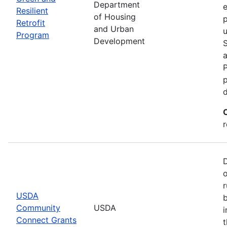
Department
e
Resilient
of Housing
p
Retrofit
and Urban
u
Program
Development
P
p
r
r
USDA
b
Community
USDA
i
Connect Grants
t