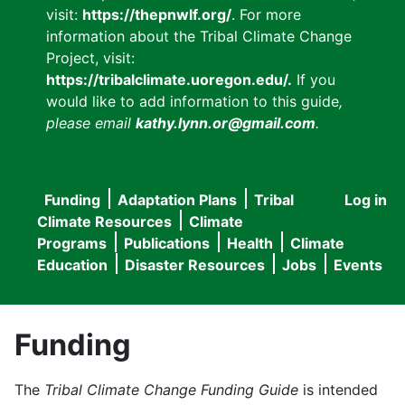
visit:
https://thepnwlf.org/
. For more
information about the Tribal Climate Change
Project, visit:
https://tribalclimate.uoregon.edu/.
If you
would like to add information to this guide
,
please email
kathy.lynn.or@gmail.com
.
Funding
Adaptation Plans
Tribal
Log in
User
Main
Climate Resources
Climate
accou
Programs
Publications
Health
Climate
navigation
Education
Disaster Resources
Jobs
Events
menu
Funding
The
Tribal Climate Change Funding Guide
is intended