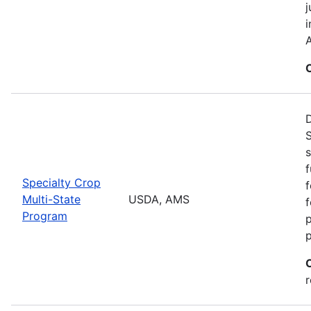
j
i
A
S
s
f
Specialty Crop
f
Multi-State
USDA, AMS
f
Program
r