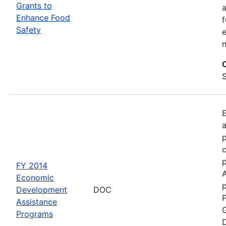
Grants to
a
Enhance Food
f
Safety
e
S
a
p
c
FY 2014
Economic
p
Development
DOC
P
Assistance
G
Programs