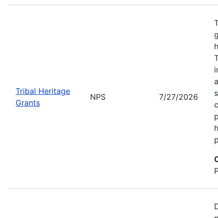
T
g
h
T
i
a
Tribal Heritage
s
NPS
7/27/2026
Grants
c
p
h
p
D