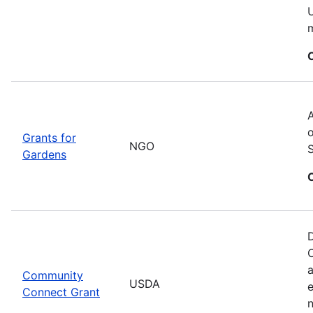
U
m
A
o
Grants for
NGO
Gardens
D
C
a
Community
USDA
Connect Grant
n