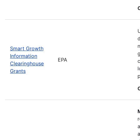
U
n
Smart Growth
g
Information
EPA
c
Clearinghouse
l
Grants
M
r
a