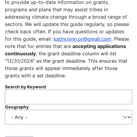
to provide up-to-date information on grants,
programs and plans that may assist tribes in
addressing climate change through a broad range of
sectors. We will update this guide regularly, so please
check back often. If you have questions or updates
for this guide, email:
kathy.lynn.or@gmail.com
. Please
note that for entries that are
accepting applications
continuously
, the grant deadline column will list
"12/31/2024" as the grant deadline. This ensures that
those grants will appear immediately after those
grants with a set deadline.
Search by Keyword
Geography