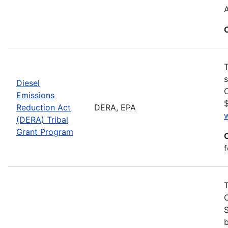
T
s
Diesel
C
Emissions
$
Reduction Act
DERA, EPA
(DERA) Tribal
Grant Program
f
S
b