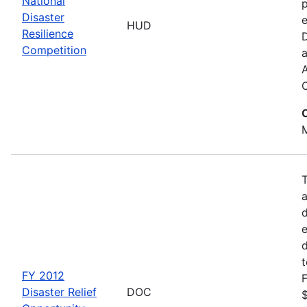
National
p
Disaster
e
HUD
Resilience
Competition
a
M
d
d
FY 2012
F
Disaster Relief
DOC
$