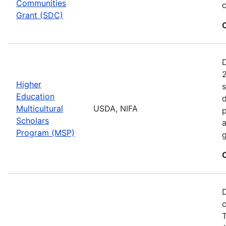
Communities
c
Grant (SDC)
2
Higher
s
Education
d
Multicultural
USDA, NIFA
p
Scholars
a
Program (MSP)
g
D
c