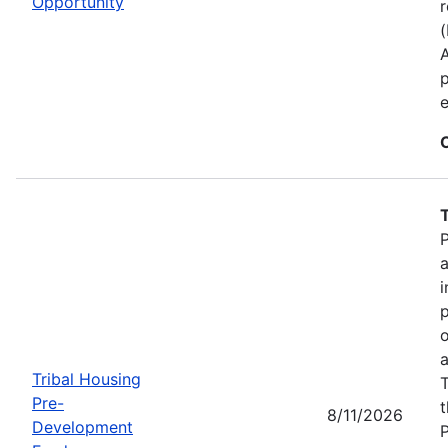
Opportunity
r
p
e
P
a
i
p
o
a
Tribal Housing
T
Pre-
t
8/11/2026
Development