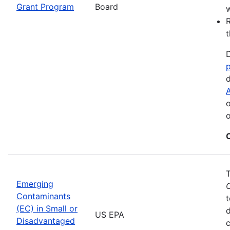
Grant Program
Board
w
R
t
D
d
A
o
o
Emerging
Contaminants
t
(EC) in Small or
US EPA
Disadvantaged
c