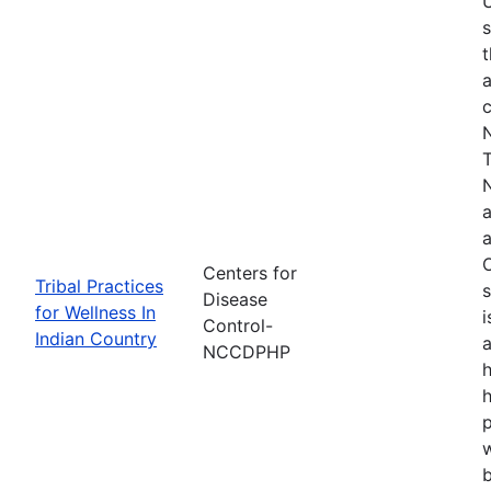
s
t
a
N
T
N
a
a
O
Centers for
Tribal Practices
s
Disease
for Wellness In
i
Control-
Indian Country
a
NCCDPHP
h
h
w
b