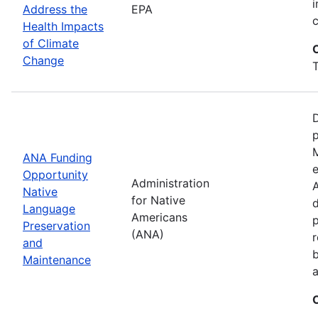
i
Address the
EPA
Health Impacts
of Climate
Change
T
D
M
ANA Funding
e
Opportunity
Administration
A
Native
for Native
d
Language
Americans
Preservation
(ANA)
r
and
b
Maintenance