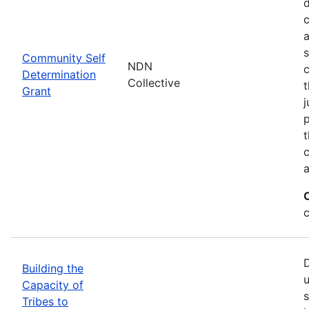
d
c
a
s
Community Self
NDN
c
Determination
Collective
t
Grant
j
p
t
c
a
c
D
Building the
u
Capacity of
s
Tribes to