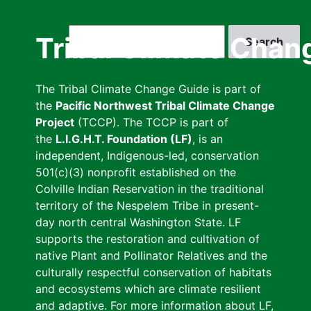
Skip
to
Search
Tribal Climate Chan
main
content
The Tribal Climate Change Guide is part of
the
Pacific Northwest Tribal Climate Change
Project
(TCCP). The TCCP is part of
the
L.I.G.H.T. Foundation (LF)
, is an
independent, Indigenous-led, conservation
501(c)(3) nonprofit established on the
Colville Indian Reservation in the traditional
territory of the Nespelem Tribe in present-
day north central Washington State. LF
supports the restoration and cultivation of
native Plant and Pollinator Relatives and the
culturally respectful conservation of habitats
and ecosystems which are climate resilient
and adaptive. For more information about LF,