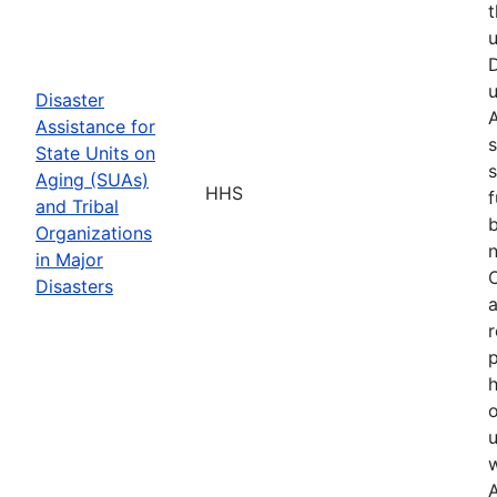
t
u
D
u
Disaster
A
Assistance for
s
State Units on
s
Aging (SUAs)
HHS
f
and Tribal
b
Organizations
n
in Major
O
Disasters
a
r
p
h
o
u
w
A