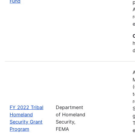
Fund
p
A
r
h
A
(
t
r
FY 2022 Tribal
Department
Homeland
of Homeland
g
Security Grant
Security,
T
Program
FEMA
e