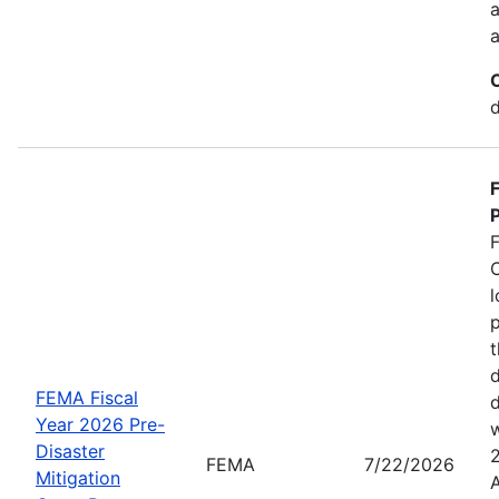
a
a
d
P
C
l
p
t
d
FEMA Fiscal
d
Year 2026 Pre-
w
Disaster
FEMA
7/22/2026
Mitigation
A