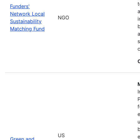
t
Funders'
a
Network Local
NGO
i
Sustainability
b
Matching Fund
a
s
I
P
f
e
u
b
US
e
Green and