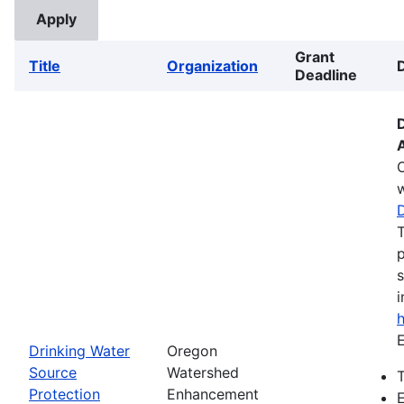
Grant
Title
Organization
Deadline
w
T
p
s
i
E
Drinking Water
Oregon
Source
Watershed
T
Protection
Enhancement
E