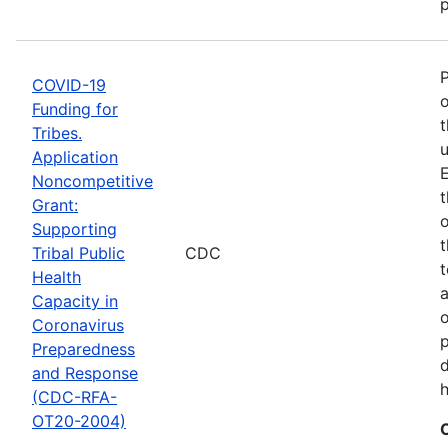
p
COVID-19
o
Funding for
t
Tribes.
u
Application
E
Noncompetitive
t
Grant:
o
Supporting
t
Tribal Public
CDC
t
Health
Capacity in
o
Coronavirus
p
Preparedness
d
and Response
h
(CDC-RFA-
OT20-2004)