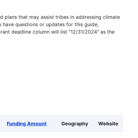
 plans that may assist tribes in addressing climate
u have questions or updates for this guide,
grant deadline column will list "12/31/2024" as the
Funding Amount
Geography
Website