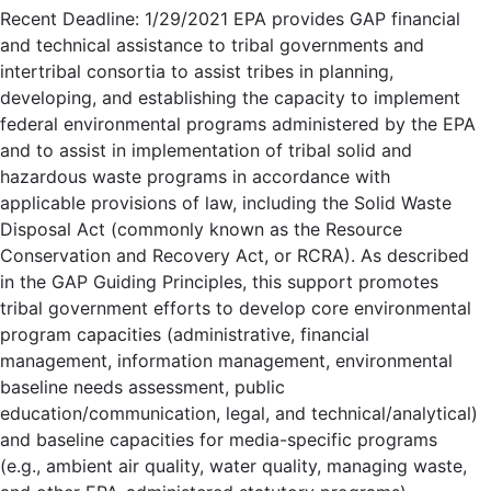
Recent Deadline: 1/29/2021 EPA provides GAP financial
and technical assistance to tribal governments and
intertribal consortia to assist tribes in planning,
developing, and establishing the capacity to implement
federal environmental programs administered by the EPA
and to assist in implementation of tribal solid and
hazardous waste programs in accordance with
applicable provisions of law, including the Solid Waste
Disposal Act (commonly known as the Resource
Conservation and Recovery Act, or RCRA). As described
in the GAP Guiding Principles, this support promotes
tribal government efforts to develop core environmental
program capacities (administrative, financial
management, information management, environmental
baseline needs assessment, public
education/communication, legal, and technical/analytical)
and baseline capacities for media-specific programs
(e.g., ambient air quality, water quality, managing waste,