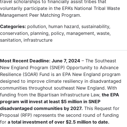
travel scholarships to financially assist tribes that
voluntarily participate in the EPA’s National Tribal Waste
Management Peer Matching Program.
Categories:
pollution, human hazard, sustainability,
conservation, planning, policy, management, waste,
sanitation, infrastructure
Most Recent Deadline: June 7, 2024
– The Southeast
New England Program (SNEP) Opportunity to Advance
Resilience (SOAR) Fund is an EPA New England program
designed to improve climate resiliency in disadvantaged
communities throughout southeast New England. With
funding from the Bipartisan Infrastructure Law,
the EPA
program will invest at least $5 million in SNEP
disadvantaged communities by 2027.
This Request for
Proposal (RFP) represents the second round of funding
for
a total investment of over $2.5 million to date.