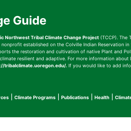
ge Guide
fic Northwest Tribal Climate Change Project
(TCCP). The T
onprofit established on the Colville Indian Reservation in t
ts the restoration and cultivation of native Plant and Poll
imate resilient and adaptive. For more information about L
://tribalclimate.uoregon.edu/.
If you would like to add info
rces
Climate Programs
Publications
Health
Climat