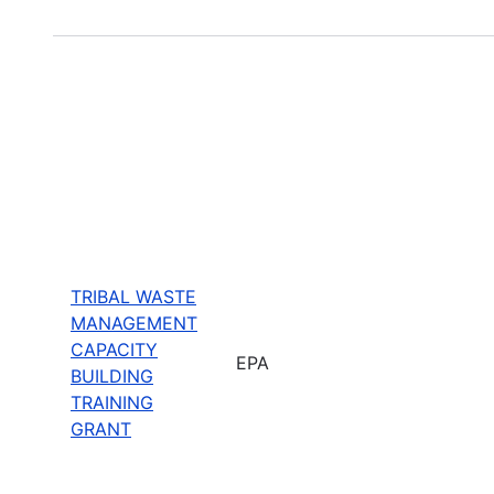
TRIBAL WASTE
MANAGEMENT
CAPACITY
EPA
BUILDING
TRAINING
GRANT