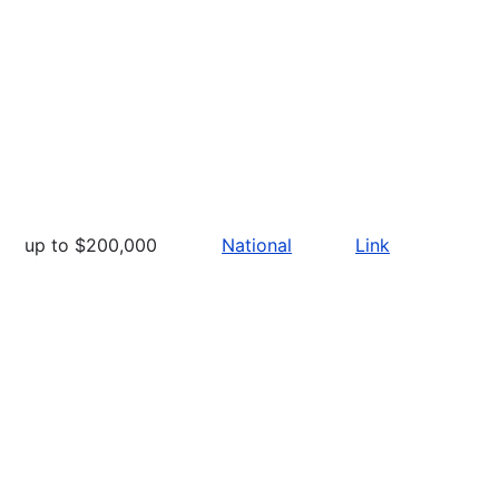
up to $200,000
National
Link