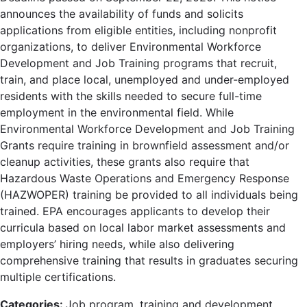
announces the availability of funds and solicits
applications from eligible entities, including nonprofit
organizations, to deliver Environmental Workforce
Development and Job Training programs that recruit,
train, and place local, unemployed and under-employed
residents with the skills needed to secure full-time
employment in the environmental field. While
Environmental Workforce Development and Job Training
Grants require training in brownfield assessment and/or
cleanup activities, these grants also require that
Hazardous Waste Operations and Emergency Response
(HAZWOPER) training be provided to all individuals being
trained. EPA encourages applicants to develop their
curricula based on local labor market assessments and
employers’ hiring needs, while also delivering
comprehensive training that results in graduates securing
multiple certifications.
Categories:
Job program, training and development