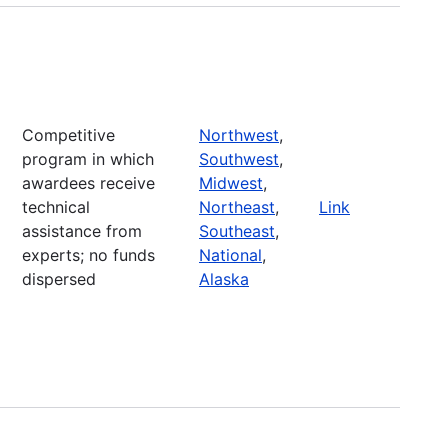
Competitive
Northwest
,
program in which
Southwest
,
awardees receive
Midwest
,
technical
Northeast
,
Link
assistance from
Southeast
,
experts; no funds
National
,
dispersed
Alaska