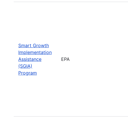
Smart Growth
Implementation
Assistance
EPA
(SGIA)
Program