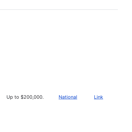
Up to $200,000.
National
Link