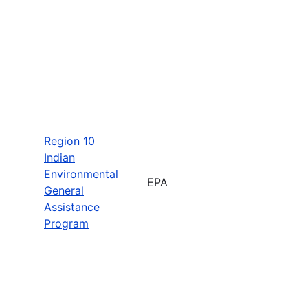
Region 10
Indian
Environmental
EPA
General
Assistance
Program