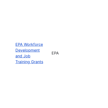
EPA Workforce
Development
EPA
and Job
Training Grants