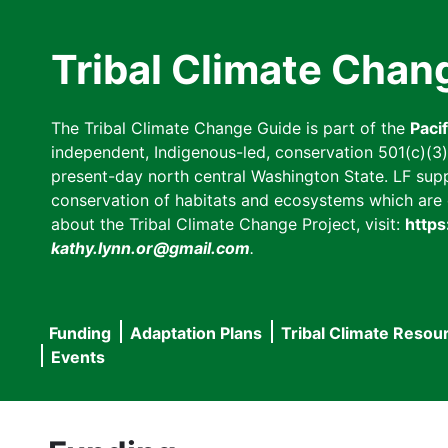
Skip
to
Tribal Climate Chan
main
content
The Tribal Climate Change Guide is part of the
Paci
independent, Indigenous-led, conservation 501(c)(3) n
present-day north central Washington State. LF suppor
conservation of habitats and ecosystems which are cl
about the Tribal Climate Change Project, visit:
https
kathy.lynn.or@gmail.com
.
Funding
Adaptation Plans
Tribal Climate Resou
Main
Events
navigation