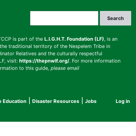
Search
CCP is part of the
L.I.G.H.T. Foundation (LF)
, is an
he traditional territory of the Nespelem Tribe in
inator Relatives and the culturally respectful
F, visit:
https://thepnwlf.org/
. For more information
rmation to this guide
, please email
e Education
Disaster Resources
Jobs
Log in
User
accou
menu