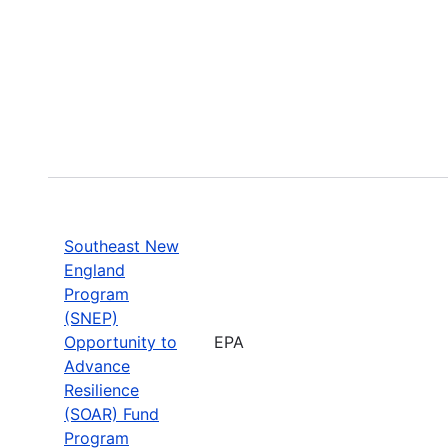
Southeast New
England
Program
(SNEP)
Opportunity to
EPA
Advance
Resilience
(SOAR) Fund
Program