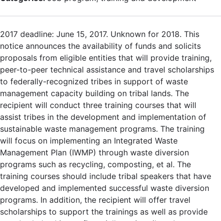
2017 deadline: June 15, 2017. Unknown for 2018. This
notice announces the availability of funds and solicits
proposals from eligible entities that will provide training,
peer-to-peer technical assistance and travel scholarships
to federally-recognized tribes in support of waste
management capacity building on tribal lands. The
recipient will conduct three training courses that will
assist tribes in the development and implementation of
sustainable waste management programs. The training
will focus on implementing an Integrated Waste
Management Plan (IWMP) through waste diversion
programs such as recycling, composting, et al. The
training courses should include tribal speakers that have
developed and implemented successful waste diversion
programs. In addition, the recipient will offer travel
scholarships to support the trainings as well as provide