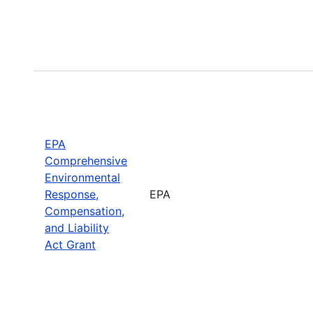
EPA
Comprehensive
Environmental
Response,
EPA
Compensation,
and Liability
Act Grant