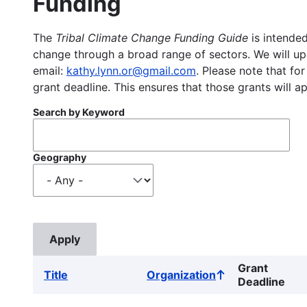
Funding
The
Tribal Climate Change Funding Guide
is intended
change through a broad range of sectors. We will upd
email:
kathy.lynn.or@gmail.com
. Please note that for
grant deadline. This ensures that those grants will a
Search by Keyword
Geography
Grant
Title
Organization
Sort
Deadline
ascending