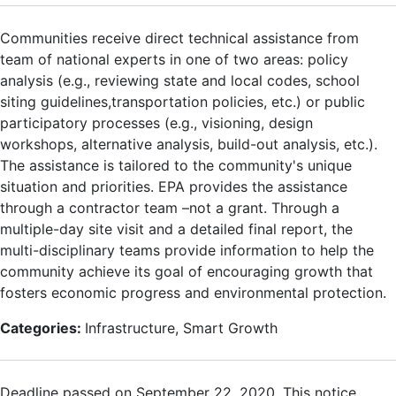
Communities receive direct technical assistance from
team of national experts in one of two areas: policy
analysis (e.g., reviewing state and local codes, school
siting guidelines,transportation policies, etc.) or public
participatory processes (e.g., visioning, design
workshops, alternative analysis, build-out analysis, etc.).
The assistance is tailored to the community's unique
situation and priorities. EPA provides the assistance
through a contractor team –not a grant. Through a
multiple-day site visit and a detailed final report, the
multi-disciplinary teams provide information to help the
community achieve its goal of encouraging growth that
fosters economic progress and environmental protection.
Categories:
Infrastructure, Smart Growth
Deadline passed on September 22, 2020. This notice