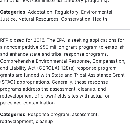
and other EPA-administered statutory programs).
Categories:
Adaptation, Regulatory, Environmental
Justice, Natural Resources, Conservation, Health
RFP closed for 2016. The EPA is seeking applications for
a noncompetitive $50 million grant program to establish
and enhance state and tribal response programs.
Comprehensive Environmental Response, Compensation,
and Liability Act (CERCLA) 128(a) response program
grants are funded with State and Tribal Assistance Grant
(STAG) appropriations. Generally, these response
programs address the assessment, cleanup, and
redevelopment of brownfields sites with actual or
perceived contamination.
Categories:
Response program, assessment,
redevelopment, cleanup