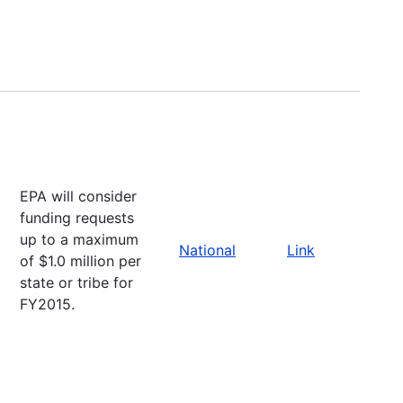
EPA will consider
funding requests
up to a maximum
National
Link
of $1.0 million per
state or tribe for
FY2015.