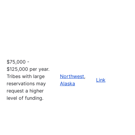
$75,000 -
$125,000 per year.
Tribes with large
Northwest
,
Link
reservations may
Alaska
request a higher
level of funding.