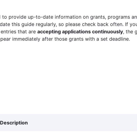
 to provide up-to-date information on grants, programs and
ate this guide regularly, so please check back often. If yo
 entries that are
accepting applications continuously
, the 
ppear immediately after those grants with a set deadline.
Description