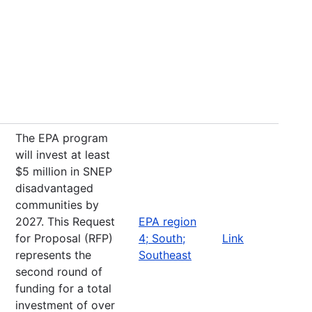
The EPA program
will invest at least
$5 million in SNEP
disadvantaged
communities by
2027. This Request
EPA region
for Proposal (RFP)
4; South;
Link
represents the
Southeast
second round of
funding for a total
investment of over