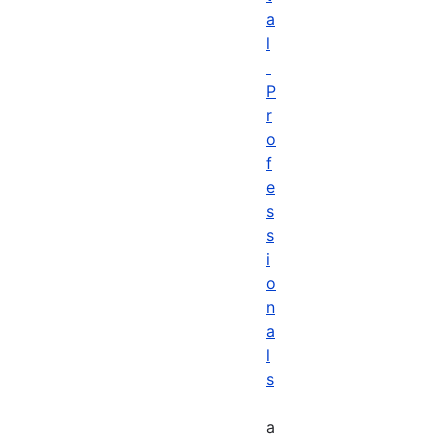
a
l
P
r
o
f
e
s
s
i
o
n
a
l
s
a