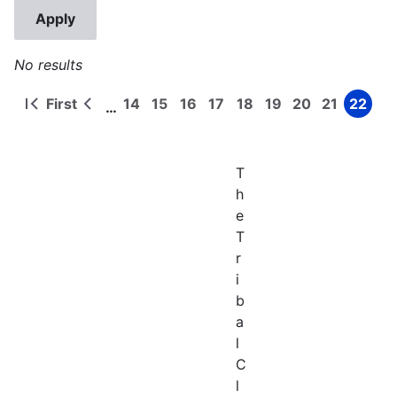
No results
First
14
15
16
17
18
19
20
21
22
…
First
Previous
Page
Page
Page
Page
Page
Page
Page
Page
Page
Pagination
page
page
T
h
e
T
r
i
b
a
l
C
l