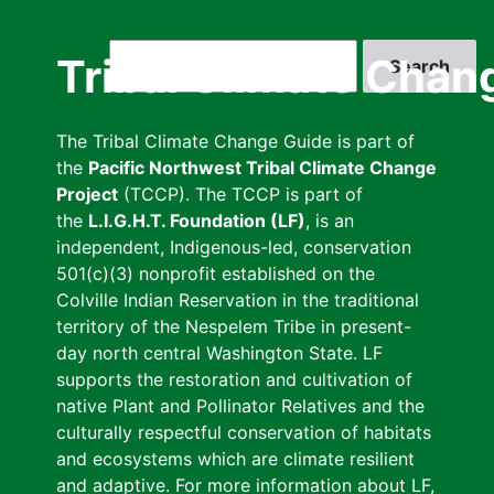
Skip
to
Search
Tribal Climate Chan
main
content
The Tribal Climate Change Guide is part of
the
Pacific Northwest Tribal Climate Change
Project
(TCCP). The TCCP is part of
the
L.I.G.H.T. Foundation (LF)
, is an
independent, Indigenous-led, conservation
501(c)(3) nonprofit established on the
Colville Indian Reservation in the traditional
territory of the Nespelem Tribe in present-
day north central Washington State. LF
supports the restoration and cultivation of
native Plant and Pollinator Relatives and the
culturally respectful conservation of habitats
and ecosystems which are climate resilient
and adaptive. For more information about LF,