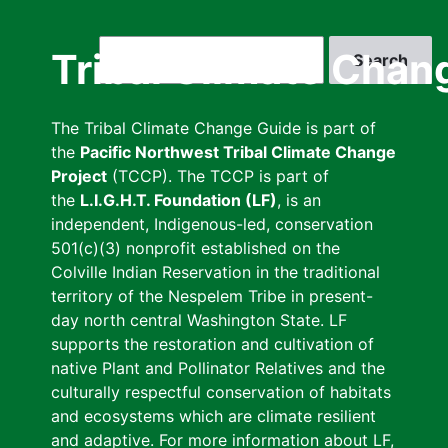
Skip
to
Search
Tribal Climate Chan
main
content
The Tribal Climate Change Guide is part of
the
Pacific Northwest Tribal Climate Change
Project
(TCCP). The TCCP is part of
the
L.I.G.H.T. Foundation (LF)
, is an
independent, Indigenous-led, conservation
501(c)(3) nonprofit established on the
Colville Indian Reservation in the traditional
territory of the Nespelem Tribe in present-
day north central Washington State. LF
supports the restoration and cultivation of
native Plant and Pollinator Relatives and the
culturally respectful conservation of habitats
and ecosystems which are climate resilient
and adaptive. For more information about LF,