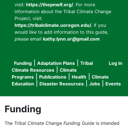
visit:
https://thepnwlf.org/
. For more
information about the Tribal Climate Change
Project, visit:
https://tribalclimate.uoregon.edu/.
If you
would like to add information to this guide
,
please email
kathy.lynn.or@gmail.com
.
Funding
Adaptation Plans
Tribal
Log in
User
Main
Climate Resources
Climate
accou
Programs
Publications
Health
Climate
navigation
Education
Disaster Resources
Jobs
Events
menu
Funding
The
Tribal Climate Change Funding Guide
is intended