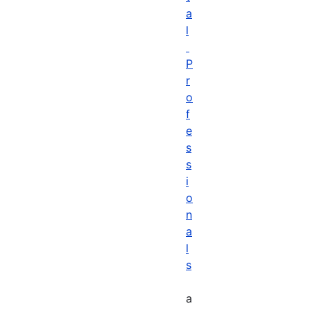
a
l
P
r
o
f
e
s
s
i
o
n
a
l
s
a