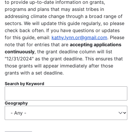
to provide up-to-date information on grants,
programs and plans that may assist tribes in
addressing climate change through a broad range of
sectors. We will update this guide regularly, so please
check back often. If you have questions or updates
for this guide, email:
kathy.lynn.or@gmail.com
. Please
note that for entries that are
accepting applications
continuously
, the grant deadline column will list
"12/31/2024" as the grant deadline. This ensures that
those grants will appear immediately after those
grants with a set deadline.
Search by Keyword
Geography