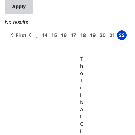
No results
First
14
15
16
17
18
19
20
21
22
…
First
Previous
Page
Page
Page
Page
Page
Page
Page
Page
Page
Pagination
page
page
T
h
e
T
r
i
b
a
l
C
l