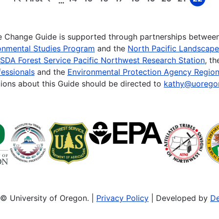
…
First
Previous
Page
Page
Page
Page
Page
Page
Page
Page
Page
page
page
te Change Guide is supported through partnerships betwee
onmental Studies Program
and the
North Pacific Landscap
SDA Forest Service Pacific Northwest Research Station
, t
essionals
and the
Environmental Protection Agency Region
ions about this Guide should be directed to
kathy@uorego
© University of Oregon. |
Privacy Policy
| Developed by
De