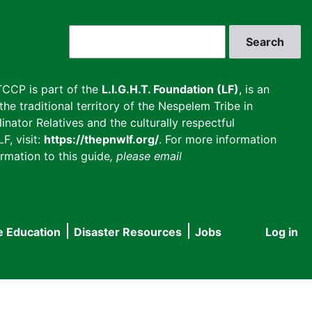
Search
CCP is part of the
L.I.G.H.T. Foundation (LF)
, is an
he traditional territory of the Nespelem Tribe in
inator Relatives and the culturally respectful
F, visit:
https://thepnwlf.org/
. For more information
rmation to this guide
, please email
e Education
Disaster Resources
Jobs
Log in
User
accou
menu