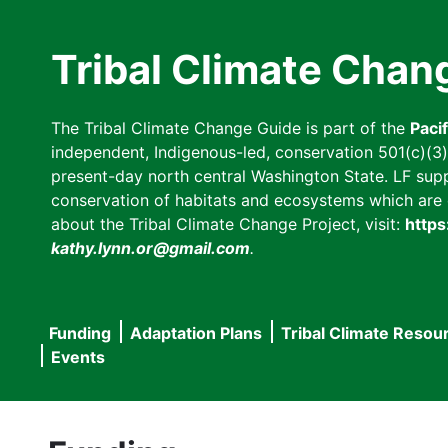
Skip
to
Tribal Climate Chan
main
content
The Tribal Climate Change Guide is part of the
Paci
independent, Indigenous-led, conservation 501(c)(3) n
present-day north central Washington State. LF suppor
conservation of habitats and ecosystems which are cl
about the Tribal Climate Change Project, visit:
https
kathy.lynn.or@gmail.com
.
Funding
Adaptation Plans
Tribal Climate Resou
Main
Events
navigation