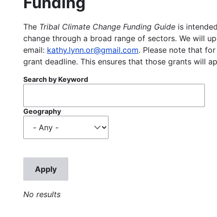
Funding
The
Tribal Climate Change Funding Guide
is intended
change through a broad range of sectors. We will upd
email:
kathy.lynn.or@gmail.com
. Please note that for
grant deadline. This ensures that those grants will a
Search by Keyword
Geography
No results