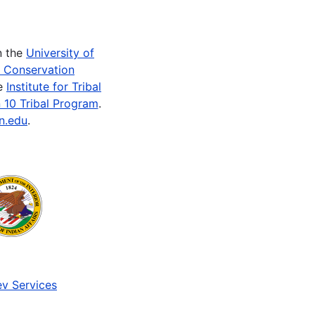
n the
University of
e Conservation
he
Institute for Tribal
 10 Tribal Program
.
n.edu
.
v Services