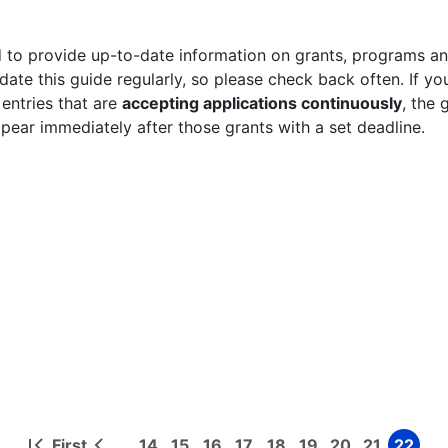
 to provide up-to-date information on grants, programs and
ate this guide regularly, so please check back often. If yo
 entries that are
accepting applications continuously
, the 
ppear immediately after those grants with a set deadline.
First
14
15
16
17
18
19
20
21
22