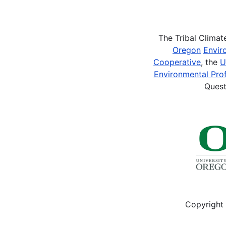
Pagination
The Tribal Clima
Oregon
Envir
Cooperative
, the
U
Environmental Prof
Quest
Copyright 