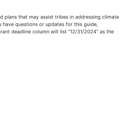
 plans that may assist tribes in addressing climate
u have questions or updates for this guide,
grant deadline column will list "12/31/2024" as the