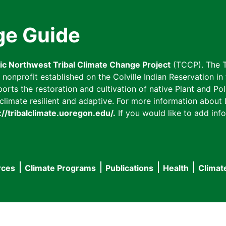
ge Guide
fic Northwest Tribal Climate Change Project
(TCCP). The T
onprofit established on the Colville Indian Reservation in t
ts the restoration and cultivation of native Plant and Poll
imate resilient and adaptive. For more information about L
://tribalclimate.uoregon.edu/.
If you would like to add info
rces
Climate Programs
Publications
Health
Climat