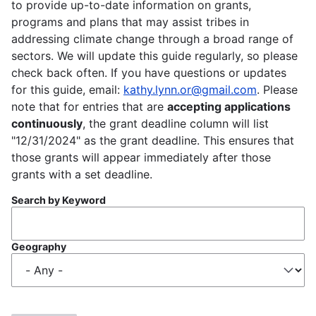
to provide up-to-date information on grants,
programs and plans that may assist tribes in
addressing climate change through a broad range of
sectors. We will update this guide regularly, so please
check back often. If you have questions or updates
for this guide, email:
kathy.lynn.or@gmail.com
. Please
note that for entries that are
accepting applications
continuously
, the grant deadline column will list
"12/31/2024" as the grant deadline. This ensures that
those grants will appear immediately after those
grants with a set deadline.
Search by Keyword
Geography