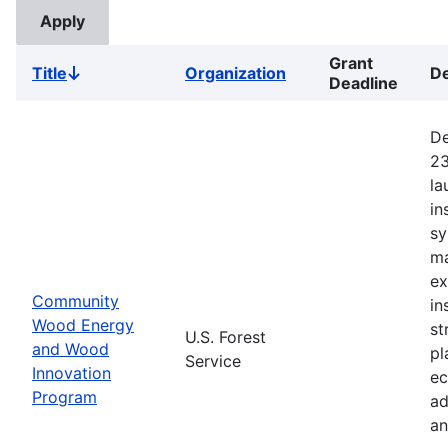
Grant
Title
Organization
De
Sort
Deadline
descending
De
23
la
in
sy
ma
ex
Community
in
Wood Energy
st
U.S. Forest
and Wood
pl
Service
Innovation
ec
Program
ad
an