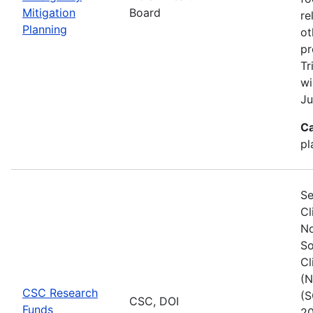
Mitigation
Board
re
Planning
ot
pr
Tr
wi
Ju
Ca
pl
Se
Cl
No
So
Cl
(N
CSC Research
(S
CSC, DOI
Funds
20