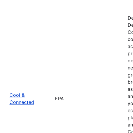
De
De
Co
co
ac
pr
de
ne
gr
br
as
Cool &
an
EPA
Connected
yo
ec
pl
an
Co