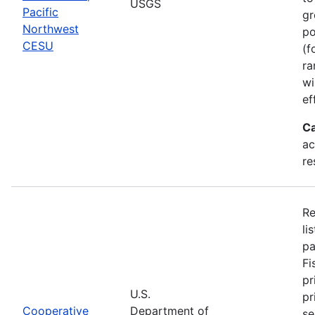
USGS
Pacific
gr
Northwest
po
CESU
(f
ra
wi
ef
Ca
ac
re
Re
li
pa
Fi
pr
U.S.
pr
Cooperative
Department of
se