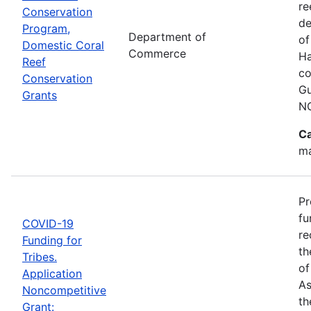
re
Conservation
de
Program,
Department of
of
Domestic Coral
Commerce
Ha
Reef
co
Conservation
Gu
Grants
N
Ca
ma
Pr
fu
COVID-19
re
Funding for
th
Tribes.
of
Application
As
Noncompetitive
th
Grant: