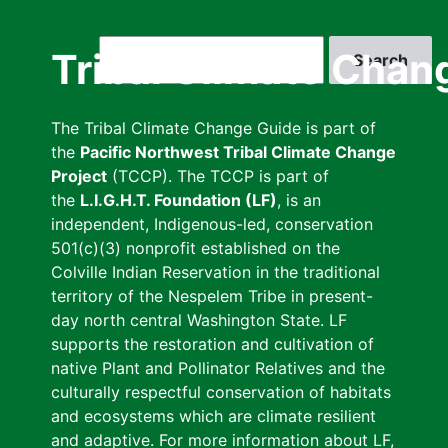
Skip
to
Search
Tribal Climate Chan
main
content
The Tribal Climate Change Guide is part of
the
Pacific Northwest Tribal Climate Change
Project
(TCCP). The TCCP is part of
the
L.I.G.H.T. Foundation (LF)
, is an
independent, Indigenous-led, conservation
501(c)(3) nonprofit established on the
Colville Indian Reservation in the traditional
territory of the Nespelem Tribe in present-
day north central Washington State. LF
supports the restoration and cultivation of
native Plant and Pollinator Relatives and the
culturally respectful conservation of habitats
and ecosystems which are climate resilient
and adaptive. For more information about LF,