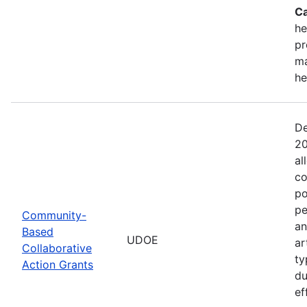
Ca
he
pr
ma
he
De
20
al
co
po
pe
Community-
an
Based
UDOE
ar
Collaborative
ty
Action Grants
du
ef