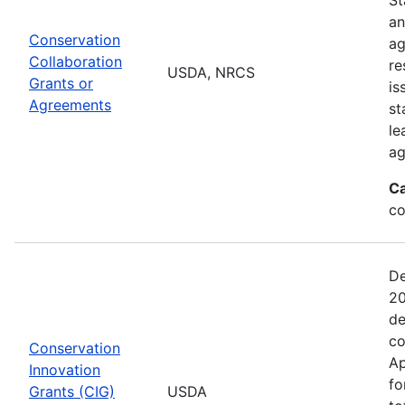
an
Conservation
ag
Collaboration
re
USDA, NRCS
Grants or
is
Agreements
st
le
ag
Ca
co
De
20
de
co
Conservation
Ap
Innovation
fo
Grants (CIG)
USDA