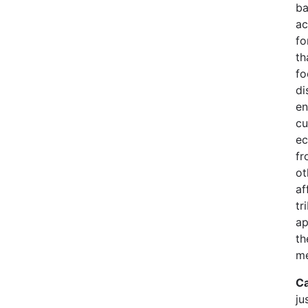
ba
ac
fo
th
fo
di
en
cu
ec
fr
ot
af
tr
ap
th
me
Ca
ju