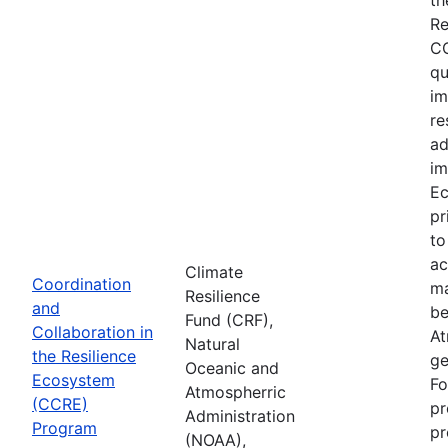
Re
CC
qu
im
re
ad
im
Ec
pr
to
ac
Climate
Coordination
ma
Resilience
and
be
Fund (CRF),
Collaboration in
At
Natural
the Resilience
ge
Oceanic and
Ecosystem
Fo
Atmospherric
(CCRE)
pr
Administration
Program
pr
(NOAA),