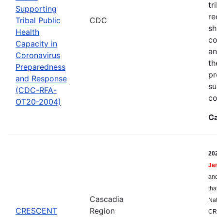
tr
Supporting
re
Tribal Public
CDC
sh
Health
co
Capacity in
an
Coronavirus
th
Preparedness
pr
and Response
su
(CDC-RFA-
co
OT20-2004)
Ca
20
Ja
and
tha
Cascadia
Nat
CRESCENT
Region
CR