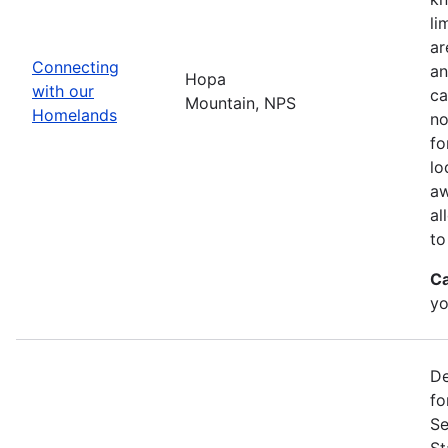
li
ar
Connecting
an
Hopa
with our
ca
Mountain, NPS
Homelands
no
fo
lo
aw
al
to
Ca
yo
De
fo
Se
St