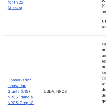
to
for FY22
(S
(Alaska)
an
Ca
te
Pa
pr
an
ap
pr
kn
co
Conservation
to
Innovation
de
Grants (CIG)
USDA, NRCS
us
NRCS-Idaho &
go
NRCS-OregoC