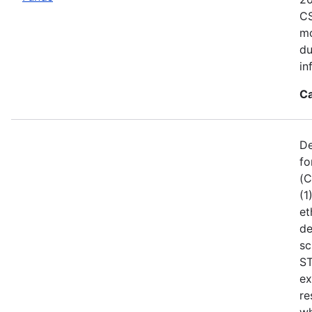
CS
mo
du
in
Ca
De
fo
(C
(1
et
de
sc
ST
ex
re
wh