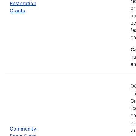
re
Restoration
pr
Grants
im
ec
fe
co
Ca
ha
en
DO
Tr
Or
“c
en
el
Community-
us
Scale Clean