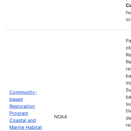
Ca
hu
or
Pa
ob
Re
Re
re
ba
in
Su
Community-
ba
based
su
Restoration
th
Program
NOAA
de
Coastal and
re
Marine Habitat