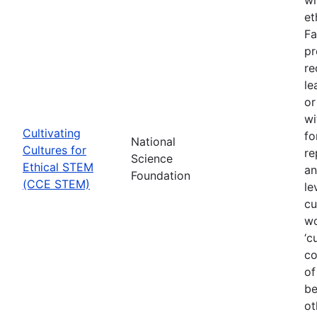
et
Fa
pr
re
le
or
wi
Cultivating
fo
National
Cultures for
re
Science
Ethical STEM
an
Foundation
(CCE STEM)
le
cu
wo
‘c
co
of
be
ot