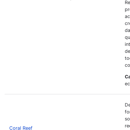
Re
pr
ac
cr
da
qu
in
de
to
co
Ca
ec
De
fo
so
re
Coral Reef