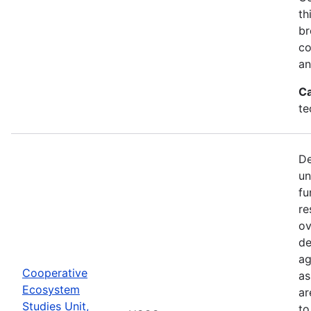
th
br
co
an
Ca
te
De
un
fu
re
ov
de
ag
Cooperative
as
Ecosystem
ar
Studies Unit,
to