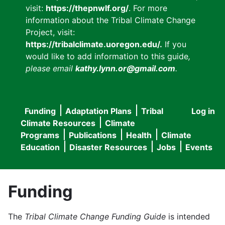
visit:
https://thepnwlf.org/
. For more
information about the Tribal Climate Change
Project, visit:
https://tribalclimate.uoregon.edu/.
If you
would like to add information to this guide
,
please email
kathy.lynn.or@gmail.com
.
Funding
Adaptation Plans
Tribal
Log in
User
Main
Climate Resources
Climate
accou
Programs
Publications
Health
Climate
navigation
Education
Disaster Resources
Jobs
Events
menu
Funding
The
Tribal Climate Change Funding Guide
is intended