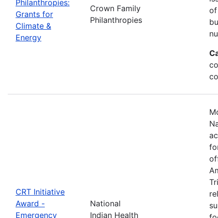
Philanthropies:
Crown Family
of
Grants for
Philanthropies
bu
Climate &
nu
Energy
Ca
co
co
Mo
Na
ac
fo
of
Am
Tr
CRT Initiative
re
Award -
National
su
Emergency
Indian Health
fo