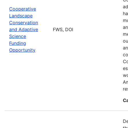
ad
Cooperative
ha
Landscape
mo
Conservation
an
and Adaptive
FWS, DOI
me
Science
ou
Funding
an
Opportunity
co
Co
es
wo
Am
re
Ca
De
th