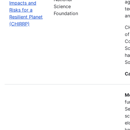
ag
Impacts and
Science
te
Risks for a
Foundation
an
Resilient Planet
(CHIRRP)
CH
of
Co
Sc
ha
So
Ca
Mo
fu
Se
sc
el
kn