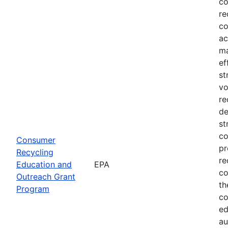
co
re
co
ac
ma
ef
st
vo
re
de
st
co
Consumer
pr
Recycling
re
Education and
EPA
co
Outreach Grant
th
Program
co
ed
au