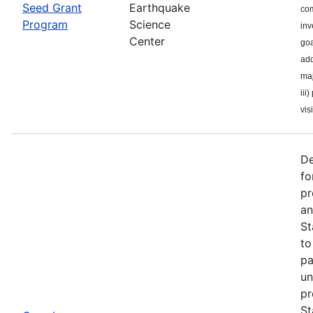
Seed Grant
Earthquake
com
Program
Science
inv
Center
goa
add
maj
iii
visi
De
fo
pr
an
St
to
pa
un
pr
St