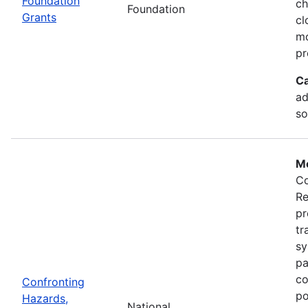
Foundation
ch
Foundation
Grants
cl
mo
pr
Ca
ad
so
Mo
Co
Re
pr
tr
sy
pa
co
Confronting
po
Hazards,
National