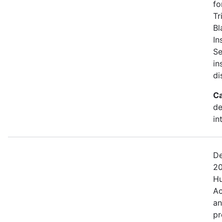
fo
Tr
Bl
In
Se
in
di
Ca
de
in
De
20
Hu
Ac
an
pr