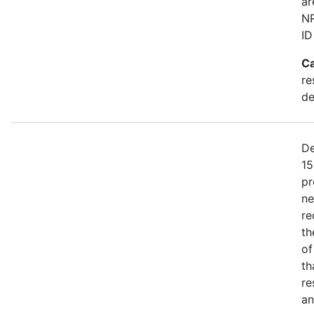
ar
NR
ID
Ca
re
de
De
15
pr
ne
re
th
of
th
re
an