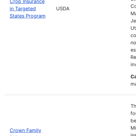
Crop Insurance
Co
in Targeted
USDA
Ma
States Program
Je
Ut
co
no
es
Re
in
Ca
ma
Th
fo
be
Mi
Crown Family
is