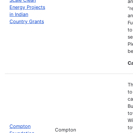
an
Energy Projects
“r
in Indian
an
Country Grants
Fu
to
se
Pl
be
Ca
Th
to
ca
Bu
to
Wi
Compton
to
Compton