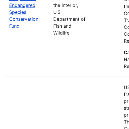
Endangered
the Interior,
th
Species
U.S.
Co
Conservation
Department of
Tr
Fund
Fish and
Co
Wildlife
Co
Re
Ca
Ha
Re
US
fr
pr
st
pr
Th
Co