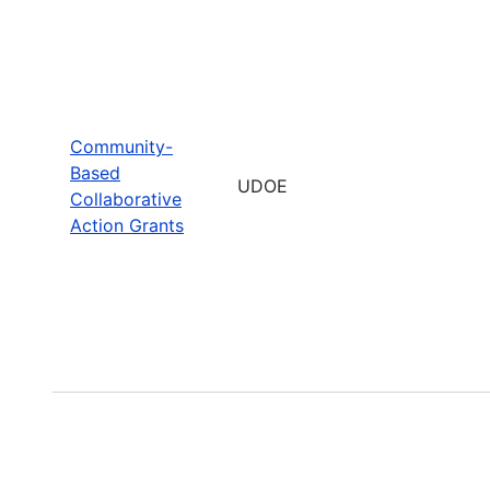
Community-
Based
UDOE
Collaborative
Action Grants