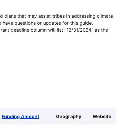
 plans that may assist tribes in addressing climate
u have questions or updates for this guide,
grant deadline column will list "12/31/2024" as the
Funding Amount
Geography
Website