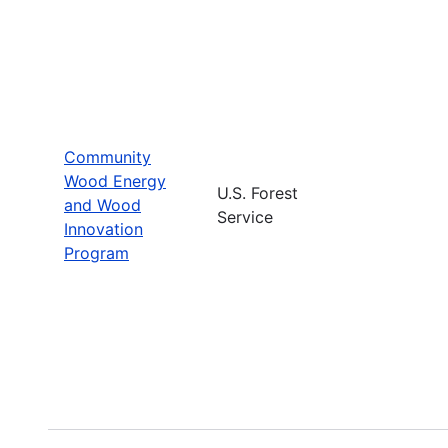
Community
Wood Energy
U.S. Forest
and Wood
Service
Innovation
Program