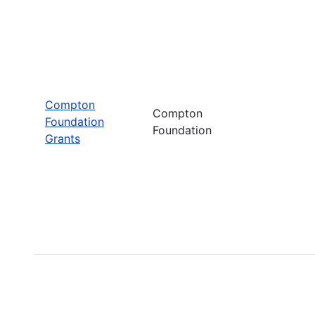
Compton
Compton
Foundation
Foundation
Grants