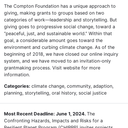
The Compton Foundation has a unique approach to
giving, making grants to groups based on two
categories of work—leadership and storytelling. But
giving goes to progressive social change, toward a
“peaceful, just, and sustainable world.” Within that
goal, a considerable amount goes toward the
environment and curbing climate change. As of the
beginning of 2018, we have closed our online inquiry
system, and we have moved to an invitation-only
grantmaking process. Visit website for more
information.
Categories:
climate change, community, adaption,
planning, storytelling, oral history, social justice
Most Recent Deadline: June 1, 2024.
The
Confronting Hazards, Impacts and Risks for a
Resilient Planet Program (CHIRRP) invites projects