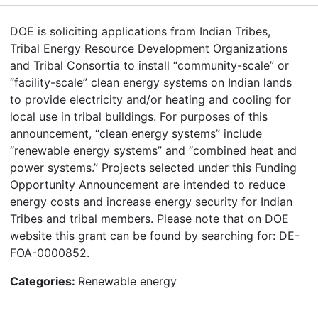
DOE is soliciting applications from Indian Tribes,
Tribal Energy Resource Development Organizations
and Tribal Consortia to install “community-scale” or
“facility-scale” clean energy systems on Indian lands
to provide electricity and/or heating and cooling for
local use in tribal buildings. For purposes of this
announcement, “clean energy systems” include
“renewable energy systems” and “combined heat and
power systems.” Projects selected under this Funding
Opportunity Announcement are intended to reduce
energy costs and increase energy security for Indian
Tribes and tribal members. Please note that on DOE
website this grant can be found by searching for: DE-
FOA-0000852.
Categories:
Renewable energy