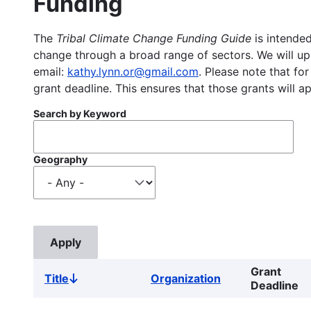
Funding
The
Tribal Climate Change Funding Guide
is intended
change through a broad range of sectors. We will upd
email:
kathy.lynn.or@gmail.com
. Please note that for
grant deadline. This ensures that those grants will a
Search by Keyword
Geography
Grant
Title
Organization
Sort
Deadline
descending