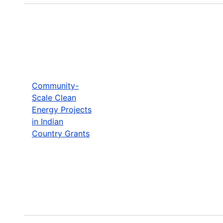
Community-
Scale Clean
Energy Projects
in Indian
Country Grants