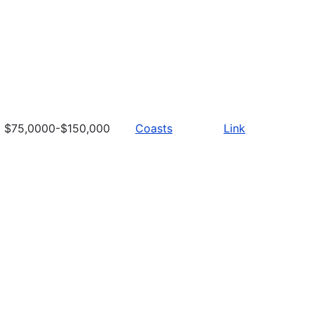
$75,0000-$150,000
Coasts
Link