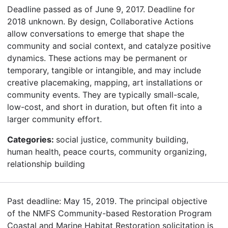
Deadline passed as of June 9, 2017. Deadline for
2018 unknown. By design, Collaborative Actions
allow conversations to emerge that shape the
community and social context, and catalyze positive
dynamics. These actions may be permanent or
temporary, tangible or intangible, and may include
creative placemaking, mapping, art installations or
community events. They are typically small-scale,
low-cost, and short in duration, but often fit into a
larger community effort.
Categories:
social justice, community building,
human health, peace courts, community organizing,
relationship building
Past deadline: May 15, 2019. The principal objective
of the NMFS Community-based Restoration Program
Coastal and Marine Habitat Restoration solicitation is