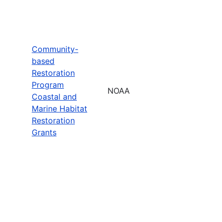
Community-
based
Restoration
Program
NOAA
Coastal and
Marine Habitat
Restoration
Grants