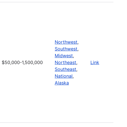
Northwest
,
Southwest
,
Midwest
,
$50,000-1,500,000
Northeast
,
Link
Southeast
,
National
,
Alaska