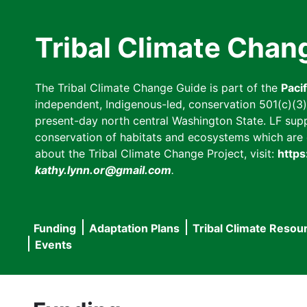
Skip
to
Tribal Climate Chan
main
content
The Tribal Climate Change Guide is part of the
Paci
independent, Indigenous-led, conservation 501(c)(3) n
present-day north central Washington State. LF suppor
conservation of habitats and ecosystems which are cl
about the Tribal Climate Change Project, visit:
https
kathy.lynn.or@gmail.com
.
Funding
Adaptation Plans
Tribal Climate Resou
Main
Events
navigation