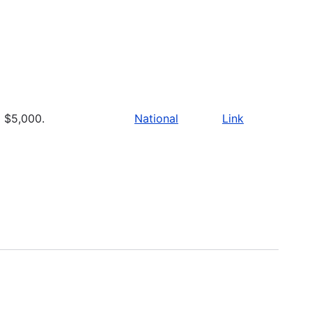
$5,000.
National
Link