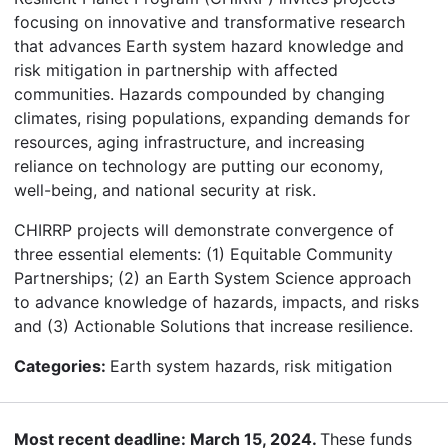
focusing on innovative and transformative research
that advances Earth system hazard knowledge and
risk mitigation in partnership with affected
communities. Hazards compounded by changing
climates, rising populations, expanding demands for
resources, aging infrastructure, and increasing
reliance on technology are putting our economy,
well-being, and national security at risk.
CHIRRP projects will demonstrate convergence of
three essential elements: (1) Equitable Community
Partnerships; (2) an Earth System Science approach
to advance knowledge of hazards, impacts, and risks
and (3) Actionable Solutions that increase resilience.
Categories:
Earth system hazards, risk mitigation
Most recent deadline: March 15, 2024.
These funds