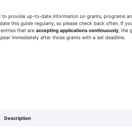
 to provide up-to-date information on grants, programs and
ate this guide regularly, so please check back often. If yo
 entries that are
accepting applications continuously
, the 
ppear immediately after those grants with a set deadline.
Description