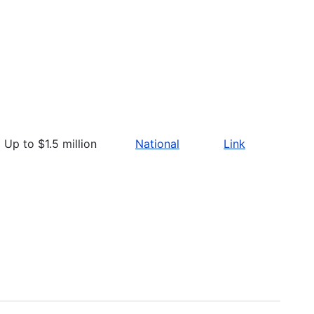
Up to $1.5 million
National
Link