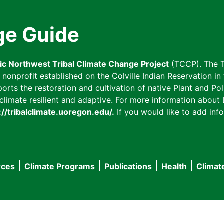
ge Guide
fic Northwest Tribal Climate Change Project
(TCCP). The T
onprofit established on the Colville Indian Reservation in t
ts the restoration and cultivation of native Plant and Poll
imate resilient and adaptive. For more information about L
://tribalclimate.uoregon.edu/.
If you would like to add info
rces
Climate Programs
Publications
Health
Climat