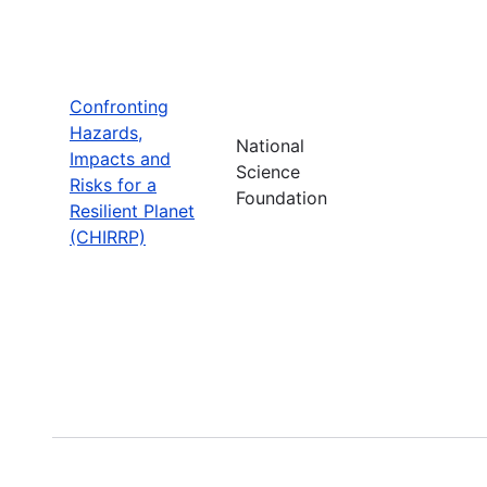
Confronting
Hazards,
National
Impacts and
Science
Risks for a
Foundation
Resilient Planet
(CHIRRP)