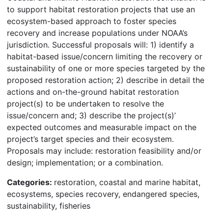
to support habitat restoration projects that use an
ecosystem-based approach to foster species
recovery and increase populations under NOAA’s
jurisdiction. Successful proposals will: 1) identify a
habitat-based issue/concern limiting the recovery or
sustainability of one or more species targeted by the
proposed restoration action; 2) describe in detail the
actions and on-the-ground habitat restoration
project(s) to be undertaken to resolve the
issue/concern and; 3) describe the project(s)’
expected outcomes and measurable impact on the
project’s target species and their ecosystem.
Proposals may include: restoration feasibility and/or
design; implementation; or a combination.
Categories:
restoration, coastal and marine habitat,
ecosystems, species recovery, endangered species,
sustainability, fisheries