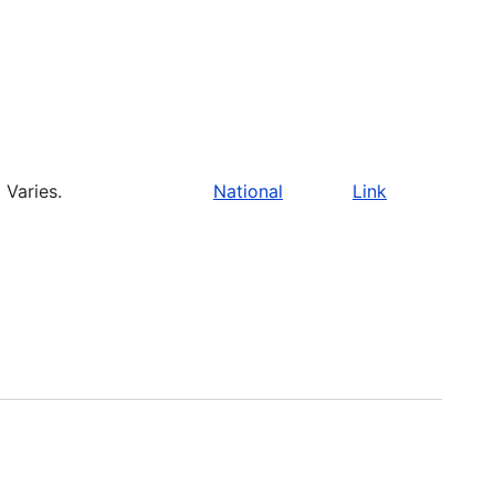
Varies.
National
Link