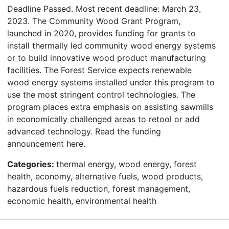
Deadline Passed. Most recent deadline: March 23,
2023. The Community Wood Grant Program,
launched in 2020, provides funding for grants to
install thermally led community wood energy systems
or to build innovative wood product manufacturing
facilities. The Forest Service expects renewable
wood energy systems installed under this program to
use the most stringent control technologies. The
program places extra emphasis on assisting sawmills
in economically challenged areas to retool or add
advanced technology. Read the funding
announcement here.
Categories:
thermal energy, wood energy, forest
health, economy, alternative fuels, wood products,
hazardous fuels reduction, forest management,
economic health, environmental health