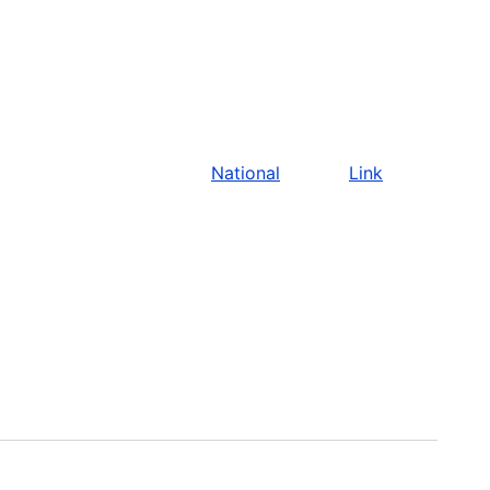
National
Link