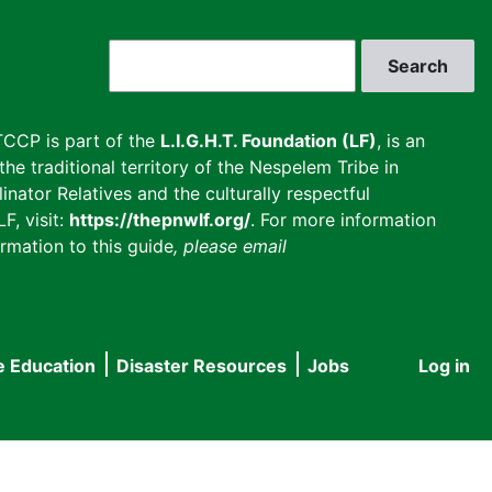
Search
CCP is part of the
L.I.G.H.T. Foundation (LF)
, is an
he traditional territory of the Nespelem Tribe in
inator Relatives and the culturally respectful
F, visit:
https://thepnwlf.org/
. For more information
rmation to this guide
, please email
e Education
Disaster Resources
Jobs
Log in
User
accou
menu