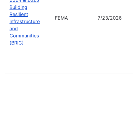
Building
Resilient
FEMA
7/23/2026
Infrastructure
and
Communities
(BRIC)