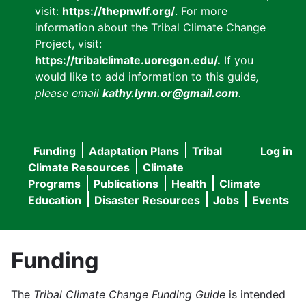
visit:
https://thepnwlf.org/
. For more
information about the Tribal Climate Change
Project, visit:
https://tribalclimate.uoregon.edu/.
If you
would like to add information to this guide
,
please email
kathy.lynn.or@gmail.com
.
Funding
Adaptation Plans
Tribal
Log in
User
Main
Climate Resources
Climate
accou
Programs
Publications
Health
Climate
navigation
Education
Disaster Resources
Jobs
Events
menu
Funding
The
Tribal Climate Change Funding Guide
is intended