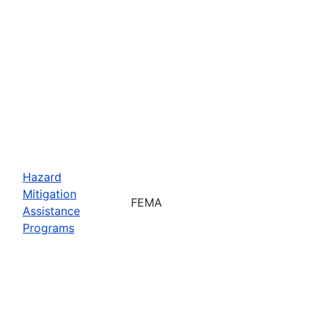
Hazard
Mitigation
FEMA
Assistance
Programs