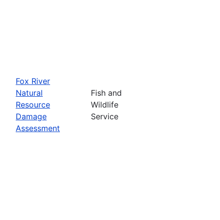
Fox River
Natural
Fish and
Resource
Wildlife
Damage
Service
Assessment