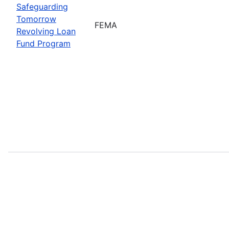
Safeguarding
Tomorrow
FEMA
Revolving Loan
Fund Program