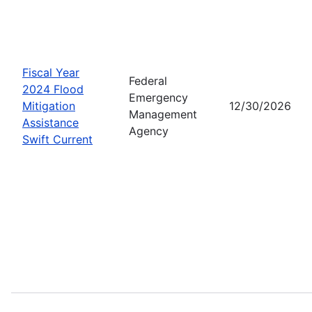
Fiscal Year
Federal
2024 Flood
Emergency
Mitigation
12/30/2026
Management
Assistance
Agency
Swift Current