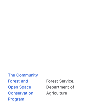
The Community
Forest and
Forest Service,
Open Space
Department of
Conservation
Agriculture
Program