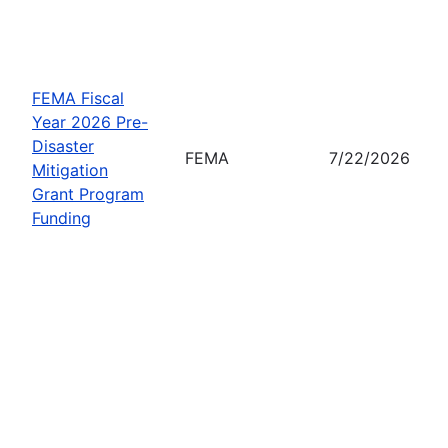
FEMA Fiscal
Year 2026 Pre-
Disaster
FEMA
7/22/2026
Mitigation
Grant Program
Funding