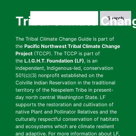
Skip
to
Search
Tribal Climate Chan
main
content
The Tribal Climate Change Guide is part of
the
Pacific Northwest Tribal Climate Change
Project
(TCCP). The TCCP is part of
the
L.I.G.H.T. Foundation (LF)
, is an
independent, Indigenous-led, conservation
501(c)(3) nonprofit established on the
Colville Indian Reservation in the traditional
territory of the Nespelem Tribe in present-
day north central Washington State. LF
supports the restoration and cultivation of
native Plant and Pollinator Relatives and the
culturally respectful conservation of habitats
and ecosystems which are climate resilient
and adaptive. For more information about LF,