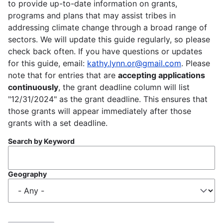
to provide up-to-date information on grants,
programs and plans that may assist tribes in
addressing climate change through a broad range of
sectors. We will update this guide regularly, so please
check back often. If you have questions or updates
for this guide, email:
kathy.lynn.or@gmail.com
. Please
note that for entries that are
accepting applications
continuously
, the grant deadline column will list
"12/31/2024" as the grant deadline. This ensures that
those grants will appear immediately after those
grants with a set deadline.
Search by Keyword
Geography