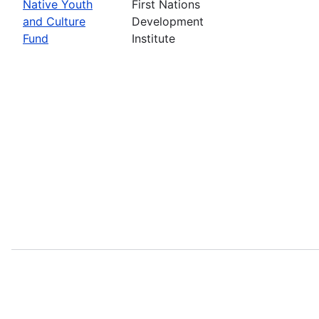
Native Youth
First Nations
and Culture
Development
Fund
Institute