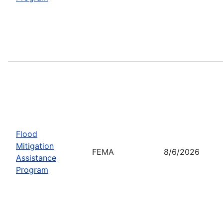
Flood
Mitigation
FEMA
8/6/2026
Assistance
Program