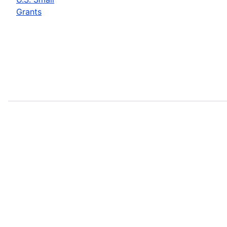
Grants