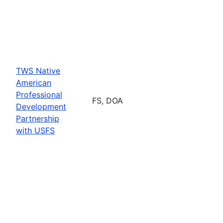
TWS Native
American
Professional
FS, DOA
Development
Partnership
with USFS