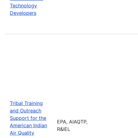
Technology
Developers
Tribal Training
and Outreach
Support for the
EPA, AIAQTP,
American Indian
R&IEL
Air Quality