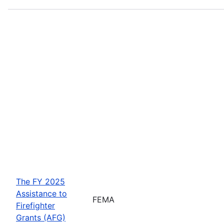
The FY 2025
Assistance to
FEMA
Firefighter
Grants (AFG)