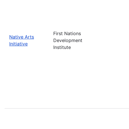
First Nations
Native Arts
Development
Initiative
Institute