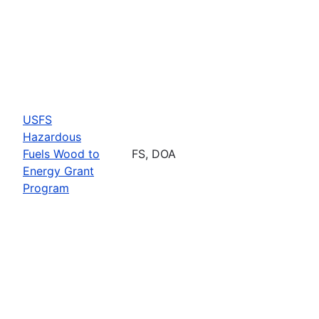
USFS
Hazardous
Fuels Wood to
FS, DOA
Energy Grant
Program