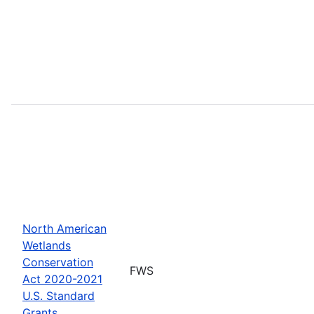
North American
Wetlands
Conservation
FWS
Act 2020-2021
U.S. Standard
Grants