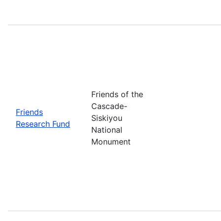
Friends of the
Cascade-
Friends
Siskiyou
Research Fund
National
Monument