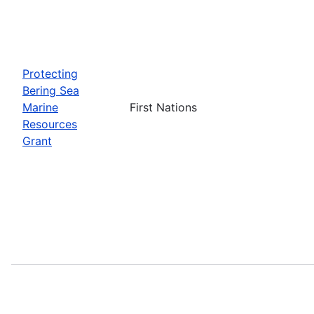
Protecting
Bering Sea
Marine
First Nations
Resources
Grant