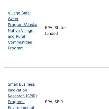
Village Safe
Water
Program/Alaska
EPA, State-
Native Village
funded
and Rural
Communities
Program
Small Business
Innovation
Research (SBIR)
Program:
EPA, SBIR
Environmental