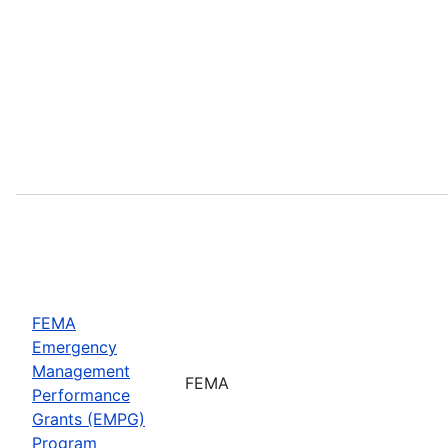
FEMA
Emergency
Management
FEMA
Performance
Grants (EMPG)
Program