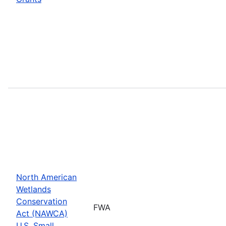
North American
Wetlands
Conservation
FWA
Act (NAWCA)
U.S. Small