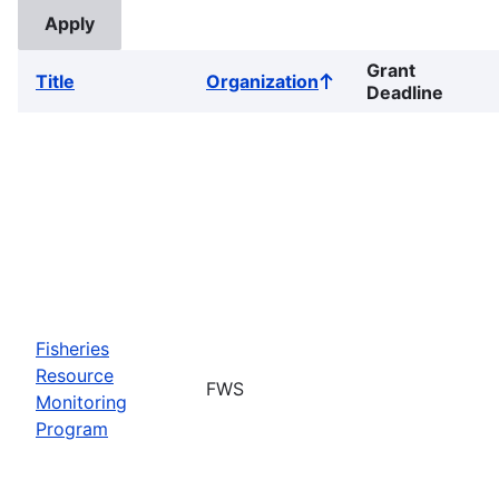
Grant
Title
Organization
Sort
Deadline
ascending
Fisheries
Resource
FWS
Monitoring
Program