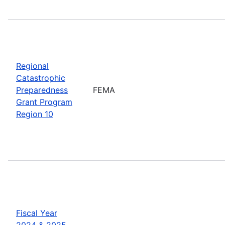
Regional
Catastrophic
Preparedness
FEMA
Grant Program
Region 10
Fiscal Year
2024 & 2025