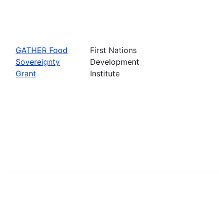
GATHER Food
First Nations
Sovereignty
Development
Grant
Institute