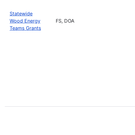
Statewide
Wood Energy
FS, DOA
Teams Grants