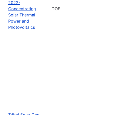
2022-
Concentrating
DOE
Solar Thermal
Power and
Photovoltaics
Tribal Solar Gap