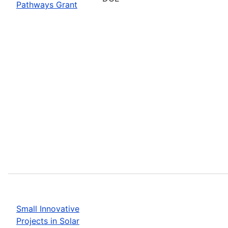
Pathways Grant
Small Innovative
Projects in Solar