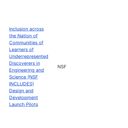
Inclusion across
the Nation of
Communities of
Learners of
Underrepresented
Discoverers in
NSF
Engineering and
Science (NSF
INCLUDES)
Design and
Development
Launch Pilots