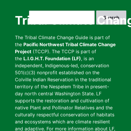
Skip
to
Search
Tribal Climate Chan
main
content
The Tribal Climate Change Guide is part of
the
Pacific Northwest Tribal Climate Change
Project
(TCCP). The TCCP is part of
the
L.I.G.H.T. Foundation (LF)
, is an
independent, Indigenous-led, conservation
501(c)(3) nonprofit established on the
Colville Indian Reservation in the traditional
territory of the Nespelem Tribe in present-
day north central Washington State. LF
supports the restoration and cultivation of
native Plant and Pollinator Relatives and the
culturally respectful conservation of habitats
and ecosystems which are climate resilient
and adaptive. For more information about LF,