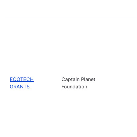
ECOTECH
Captain Planet
GRANTS
Foundation