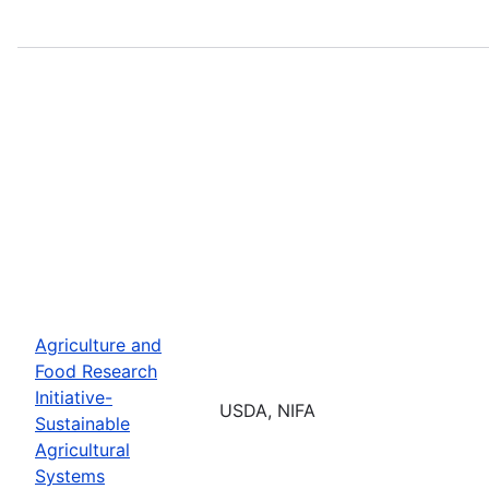
Agriculture and
Food Research
Initiative-
USDA, NIFA
Sustainable
Agricultural
Systems