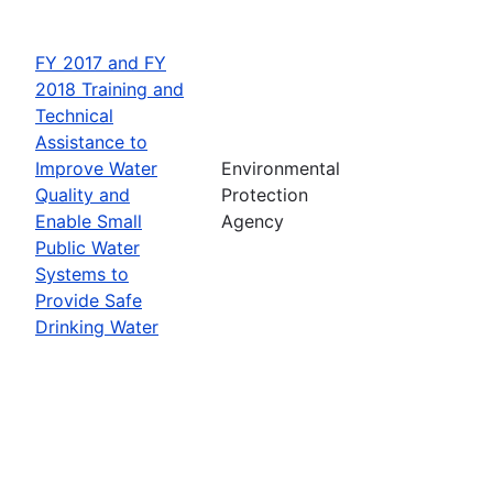
FY 2017 and FY
2018 Training and
Technical
Assistance to
Improve Water
Environmental
Quality and
Protection
Enable Small
Agency
Public Water
Systems to
Provide Safe
Drinking Water