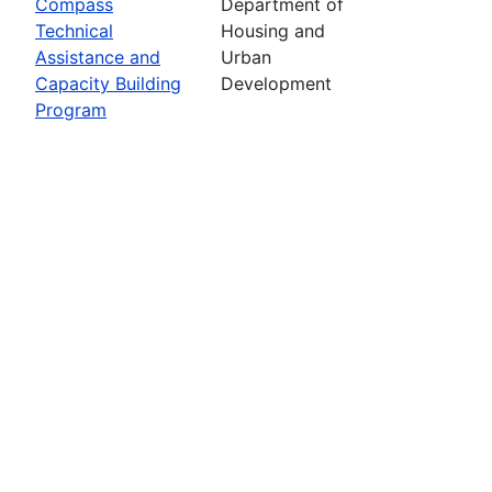
Compass
Department of
Technical
Housing and
Assistance and
Urban
Capacity Building
Development
Program