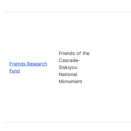
Friends of the
Cascade-
Friends Research
Siskiyou
Fund
National
Monument