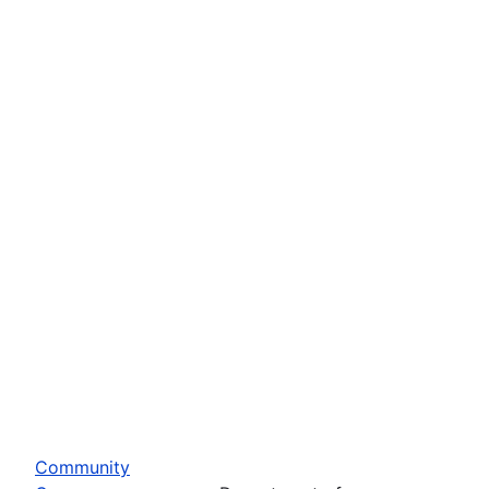
Community