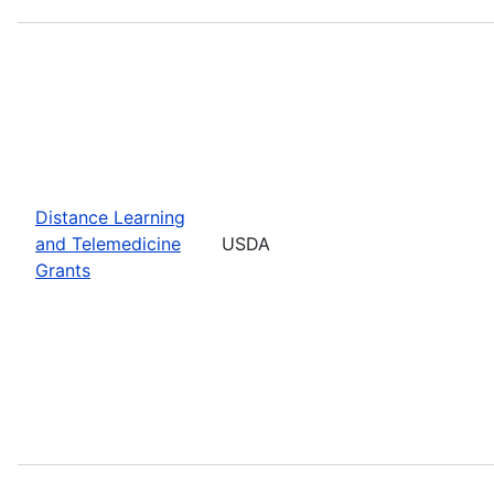
Distance Learning
and Telemedicine
USDA
Grants