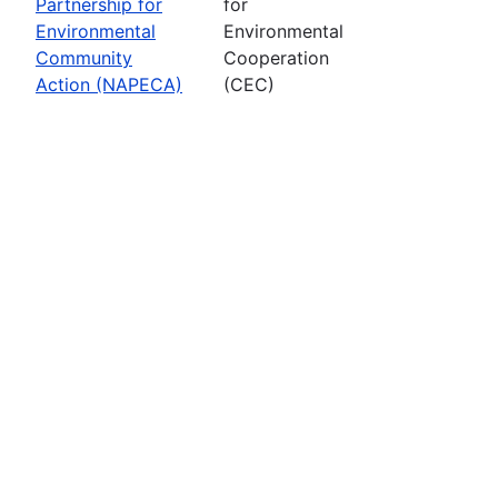
Partnership for
for
Environmental
Environmental
Community
Cooperation
Action (NAPECA)
(CEC)