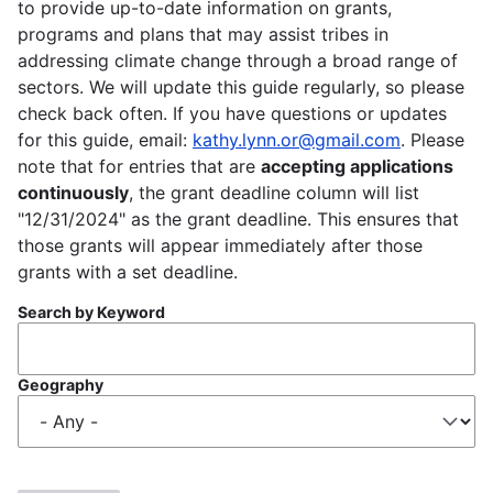
to provide up-to-date information on grants,
programs and plans that may assist tribes in
addressing climate change through a broad range of
sectors. We will update this guide regularly, so please
check back often. If you have questions or updates
for this guide, email:
kathy.lynn.or@gmail.com
. Please
note that for entries that are
accepting applications
continuously
, the grant deadline column will list
"12/31/2024" as the grant deadline. This ensures that
those grants will appear immediately after those
grants with a set deadline.
Search by Keyword
Geography