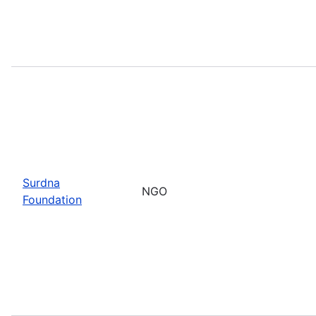
Surdna
NGO
Foundation