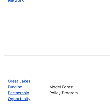
Network
Great Lakes
Funding
Model Forest
Partnership
Policy Program
Opportunity