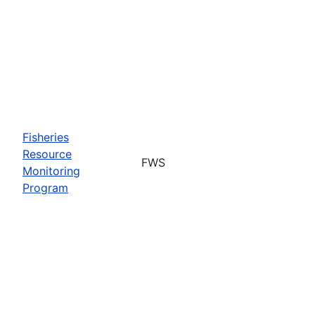
Fisheries
Resource
FWS
Monitoring
Program