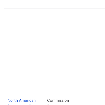
North American
Commission