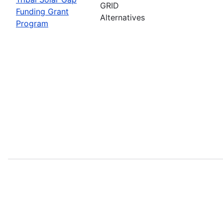
GRID
Funding Grant
Alternatives
Program