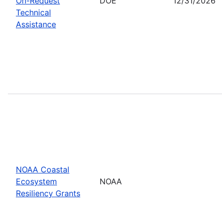
On-Request
DOE
12/31/2026
Technical
Assistance
NOAA Coastal
Ecosystem
NOAA
Resiliency Grants