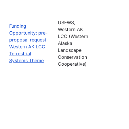
USFWS,
Funding
Western AK
Opportunity: pre-
LCC (Western
proposal request
Alaska
Western AK LCC
Landscape
Terrestrial
Conservation
Systems Theme
Cooperative)