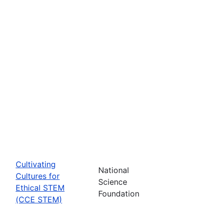
Cultivating
National
Cultures for
Science
Ethical STEM
Foundation
(CCE STEM)