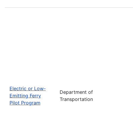
Electric or Low-
Department of
Emitting Ferry
Transportation
Pilot Program