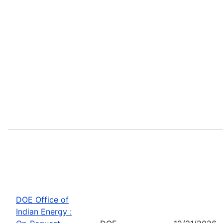
DOE Office of
Indian Energy :