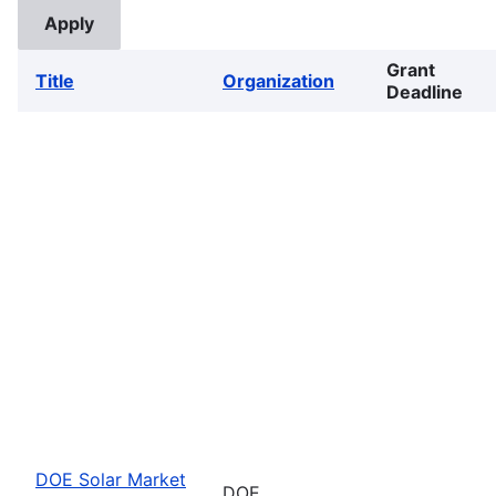
Grant
Title
Organization
Deadline
DOE Solar Market
DOE