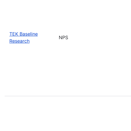
TEK Baseline
NPS
Research