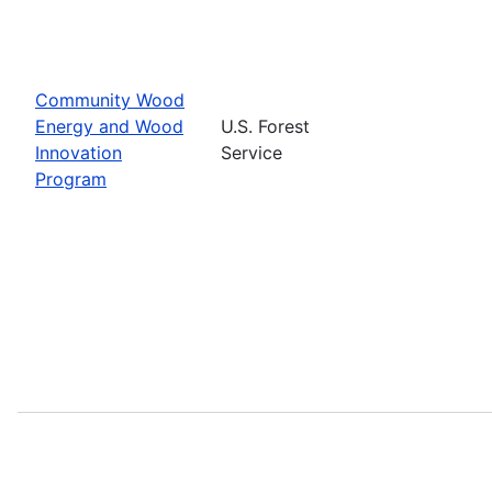
Community Wood
Energy and Wood
U.S. Forest
Innovation
Service
Program