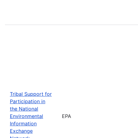
Tribal Support for
Participation in
the National
Environmental
EPA
Information
Exchange