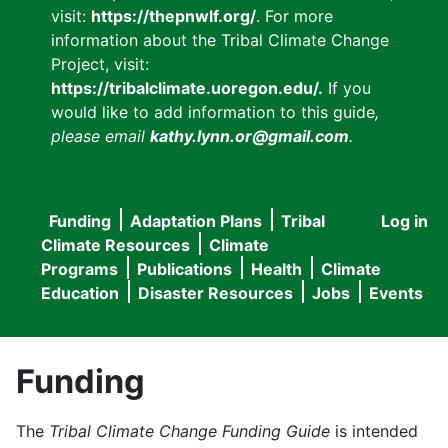
visit:
https://thepnwlf.org/
. For more
information about the Tribal Climate Change
Project, visit:
https://tribalclimate.uoregon.edu/.
If you
would like to add information to this guide
,
please email
kathy.lynn.or@gmail.com
.
Funding
Adaptation Plans
Tribal
Log in
User
Main
Climate Resources
Climate
accou
Programs
Publications
Health
Climate
navigation
Education
Disaster Resources
Jobs
Events
menu
Funding
The
Tribal Climate Change Funding Guide
is intended