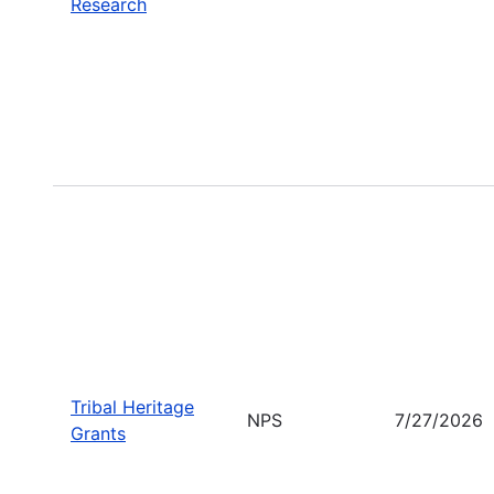
Research
Tribal Heritage
NPS
7/27/2026
Grants