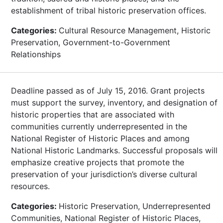
establishment of tribal historic preservation offices.
Categories:
Cultural Resource Management, Historic
Preservation, Government-to-Government
Relationships
Deadline passed as of July 15, 2016. Grant projects
must support the survey, inventory, and designation of
historic properties that are associated with
communities currently underrepresented in the
National Register of Historic Places and among
National Historic Landmarks. Successful proposals will
emphasize creative projects that promote the
preservation of your jurisdiction’s diverse cultural
resources.
Categories:
Historic Preservation, Underrepresented
Communities, National Register of Historic Places,