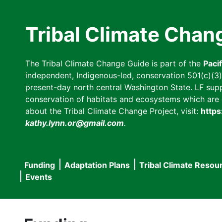
Skip
to
Tribal Climate Chan
main
content
The Tribal Climate Change Guide is part of the
Paci
independent, Indigenous-led, conservation 501(c)(3) n
present-day north central Washington State. LF suppor
conservation of habitats and ecosystems which are cl
about the Tribal Climate Change Project, visit:
https
kathy.lynn.or@gmail.com
.
Funding
Adaptation Plans
Tribal Climate Resou
Main
Events
navigation