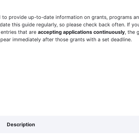
 to provide up-to-date information on grants, programs and
ate this guide regularly, so please check back often. If yo
 entries that are
accepting applications continuously
, the 
ppear immediately after those grants with a set deadline.
Description