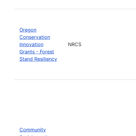
Oregon
Conservation
Innovation
NRCS
Grants - Forest
Stand Resiliency
Community