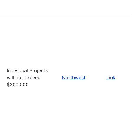
Individual Projects
will not exceed
Northwest
Link
$300,000