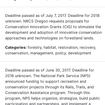
Deadline passed as of July 7, 2017. Deadline for 2018
unknown. NRCS Oregon requests proposals for
Conservation Innovation Grants (CIG) to stimulate the
development and adoption of innovative conservation
approaches and technologies on forestland lands.
Categories:
forestry, habitat, restoration, recovery,
conservation, management, policy, development
Deadline passed as of June 30, 2017. Deadline for
2018 unknown. The National Park Service (NPS)
announced funding to support recreation and
conservation projects through its Rails, Trails, and
Conservation Assistance program. Through this
program, NPS helps organize, strategize, build public
participation and partnerships, and implement a