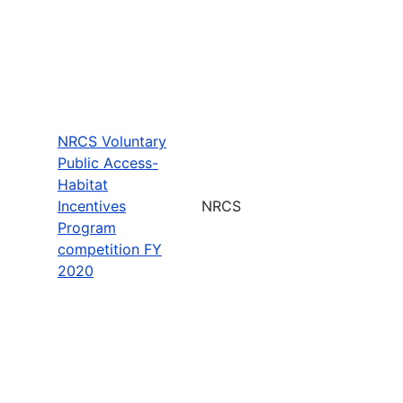
NRCS Voluntary
Public Access-
Habitat
Incentives
NRCS
Program
competition FY
2020