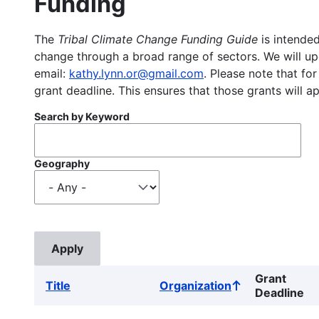
Funding
The
Tribal Climate Change Funding Guide
is intended
change through a broad range of sectors. We will upd
email:
kathy.lynn.or@gmail.com
. Please note that for
grant deadline. This ensures that those grants will a
Search by Keyword
Geography
Grant
Title
Organization
Sort
Deadline
ascending