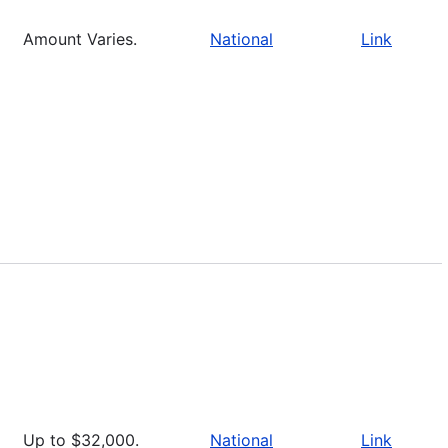
Amount Varies.
National
Link
Up to $32,000.
National
Link