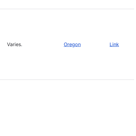
Varies.
Oregon
Link