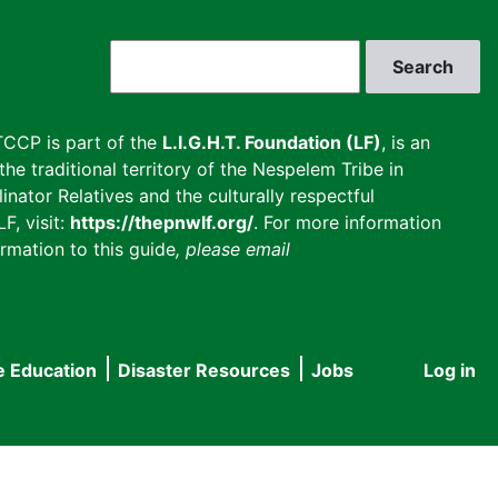
Search
CCP is part of the
L.I.G.H.T. Foundation (LF)
, is an
he traditional territory of the Nespelem Tribe in
inator Relatives and the culturally respectful
F, visit:
https://thepnwlf.org/
. For more information
rmation to this guide
, please email
e Education
Disaster Resources
Jobs
Log in
User
accou
menu