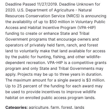
Deadline Passed 11/27/2019. Deadline Unknown for
2020. U.S. Department of Agriculture - Natural
Resources Conservation Service (NRCS) is announcing
the availability of up to $50 million in Voluntary Public
Access and Habitat Incentive Program (VPA-HIP)
funding to create or enhance State and Tribal
Government programs that encourage owners and
operators of privately held farm, ranch, and forest
land to voluntarily make that land available for access
by the public for hunting, fishing, and other wildlife-
dependent recreation. VPA-HIP is a competitive grants
program and only State and Tribal Governments may
apply. Projects may be up to three years in duration.
The maximum amount for a single award is $3 million.
Up to 25 percent of the funding for each award may
be used to provide incentives to improve wildlife
habitat on enrolled public access program lands.
Categories:
agriculture, farm, forest, lands