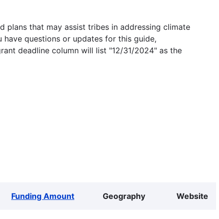
 plans that may assist tribes in addressing climate
u have questions or updates for this guide,
grant deadline column will list "12/31/2024" as the
Funding Amount
Geography
Website