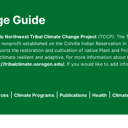
ge Guide
fic Northwest Tribal Climate Change Project
(TCCP). The T
onprofit established on the Colville Indian Reservation in t
ts the restoration and cultivation of native Plant and Poll
imate resilient and adaptive. For more information about L
://tribalclimate.uoregon.edu/.
If you would like to add info
rces
Climate Programs
Publications
Health
Climat