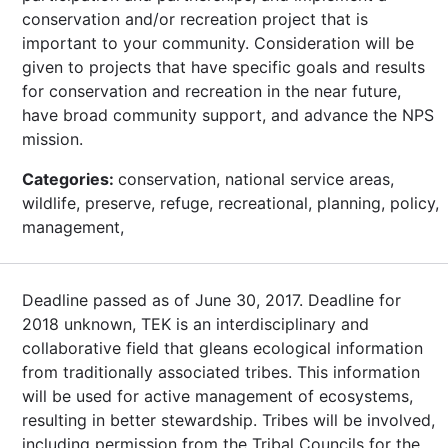
conservation and/or recreation project that is
important to your community. Consideration will be
given to projects that have specific goals and results
for conservation and recreation in the near future,
have broad community support, and advance the NPS
mission.
Categories:
conservation, national service areas,
wildlife, preserve, refuge, recreational, planning, policy,
management,
Deadline passed as of June 30, 2017. Deadline for
2018 unknown, TEK is an interdisciplinary and
collaborative field that gleans ecological information
from traditionally associated tribes. This information
will be used for active management of ecosystems,
resulting in better stewardship. Tribes will be involved,
including permission from the Tribal Councils for the