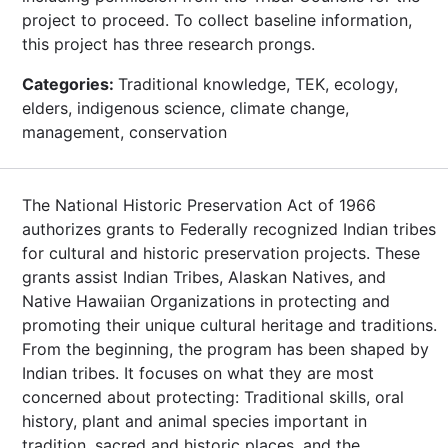
project to proceed. To collect baseline information,
this project has three research prongs.
Categories:
Traditional knowledge, TEK, ecology,
elders, indigenous science, climate change,
management, conservation
The National Historic Preservation Act of 1966
authorizes grants to Federally recognized Indian tribes
for cultural and historic preservation projects. These
grants assist Indian Tribes, Alaskan Natives, and
Native Hawaiian Organizations in protecting and
promoting their unique cultural heritage and traditions.
From the beginning, the program has been shaped by
Indian tribes. It focuses on what they are most
concerned about protecting: Traditional skills, oral
history, plant and animal species important in
tradition, sacred and historic places, and the