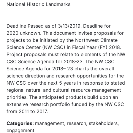
National Historic Landmarks
Deadline Passed as of 3/13/2019. Deadline for
2020 unknown. This document invites proposals for
projects to be initiated by the Northwest Climate
Science Center (NW CSC) in Fiscal Year (FY) 2018.
Project proposals must relate to elements of the NW
CSC Science Agenda for 2018-23. The NW CSC
Science Agenda for 2018– 23 charts the overall
science direction and research opportunities for the
NW CSC over the next 5 years in response to stated
regional natural and cultural resource management
priorities. The anticipated products build upon an
extensive research portfolio funded by the NW CSC
from 2011 to 2017.
Categories:
management, research, stakeholders,
engagement