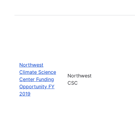
Northwest
Climate Science
Northwest
Center Funding
CSC
Opportunity FY
2019