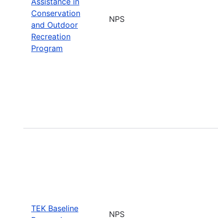
Assistance in
Conservation
NPS
and Outdoor
Recreation
Program
TEK Baseline
NPS