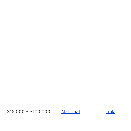
$15,000 - $100,000
National
Link