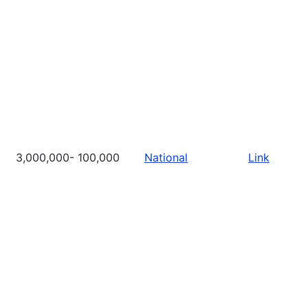
3,000,000- 100,000
National
Link