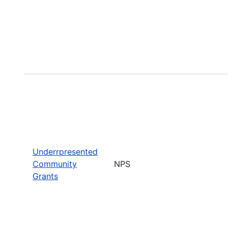
Underrpresented
Community
NPS
Grants