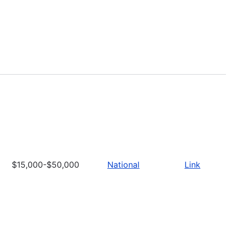
$15,000-$50,000
National
Link