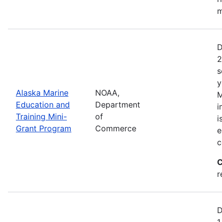
m
D
2
s
y
Alaska Marine
NOAA,
M
Education and
Department
i
Training Mini-
of
i
Grant Program
Commerce
e
c
C
r
D
1