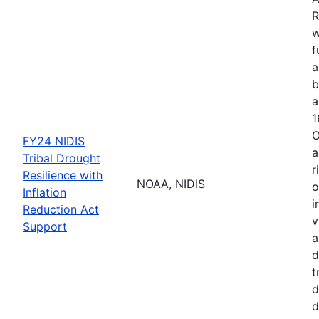
R
w
f
a
b
a
1
O
FY24 NIDIS
a
Tribal Drought
r
Resilience with
NOAA, NIDIS
o
Inflation
i
Reduction Act
v
Support
a
d
t
d
d