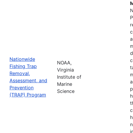
M
N
P
r
c
a
m
d
Nationwide
c
NOAA,
Fishing Trap
t
Virginia
Removal,
m
Institute of
Assessment, and
a
Marine
Prevention
p
Science
(TRAP) Program
h
t
c
h
n
i