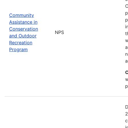
C
p
Community
p
Assistance in
i
Conservation
NPS
t
and Outdoor
w
Recreation
a
Program
n
a
C
w
p
D
2
c
i