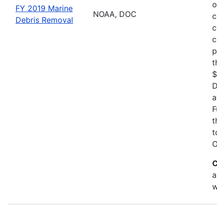
o
FY 2019 Marine
NOAA, DOC
c
Debris Removal
c
c
p
t
$
D
a
F
t
t
O
C
a
w