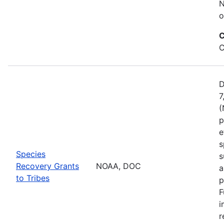
N
o
C
C
D
7
(
p
e
s
Species
s
Recovery Grants
NOAA, DOC
a
to Tribes
p
F
i
r