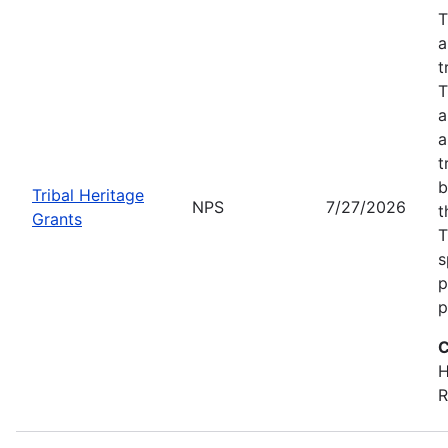
T
a
t
T
a
a
t
b
Tribal Heritage
NPS
7/27/2026
t
Grants
T
s
p
p
C
H
R