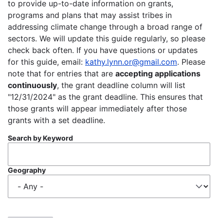
to provide up-to-date information on grants,
programs and plans that may assist tribes in
addressing climate change through a broad range of
sectors. We will update this guide regularly, so please
check back often. If you have questions or updates
for this guide, email:
kathy.lynn.or@gmail.com
. Please
note that for entries that are
accepting applications
continuously
, the grant deadline column will list
"12/31/2024" as the grant deadline. This ensures that
those grants will appear immediately after those
grants with a set deadline.
Search by Keyword
Geography