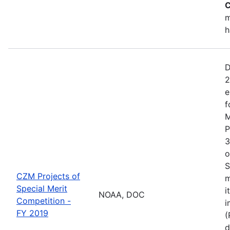
C
m
h
D
2
e
f
M
P
3
o
S
CZM Projects of
m
Special Merit
i
NOAA, DOC
Competition -
i
FY 2019
(
d