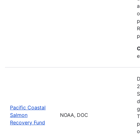
a
o
p
R
p
C
e
D
2
S
d
Pacific Coastal
g
Salmon
NOAA, DOC
T
Recovery Fund
p
o