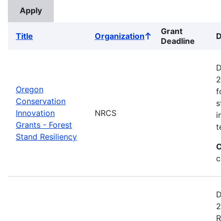
Grant
Title
Organization
D
Sort
Deadline
ascending
D
2
Oregon
f
Conservation
s
Innovation
NRCS
i
Grants - Forest
t
Stand Resiliency
C
c
D
2
R