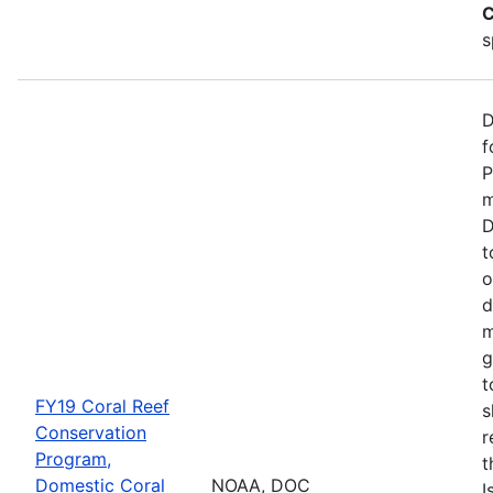
C
s
D
f
P
m
D
t
o
d
m
g
t
FY19 Coral Reef
s
Conservation
r
Program,
t
Domestic Coral
NOAA, DOC
I