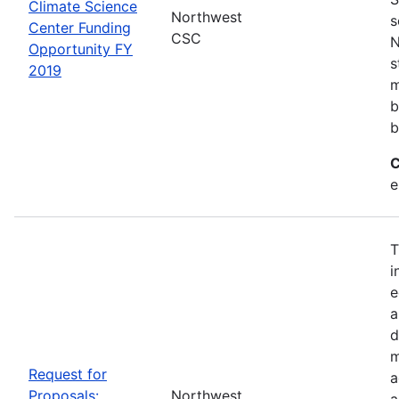
Climate Science
Northwest
s
Center Funding
CSC
N
Opportunity FY
s
2019
m
b
b
C
e
T
i
e
a
d
m
Request for
a
Proposals:
Northwest
a