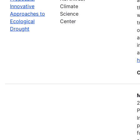
Innovative
Climate
t
Approaches to
Science
w
Ecological
Center
t
Drought
o
a
i
a
h
C
M
2
P
I
p
f