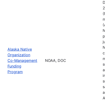
D
2
(
m
(
N
p
j
N
Alaska Native
c
Organization
m
Co-Management
NOAA, DOC
s
Funding
a
Program
i
s
s
a
A