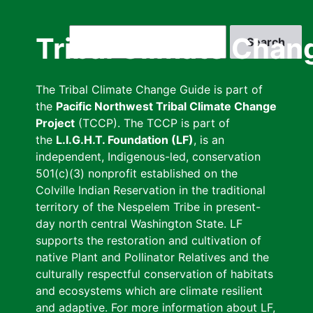
Skip
to
Search
Tribal Climate Chan
main
content
The Tribal Climate Change Guide is part of
the
Pacific Northwest Tribal Climate Change
Project
(TCCP). The TCCP is part of
the
L.I.G.H.T. Foundation (LF)
, is an
independent, Indigenous-led, conservation
501(c)(3) nonprofit established on the
Colville Indian Reservation in the traditional
territory of the Nespelem Tribe in present-
day north central Washington State. LF
supports the restoration and cultivation of
native Plant and Pollinator Relatives and the
culturally respectful conservation of habitats
and ecosystems which are climate resilient
and adaptive. For more information about LF,