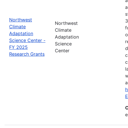
a
a
s
Northwest
3
Northwest
Climate
f
Climate
Adaptation
o
Adaptation
Science Center -
r
Science
FY 2025
d
Center
Research Grants
c
c
l
w
a
h
E
C
e