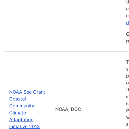
t
e
m
d
C
r
T
s
p
o
t
NOAA Sea Grant
i
Coastal
c
Community
NOAA, DOC
P
Climate
w
Adaptation
s
Initiative 2013