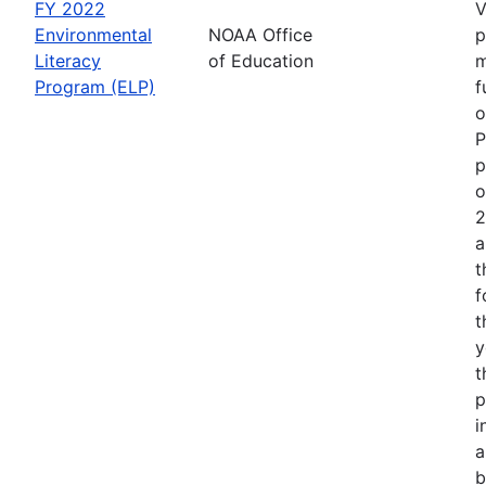
FY 2022
V
Environmental
NOAA Office
p
Literacy
of Education
m
Program (ELP)
f
o
P
p
o
2
a
t
f
t
y
t
p
i
a
b