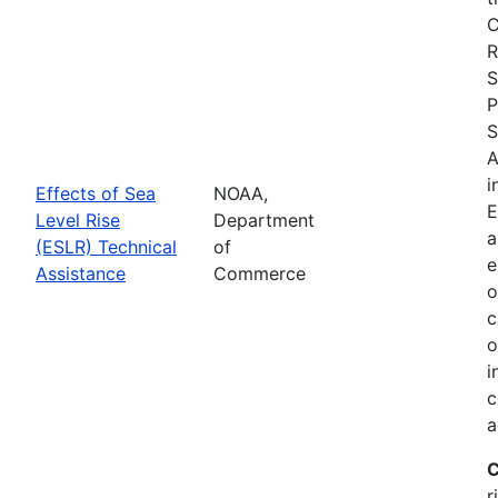
C
R
S
P
S
A
i
Effects of Sea
NOAA,
E
Level Rise
Department
a
(ESLR) Technical
of
e
Assistance
Commerce
o
c
o
i
c
a
C
r