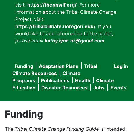
visit:
https://thepnwlf.org/
. For more
information about the Tribal Climate Change
Project, visit:
https://tribalclimate.uoregon.edu/.
If you
would like to add information to this guide
,
please email
kathy.lynn.or@gmail.com
.
Funding
Adaptation Plans
Tribal
Log in
User
Main
Climate Resources
Climate
accou
Programs
Publications
Health
Climate
navigation
Education
Disaster Resources
Jobs
Events
menu
Funding
The
Tribal Climate Change Funding Guide
is intended