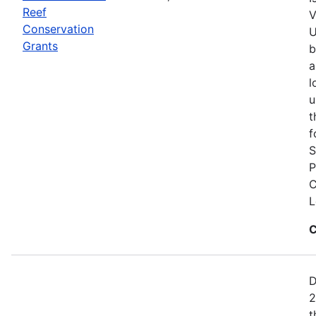
Reef
V
Conservation
U
Grants
b
a
l
u
t
f
S
P
C
L
C
D
2
t