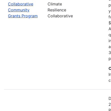
Collaborative
Climate
p
Community
Resilience
y
Grants Program
Collaborative
f
$
A
q
i
a
3
p
C
I
c
D
2
P