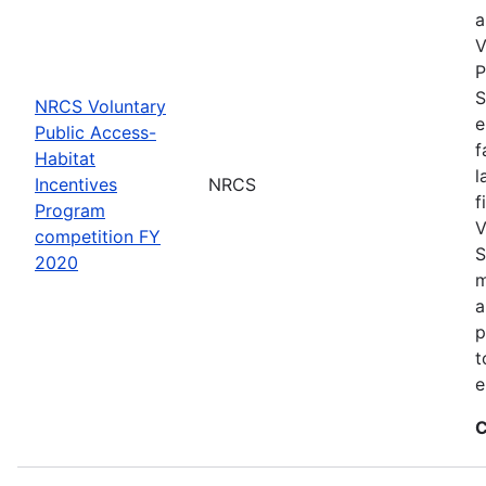
a
V
P
S
NRCS Voluntary
e
Public Access-
f
Habitat
l
Incentives
NRCS
f
Program
V
competition FY
S
2020
m
a
p
t
e
C