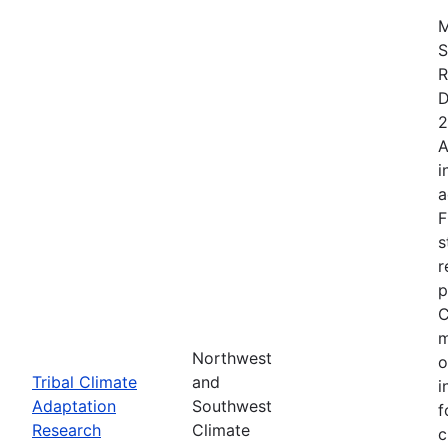
M
S
R
D
2
A
i
a
F
s
r
p
C
m
Northwest
o
Tribal Climate
and
i
Adaptation
Southwest
f
Research
Climate
c