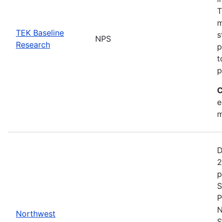
T
m
TEK Baseline
s
NPS
Research
p
t
p
C
e
m
D
2
p
S
P
N
Northwest
S