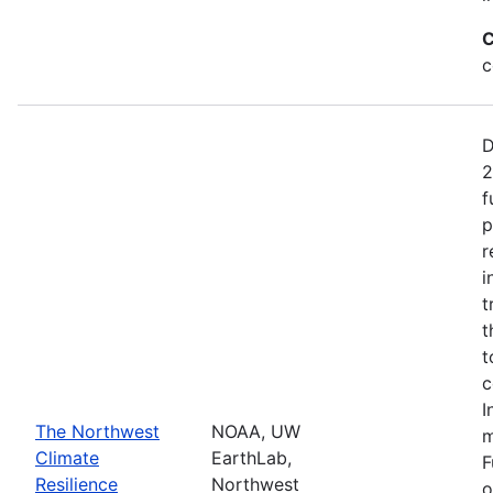
C
c
D
2
f
p
r
i
t
t
t
c
I
The Northwest
NOAA, UW
m
Climate
EarthLab,
F
Resilience
Northwest
o