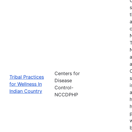
s
t
a
N
T
N
a
a
O
Centers for
Tribal Practices
s
Disease
for Wellness In
i
Control-
Indian Country
a
NCCDPHP
h
h
w
b