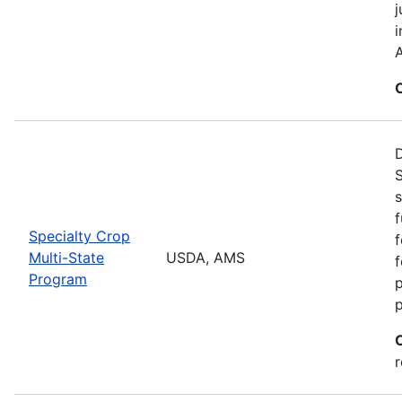
j
i
A
S
s
f
Specialty Crop
f
Multi-State
USDA, AMS
f
Program
r