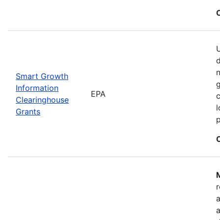
U
n
Smart Growth
g
Information
EPA
c
Clearinghouse
l
Grants
M
r
a