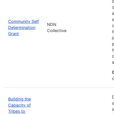
d
c
a
s
Community Self
NDN
c
Determination
Collective
t
Grant
j
p
t
c
a
c
D
Building the
u
Capacity of
s
Tribes to