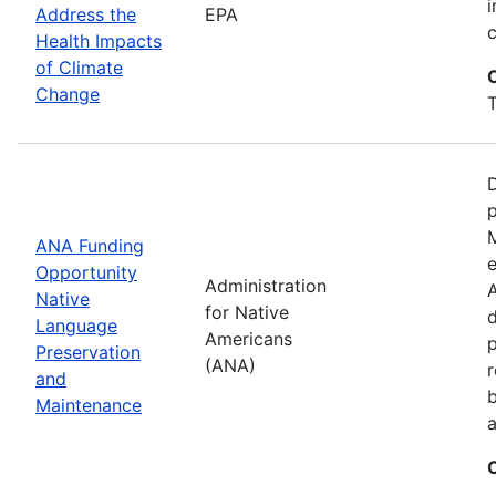
i
Address the
EPA
Health Impacts
of Climate
Change
T
D
M
ANA Funding
e
Opportunity
Administration
A
Native
for Native
d
Language
Americans
Preservation
(ANA)
r
and
b
Maintenance