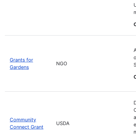
U
m
A
o
Grants for
NGO
Gardens
D
C
a
Community
USDA
Connect Grant
n