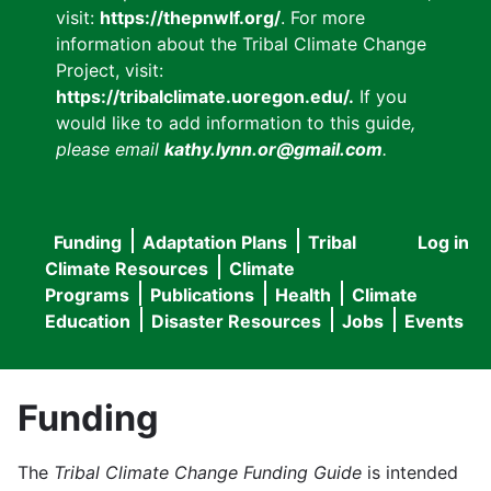
visit:
https://thepnwlf.org/
. For more
information about the Tribal Climate Change
Project, visit:
https://tribalclimate.uoregon.edu/.
If you
would like to add information to this guide
,
please email
kathy.lynn.or@gmail.com
.
Funding
Adaptation Plans
Tribal
Log in
User
Main
Climate Resources
Climate
accou
Programs
Publications
Health
Climate
navigation
Education
Disaster Resources
Jobs
Events
menu
Funding
The
Tribal Climate Change Funding Guide
is intended