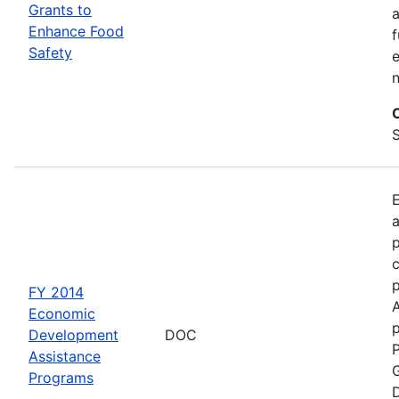
Grants to
a
Enhance Food
f
Safety
e
S
a
p
c
FY 2014
Economic
p
Development
DOC
P
Assistance
G
Programs