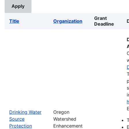
Grant
Title
Organization
Deadline
w
T
p
s
i
E
Drinking Water
Oregon
Source
Watershed
T
Protection
Enhancement
E