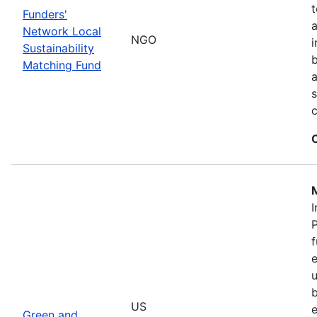
t
Funders'
a
Network Local
NGO
i
Sustainability
b
Matching Fund
a
s
I
P
f
e
u
b
US
e
Green and