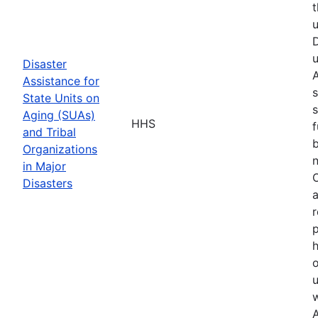
t
u
D
u
Disaster
A
Assistance for
s
State Units on
s
Aging (SUAs)
HHS
f
and Tribal
b
Organizations
n
in Major
O
Disasters
a
r
p
h
o
u
w
A