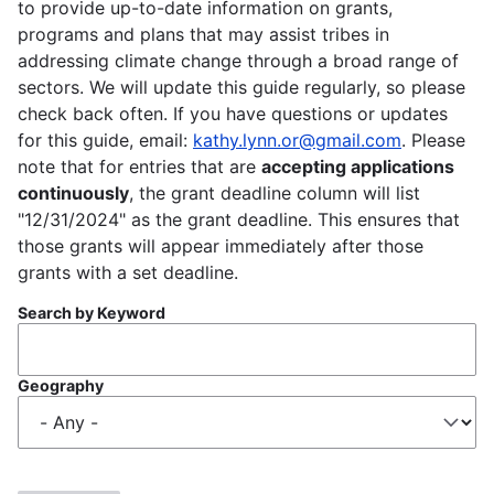
to provide up-to-date information on grants,
programs and plans that may assist tribes in
addressing climate change through a broad range of
sectors. We will update this guide regularly, so please
check back often. If you have questions or updates
for this guide, email:
kathy.lynn.or@gmail.com
. Please
note that for entries that are
accepting applications
continuously
, the grant deadline column will list
"12/31/2024" as the grant deadline. This ensures that
those grants will appear immediately after those
grants with a set deadline.
Search by Keyword
Geography