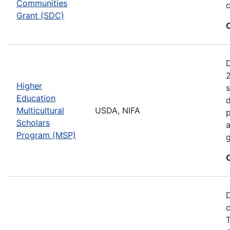
Communities
c
Grant (SDC)
2
Higher
s
Education
d
Multicultural
USDA, NIFA
p
Scholars
a
Program (MSP)
g
D
c