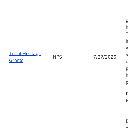
T
g
h
T
i
a
Tribal Heritage
s
NPS
7/27/2026
Grants
c
p
h
p
D