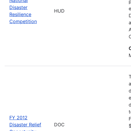
National
p
Disaster
e
HUD
Resilience
Competition
a
M
d
d
FY 2012
F
Disaster Relief
DOC
$