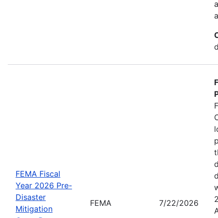
a
a
d
P
C
l
p
t
d
FEMA Fiscal
d
Year 2026 Pre-
w
Disaster
FEMA
7/22/2026
Mitigation
A