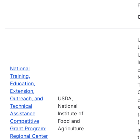
p
U
U
U
I
National
c
Training,
N
Education,
T
Extension,
C
Outreach, and
USDA,
Technical
National
s
Assistance
Institute of
f
Competitive
Food and
(
Grant Program:
Agriculture
i
Regional Center
t