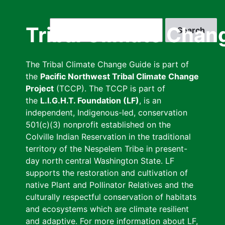
Skip
to
Search
Tribal Climate Chan
main
content
The Tribal Climate Change Guide is part of
the
Pacific Northwest Tribal Climate Change
Project
(TCCP). The TCCP is part of
the
L.I.G.H.T. Foundation (LF)
, is an
independent, Indigenous-led, conservation
501(c)(3) nonprofit established on the
Colville Indian Reservation in the traditional
territory of the Nespelem Tribe in present-
day north central Washington State. LF
supports the restoration and cultivation of
native Plant and Pollinator Relatives and the
culturally respectful conservation of habitats
and ecosystems which are climate resilient
and adaptive. For more information about LF,