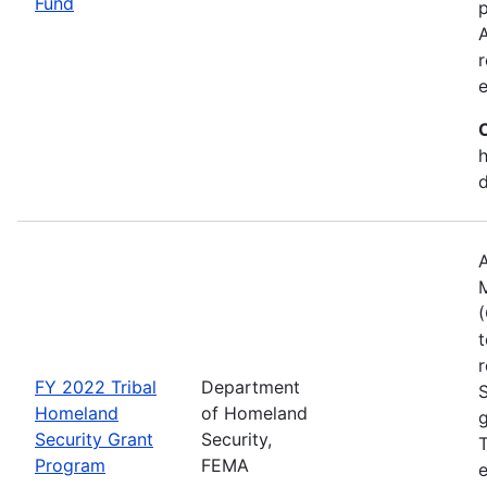
Fund
p
A
r
h
A
(
t
r
FY 2022 Tribal
Department
Homeland
of Homeland
g
Security Grant
Security,
T
Program
FEMA
e