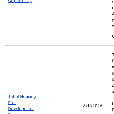
Opportunity
r
p
e
P
a
i
p
o
a
Tribal Housing
T
Pre-
t
8/11/2026
Development