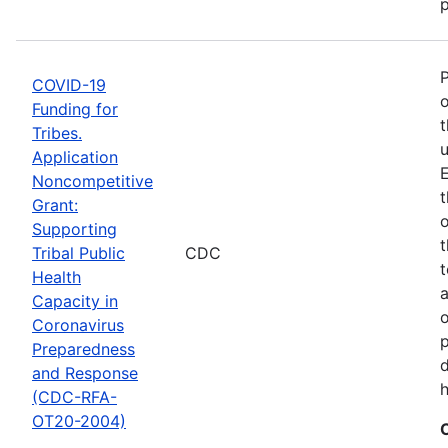
p
COVID-19
o
Funding for
t
Tribes.
u
Application
E
Noncompetitive
t
Grant:
o
Supporting
t
Tribal Public
CDC
t
Health
Capacity in
o
Coronavirus
p
Preparedness
d
and Response
h
(CDC-RFA-
OT20-2004)