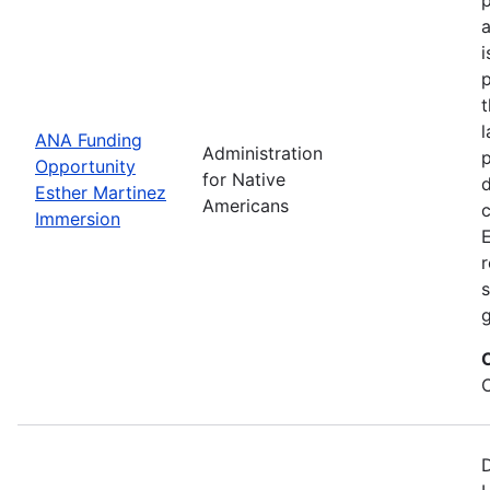
i
p
l
ANA Funding
Administration
p
Opportunity
for Native
d
Esther Martinez
Americans
Immersion
E
r
s
g
D