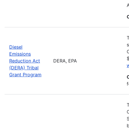
T
s
Diesel
C
Emissions
$
Reduction Act
DERA, EPA
(DERA) Tribal
Grant Program
f
S
b