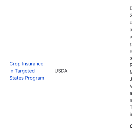
2
d
a
a
p
u
s
Crop Insurance
R
in Targeted
USDA
States Program
J
T
i