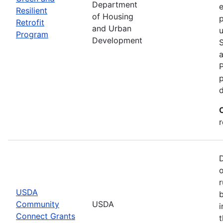
Department
e
Resilient
of Housing
p
Retrofit
and Urban
u
Program
Development
P
p
r
r
USDA
b
Community
USDA
i
Connect Grants
t