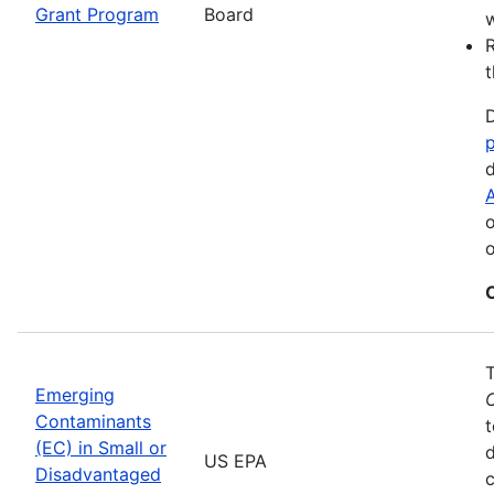
Grant Program
Board
w
R
t
D
d
A
o
o
Emerging
Contaminants
t
(EC) in Small or
US EPA
Disadvantaged
c