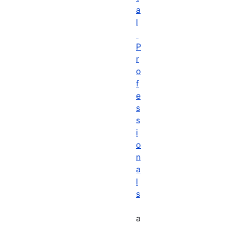
a
l
P
r
o
f
e
s
s
i
o
n
a
l
s
a