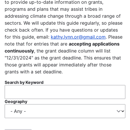
to provide up-to-date information on grants,
programs and plans that may assist tribes in
addressing climate change through a broad range of
sectors. We will update this guide regularly, so please
check back often. If you have questions or updates
for this guide, email:
kathy.lynn.or@gmail.com
. Please
note that for entries that are
accepting applications
continuously
, the grant deadline column will list
"12/31/2024" as the grant deadline. This ensures that
those grants will appear immediately after those
grants with a set deadline.
Search by Keyword
Geography