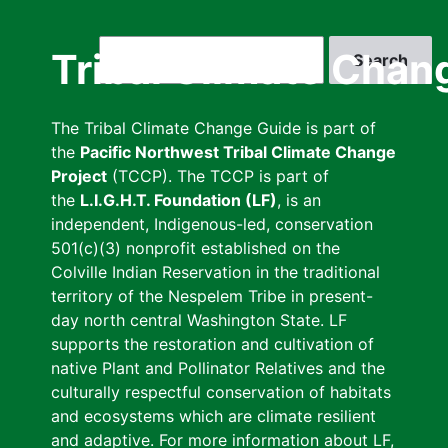
Skip
to
Search
Tribal Climate Chan
main
content
The Tribal Climate Change Guide is part of
the
Pacific Northwest Tribal Climate Change
Project
(TCCP). The TCCP is part of
the
L.I.G.H.T. Foundation (LF)
, is an
independent, Indigenous-led, conservation
501(c)(3) nonprofit established on the
Colville Indian Reservation in the traditional
territory of the Nespelem Tribe in present-
day north central Washington State. LF
supports the restoration and cultivation of
native Plant and Pollinator Relatives and the
culturally respectful conservation of habitats
and ecosystems which are climate resilient
and adaptive. For more information about LF,