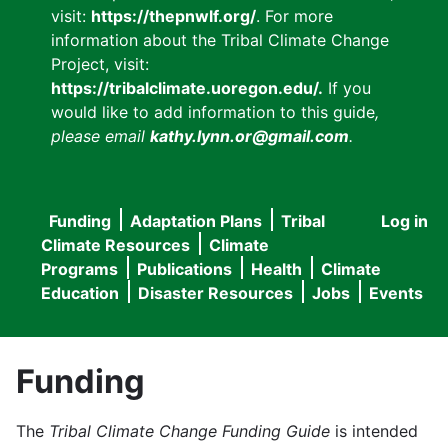
visit:
https://thepnwlf.org/
. For more
information about the Tribal Climate Change
Project, visit:
https://tribalclimate.uoregon.edu/.
If you
would like to add information to this guide
,
please email
kathy.lynn.or@gmail.com
.
Funding
Adaptation Plans
Tribal
Log in
User
Main
Climate Resources
Climate
accou
Programs
Publications
Health
Climate
navigation
Education
Disaster Resources
Jobs
Events
menu
Funding
The
Tribal Climate Change Funding Guide
is intended