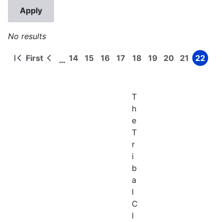
No results
First
14
15
16
17
18
19
20
21
22
…
First
Previous
Page
Page
Page
Page
Page
Page
Page
Page
Page
Pagination
page
page
T
h
e
T
r
i
b
a
l
C
l