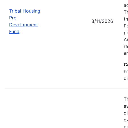
a
Tribal Housing
T
Pre-
t
8/11/2026
Development
P
Fund
p
Am
r
e
C
h
d
T
a
di
e
d