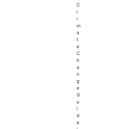
C
l
i
m
a
t
e
C
h
a
n
g
e
G
u
i
d
e