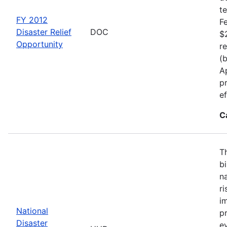
t
FY 2012
F
Disaster Relief
DOC
$
Opportunity
r
(
A
p
ef
C
T
b
n
r
i
National
p
Disaster
e