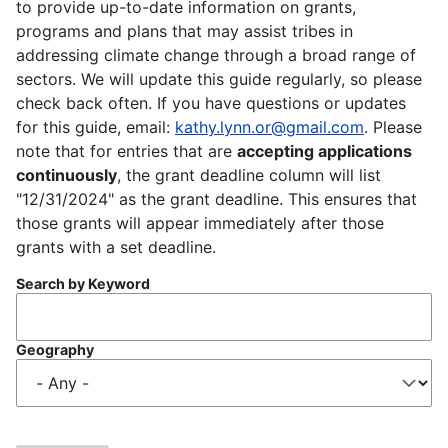
to provide up-to-date information on grants,
programs and plans that may assist tribes in
addressing climate change through a broad range of
sectors. We will update this guide regularly, so please
check back often. If you have questions or updates
for this guide, email:
kathy.lynn.or@gmail.com
. Please
note that for entries that are
accepting applications
continuously
, the grant deadline column will list
"12/31/2024" as the grant deadline. This ensures that
those grants will appear immediately after those
grants with a set deadline.
Search by Keyword
Geography