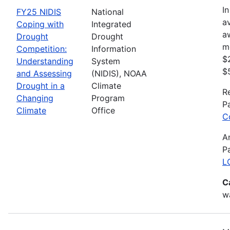
In
FY25 NIDIS
National
av
Coping with
Integrated
a
Drought
Drought
m
Competition:
Information
$
Understanding
System
$
and Assessing
(NIDIS), NOAA
Drought in a
Climate
R
Changing
Program
P
Climate
Office
C
A
P
L
C
wa