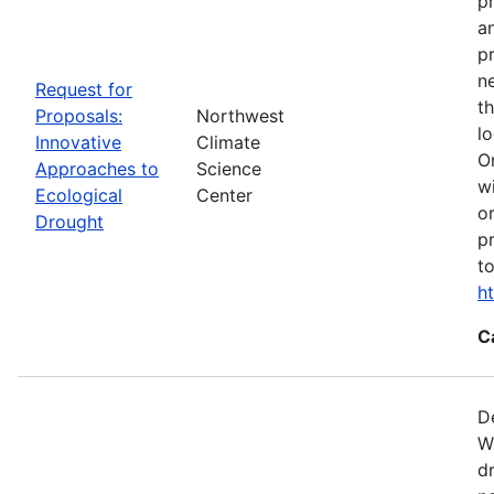
p
a
p
n
Request for
t
Proposals:
Northwest
l
Innovative
Climate
O
Approaches to
Science
w
Ecological
Center
o
Drought
p
t
h
C
D
W
d