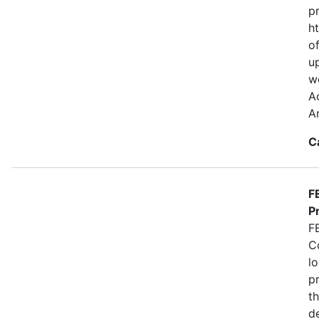
p
ht
of
u
we
A
A
C
F
P
F
C
lo
p
t
de