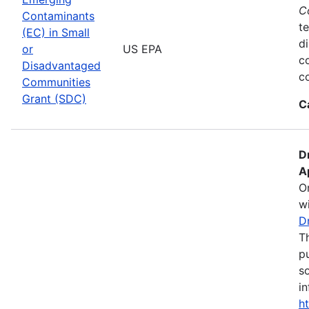
C
Contaminants
te
(EC) in Small
d
or
US EPA
c
Disadvantaged
co
Communities
Grant (SDC)
C
D
A
O
wi
D
T
pu
s
in
h