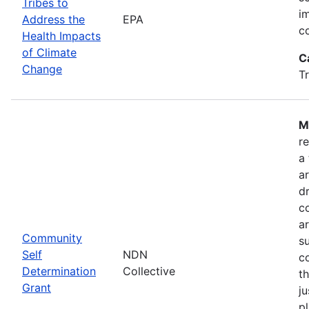
Tribes to
i
Address the
EPA
c
Health Impacts
of Climate
C
Change
T
M
r
a
a
dr
c
a
Community
s
Self
NDN
c
Determination
Collective
t
Grant
ju
pl