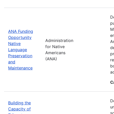
D
p
M
ANA Funding
en
Opportunity
Administration
A
Native
for Native
d
Language
Americans
p
Preservation
(ANA)
r
and
b
Maintenance
a
C
D
Building the
u
Capacity of
so