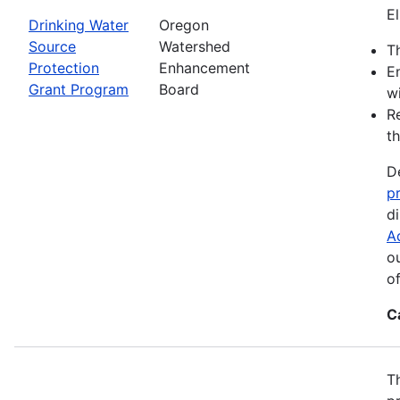
El
Drinking Water
Oregon
Source
Watershed
Th
Protection
Enhancement
E
Grant Program
Board
wi
R
th
D
p
d
A
o
o
C
T