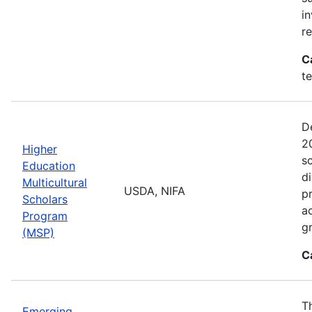
i
r
C
t
D
2
Higher
sc
Education
di
Multicultural
USDA, NIFA
p
Scholars
a
Program
gr
(MSP)
C
T
Emerging