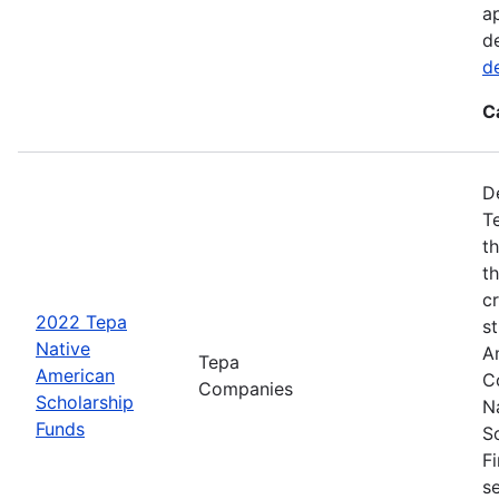
a
d
d
C
D
T
t
t
cr
2022 Tepa
s
Native
A
Tepa
American
C
Companies
Scholarship
N
Funds
S
F
s