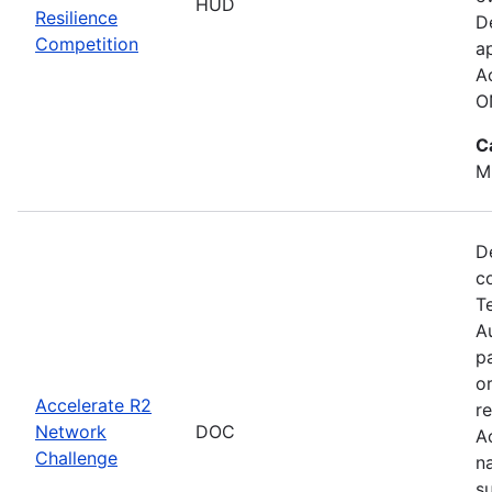
HUD
Resilience
D
Competition
a
A
O
C
M
D
c
T
Au
p
o
Accelerate R2
r
Network
DOC
A
Challenge
n
s