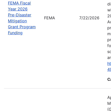
FEMA Fiscal
d
Year 2026
wi
Pre-Disaster
2
FEMA
7/22/2026
Mitigation
A
Grant Program
p
Funding
m
p
f
s
an
h
4
C
A
M
(