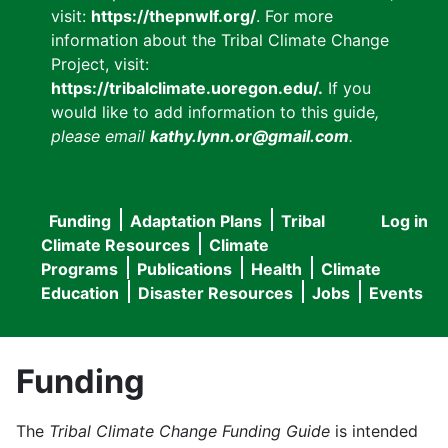
visit:
https://thepnwlf.org/
. For more
information about the Tribal Climate Change
Project, visit:
https://tribalclimate.uoregon.edu/.
If you
would like to add information to this guide
,
please email
kathy.lynn.or@gmail.com
.
Funding
Adaptation Plans
Tribal
Log in
User
Main
Climate Resources
Climate
accou
Programs
Publications
Health
Climate
navigation
Education
Disaster Resources
Jobs
Events
menu
Funding
The
Tribal Climate Change Funding Guide
is intended