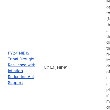
M
o
t
(
th
a
t
d
th
FY24 NIDIS
N
Tribal Drought
i
Resilience with
dr
NOAA, NIDIS
Inflation
of
Reduction Act
no
Support
a
p
i
m
d