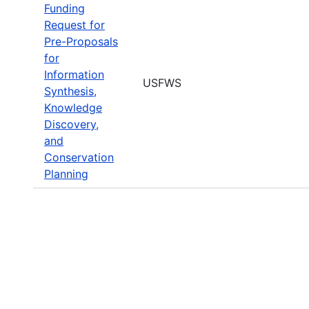
Funding
Request for
Pre-Proposals
for
Information
USFWS
Synthesis,
Knowledge
Discovery,
and
Conservation
Planning