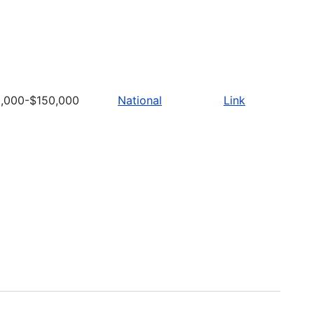
,000-$150,000
National
Link