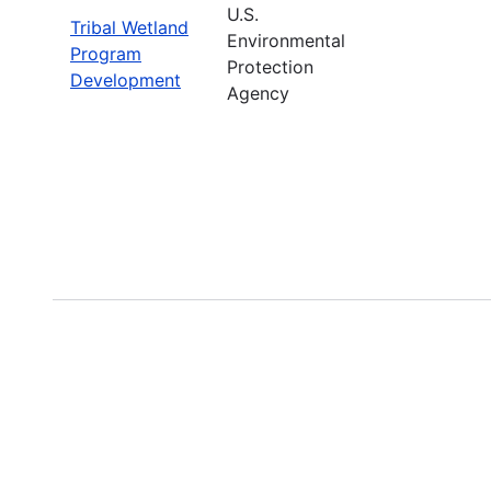
U.S.
Tribal Wetland
Environmental
Program
Protection
Development
Agency