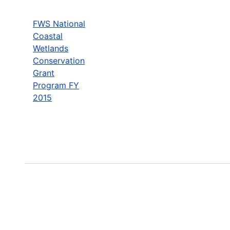
FWS National
Coastal
Wetlands
Conservation
Grant
Program FY
2015