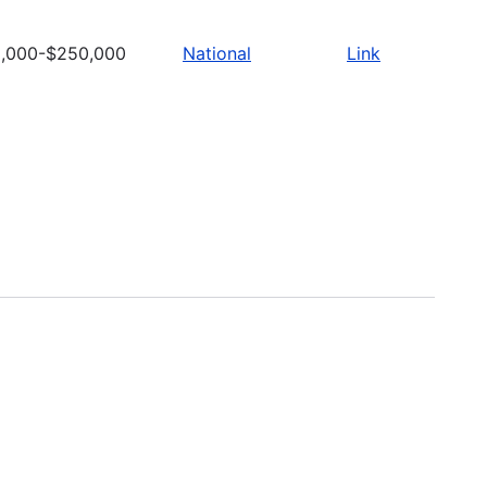
,000-$250,000
National
Link