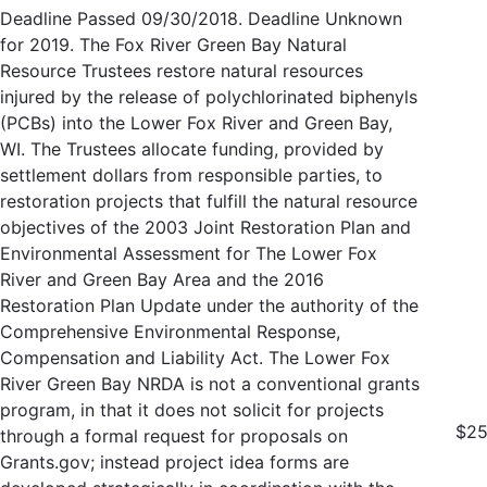
Deadline Passed 09/30/2018. Deadline Unknown
for 2019. The Fox River Green Bay Natural
Resource Trustees restore natural resources
injured by the release of polychlorinated biphenyls
(PCBs) into the Lower Fox River and Green Bay,
WI. The Trustees allocate funding, provided by
settlement dollars from responsible parties, to
restoration projects that fulfill the natural resource
objectives of the 2003 Joint Restoration Plan and
Environmental Assessment for The Lower Fox
River and Green Bay Area and the 2016
Restoration Plan Update under the authority of the
Comprehensive Environmental Response,
Compensation and Liability Act. The Lower Fox
River Green Bay NRDA is not a conventional grants
program, in that it does not solicit for projects
$25
through a formal request for proposals on
Grants.gov; instead project idea forms are