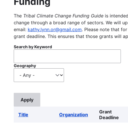
Funding
The
Tribal Climate Change Funding Guide
is intended
change through a broad range of sectors. We will upd
email:
kathy.lynn.or@gmail.com
. Please note that for
grant deadline. This ensures that those grants will a
Search by Keyword
Geography
Grant
Title
Organization
Deadline