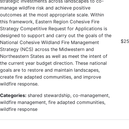
strategic investments across landscapes to co-
manage wildfire risk and achieve positive
outcomes at the most appropriate scale. Within
this framework, Eastern Region Cohesive Fire
Strategy Competitive Request for Applications is
designed to support and carry out the goals of the
$25
National Cohesive Wildland Fire Management
Strategy (NCS) across the Midwestern and
Northeastern States as well as meet the intent of
the current year budget direction. These national
goals are to restore and maintain landscapes,
create fire adapted communities, and improve
wildfire response.
Categories:
shared stewardship, co-management,
wildfire management, fire adapted communities,
wildfire response