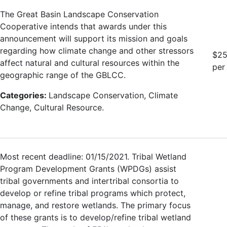
The Great Basin Landscape Conservation
Cooperative intends that awards under this
announcement will support its mission and goals
regarding how climate change and other stressors
$25
affect natural and cultural resources within the
per
geographic range of the GBLCC.
Categories:
Landscape Conservation, Climate
Change, Cultural Resource.
Most recent deadline: 01/15/2021. Tribal Wetland
Program Development Grants (WPDGs) assist
tribal governments and intertribal consortia to
develop or refine tribal programs which protect,
manage, and restore wetlands. The primary focus
of these grants is to develop/refine tribal wetland