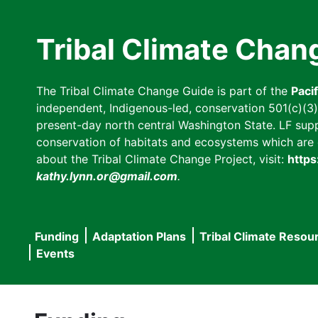
Skip
to
Tribal Climate Chan
main
content
The Tribal Climate Change Guide is part of the
Paci
independent, Indigenous-led, conservation 501(c)(3) n
present-day north central Washington State. LF suppor
conservation of habitats and ecosystems which are cl
about the Tribal Climate Change Project, visit:
https
kathy.lynn.or@gmail.com
.
Funding
Adaptation Plans
Tribal Climate Resou
Main
Events
navigation