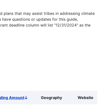
 plans that may assist tribes in addressing climate
u have questions or updates for this guide,
grant deadline column will list "12/31/2024" as the
ding Amount
Geography
Website
Sort
descending