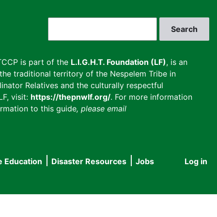
Search
CCP is part of the
L.I.G.H.T. Foundation (LF)
, is an
he traditional territory of the Nespelem Tribe in
inator Relatives and the culturally respectful
F, visit:
https://thepnwlf.org/
. For more information
rmation to this guide
, please email
e Education
Disaster Resources
Jobs
Log in
User
accou
menu