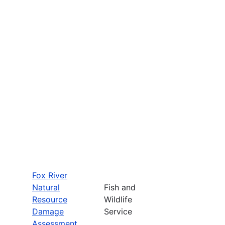
Fox River
Natural
Fish and
Resource
Wildlife
Damage
Service
Assessment