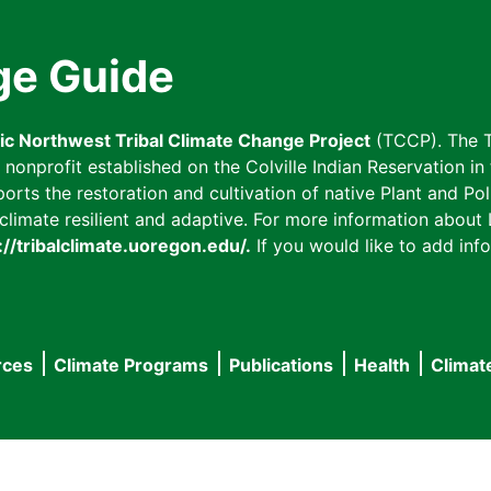
ge Guide
fic Northwest Tribal Climate Change Project
(TCCP). The T
onprofit established on the Colville Indian Reservation in t
ts the restoration and cultivation of native Plant and Poll
imate resilient and adaptive. For more information about L
://tribalclimate.uoregon.edu/.
If you would like to add info
rces
Climate Programs
Publications
Health
Climat