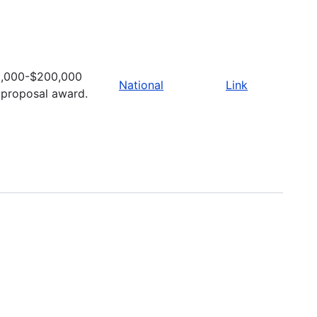
,000-$200,000
National
Link
 proposal award.