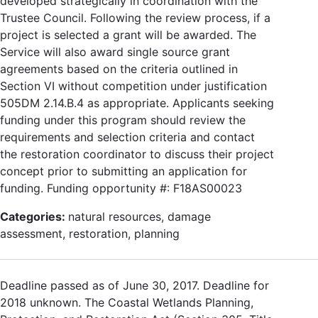
developed strategically in coordination with the
Trustee Council. Following the review process, if a
project is selected a grant will be awarded. The
Service will also award single source grant
agreements based on the criteria outlined in
Section VI without competition under justification
505DM 2.14.B.4 as appropriate. Applicants seeking
funding under this program should review the
requirements and selection criteria and contact
the restoration coordinator to discuss their project
concept prior to submitting an application for
funding. Funding opportunity #: F18AS00023
Categories:
natural resources, damage
assessment, restoration, planning
Deadline passed as of June 30, 2017. Deadline for
2018 unknown. The Coastal Wetlands Planning,