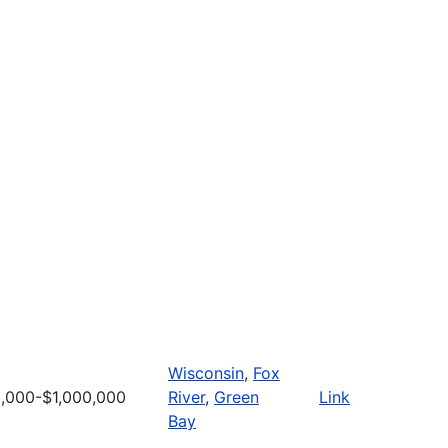
Wisconsin
,
Fox
,000-$1,000,000
River
,
Green
Link
Bay