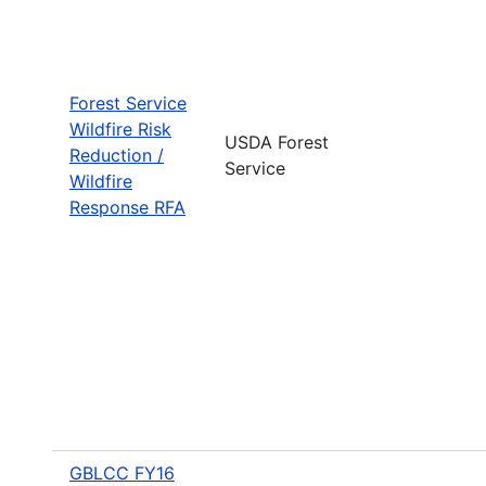
Forest Service
Wildfire Risk
USDA Forest
Reduction /
Service
Wildfire
Response RFA
GBLCC FY16