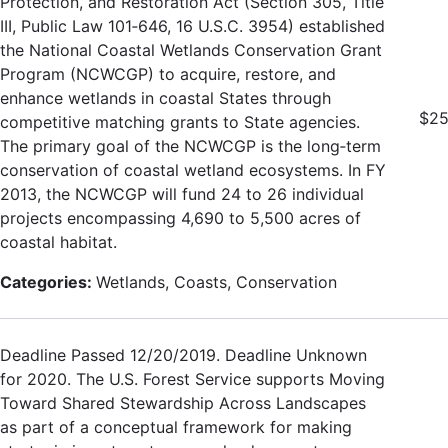
Protection, and Restoration Act (Section 305, Title
III, Public Law 101‐646, 16 U.S.C. 3954) established
the National Coastal Wetlands Conservation Grant
Program (NCWCGP) to acquire, restore, and
enhance wetlands in coastal States through
$25
competitive matching grants to State agencies.
The primary goal of the NCWCGP is the long‐term
conservation of coastal wetland ecosystems. In FY
2013, the NCWCGP will fund 24 to 26 individual
projects encompassing 4,690 to 5,500 acres of
coastal habitat.
Categories:
Wetlands, Coasts, Conservation
Deadline Passed 12/20/2019. Deadline Unknown
for 2020. The U.S. Forest Service supports Moving
Toward Shared Stewardship Across Landscapes
as part of a conceptual framework for making