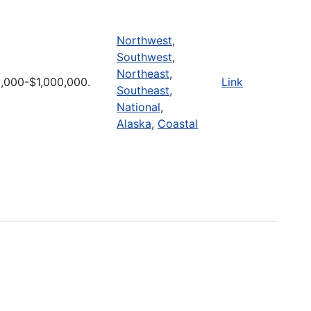
Northwest
,
Southwest
,
Northeast
,
,000-$1,000,000.
Link
Southeast
,
National
,
Alaska
,
Coastal