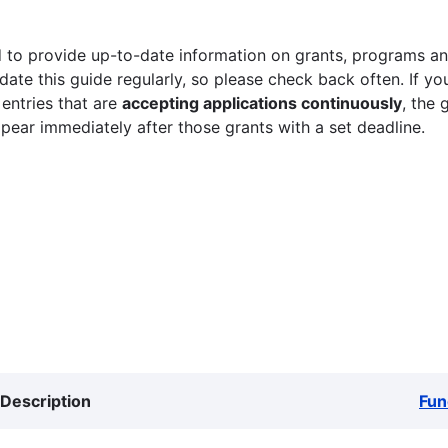
 to provide up-to-date information on grants, programs and
ate this guide regularly, so please check back often. If yo
 entries that are
accepting applications continuously
, the 
ppear immediately after those grants with a set deadline.
Description
Fun