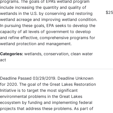
programs. The goals of EPA’s wetland program
include increasing the quantity and quality of
$25
wetlands in the U.S. by conserving and restoring
wetland acreage and improving wetland condition.
In pursuing these goals, EPA seeks to develop the
capacity of all levels of government to develop
and refine effective, comprehensive programs for
wetland protection and management.
Categories:
wetlands, conservation, clean water
act
Deadline Passed 03/29/2019. Deadline Unknown
for 2020. The goal of the Great Lakes Restoration
Initiative is to target the most significant
environmental problems in the Great Lakes
ecosystem by funding and implementing federal
projects that address these problems. As part of