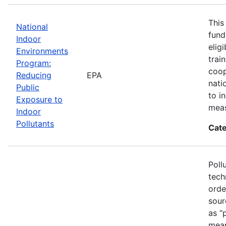
This
National
fund
Indoor
elig
Environments
trai
Program:
coop
Reducing
EPA
nati
Public
to i
Exposure to
meas
Indoor
Pollutants
Cate
Poll
tech
orde
sour
as “
mean