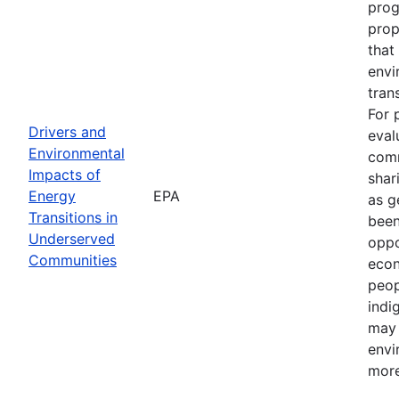
prog
prop
that
envi
tran
For 
Drivers and
eval
Environmental
comm
Impacts of
shar
Energy
EPA
as g
Transitions in
been
Underserved
oppo
Communities
econ
peop
indi
may 
envi
more