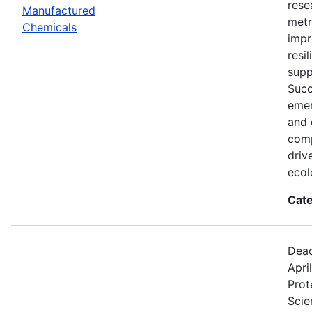
rese
Manufactured
metr
Chemicals
impr
resi
supp
Succ
emer
and 
comp
driv
ecol
Cate
Dead
Apri
Prot
Scie