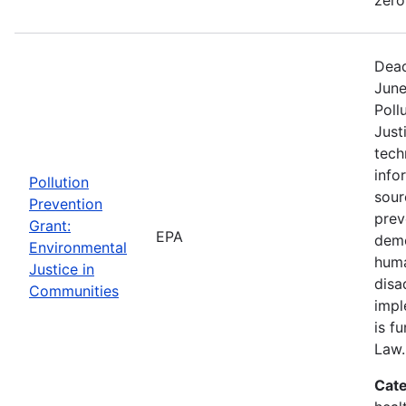
Dead
June
Poll
Just
tech
info
Pollution
sour
Prevention
prev
Grant:
EPA
demo
Environmental
huma
Justice in
disa
Communities
impl
is f
Law.
Cate