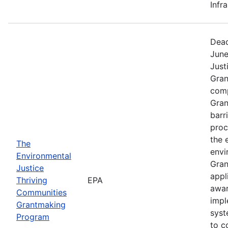
Infr
Dead
June
Just
Gran
comp
Gran
barr
proc
the 
The
envi
Environmental
Gran
Justice
appl
Thriving
EPA
awar
Communities
impl
Grantmaking
syst
Program
to c