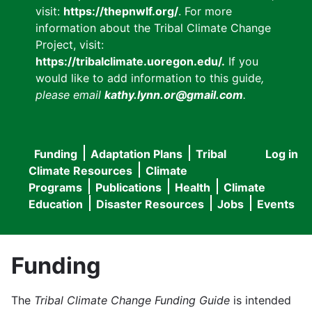
visit:
https://thepnwlf.org/
. For more
information about the Tribal Climate Change
Project, visit:
https://tribalclimate.uoregon.edu/.
If you
would like to add information to this guide
,
please email
kathy.lynn.or@gmail.com
.
Funding
Adaptation Plans
Tribal
Log in
User
Main
Climate Resources
Climate
accou
Programs
Publications
Health
Climate
navigation
Education
Disaster Resources
Jobs
Events
menu
Funding
The
Tribal Climate Change Funding Guide
is intended