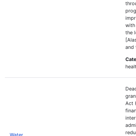
thro
prog
impr
with
the l
[Ala
and 
Cate
heal
Dead
gran
Act 
fina
inte
admi
redu
Water