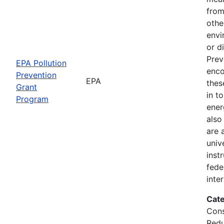
from
othe
envi
or d
Prev
EPA Pollution
enco
Prevention
EPA
thes
Grant
in t
Program
ener
also
are 
univ
inst
fede
inte
Cate
Cons
Redu