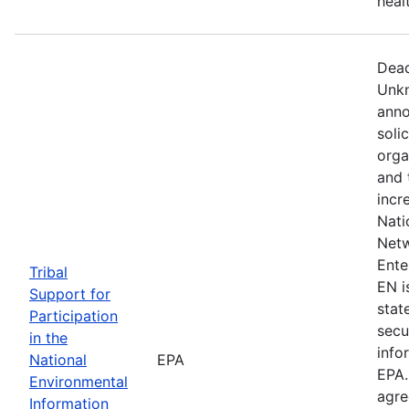
heal
Dead
Unkn
anno
soli
orga
and 
incr
Nati
Netw
Ente
Tribal
EN i
Support for
state
Participation
secu
in the
info
National
EPA
EPA.
Environmental
agre
Information