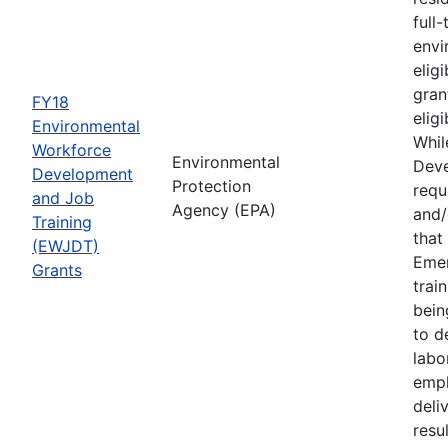
full
envi
elig
gran
FY18
elig
Environmental
Whil
Workforce
Environmental
Deve
Development
Protection
requ
and Job
Agency (EPA)
and/
Training
that
(EWJDT)
Eme
Grants
trai
bein
to d
labo
empl
deli
resu