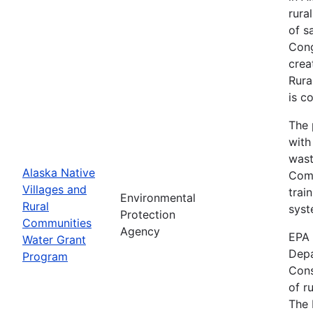
rura
of s
Cong
crea
Rura
is c
The 
with
wast
Alaska Native
Comm
Villages and
trai
Environmental
Rural
syst
Protection
Communities
Agency
EPA 
Water Grant
Depa
Program
Cons
of r
The 