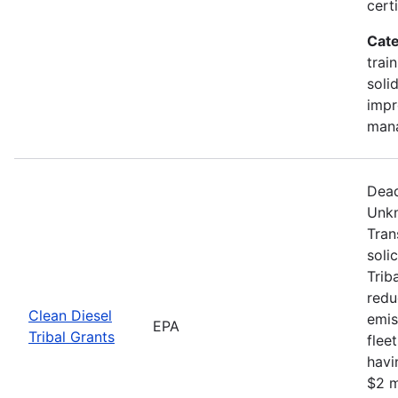
certi
Cate
trai
soli
impr
man
Dead
Unkn
Tran
soli
Trib
redu
Clean Diesel
emis
EPA
Tribal Grants
flee
havi
$2 m