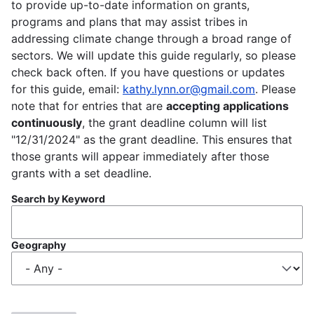
to provide up-to-date information on grants,
programs and plans that may assist tribes in
addressing climate change through a broad range of
sectors. We will update this guide regularly, so please
check back often. If you have questions or updates
for this guide, email:
kathy.lynn.or@gmail.com
. Please
note that for entries that are
accepting applications
continuously
, the grant deadline column will list
"12/31/2024" as the grant deadline. This ensures that
those grants will appear immediately after those
grants with a set deadline.
Search by Keyword
Geography