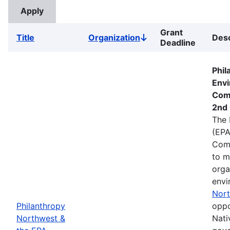
Grant
Title
Organization
Desc
Sort
Deadline
descending
Phil
Envi
Com
2nd 
The 
(EPA
Comm
to m
orga
envi
Nort
Philanthropy
oppo
Northwest &
Nati