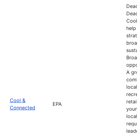
Dead
Dead
Cool
help
stra
broa
sust
Broa
oppo
A gr
comb
loca
recr
Cool &
reta
EPA
Connected
youn
loca
requ
lead