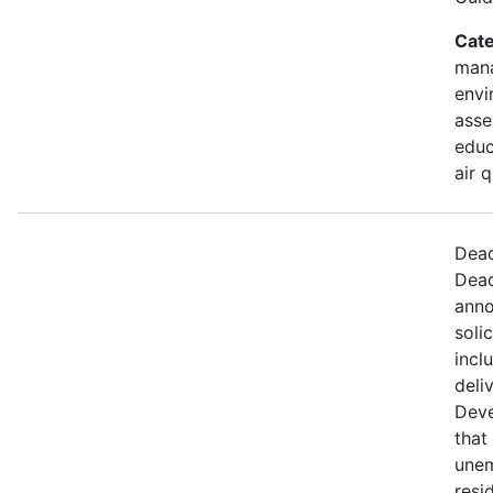
Cate
mana
envi
asse
educ
air 
Dead
Dead
anno
soli
incl
deli
Deve
that 
une
resi