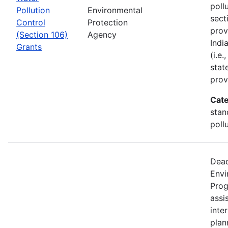
poll
Pollution
Environmental
sect
Control
Protection
prov
(Section 106)
Agency
Indi
Grants
(i.e
stat
prov
Cate
stan
poll
Dead
Envi
Prog
assi
inter
plan