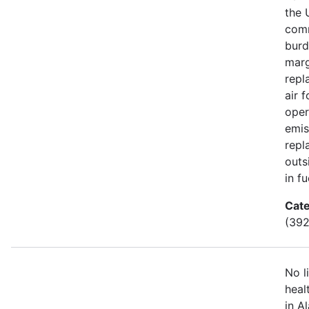
the 
comm
burd
marg
repl
air 
oper
emis
repl
outs
in fu
Cate
(392
No l
heal
in A