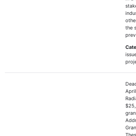
stak
indu
othe
the 
prev
Cate
issu
proj
Dead
Apri
Radi
$25,
gran
Addr
Gran
Thes