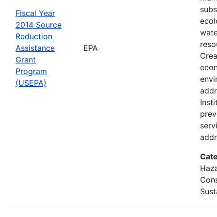
subs
Fiscal Year
ecol
2014 Source
wate
Reduction
reso
Assistance
EPA
Crea
Grant
econ
Program
envi
(USEPA)
addr
Inst
prev
servi
addr
Cate
Haza
Cons
Sust