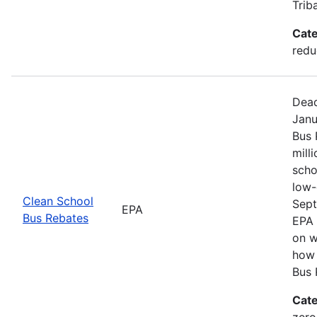
Trib
Cate
redu
Dead
Janu
Bus 
mill
scho
low-
Clean School
Sept
EPA
Bus Rebates
EPA 
on w
how 
Bus 
Cate
zero