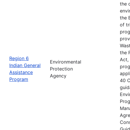
the 
envi
the 
of t
prog
prov
Wast
the 
Region 6
Act,
Environmental
Indian General
prog
Protection
Assistance
appl
Agency
Program
40 C
guid
Envi
Prog
Mana
Agre
Cons
Guid