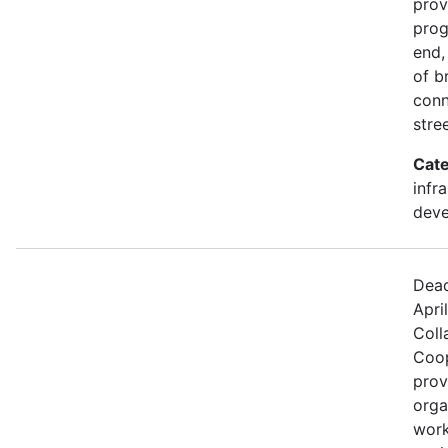
prov
prog
end,
of b
conn
stre
Cate
infr
dev
Dead
Apri
Coll
Coop
prov
orga
work