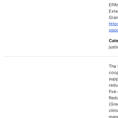
EPA’
Exte
Gran
http
oppo
Cate
just
The 
coop
supp
redu
five
Redu
(Gre
clim
manu