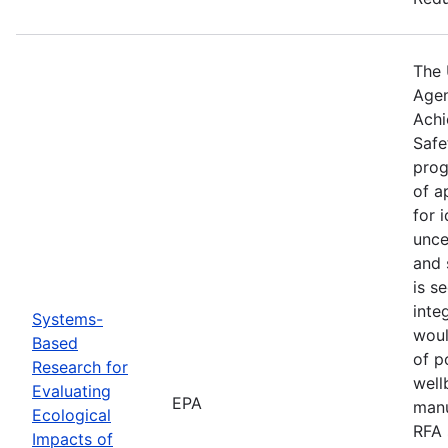
The 
Agen
Achi
Safe
prog
of a
for 
unce
and 
is s
inte
Systems-
woul
Based
of p
Research for
well
Evaluating
EPA
manu
Ecological
RFA 
Impacts of