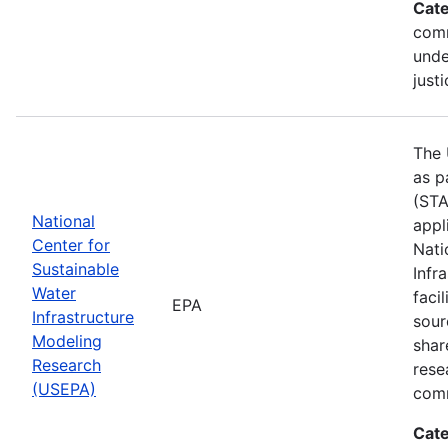
Cate
comm
unde
justi
The 
as p
(STA
National
appl
Center for
Nati
Sustainable
Infr
Water
faci
EPA
Infrastructure
sour
Modeling
shar
Research
rese
(USEPA)
comm
Cate