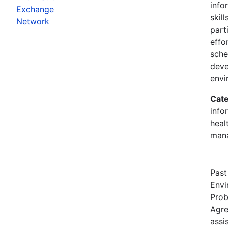
info
Exchange
skill
Network
part
effo
sche
deve
envi
Cate
info
heal
man
Past
Envi
Prob
Agre
assi