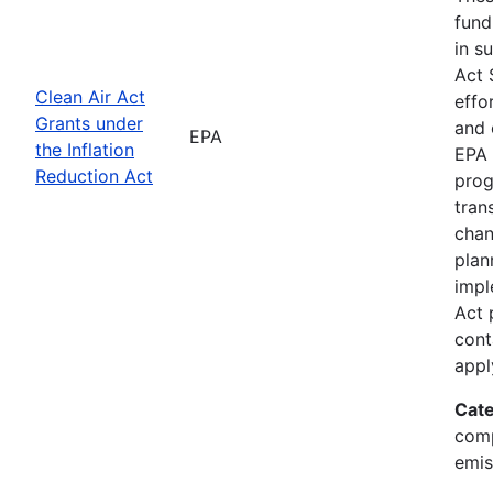
fund
in s
Act 
Clean Air Act
effo
Grants under
and 
EPA
the Inflation
EPA 
Reduction Act
prog
tran
chan
plan
impl
Act 
cont
appl
Cate
comp
emis