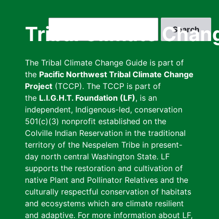
Skip
to
Search
Tribal Climate Chan
main
content
The Tribal Climate Change Guide is part of
the
Pacific Northwest Tribal Climate Change
Project
(TCCP). The TCCP is part of
the
L.I.G.H.T. Foundation (LF)
, is an
independent, Indigenous-led, conservation
501(c)(3) nonprofit established on the
Colville Indian Reservation in the traditional
territory of the Nespelem Tribe in present-
day north central Washington State. LF
supports the restoration and cultivation of
native Plant and Pollinator Relatives and the
culturally respectful conservation of habitats
and ecosystems which are climate resilient
and adaptive. For more information about LF,