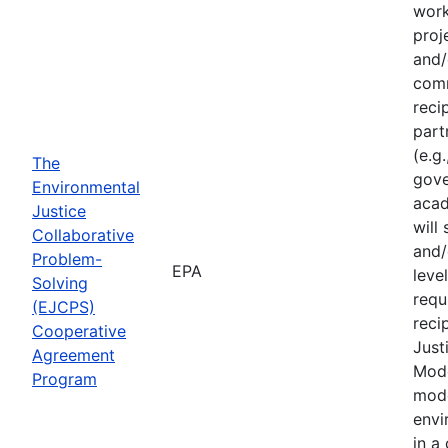
work
proj
and/
comm
reci
part
(e.g
The
gove
Environmental
acad
Justice
will
Collaborative
and/
Problem-
EPA
leve
Solving
requ
(EJCPS)
reci
Cooperative
Just
Agreement
Mode
Program
mode
envi
in a