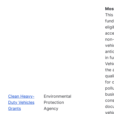
Most
This
fund
elig
acce
non-
vehi
anti
in f
Vehi
the 
qual
for 
pollu
busi
Clean Heavy-
Environmental
cons
Duty Vehicles
Protection
docu
Grants
Agency
vehi