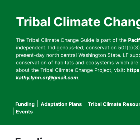
Skip
to
Tribal Climate Chan
main
content
The Tribal Climate Change Guide is part of the
Paci
independent, Indigenous-led, conservation 501(c)(3) n
present-day north central Washington State. LF suppor
conservation of habitats and ecosystems which are cl
about the Tribal Climate Change Project, visit:
https
kathy.lynn.or@gmail.com
.
Funding
Adaptation Plans
Tribal Climate Resou
Main
Events
navigation