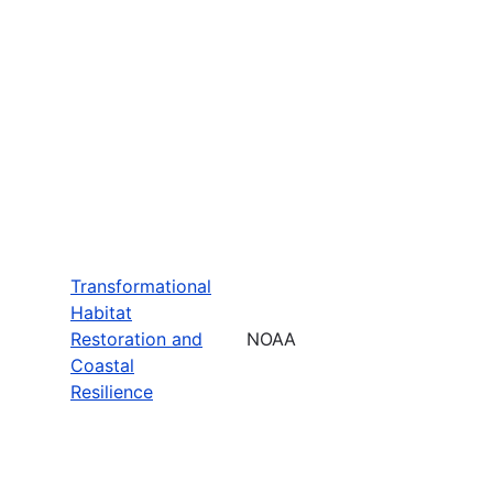
Transformational
Habitat
Restoration and
NOAA
Coastal
Resilience