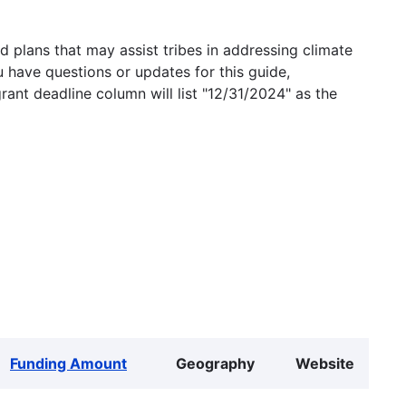
 plans that may assist tribes in addressing climate
u have questions or updates for this guide,
grant deadline column will list "12/31/2024" as the
Funding Amount
Geography
Website