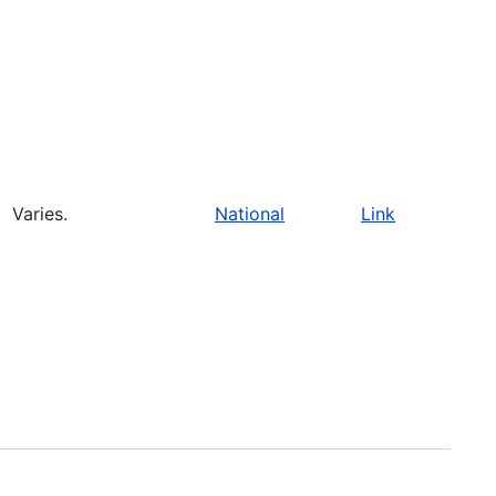
Varies.
National
Link