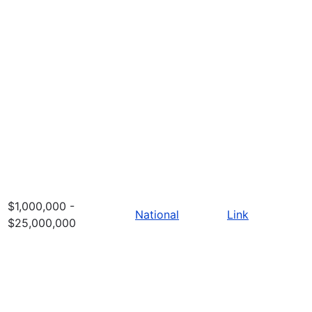
$1,000,000 -
National
Link
$25,000,000