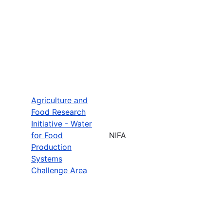
Agriculture and
Food Research
Initiative - Water
for Food
NIFA
Production
Systems
Challenge Area