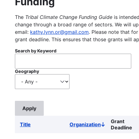
Funding
The
Tribal Climate Change Funding Guide
is intended
change through a broad range of sectors. We will upd
email:
kathy.lynn.or@gmail.com
. Please note that for
grant deadline. This ensures that those grants will a
Search by Keyword
Geography
Grant
Title
Organization
Sort
Deadline
descending