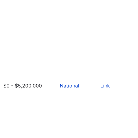
$0 - $5,200,000
National
Link