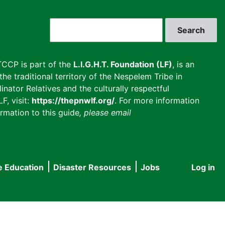
Search
CCP is part of the
L.I.G.H.T. Foundation (LF)
, is an
he traditional territory of the Nespelem Tribe in
inator Relatives and the culturally respectful
F, visit:
https://thepnwlf.org/
. For more information
rmation to this guide
, please email
e Education
Disaster Resources
Jobs
Log in
User
accou
menu