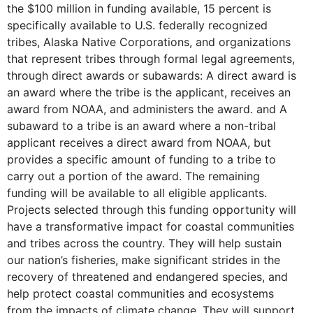
the $100 million in funding available, 15 percent is
specifically available to U.S. federally recognized
tribes, Alaska Native Corporations, and organizations
that represent tribes through formal legal agreements,
through direct awards or subawards: A direct award is
an award where the tribe is the applicant, receives an
award from NOAA, and administers the award. and A
subaward to a tribe is an award where a non-tribal
applicant receives a direct award from NOAA, but
provides a specific amount of funding to a tribe to
carry out a portion of the award. The remaining
funding will be available to all eligible applicants.
Projects selected through this funding opportunity will
have a transformative impact for coastal communities
and tribes across the country. They will help sustain
our nation’s fisheries, make significant strides in the
recovery of threatened and endangered species, and
help protect coastal communities and ecosystems
from the impacts of climate change. They will support