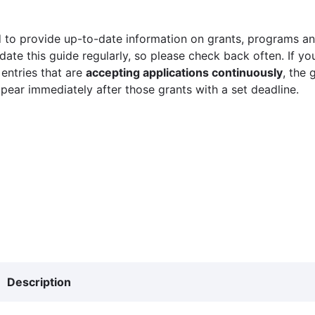
 to provide up-to-date information on grants, programs and
ate this guide regularly, so please check back often. If yo
 entries that are
accepting applications continuously
, the 
ppear immediately after those grants with a set deadline.
Description