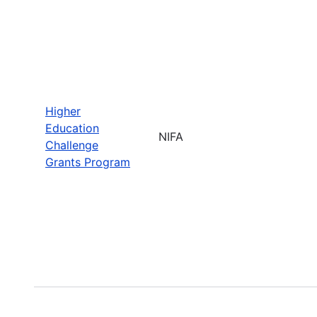
Higher
Education
NIFA
Challenge
Grants Program