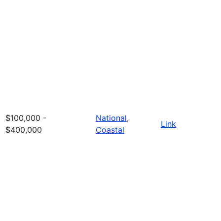
$100,000 -
National
,
Link
$400,000
Coastal