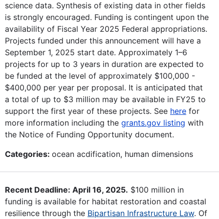
science data. Synthesis of existing data in other fields
is strongly encouraged. Funding is contingent upon the
availability of Fiscal Year 2025 Federal appropriations.
Projects funded under this announcement will have a
September 1, 2025 start date. Approximately 1–6
projects for up to 3 years in duration are expected to
be funded at the level of approximately $100,000 -
$400,000 per year per proposal. It is anticipated that
a total of up to $3 million may be available in FY25 to
support the first year of these projects. See
here
for
more information including the
grants.gov listing
with
the Notice of Funding Opportunity document.
Categories:
ocean acdification, human dimensions
Recent Deadline: April 16, 2025.
$100 million in
funding is available for habitat restoration and coastal
resilience through the
Bipartisan Infrastructure Law
. Of