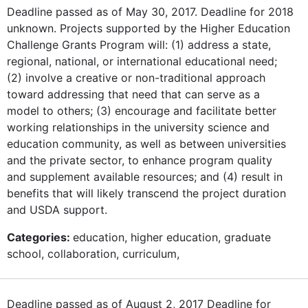
Deadline passed as of May 30, 2017. Deadline for 2018
unknown. Projects supported by the Higher Education
Challenge Grants Program will: (1) address a state,
regional, national, or international educational need;
(2) involve a creative or non-traditional approach
toward addressing that need that can serve as a
model to others; (3) encourage and facilitate better
working relationships in the university science and
education community, as well as between universities
and the private sector, to enhance program quality
and supplement available resources; and (4) result in
benefits that will likely transcend the project duration
and USDA support.
Categories:
education, higher education, graduate
school, collaboration, curriculum,
Deadline passed as of August 2, 2017 Deadline for