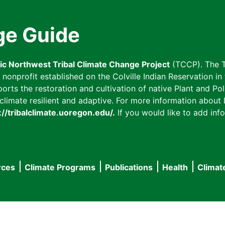
ge Guide
fic Northwest Tribal Climate Change Project
(TCCP). The T
onprofit established on the Colville Indian Reservation in t
ts the restoration and cultivation of native Plant and Poll
imate resilient and adaptive. For more information about L
://tribalclimate.uoregon.edu/.
If you would like to add info
rces
Climate Programs
Publications
Health
Climat