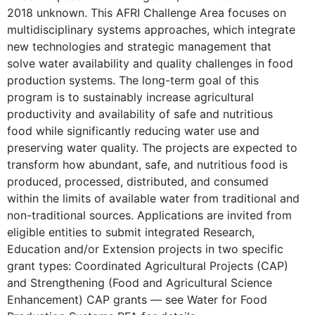
2018 unknown. This AFRI Challenge Area focuses on
multidisciplinary systems approaches, which integrate
new technologies and strategic management that
solve water availability and quality challenges in food
production systems. The long-term goal of this
program is to sustainably increase agricultural
productivity and availability of safe and nutritious
food while significantly reducing water use and
preserving water quality. The projects are expected to
transform how abundant, safe, and nutritious food is
produced, processed, distributed, and consumed
within the limits of available water from traditional and
non-traditional sources. Applications are invited from
eligible entities to submit integrated Research,
Education and/or Extension projects in two specific
grant types: Coordinated Agricultural Projects (CAP)
and Strengthening (Food and Agricultural Science
Enhancement) CAP grants — see Water for Food