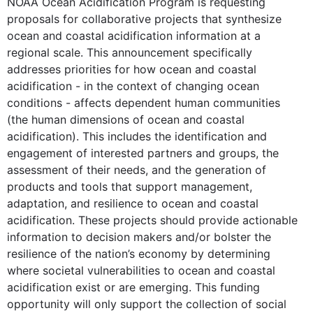
NOAA Ocean Acidification Program is requesting
proposals for collaborative projects that synthesize
ocean and coastal acidification information at a
regional scale. This announcement specifically
addresses priorities for how ocean and coastal
acidification - in the context of changing ocean
conditions - affects dependent human communities
(the human dimensions of ocean and coastal
acidification). This includes the identification and
engagement of interested partners and groups, the
assessment of their needs, and the generation of
products and tools that support management,
adaptation, and resilience to ocean and coastal
acidification. These projects should provide actionable
information to decision makers and/or bolster the
resilience of the nation’s economy by determining
where societal vulnerabilities to ocean and coastal
acidification exist or are emerging. This funding
opportunity will only support the collection of social