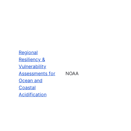
Regional
Resiliency &
Vulnerability
Assessments for
NOAA
Ocean and
Coastal
Acidification