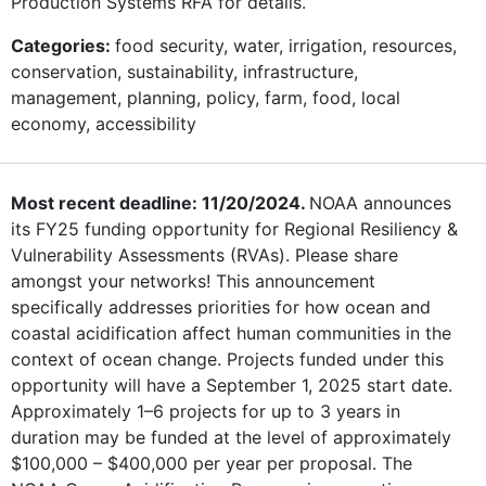
Production Systems RFA for details.
Categories:
food security, water, irrigation, resources,
conservation, sustainability, infrastructure,
management, planning, policy, farm, food, local
economy, accessibility
Most recent deadline: 11/20/2024.
NOAA announces
its FY25 funding opportunity for Regional Resiliency &
Vulnerability Assessments (RVAs). Please share
amongst your networks! This announcement
specifically addresses priorities for how ocean and
coastal acidification affect human communities in the
context of ocean change. Projects funded under this
opportunity will have a September 1, 2025 start date.
Approximately 1–6 projects for up to 3 years in
duration may be funded at the level of approximately
$100,000 – $400,000 per year per proposal. The