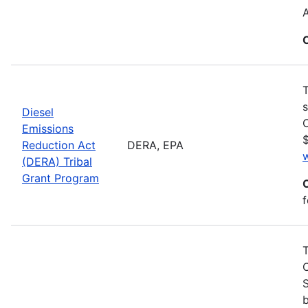
T
s
Diesel
C
Emissions
$
Reduction Act
DERA, EPA
(DERA) Tribal
Grant Program
f
S
b