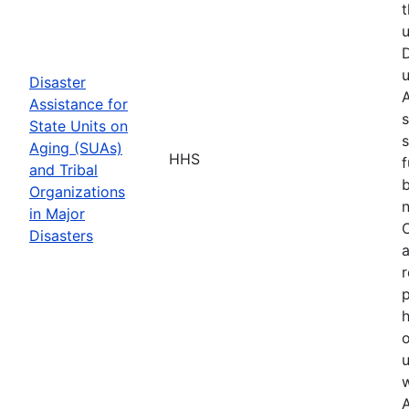
t
u
D
u
Disaster
A
Assistance for
s
State Units on
s
Aging (SUAs)
HHS
f
and Tribal
b
Organizations
n
in Major
O
Disasters
a
r
p
h
o
u
w
A