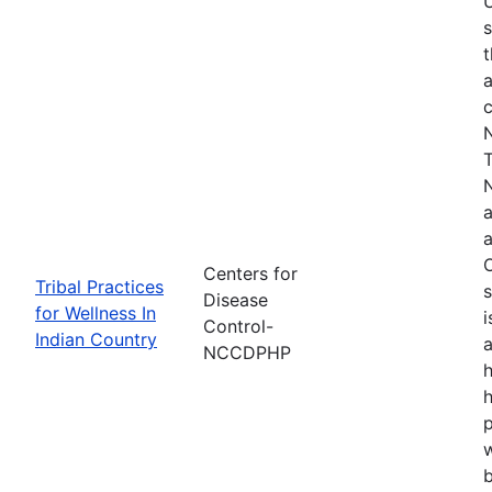
s
t
a
N
T
N
a
a
O
Centers for
Tribal Practices
s
Disease
for Wellness In
i
Control-
Indian Country
a
NCCDPHP
h
h
w
b