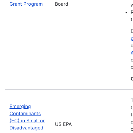
Grant Program
Board
w
R
t
D
d
A
o
o
Emerging
Contaminants
t
(EC) in Small or
US EPA
Disadvantaged
c