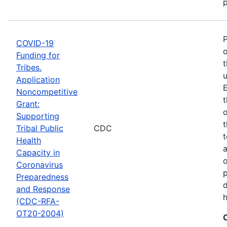
p
COVID-19
o
Funding for
t
Tribes.
u
Application
E
Noncompetitive
t
Grant:
o
Supporting
t
Tribal Public
CDC
t
Health
Capacity in
o
Coronavirus
p
Preparedness
d
and Response
h
(CDC-RFA-
OT20-2004)