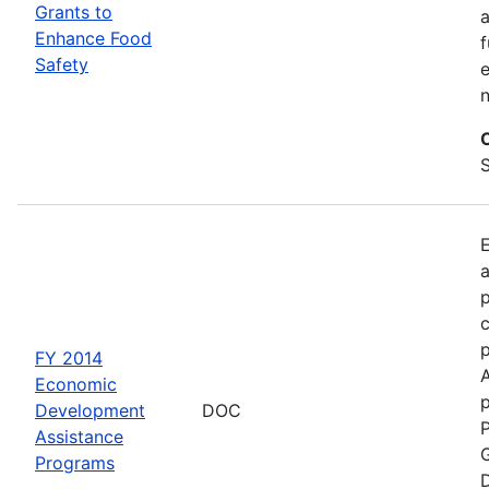
Grants to
a
Enhance Food
f
Safety
e
S
a
p
c
FY 2014
Economic
p
Development
DOC
P
Assistance
G
Programs