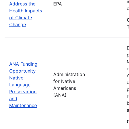
i
Address the
EPA
Health Impacts
of Climate
Change
T
D
M
ANA Funding
e
Opportunity
Administration
A
Native
for Native
d
Language
Americans
Preservation
(ANA)
r
and
b
Maintenance