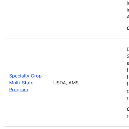
j
i
A
S
s
f
Specialty Crop
f
Multi-State
USDA, AMS
f
Program
r