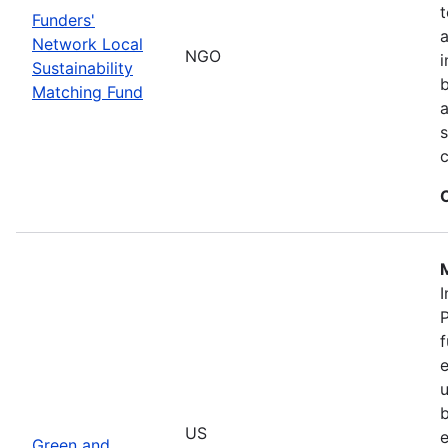
t
Funders'
a
Network Local
NGO
i
Sustainability
b
Matching Fund
a
s
I
P
f
e
u
b
US
e
Green and