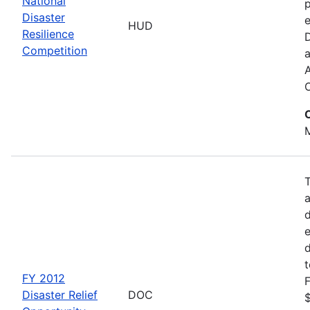
National
p
Disaster
e
HUD
Resilience
Competition
a
M
d
d
FY 2012
F
Disaster Relief
DOC
$