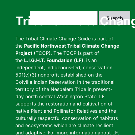
Skip
to
Search
Tribal Climate Chan
main
content
The Tribal Climate Change Guide is part of
the
Pacific Northwest Tribal Climate Change
Project
(TCCP). The TCCP is part of
the
L.I.G.H.T. Foundation (LF)
, is an
independent, Indigenous-led, conservation
501(c)(3) nonprofit established on the
Colville Indian Reservation in the traditional
territory of the Nespelem Tribe in present-
day north central Washington State. LF
supports the restoration and cultivation of
native Plant and Pollinator Relatives and the
culturally respectful conservation of habitats
and ecosystems which are climate resilient
and adaptive. For more information about LF,