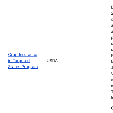
2
d
a
a
p
u
s
Crop Insurance
R
in Targeted
USDA
States Program
J
T
i