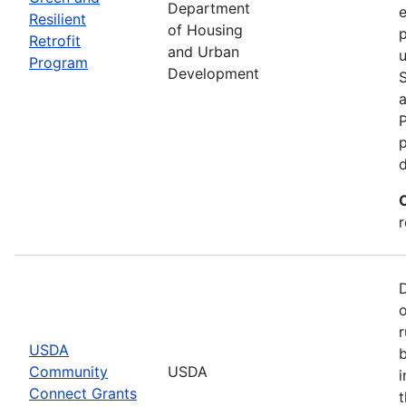
Department
e
Resilient
of Housing
p
Retrofit
and Urban
u
Program
Development
P
p
r
r
USDA
b
Community
USDA
i
Connect Grants
t