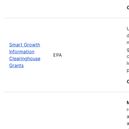
U
n
Smart Growth
g
Information
EPA
c
Clearinghouse
l
Grants
M
r
a