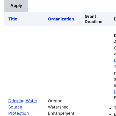
Grant
Title
Organization
Deadline
w
T
p
s
i
E
Drinking Water
Oregon
Source
Watershed
T
Protection
Enhancement
E