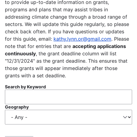
to provide up-to-date information on grants,
programs and plans that may assist tribes in
addressing climate change through a broad range of
sectors. We will update this guide regularly, so please
check back often. If you have questions or updates
for this guide, email:
kathy.lynn.or@gmail.com
. Please
note that for entries that are
accepting applications
continuously
, the grant deadline column will list
"12/31/2024" as the grant deadline. This ensures that
those grants will appear immediately after those
grants with a set deadline.
Search by Keyword
Geography