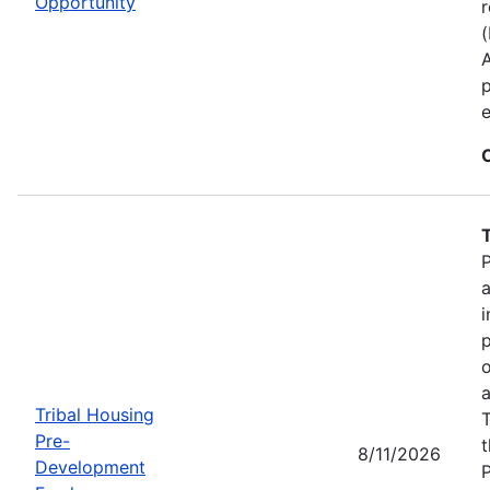
Opportunity
r
p
e
P
a
i
p
o
a
Tribal Housing
T
Pre-
t
8/11/2026
Development