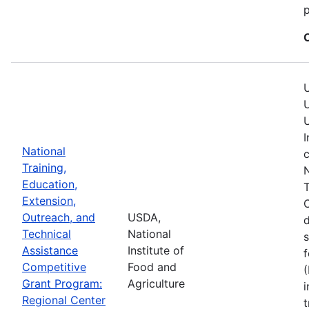
p
U
U
U
I
National
c
Training,
N
Education,
T
Extension,
C
Outreach, and
USDA,
Technical
National
s
Assistance
Institute of
f
Competitive
Food and
(
Grant Program:
Agriculture
i
Regional Center
t