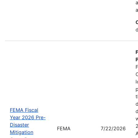
a
a
d
P
C
l
p
t
d
FEMA Fiscal
d
Year 2026 Pre-
w
Disaster
FEMA
7/22/2026
Mitigation
A