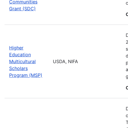
Communities
c
Grant (SDC)
2
Higher
s
Education
d
Multicultural
USDA, NIFA
p
Scholars
a
Program (MSP)
g
D
c