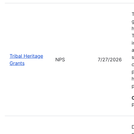
T
g
h
T
i
a
Tribal Heritage
s
NPS
7/27/2026
Grants
c
p
h
p
D