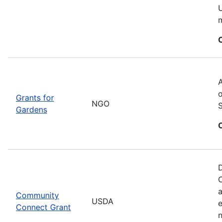
U
m
A
o
Grants for
NGO
Gardens
D
C
a
Community
USDA
Connect Grant
n