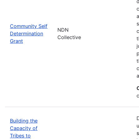
d
c
a
s
Community Self
NDN
c
Determination
Collective
t
Grant
j
p
t
c
a
c
D
Building the
u
Capacity of
s
Tribes to