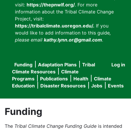
visit:
https://thepnwlf.org/
. For more
information about the Tribal Climate Change
Project, visit:
https://tribalclimate.uoregon.edu/.
If you
would like to add information to this guide
,
please email
kathy.lynn.or@gmail.com
.
Funding
Adaptation Plans
Tribal
Log in
User
Main
Climate Resources
Climate
accou
Programs
Publications
Health
Climate
navigation
Education
Disaster Resources
Jobs
Events
menu
Funding
The
Tribal Climate Change Funding Guide
is intended