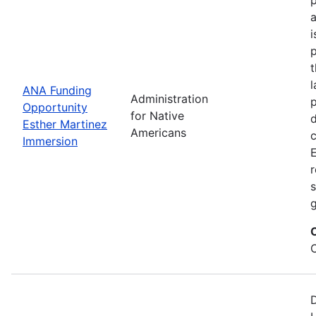
i
p
l
ANA Funding
Administration
p
Opportunity
for Native
d
Esther Martinez
Americans
Immersion
E
r
s
g
D