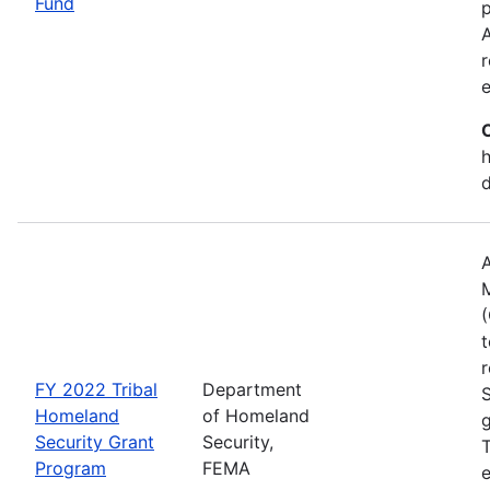
Fund
p
A
r
h
A
(
t
r
FY 2022 Tribal
Department
Homeland
of Homeland
g
Security Grant
Security,
T
Program
FEMA
e