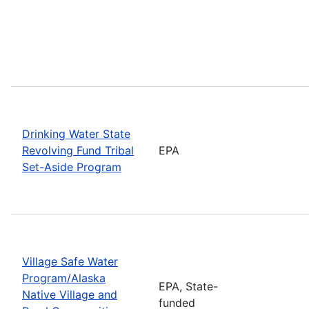
Drinking Water State
Revolving Fund Tribal
EPA
Set-Aside Program
Village Safe Water
Program/Alaska
EPA, State-
Native Village and
funded