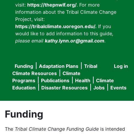
visit:
https://thepnwlf.org/
. For more
information about the Tribal Climate Change
Project, visit:
https://tribalclimate.uoregon.edu/.
If you
would like to add information to this guide
,
please email
kathy.lynn.or@gmail.com
.
Funding
Adaptation Plans
Tribal
Log in
User
Main
Climate Resources
Climate
accou
Programs
Publications
Health
Climate
navigation
Education
Disaster Resources
Jobs
Events
menu
Funding
The
Tribal Climate Change Funding Guide
is intended