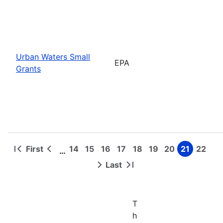
Urban Waters Small
EPA
Grants
First
14
15
16
17
18
19
20
21
22
…
First
Previous
Page
Page
Page
Page
Page
Page
Page
Page
Page
Pagination
page
page
Last
Next
Last
page
page
T
h