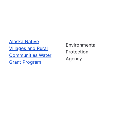
Alaska Native
Environmental
Villages and Rural
Protection
Communities Water
Agency
Grant Program