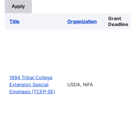
Grant
Title
Organization
Deadline
1994 Tribal College
Extension Special
USDA, NIFA
Emphasis (TCEP-SE)