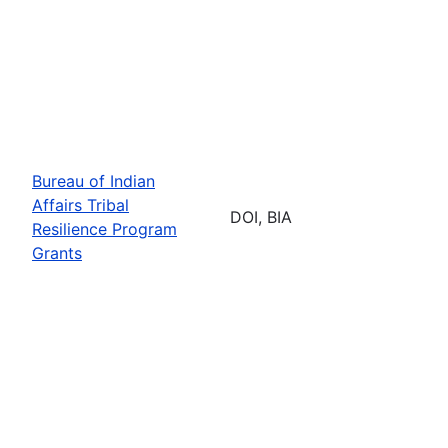
Bureau of Indian
Affairs Tribal
DOI, BIA
Resilience Program
Grants