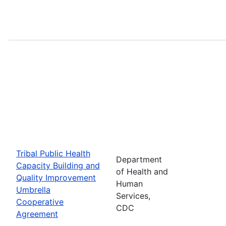
Tribal Public Health
Department
Capacity Building and
of Health and
Quality Improvement
Human
Umbrella
Services,
Cooperative
CDC
Agreement