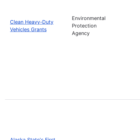
Environmental
Clean Heavy-Duty
Protection
Vehicles Grants
Agency
Alaska State's First