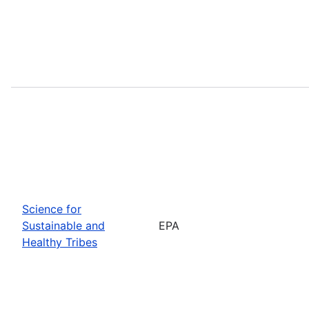
Science for
Sustainable and
EPA
Healthy Tribes