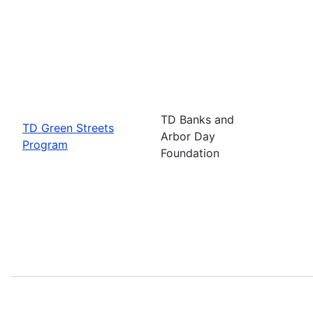
TD Banks and
TD Green Streets
Arbor Day
Program
Foundation