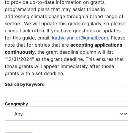
to provide up-to-date information on grants,
programs and plans that may assist tribes in
addressing climate change through a broad range of
sectors. We will update this guide regularly, so please
check back often. If you have questions or updates
for this guide, email:
kathy.lynn.or@gmail.com
. Please
note that for entries that are
accepting applications
continuously
, the grant deadline column will list
"12/31/2024" as the grant deadline. This ensures that
those grants will appear immediately after those
grants with a set deadline.
Search by Keyword
Geography