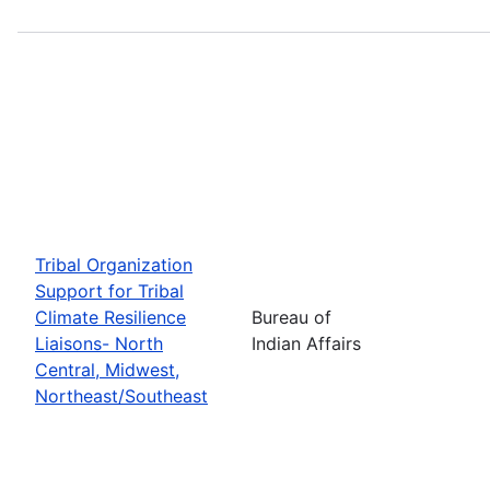
Tribal Organization
Support for Tribal
Climate Resilience
Bureau of
Liaisons- North
Indian Affairs
Central, Midwest,
Northeast/Southeast