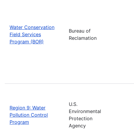
Water Conservation
Bureau of
Field Services
Reclamation
Program (BOR)
U.S.
Region 9: Water
Environmental
Pollution Control
Protection
Program
Agency