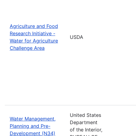
Agriculture and Food
Research Initiative -
USDA
Water for Agriculture
Challenge Area
United States
Water Management,
Department
Planning and Pre-
of the Interior,
Development (N34)