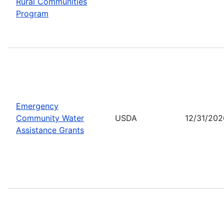
Rural Communities
Program
Emergency
Community Water
USDA
12/31/202
Assistance Grants