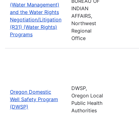
BUREAU OF
(Water Management)
INDIAN
and the Water Rights
AFFAIRS,
Negotiation/Litigation
Northwest
(R31) (Water Rights)
Regional
Programs
Office
DWSP,
Oregon Domestic
Oregon Local
Well Safety Program
Public Health
(DWSP)
Authorities