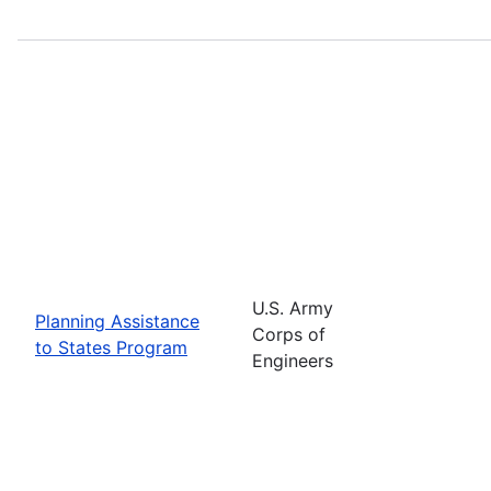
U.S. Army
Planning Assistance
Corps of
to States Program
Engineers