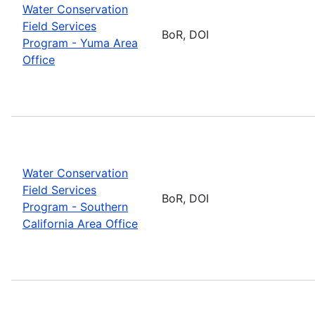
Water Conservation
Field Services
BoR, DOI
Program - Yuma Area
Office
Water Conservation
Field Services
BoR, DOI
Program - Southern
California Area Office