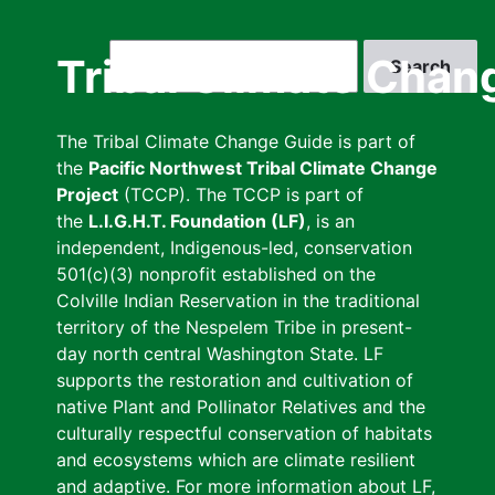
Skip
to
Search
Tribal Climate Chan
main
content
The Tribal Climate Change Guide is part of
the
Pacific Northwest Tribal Climate Change
Project
(TCCP). The TCCP is part of
the
L.I.G.H.T. Foundation (LF)
, is an
independent, Indigenous-led, conservation
501(c)(3) nonprofit established on the
Colville Indian Reservation in the traditional
territory of the Nespelem Tribe in present-
day north central Washington State. LF
supports the restoration and cultivation of
native Plant and Pollinator Relatives and the
culturally respectful conservation of habitats
and ecosystems which are climate resilient
and adaptive. For more information about LF,