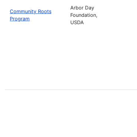
Arbor Day
Community Roots
Foundation,
Program
USDA