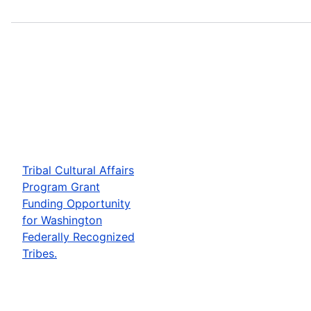
Tribal Cultural Affairs
Program Grant
Funding Opportunity
for Washington
Federally Recognized
Tribes.