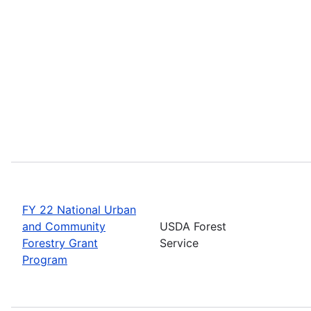
FY 22 National Urban
and Community
USDA Forest
Forestry Grant
Service
Program