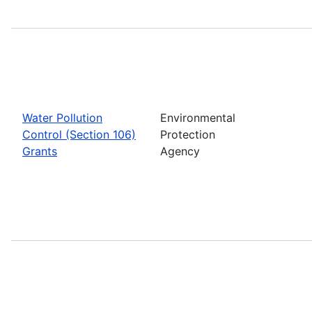
Water Pollution
Environmental
Control (Section 106)
Protection
Grants
Agency