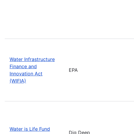
Water Infrastructure
Finance and
EPA
Innovation Act
(WIFIA)
Water is Life Fund
Dig Deep