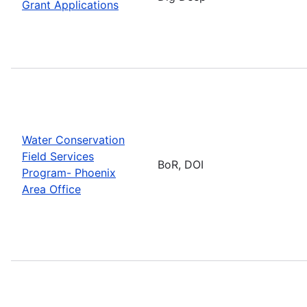
Grant Applications
Water Conservation
Field Services
BoR, DOI
Program- Phoenix
Area Office