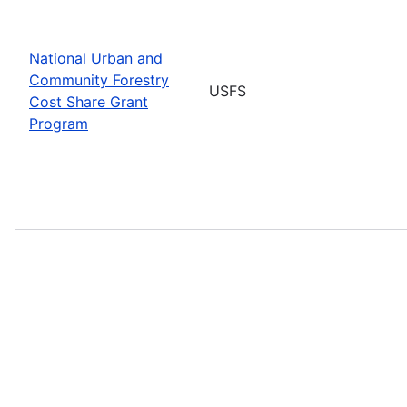
National Urban and
Community Forestry
USFS
Cost Share Grant
Program