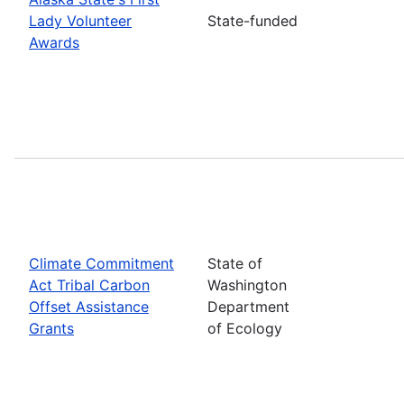
Lady Volunteer
State-funded
Awards
Climate Commitment
State of
Act Tribal Carbon
Washington
Offset Assistance
Department
Grants
of Ecology