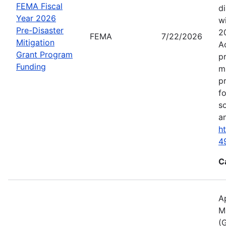
FEMA Fiscal
d
Year 2026
wi
Pre-Disaster
2
FEMA
7/22/2026
Mitigation
A
Grant Program
p
Funding
m
p
f
s
an
h
4
C
A
M
(