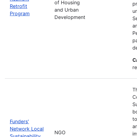
of Housing
p
Retrofit
and Urban
u
Program
Development
S
a
Pe
p
d
C
re
T
C
S
bo
t
Funders'
a
Network Local
NGO
i
Sustainability