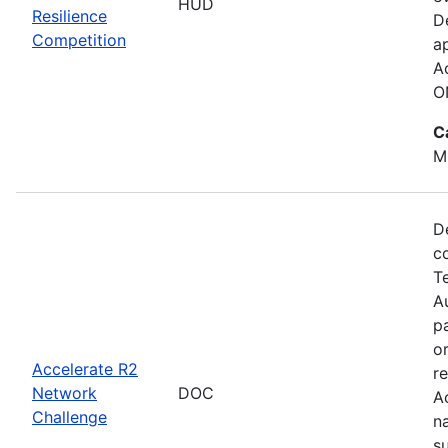
HUD
Resilience
D
Competition
a
A
O
C
M
D
c
T
Au
p
o
Accelerate R2
r
Network
DOC
A
Challenge
n
s