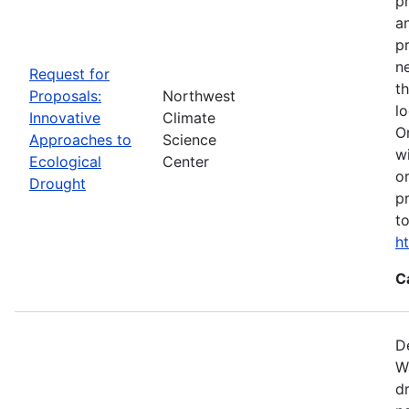
p
a
p
n
Request for
t
Proposals:
Northwest
l
Innovative
Climate
O
Approaches to
Science
w
Ecological
Center
o
Drought
p
t
h
C
D
W
d