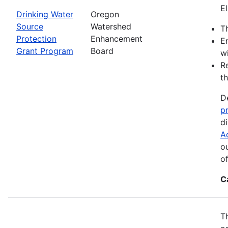
El
Drinking Water
Oregon
Source
Watershed
Th
Protection
Enhancement
E
Grant Program
Board
wi
R
th
D
p
d
A
o
o
C
T