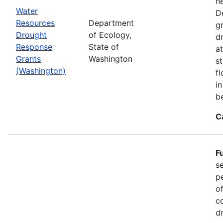
n
Water
D
Resources
Department
g
Drought
of Ecology,
d
Response
State of
at
Grants
Washington
s
(Washington)
f
i
b
C
F
s
p
o
c
d