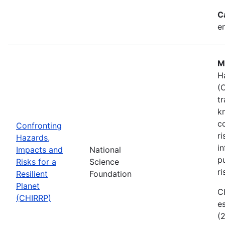
C
e
M
H
(
t
k
c
Confronting
r
Hazards,
i
Impacts and
National
p
Risks for a
Science
ri
Resilient
Foundation
Planet
C
(CHIRRP)
e
(