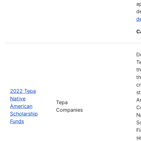
a
d
d
C
D
T
t
t
cr
2022 Tepa
s
Native
A
Tepa
American
C
Companies
Scholarship
N
Funds
S
F
s