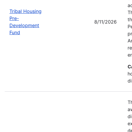
a
Tribal Housing
T
Pre-
t
8/11/2026
Development
P
Fund
p
Am
r
e
C
h
d
T
a
di
e
d