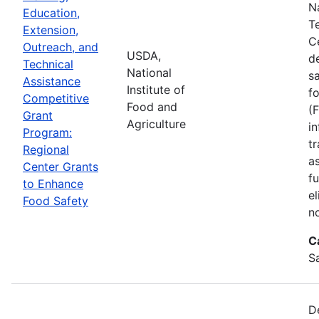
N
Education,
T
Extension,
C
Outreach, and
USDA,
d
Technical
National
s
Assistance
Institute of
f
Competitive
Food and
(
Grant
Agriculture
in
Program:
tr
Regional
a
Center Grants
f
to Enhance
e
Food Safety
n
C
S
D