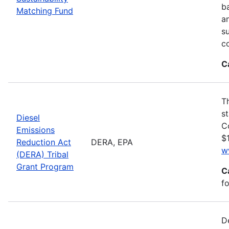
ba
Matching Fund
a
s
c
C
T
s
Diesel
C
Emissions
$1
Reduction Act
DERA, EPA
w
(DERA) Tribal
Grant Program
C
fo
D