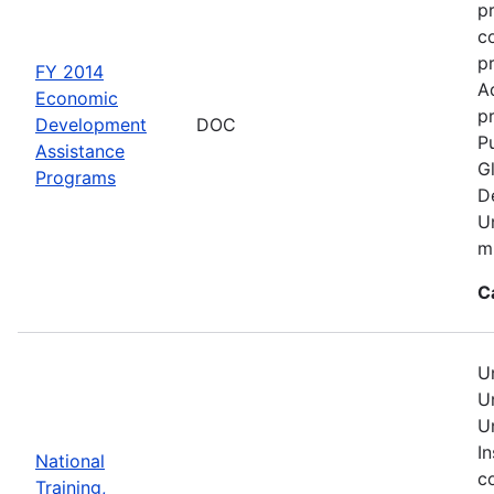
p
c
p
FY 2014
A
Economic
pr
Development
DOC
Pu
Assistance
G
Programs
D
U
mu
C
U
U
U
In
National
c
Training,