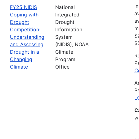
In
FY25 NIDIS
National
av
Coping with
Integrated
a
Drought
Drought
m
Competition:
Information
$
Understanding
System
$
and Assessing
(NIDIS), NOAA
Drought in a
Climate
R
Changing
Program
P
Climate
Office
C
A
P
L
C
wa