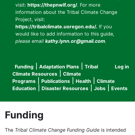
visit:
https://thepnwlf.org/
. For more
information about the Tribal Climate Change
Project, visit:
https://tribalclimate.uoregon.edu/.
If you
would like to add information to this guide
,
please email
kathy.lynn.or@gmail.com
.
Funding
Adaptation Plans
Tribal
Log in
User
Main
Climate Resources
Climate
accou
Programs
Publications
Health
Climate
navigation
Education
Disaster Resources
Jobs
Events
menu
Funding
The
Tribal Climate Change Funding Guide
is intended