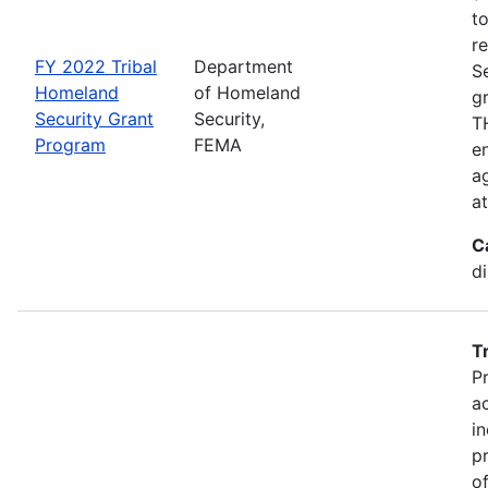
t
r
FY 2022 Tribal
Department
S
Homeland
of Homeland
g
Security Grant
Security,
TH
Program
FEMA
en
ag
a
C
d
T
P
a
in
p
o