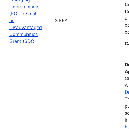
C
Contaminants
te
(EC) in Small
d
or
US EPA
c
Disadvantaged
co
Communities
Grant (SDC)
C
D
A
O
wi
D
T
pu
s
in
h