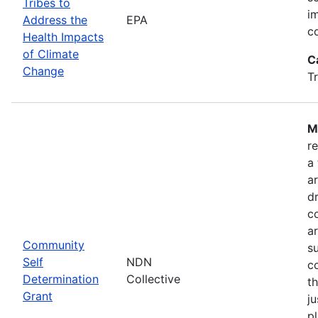
Tribes to
i
Address the
EPA
c
Health Impacts
of Climate
C
Change
T
M
r
a
a
dr
c
a
Community
s
Self
NDN
c
Determination
Collective
t
Grant
ju
pl