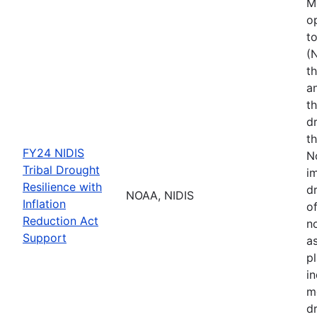
M
o
t
(
th
a
t
d
th
FY24 NIDIS
N
Tribal Drought
i
Resilience with
dr
NOAA, NIDIS
Inflation
of
Reduction Act
no
Support
a
p
i
m
d