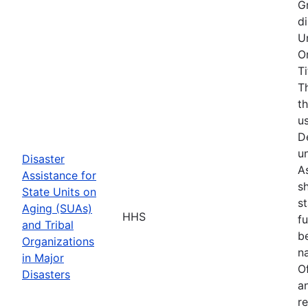
G
d
U
O
T
T
t
u
D
u
Disaster
As
Assistance for
s
State Units on
s
Aging (SUAs)
HHS
f
and Tribal
b
Organizations
na
in Major
O
Disasters
a
r