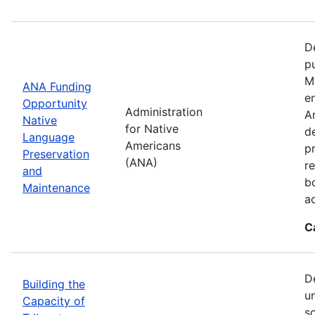
D
p
M
ANA Funding
en
Opportunity
Administration
A
Native
for Native
d
Language
Americans
p
Preservation
(ANA)
r
and
b
Maintenance
a
C
D
Building the
u
Capacity of
so