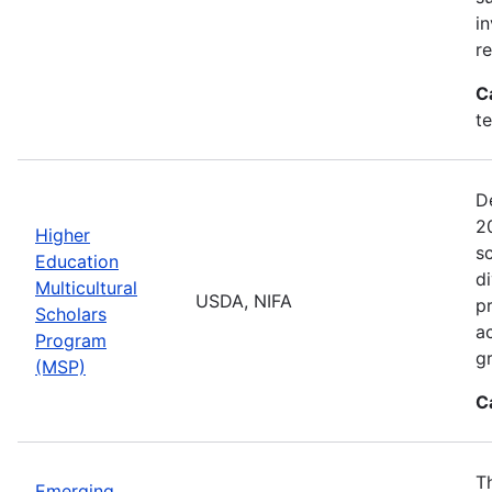
i
r
C
t
D
2
Higher
sc
Education
di
Multicultural
USDA, NIFA
p
Scholars
a
Program
gr
(MSP)
C
T
Emerging