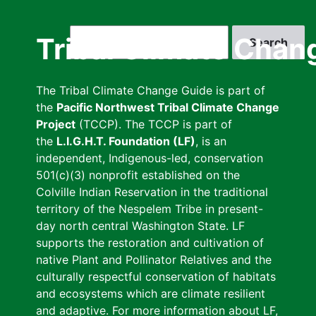
Skip
to
Search
Tribal Climate Chan
main
content
The Tribal Climate Change Guide is part of
the
Pacific Northwest Tribal Climate Change
Project
(TCCP). The TCCP is part of
the
L.I.G.H.T. Foundation (LF)
, is an
independent, Indigenous-led, conservation
501(c)(3) nonprofit established on the
Colville Indian Reservation in the traditional
territory of the Nespelem Tribe in present-
day north central Washington State. LF
supports the restoration and cultivation of
native Plant and Pollinator Relatives and the
culturally respectful conservation of habitats
and ecosystems which are climate resilient
and adaptive. For more information about LF,