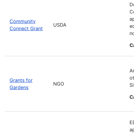
D
C
ap
Community
USDA
e
Connect Grant
no
C
A
o
Grants for
NGO
S
Gardens
C
E
a