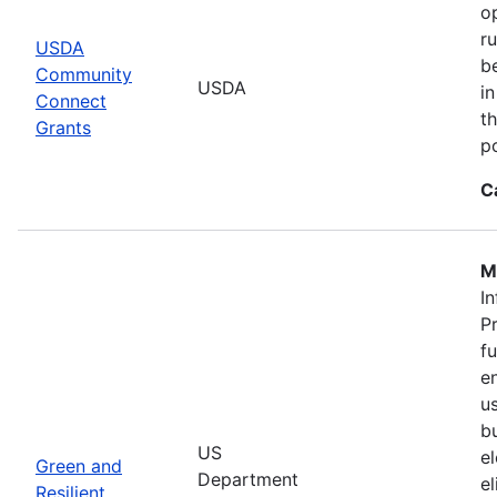
o
r
USDA
b
Community
USDA
in
Connect
th
Grants
po
C
M
In
P
f
en
u
b
US
el
Green and
Department
e
Resilient