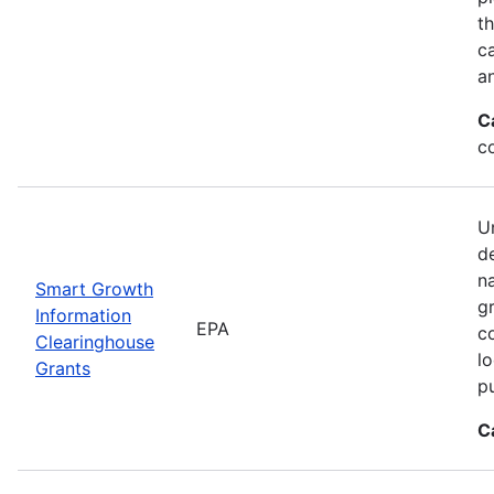
t
ca
a
C
c
Un
d
n
Smart Growth
g
Information
EPA
c
Clearinghouse
l
Grants
p
C