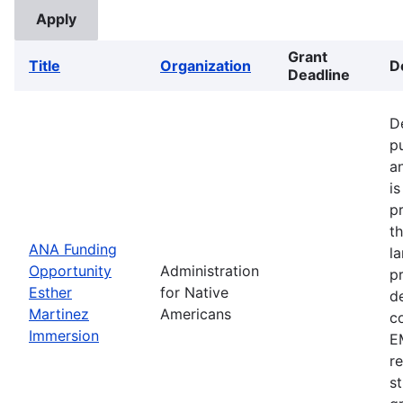
Grant
Title
Organization
D
Deadline
D
p
a
i
p
t
ANA Funding
l
Opportunity
Administration
p
Esther
for Native
d
Martinez
Americans
c
Immersion
EM
r
s