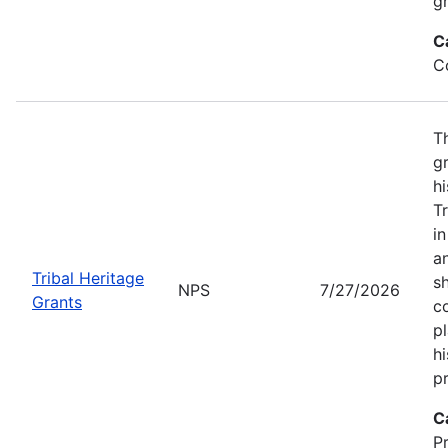
gr
C
C
T
gr
hi
T
i
a
Tribal Heritage
s
NPS
7/27/2026
Grants
co
p
hi
pr
C
P