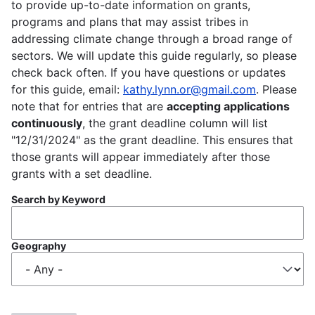
to provide up-to-date information on grants,
programs and plans that may assist tribes in
addressing climate change through a broad range of
sectors. We will update this guide regularly, so please
check back often. If you have questions or updates
for this guide, email:
kathy.lynn.or@gmail.com
. Please
note that for entries that are
accepting applications
continuously
, the grant deadline column will list
"12/31/2024" as the grant deadline. This ensures that
those grants will appear immediately after those
grants with a set deadline.
Search by Keyword
Geography