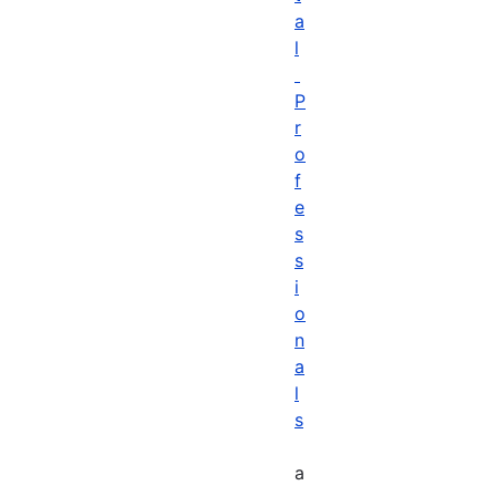
a
l
P
r
o
f
e
s
s
i
o
n
a
l
s
a