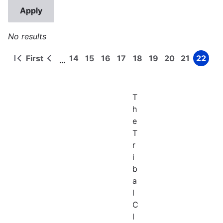
No results
First
14
15
16
17
18
19
20
21
22
…
First
Previous
Page
Page
Page
Page
Page
Page
Page
Page
Page
Pagination
page
page
T
h
e
T
r
i
b
a
l
C
l