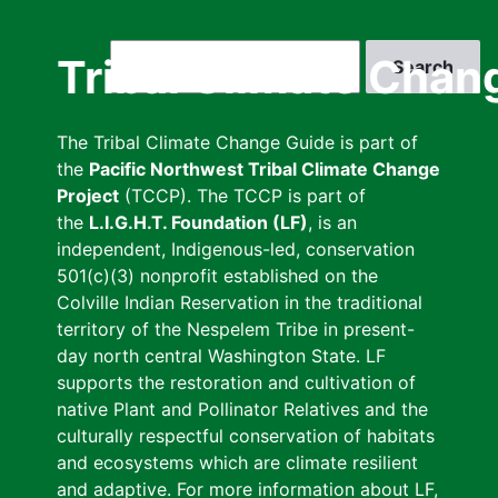
Skip
to
Search
Tribal Climate Chan
main
content
The Tribal Climate Change Guide is part of
the
Pacific Northwest Tribal Climate Change
Project
(TCCP). The TCCP is part of
the
L.I.G.H.T. Foundation (LF)
, is an
independent, Indigenous-led, conservation
501(c)(3) nonprofit established on the
Colville Indian Reservation in the traditional
territory of the Nespelem Tribe in present-
day north central Washington State. LF
supports the restoration and cultivation of
native Plant and Pollinator Relatives and the
culturally respectful conservation of habitats
and ecosystems which are climate resilient
and adaptive. For more information about LF,