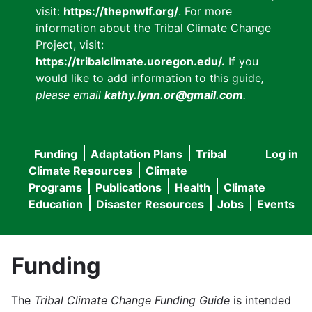
visit:
https://thepnwlf.org/
. For more
information about the Tribal Climate Change
Project, visit:
https://tribalclimate.uoregon.edu/.
If you
would like to add information to this guide
,
please email
kathy.lynn.or@gmail.com
.
Funding
Adaptation Plans
Tribal
Log in
User
Main
Climate Resources
Climate
accou
Programs
Publications
Health
Climate
navigation
Education
Disaster Resources
Jobs
Events
menu
Funding
The
Tribal Climate Change Funding Guide
is intended