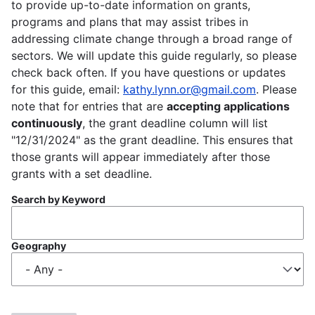
to provide up-to-date information on grants,
programs and plans that may assist tribes in
addressing climate change through a broad range of
sectors. We will update this guide regularly, so please
check back often. If you have questions or updates
for this guide, email:
kathy.lynn.or@gmail.com
. Please
note that for entries that are
accepting applications
continuously
, the grant deadline column will list
"12/31/2024" as the grant deadline. This ensures that
those grants will appear immediately after those
grants with a set deadline.
Search by Keyword
Geography