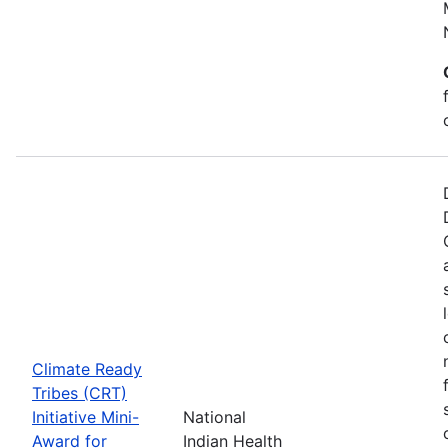
Climate Ready
Tribes (CRT)
Initiative Mini-
National
Award for
Indian Health