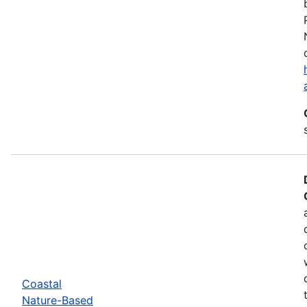
Coastal
Nature-Based