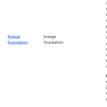
o
Kresge
kresge
Foundation
foundation