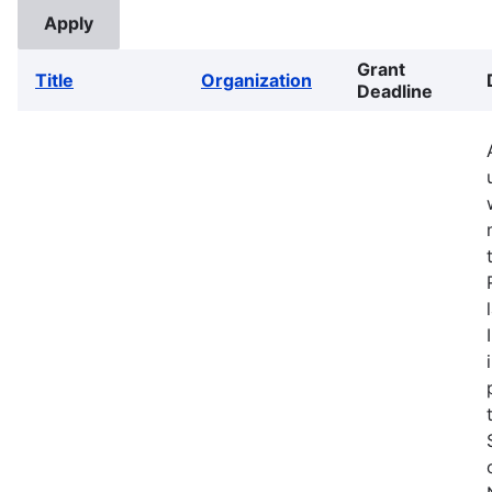
Grant
Title
Organization
Deadline