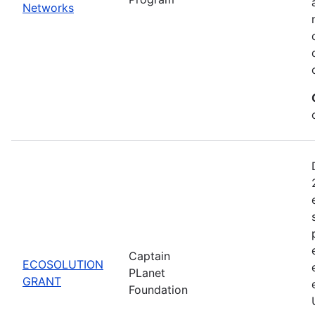
Networks
Captain
ECOSOLUTION
PLanet
GRANT
Foundation