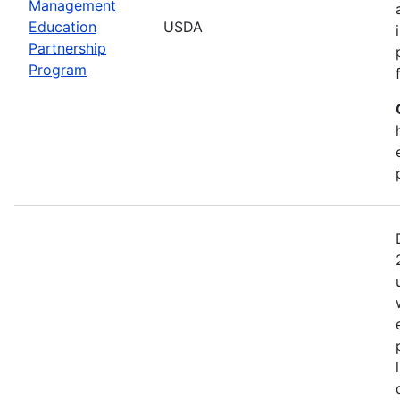
Management
Education
USDA
Partnership
Program