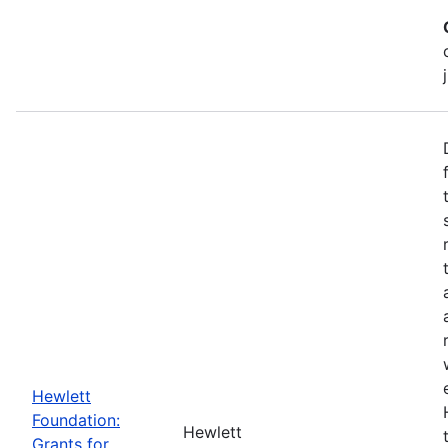
Hewlett
Foundation:
Hewlett
Grants for