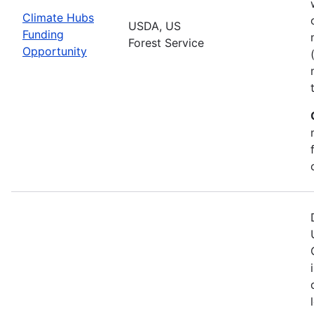
Climate Hubs
USDA, US
Funding
Forest Service
Opportunity