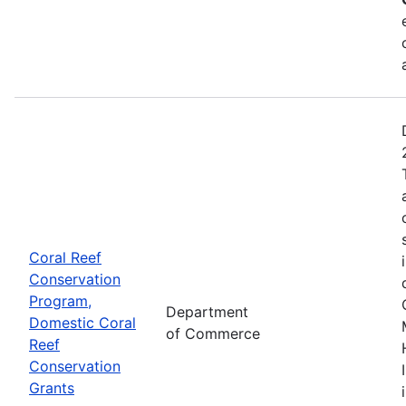
Coral Reef
Conservation
Program,
Department
Domestic Coral
of Commerce
Reef
Conservation
Grants