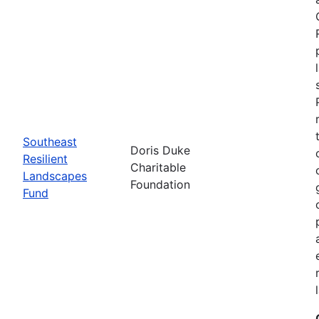
Southeast
Doris Duke
Resilient
Charitable
Landscapes
Foundation
Fund