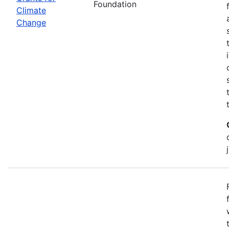
Foundation
Climate
Change