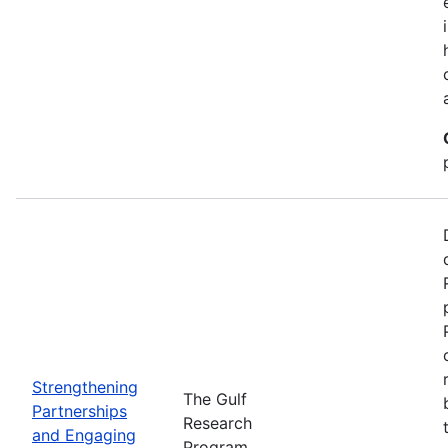
Strengthening
The Gulf
Partnerships
Research
and Engaging
Program