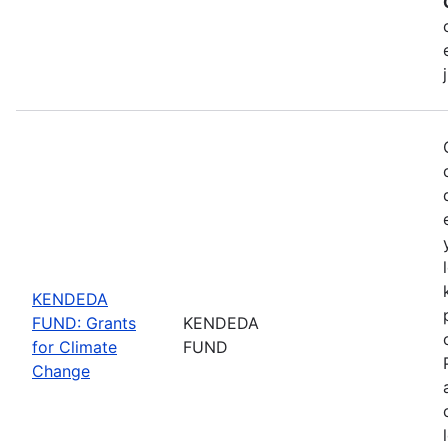
KENDEDA
FUND: Grants
KENDEDA
for Climate
FUND
Change