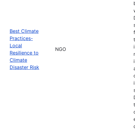
Best Climate
Practices-
Local
NGO
Resilience to
Climate
Disaster Risk