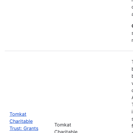
Tomkat
Charitable
Tomkat
Trust: Grants
Charitable