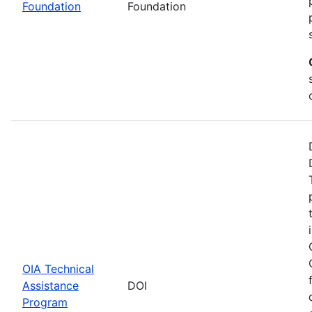
Foundation
Foundation
OIA Technical
Assistance
DOI
Program