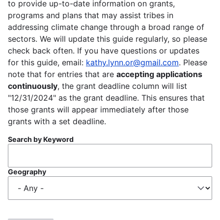
to provide up-to-date information on grants,
programs and plans that may assist tribes in
addressing climate change through a broad range of
sectors. We will update this guide regularly, so please
check back often. If you have questions or updates
for this guide, email:
kathy.lynn.or@gmail.com
. Please
note that for entries that are
accepting applications
continuously
, the grant deadline column will list
"12/31/2024" as the grant deadline. This ensures that
those grants will appear immediately after those
grants with a set deadline.
Search by Keyword
Geography