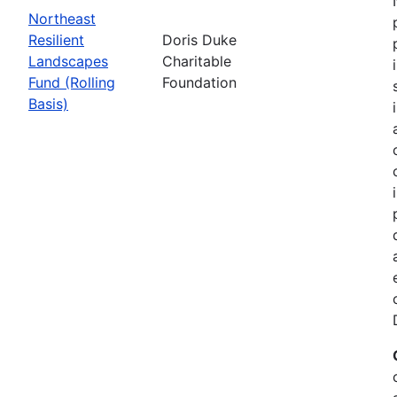
Northeast
Resilient
Doris Duke
Landscapes
Charitable
Fund (Rolling
Foundation
Basis)