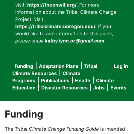
visit:
https://thepnwlf.org/
. For more
information about the Tribal Climate Change
Project, visit:
https://tribalclimate.uoregon.edu/.
If you
would like to add information to this guide
,
please email
kathy.lynn.or@gmail.com
.
Funding
Adaptation Plans
Tribal
Log in
User
Main
Climate Resources
Climate
accou
Programs
Publications
Health
Climate
navigation
Education
Disaster Resources
Jobs
Events
menu
Funding
The
Tribal Climate Change Funding Guide
is intended