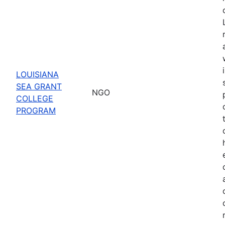
LOUISIANA
SEA GRANT
NGO
COLLEGE
PROGRAM