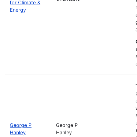
for Climate &
Energy
George P
George P
Hanley
Hanley