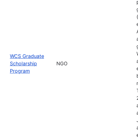
WCS Graduate
Scholarship
NGO
Program