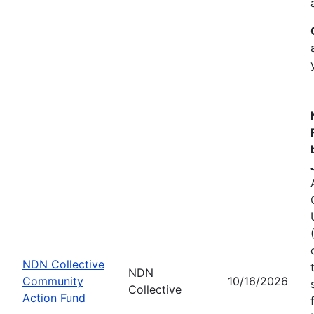
NDN Collective
NDN
Community
10/16/2026
Collective
Action Fund