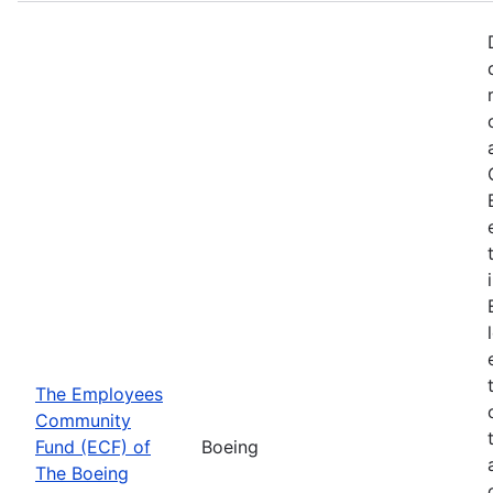
The Employees
Community
Fund (ECF) of
Boeing
The Boeing