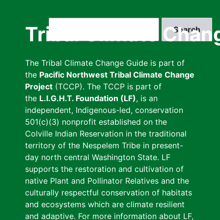
Skip
to
Search
Tribal Climate Chan
main
content
The Tribal Climate Change Guide is part of
the
Pacific Northwest Tribal Climate Change
Project
(TCCP). The TCCP is part of
the
L.I.G.H.T. Foundation (LF)
, is an
independent, Indigenous-led, conservation
501(c)(3) nonprofit established on the
Colville Indian Reservation in the traditional
territory of the Nespelem Tribe in present-
day north central Washington State. LF
supports the restoration and cultivation of
native Plant and Pollinator Relatives and the
culturally respectful conservation of habitats
and ecosystems which are climate resilient
and adaptive. For more information about LF,