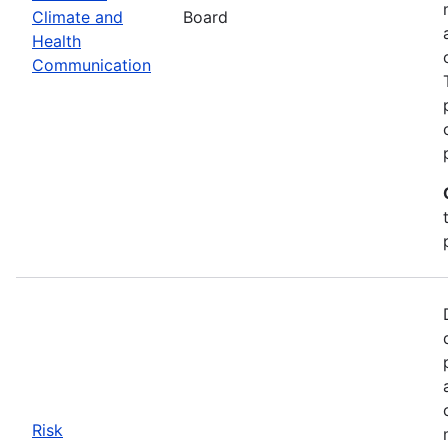
Climate and
Board
Health
Communication
Risk