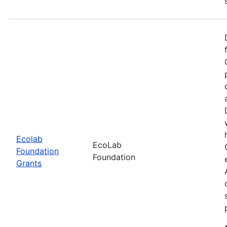
Ecolab
EcoLab
Foundation
Foundation
Grants