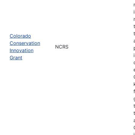
Colorado
Conservation
NCRS
Innovation
Grant