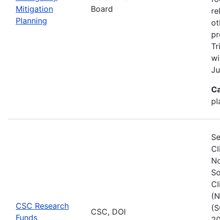
Mitigation
Board
re
Planning
ot
pr
Tr
wi
Ju
Ca
pl
Se
Cl
No
So
Cl
(N
CSC Research
(S
CSC, DOI
Funds
20