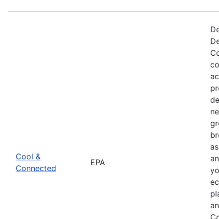
De
De
Co
co
ac
pr
de
ne
gr
br
as
Cool &
an
EPA
Connected
yo
ec
pl
an
Co