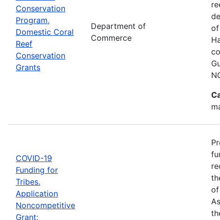
re
Conservation
de
Program,
Department of
of
Domestic Coral
Commerce
Ha
Reef
co
Conservation
Gu
Grants
N
Ca
ma
Pr
fu
COVID-19
re
Funding for
th
Tribes.
of
Application
As
Noncompetitive
th
Grant: