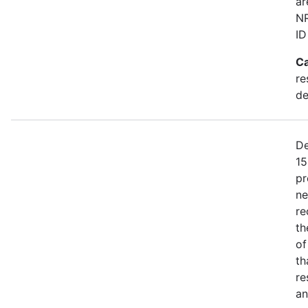
ar
NR
ID
Ca
re
de
De
15
pr
ne
re
th
of
th
re
an