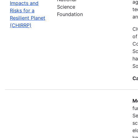
ag
Impacts and
Science
te
Risks for a
Foundation
an
Resilient Planet
(CHIRRP)
CH
of
Co
Sc
ha
So
Ca
Mo
fu
Se
sc
el
kn