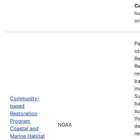
Ca
hu
or
Pa
ob
Re
Re
re
ba
in
Su
Community-
ba
based
su
Restoration
th
Program
NOAA
de
Coastal and
re
Marine Habitat