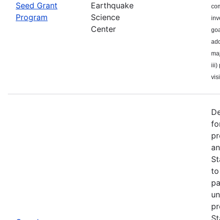
Seed Grant
Earthquake
com
Program
Science
inv
Center
goa
add
maj
iii
visi
De
fo
pr
an
St
to
pa
un
pr
St