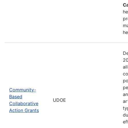
Ca
he
pr
ma
he
De
20
al
co
po
pe
Community-
an
Based
UDOE
ar
Collaborative
ty
Action Grants
du
ef