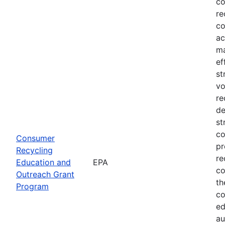
co
re
co
ac
ma
ef
st
vo
re
de
st
co
Consumer
pr
Recycling
re
Education and
EPA
co
Outreach Grant
th
Program
co
ed
au