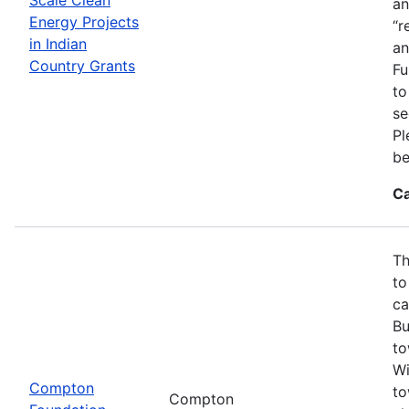
an
Energy Projects
“r
in Indian
an
Country Grants
Fu
to
se
Pl
be
Ca
Th
to
ca
Bu
to
Wi
Compton
to
Compton