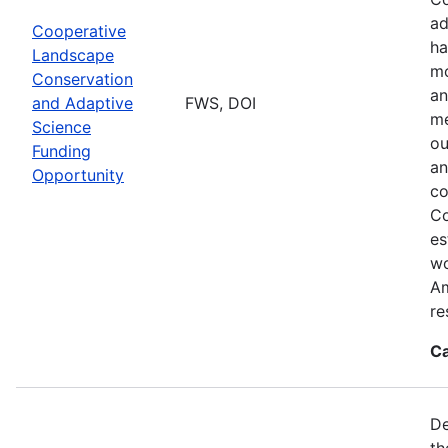
ad
Cooperative
ha
Landscape
mo
Conservation
an
and Adaptive
FWS, DOI
me
Science
ou
Funding
an
Opportunity
co
Co
es
wo
Am
re
Ca
De
th