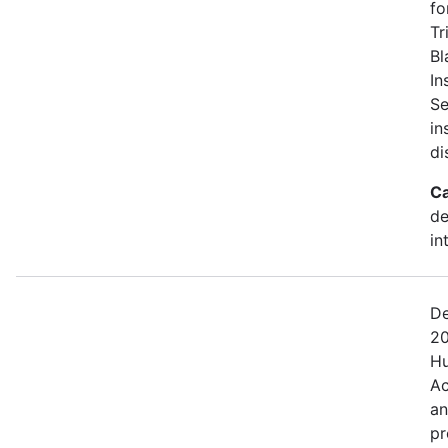
fo
Tr
Bl
In
Se
in
di
Ca
de
in
De
20
Hu
Ac
an
pr