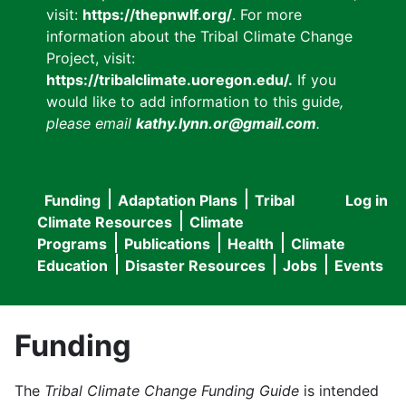
visit:
https://thepnwlf.org/
. For more
information about the Tribal Climate Change
Project, visit:
https://tribalclimate.uoregon.edu/.
If you
would like to add information to this guide
,
please email
kathy.lynn.or@gmail.com
.
Funding
Adaptation Plans
Tribal
Log in
User
Main
Climate Resources
Climate
accou
Programs
Publications
Health
Climate
navigation
Education
Disaster Resources
Jobs
Events
menu
Funding
The
Tribal Climate Change Funding Guide
is intended