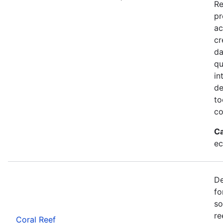
Re
pr
ac
cr
da
qu
in
de
to
co
Ca
ec
De
fo
so
re
Coral Reef