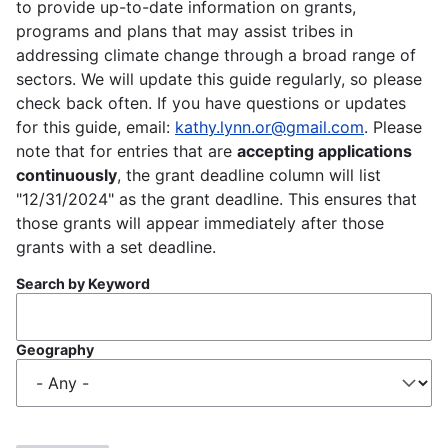
to provide up-to-date information on grants,
programs and plans that may assist tribes in
addressing climate change through a broad range of
sectors. We will update this guide regularly, so please
check back often. If you have questions or updates
for this guide, email:
kathy.lynn.or@gmail.com
. Please
note that for entries that are
accepting applications
continuously
, the grant deadline column will list
"12/31/2024" as the grant deadline. This ensures that
those grants will appear immediately after those
grants with a set deadline.
Search by Keyword
Geography