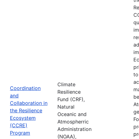
Re
CC
qu
im
re
ad
im
Ec
pr
to
ac
Climate
Coordination
ma
Resilience
and
be
Fund (CRF),
Collaboration in
At
Natural
the Resilience
ge
Oceanic and
Ecosystem
Fo
Atmospherric
(CCRE)
pr
Administration
Program
pr
(NOAA),