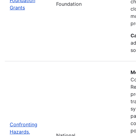
Foundation
ch
Foundation
Grants
cl
mo
pr
Ca
ad
so
Mo
Co
Re
pr
tr
sy
pa
co
Confronting
po
Hazards,
National