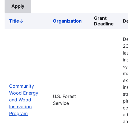
Grant
Title
Organization
De
Sort
Deadline
descending
De
23
la
in
sy
ma
ex
Community
in
Wood Energy
st
U.S. Forest
and Wood
pl
Service
Innovation
ec
Program
ad
an