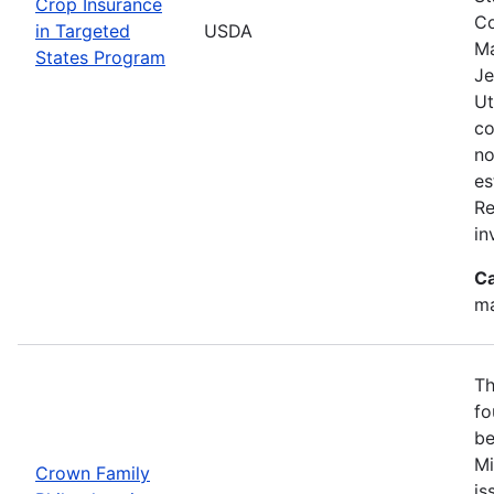
Crop Insurance
Co
in Targeted
USDA
Ma
States Program
Je
Ut
co
no
es
Re
in
Ca
ma
Th
fo
be
Mi
Crown Family
is