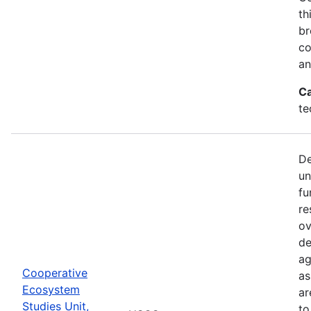
th
br
co
an
Ca
te
De
un
fu
re
ov
de
ag
Cooperative
as
Ecosystem
ar
Studies Unit,
to