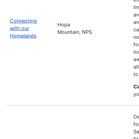
li
ar
Connecting
an
Hopa
with our
ca
Mountain, NPS
Homelands
no
fo
lo
aw
al
to
Ca
yo
De
fo
Se
St