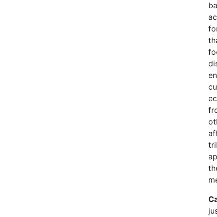
ba
ac
fo
th
fo
di
en
cu
ec
fr
ot
af
tr
ap
th
me
Ca
ju