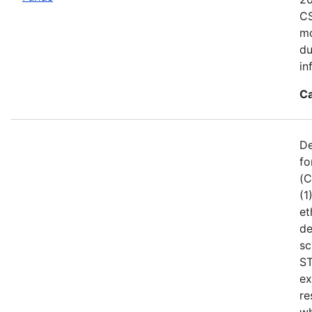
CS
mo
du
in
Ca
De
fo
(C
(1
et
de
sc
ST
ex
re
wh