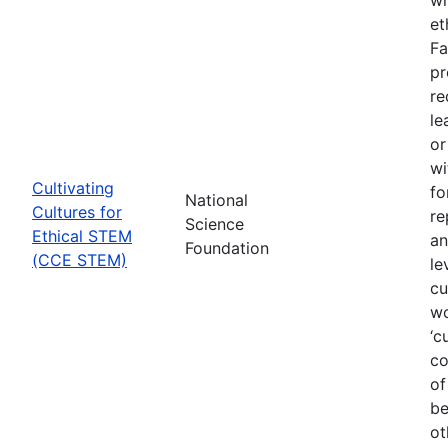
et
Fa
pr
re
le
or
wi
Cultivating
fo
National
Cultures for
re
Science
Ethical STEM
an
Foundation
(CCE STEM)
le
cu
wo
‘c
co
of
be
ot