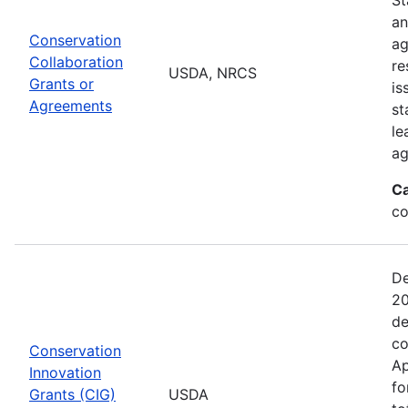
an
Conservation
ag
Collaboration
re
USDA, NRCS
Grants or
is
Agreements
st
le
ag
Ca
co
De
20
de
co
Conservation
Ap
Innovation
fo
Grants (CIG)
USDA