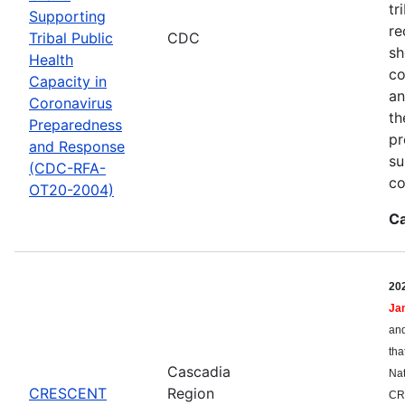
tr
Supporting
re
Tribal Public
CDC
sh
Health
co
Capacity in
an
Coronavirus
th
Preparedness
pr
and Response
su
(CDC-RFA-
co
OT20-2004)
Ca
20
Ja
and
tha
Cascadia
Nat
CRESCENT
Region
CR