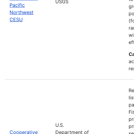
USGS
Pacific
gr
Northwest
po
CESU
(f
ra
wi
ef
Ca
ac
re
Re
li
pa
Fi
pr
U.S.
pr
Cooperative
Department of
se