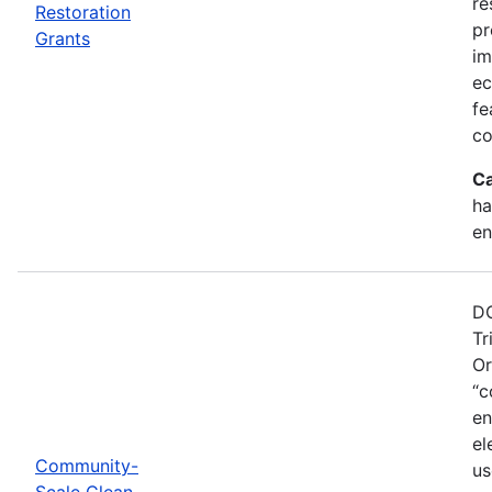
re
Restoration
pr
Grants
im
ec
fe
co
Ca
ha
en
DO
Tr
Or
“c
en
el
Community-
us
Scale Clean