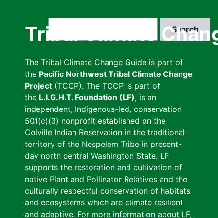
Skip
to
Search
Tribal Climate Chan
main
content
The Tribal Climate Change Guide is part of
the
Pacific Northwest Tribal Climate Change
Project
(TCCP). The TCCP is part of
the
L.I.G.H.T. Foundation (LF)
, is an
independent, Indigenous-led, conservation
501(c)(3) nonprofit established on the
Colville Indian Reservation in the traditional
territory of the Nespelem Tribe in present-
day north central Washington State. LF
supports the restoration and cultivation of
native Plant and Pollinator Relatives and the
culturally respectful conservation of habitats
and ecosystems which are climate resilient
and adaptive. For more information about LF,