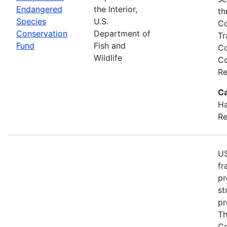
Endangered
the Interior,
th
Species
U.S.
Co
Conservation
Department of
Tr
Fund
Fish and
Co
Wildlife
Co
Re
Ca
Ha
Re
US
fr
pr
st
pr
Th
Co