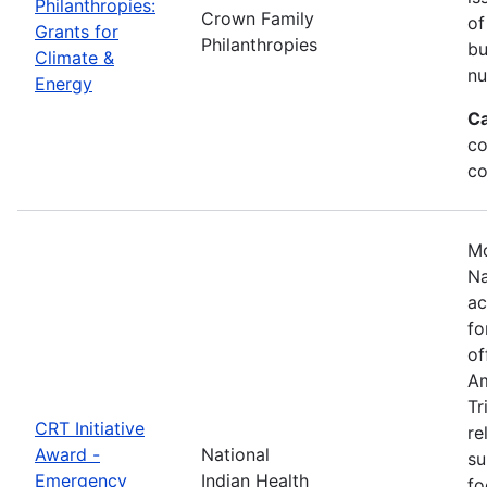
Philanthropies:
Crown Family
of
Grants for
Philanthropies
bu
Climate &
nu
Energy
Ca
co
co
Mo
Na
ac
fo
of
Am
Tr
CRT Initiative
re
Award -
National
su
Emergency
Indian Health
fo