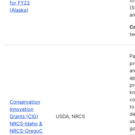
to
for FY22
(S
(Alaska)
an
Ca
te
Pa
pr
an
ap
pr
kn
co
Conservation
to
Innovation
de
Grants (CIG)
USDA, NRCS
us
NRCS-Idaho &
go
NRCS-OregoC