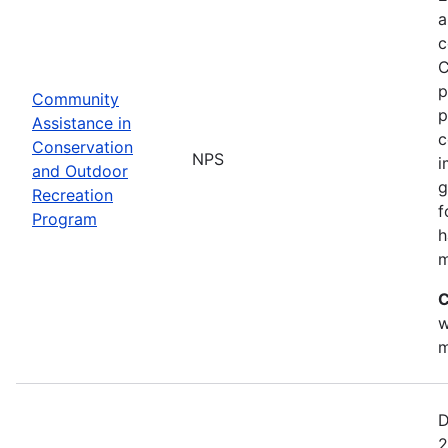
a
c
C
p
Community
p
Assistance in
c
Conservation
NPS
i
and Outdoor
g
Recreation
f
Program
h
m
C
w
m
D
2