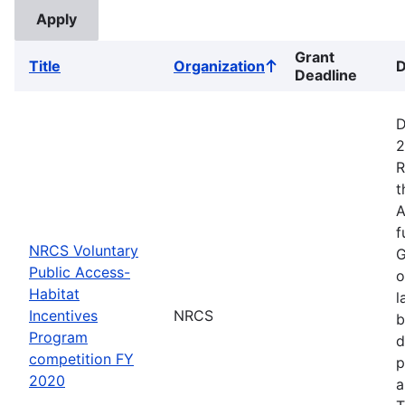
Grant
Title
Organization
D
Sort
Deadline
ascending
D
2
R
t
A
f
NRCS Voluntary
G
Public Access-
o
Habitat
l
Incentives
NRCS
b
Program
d
competition FY
p
2020
a