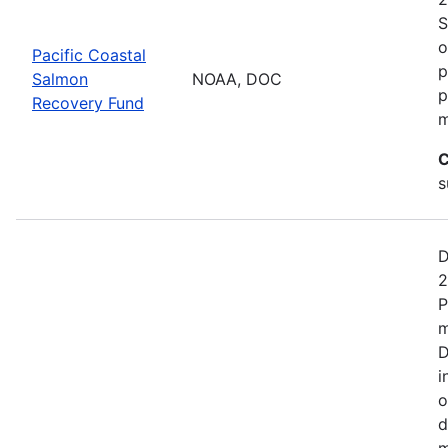
S
o
Pacific Coastal
p
Salmon
NOAA, DOC
p
Recovery Fund
m
C
s
D
2
P
m
D
i
o
d
m