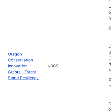
T
U
b
h
C
D
u
Oregon
C
Conservation
d
Innovation
NRCS
a
Grants - Forest
Stand Resiliency
C
c
D
2