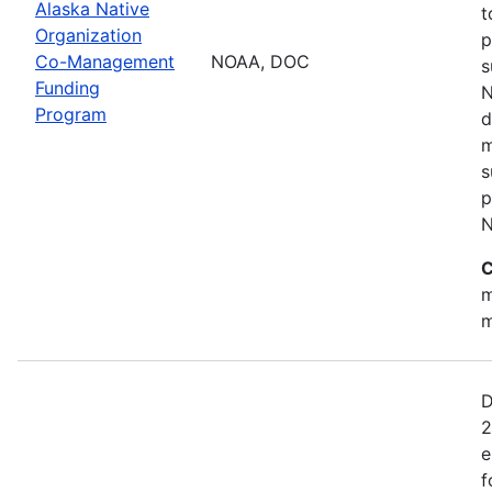
Alaska Native
t
Organization
p
Co-Management
NOAA, DOC
s
Funding
N
Program
d
m
s
p
N
C
m
m
D
2
e
f