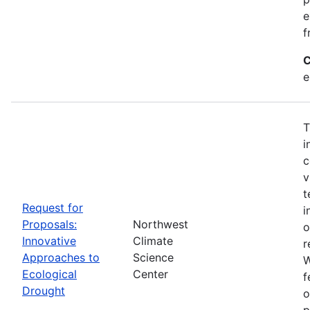
e
f
C
e
T
i
c
v
t
Request for
i
Proposals:
Northwest
o
Innovative
Climate
r
Approaches to
Science
W
Ecological
Center
f
Drought
o
p