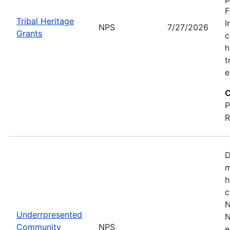
F
Tribal Heritage
I
NPS
7/27/2026
Grants
c
h
t
e
C
P
R
D
m
h
c
N
Underrpresented
N
Community
NPS
e