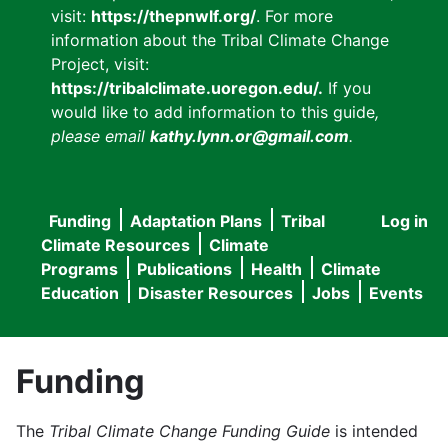
visit:
https://thepnwlf.org/
. For more
information about the Tribal Climate Change
Project, visit:
https://tribalclimate.uoregon.edu/.
If you
would like to add information to this guide
,
please email
kathy.lynn.or@gmail.com
.
Funding
Adaptation Plans
Tribal
Log in
User
Main
Climate Resources
Climate
accou
Programs
Publications
Health
Climate
navigation
Education
Disaster Resources
Jobs
Events
menu
Funding
The
Tribal Climate Change Funding Guide
is intended