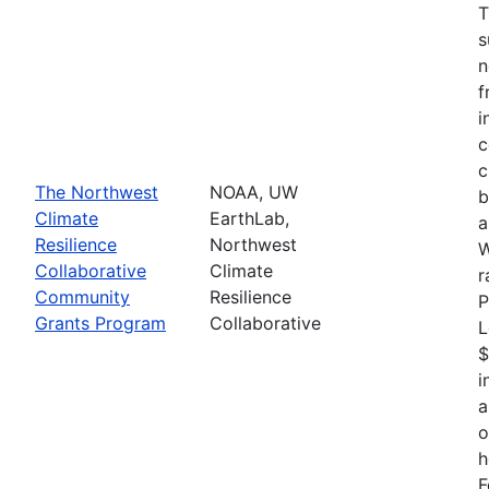
T
s
n
f
i
c
c
The Northwest
NOAA, UW
b
Climate
EarthLab,
a
Resilience
Northwest
W
Collaborative
Climate
r
Community
Resilience
P
Grants Program
Collaborative
L
$
i
a
o
h
F