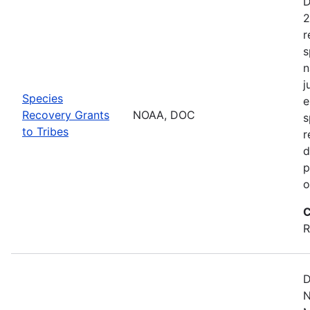
D
2
r
s
n
j
Species
e
Recovery Grants
NOAA, DOC
s
to Tribes
r
d
p
o
C
R
D
N