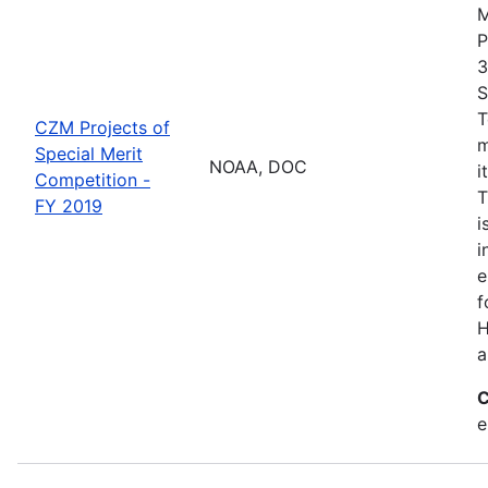
M
P
3
S
T
CZM Projects of
m
Special Merit
NOAA, DOC
i
Competition -
T
FY 2019
i
i
e
f
H
a
C
e