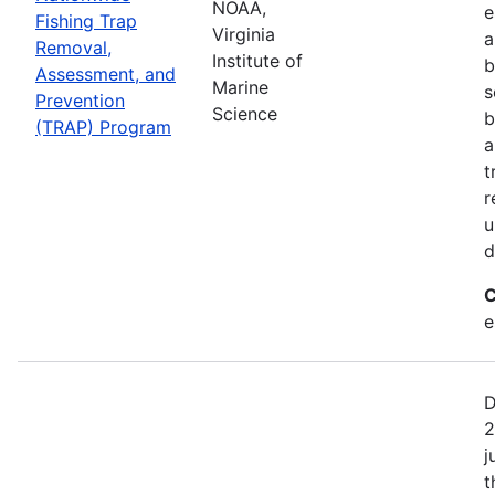
NOAA,
e
Fishing Trap
Virginia
a
Removal,
Institute of
b
Assessment, and
Marine
s
Prevention
Science
b
(TRAP) Program
a
t
r
u
d
C
e
D
2
j
t