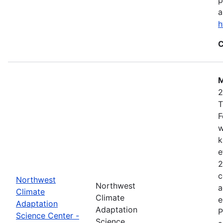
a
h
C
M
2
T
F
w
k
e
2
c
Northwest
Northwest
a
Climate
Climate
e
Adaptation
Adaptation
P
Science Center -
Science