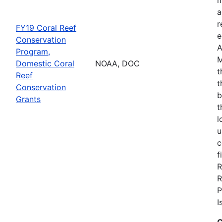
a
r
FY19 Coral Reef
e
Conservation
A
Program,
M
Domestic Coral
NOAA, DOC
t
Reef
t
Conservation
b
Grants
t
l
u
c
f
R
R
P
I
C