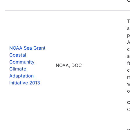
T
s
p
A
NOAA Sea Grant
c
Coastal
a
Community
f
NOAA, DOC
Climate
c
Adaptation
m
Initiative 2013
w
o
C
C