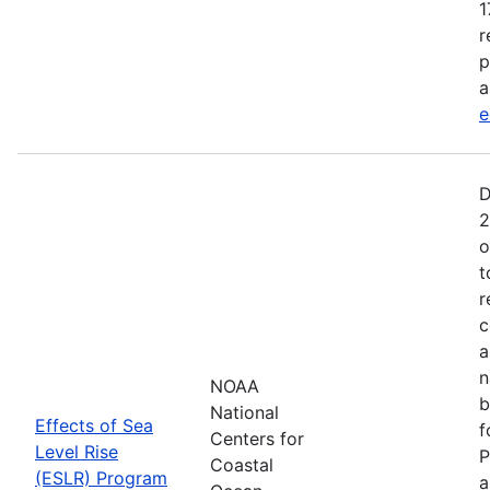
1
r
p
a
e
D
2
o
t
r
c
a
n
NOAA
b
National
Effects of Sea
f
Centers for
Level Rise
P
Coastal
(ESLR) Program
a