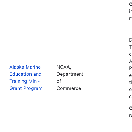
C
i
m
D
T
c
A
Alaska Marine
NOAA,
P
Education and
Department
e
Training Mini-
of
t
Grant Program
Commerce
e
c
C
r