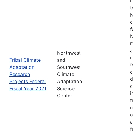
i
t
N
c
f
N
m
a
Northwest
i
Tribal Climate
and
f
Adaptation
Southwest
c
Research
Climate
d
Projects Federal
Adaptation
c
Fiscal Year 2021
Science
i
Center
t
n
o
a
f