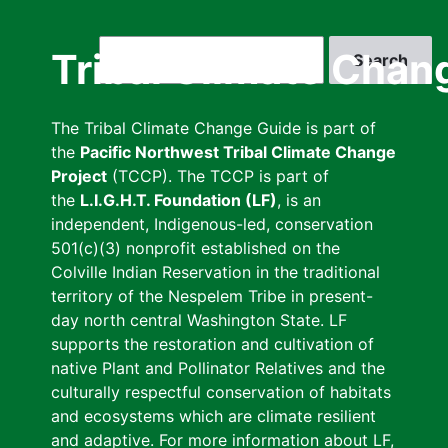
Skip
to
Search
Tribal Climate Chan
main
content
The Tribal Climate Change Guide is part of
the
Pacific Northwest Tribal Climate Change
Project
(TCCP). The TCCP is part of
the
L.I.G.H.T. Foundation (LF)
, is an
independent, Indigenous-led, conservation
501(c)(3) nonprofit established on the
Colville Indian Reservation in the traditional
territory of the Nespelem Tribe in present-
day north central Washington State. LF
supports the restoration and cultivation of
native Plant and Pollinator Relatives and the
culturally respectful conservation of habitats
and ecosystems which are climate resilient
and adaptive. For more information about LF,