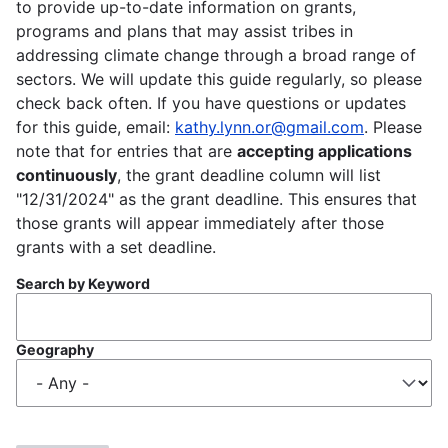
to provide up-to-date information on grants,
programs and plans that may assist tribes in
addressing climate change through a broad range of
sectors. We will update this guide regularly, so please
check back often. If you have questions or updates
for this guide, email:
kathy.lynn.or@gmail.com
. Please
note that for entries that are
accepting applications
continuously
, the grant deadline column will list
"12/31/2024" as the grant deadline. This ensures that
those grants will appear immediately after those
grants with a set deadline.
Search by Keyword
Geography