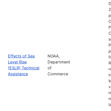
D
2
p
O
P
C
s
P
p
Effects of Sea
NOAA,
f
Level Rise
Department
R
(ESLR) Technical
of
r
Assistance
Commerce
i
b
v
m
m
l