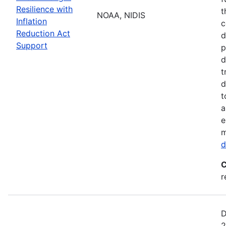
Resilience with
t
NOAA, NIDIS
Inflation
c
Reduction Act
d
Support
p
d
t
d
t
a
e
m
d
C
r
D
2