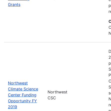
Grants
p
r
C
C
N
D
2
p
S
P
C
Northwest
S
Climate Science
Northwest
s
Center Funding
CSC
N
Opportunity FY
r
2019
p