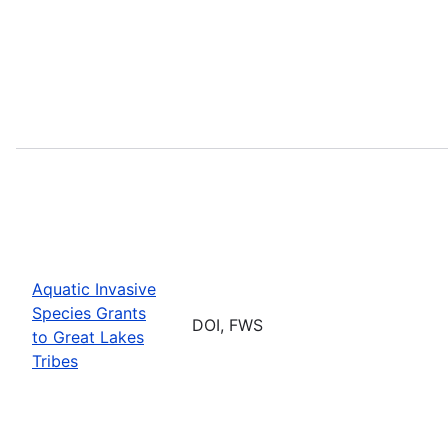
Aquatic Invasive
Species Grants
DOI, FWS
to Great Lakes
Tribes