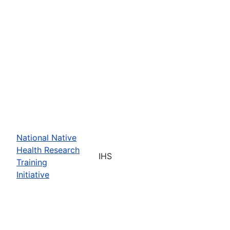
National Native
Health Research
IHS
Training
Initiative