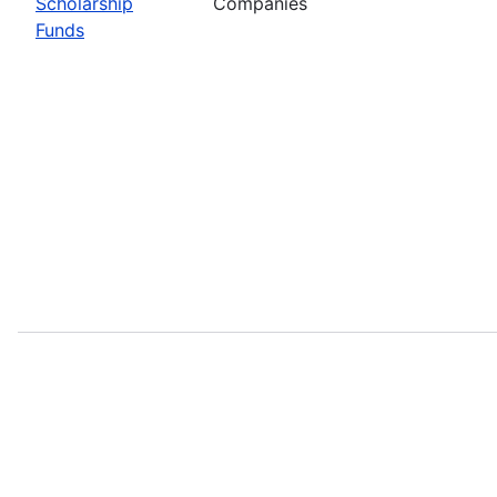
Scholarship
Companies
Funds