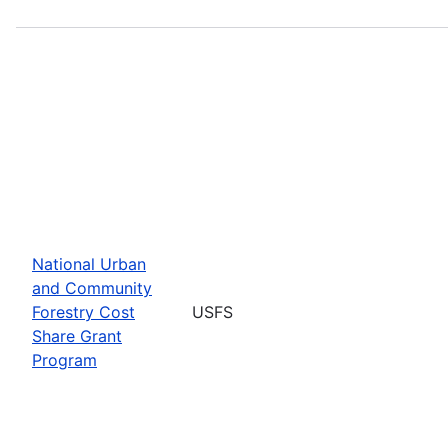
National Urban
and Community
Forestry Cost
USFS
Share Grant
Program