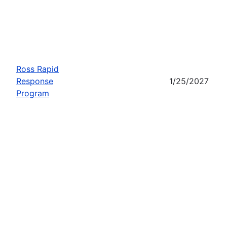
Ross Rapid
Response
1/25/2027
Program