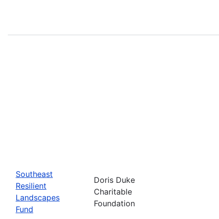
Southeast
Doris Duke
Resilient
Charitable
Landscapes
Foundation
Fund