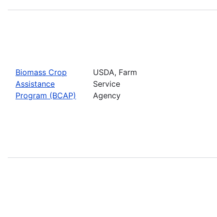
Biomass Crop
USDA, Farm
Assistance
Service
Program (BCAP)
Agency