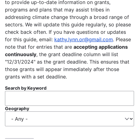
to provide up-to-date information on grants,
programs and plans that may assist tribes in
addressing climate change through a broad range of
sectors. We will update this guide regularly, so please
check back often. If you have questions or updates
for this guide, email:
kathy.lynn.or@gmail.com
. Please
note that for entries that are
accepting applications
continuously
, the grant deadline column will list
"12/31/2024" as the grant deadline. This ensures that
those grants will appear immediately after those
grants with a set deadline.
Search by Keyword
Geography