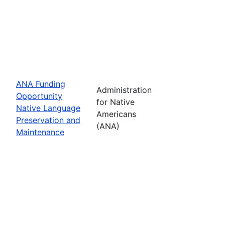
ANA Funding
Administration
Opportunity
for Native
Native Language
Americans
Preservation and
(ANA)
Maintenance