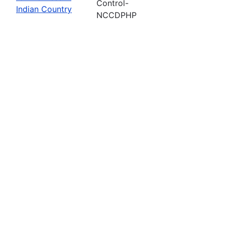
Control-
Indian Country
NCCDPHP