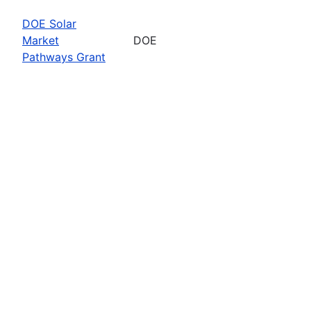
DOE Solar
Market
DOE
Pathways Grant