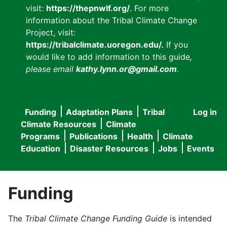
visit:
https://thepnwlf.org/
. For more
information about the Tribal Climate Change
Project, visit:
https://tribalclimate.uoregon.edu/.
If you
would like to add information to this guide
,
please email
kathy.lynn.or@gmail.com
.
Funding
Adaptation Plans
Tribal
Log in
User
Main
Climate Resources
Climate
accou
Programs
Publications
Health
Climate
navigation
Education
Disaster Resources
Jobs
Events
menu
Funding
The
Tribal Climate Change Funding Guide
is intended