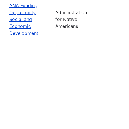
ANA Funding
Opportunity
Administration
Social and
for Native
Economic
Americans
Development