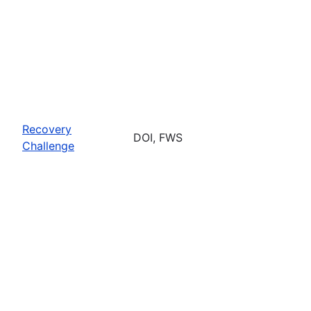
Recovery
DOI, FWS
Challenge