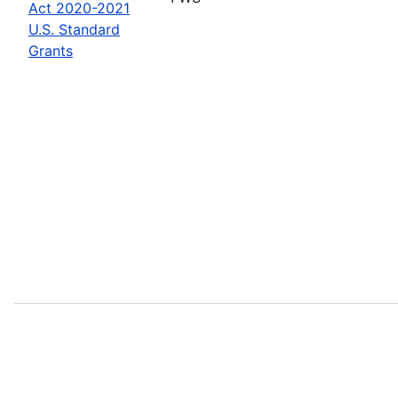
Act 2020-2021
U.S. Standard
Grants