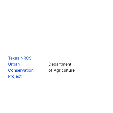
Texas NRCS
Urban
Department
Conservation
of Agriculture
Project