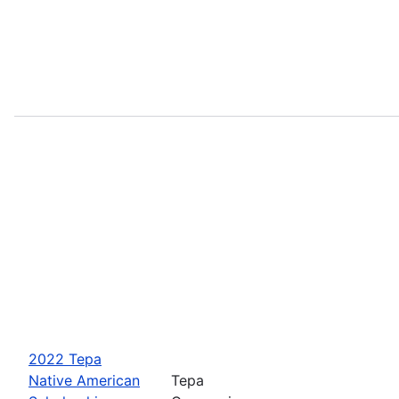
2022 Tepa
Native American
Tepa