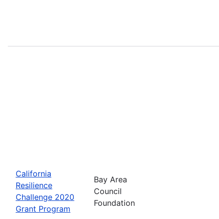
California
Bay Area
Resilience
Council
Challenge 2020
Foundation
Grant Program