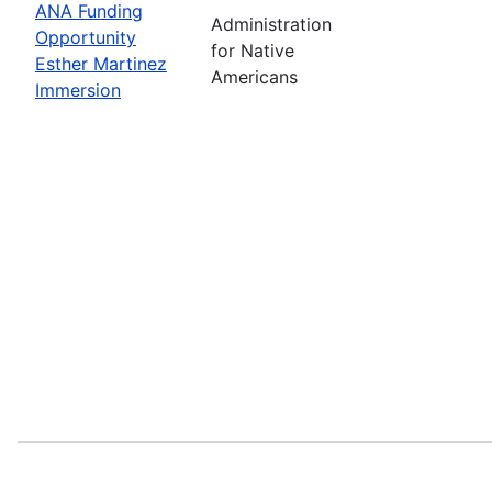
ANA Funding
Administration
Opportunity
for Native
Esther Martinez
Americans
Immersion