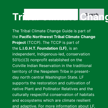
Skip
to
Search
Tribal Climate Chan
main
content
The Tribal Climate Change Guide is part of
the
Pacific Northwest Tribal Climate Change
Project
(TCCP). The TCCP is part of
the
L.I.G.H.T. Foundation (LF)
, is an
independent, Indigenous-led, conservation
501(c)(3) nonprofit established on the
Colville Indian Reservation in the traditional
territory of the Nespelem Tribe in present-
day north central Washington State. LF
supports the restoration and cultivation of
native Plant and Pollinator Relatives and the
culturally respectful conservation of habitats
and ecosystems which are climate resilient
and adaptive. For more information about LF,