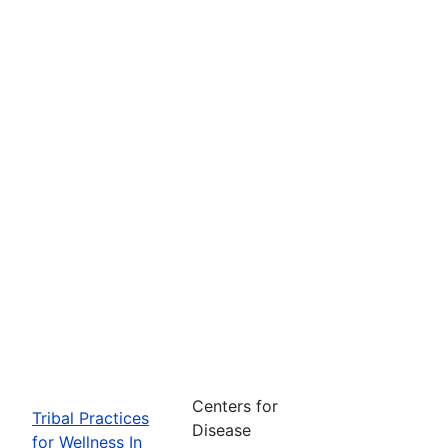
Centers for
Tribal Practices
Disease
for Wellness In