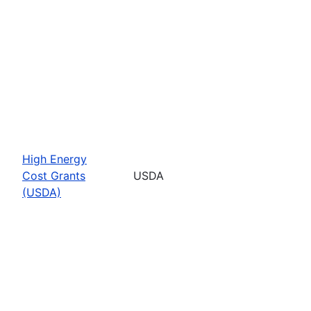
High Energy
Cost Grants
USDA
(USDA)