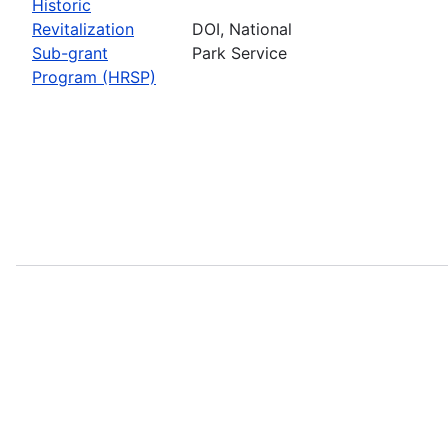
Historic
Revitalization
DOI, National
Sub-grant
Park Service
Program (HRSP)