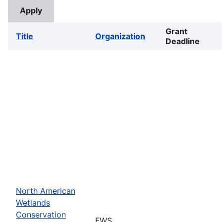
Grant
Title
Organization
Deadline
North American
Wetlands
Conservation
FWS