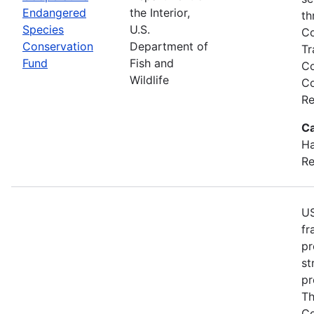
Endangered
the Interior,
th
Species
U.S.
Co
Conservation
Department of
Tr
Fund
Fish and
Co
Wildlife
Co
Re
Ca
Ha
Re
US
fr
pr
st
pr
Th
Co