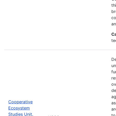
th
br
co
an
Ca
te
De
un
fu
re
ov
de
ag
Cooperative
as
Ecosystem
ar
Studies Unit,
to