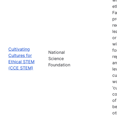
et
Fa
pr
re
le
or
wi
Cultivating
fo
National
Cultures for
re
Science
Ethical STEM
an
Foundation
(CCE STEM)
le
cu
wo
‘c
co
of
be
ot