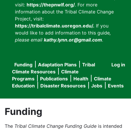
visit:
https://thepnwlf.org/
. For more
information about the Tribal Climate Change
Project, visit:
https://tribalclimate.uoregon.edu/.
If you
would like to add information to this guide
,
please email
kathy.lynn.or@gmail.com
.
Funding
Adaptation Plans
Tribal
Log in
User
Main
Climate Resources
Climate
accou
Programs
Publications
Health
Climate
navigation
Education
Disaster Resources
Jobs
Events
menu
Funding
The
Tribal Climate Change Funding Guide
is intended