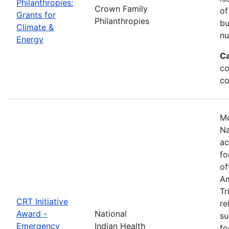
Philanthropies:
Crown Family
of
Grants for
Philanthropies
bu
Climate &
nu
Energy
Ca
co
co
Mo
Na
ac
fo
of
Am
Tr
CRT Initiative
re
Award -
National
su
Emergency
Indian Health
fo