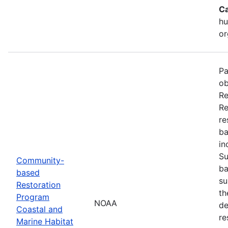
Ca
hu
or
Pa
ob
Re
Re
re
ba
in
Su
Community-
ba
based
su
Restoration
th
Program
NOAA
de
Coastal and
re
Marine Habitat