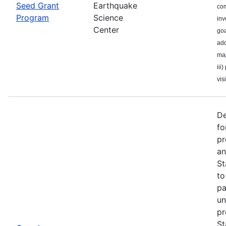
Seed Grant
Earthquake
com
Program
Science
inv
Center
goa
add
maj
iii
visi
De
fo
pr
an
St
to
pa
un
pr
St