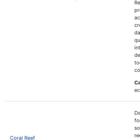
Re
pr
ac
cr
da
qu
in
de
to
co
Ca
ec
De
fo
so
re
Coral Reef