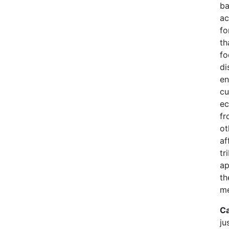
ba
ac
fo
th
fo
di
en
cu
ec
fr
ot
af
tr
ap
th
me
Ca
ju