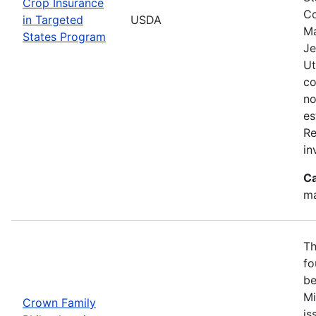
Crop Insurance
Co
in Targeted
USDA
Ma
States Program
Je
Ut
co
no
es
Re
in
Ca
ma
Th
fo
be
Mi
Crown Family
is