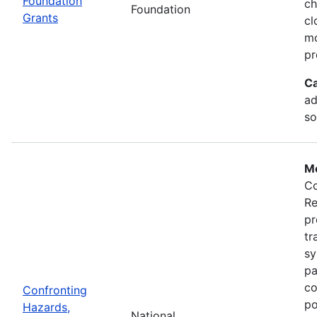
Foundation
ch
Foundation
Grants
cl
mo
pr
Ca
ad
so
Mo
Co
Re
pr
tr
sy
pa
co
Confronting
po
Hazards,
National