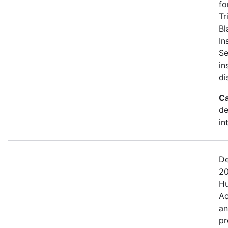
fo
Tr
Bl
In
Se
in
di
Ca
de
in
De
20
Hu
Ac
an
pr