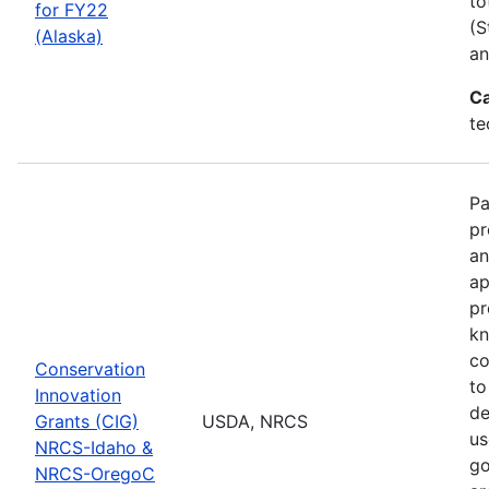
to
for FY22
(S
(Alaska)
an
Ca
te
Pa
pr
an
ap
pr
kn
co
Conservation
to
Innovation
de
Grants (CIG)
USDA, NRCS
us
NRCS-Idaho &
go
NRCS-OregoC