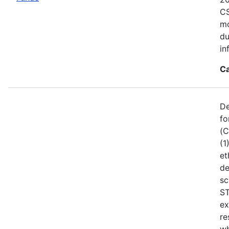
CS
mo
du
in
Ca
De
fo
(C
(1
et
de
sc
ST
ex
re
wh