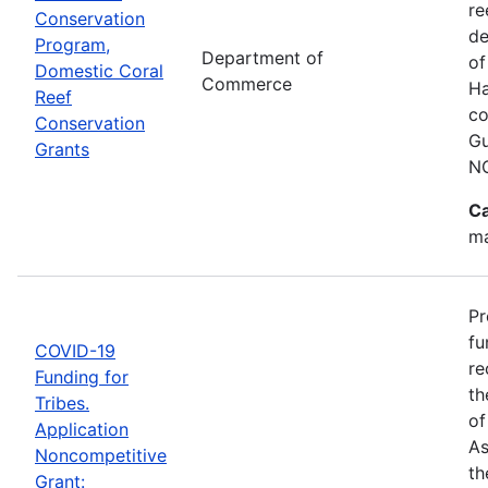
re
Conservation
de
Program,
Department of
of
Domestic Coral
Commerce
Ha
Reef
co
Conservation
Gu
Grants
N
Ca
ma
Pr
fu
COVID-19
re
Funding for
th
Tribes.
of
Application
As
Noncompetitive
th
Grant: