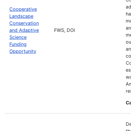
ad
Cooperative
ha
Landscape
mo
Conservation
an
and Adaptive
FWS, DOI
me
Science
ou
Funding
an
Opportunity
co
Co
es
wo
Am
re
Ca
De
th