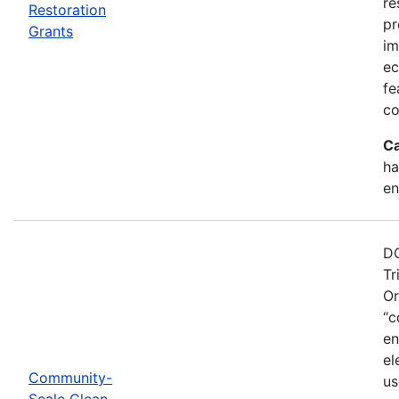
re
Restoration
pr
Grants
im
ec
fe
co
Ca
ha
en
DO
Tr
Or
“c
en
el
Community-
us
Scale Clean