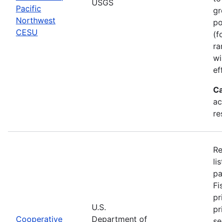
USGS
Pacific
gr
Northwest
po
CESU
(f
ra
wi
ef
Ca
ac
re
Re
li
pa
Fi
pr
U.S.
pr
Cooperative
Department of
se