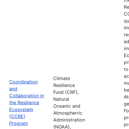
Re
CC
qu
im
re
ad
im
Ec
pr
to
ac
Climate
Coordination
ma
Resilience
and
be
Fund (CRF),
Collaboration in
At
Natural
the Resilience
ge
Oceanic and
Ecosystem
Fo
Atmospherric
(CCRE)
pr
Administration
Program
pr
(NOAA),