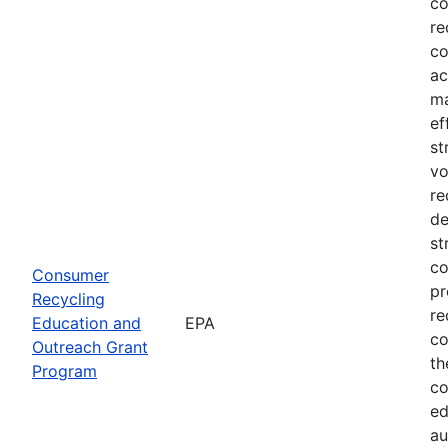
co
re
co
ac
ma
ef
st
vo
re
de
st
co
Consumer
pr
Recycling
re
Education and
EPA
co
Outreach Grant
th
Program
co
ed
au