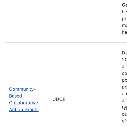
Ca
he
pr
ma
he
De
20
al
co
po
pe
Community-
an
Based
UDOE
ar
Collaborative
ty
Action Grants
du
ef