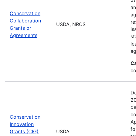
an
Conservation
ag
Collaboration
re
USDA, NRCS
Grants or
is
Agreements
st
le
ag
Ca
co
De
20
de
co
Conservation
Ap
Innovation
fo
Grants (CIG)
USDA