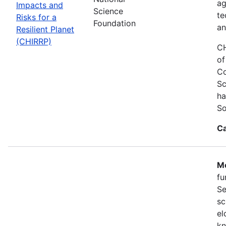
ag
Impacts and
Science
te
Risks for a
Foundation
an
Resilient Planet
(CHIRRP)
CH
of
Co
Sc
ha
So
Ca
Mo
fu
Se
sc
el
kn