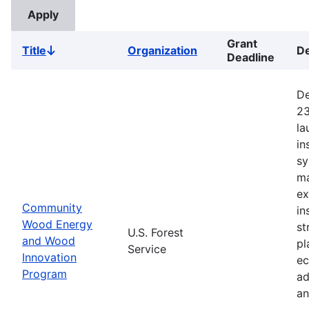
Grant
Title
Organization
De
Sort
Deadline
descending
De
23
la
in
sy
ma
ex
Community
in
Wood Energy
st
U.S. Forest
and Wood
pl
Service
Innovation
ec
Program
ad
an