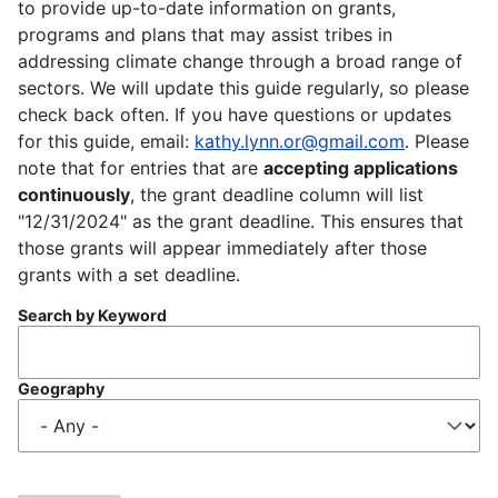
to provide up-to-date information on grants,
programs and plans that may assist tribes in
addressing climate change through a broad range of
sectors. We will update this guide regularly, so please
check back often. If you have questions or updates
for this guide, email:
kathy.lynn.or@gmail.com
. Please
note that for entries that are
accepting applications
continuously
, the grant deadline column will list
"12/31/2024" as the grant deadline. This ensures that
those grants will appear immediately after those
grants with a set deadline.
Search by Keyword
Geography