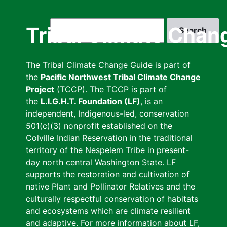
Skip
to
Search
Tribal Climate Chan
main
content
The Tribal Climate Change Guide is part of
the
Pacific Northwest Tribal Climate Change
Project
(TCCP). The TCCP is part of
the
L.I.G.H.T. Foundation (LF)
, is an
independent, Indigenous-led, conservation
501(c)(3) nonprofit established on the
Colville Indian Reservation in the traditional
territory of the Nespelem Tribe in present-
day north central Washington State. LF
supports the restoration and cultivation of
native Plant and Pollinator Relatives and the
culturally respectful conservation of habitats
and ecosystems which are climate resilient
and adaptive. For more information about LF,