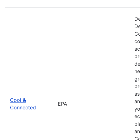
De
De
Co
co
ac
pr
de
ne
gr
br
as
Cool &
an
EPA
Connected
yo
ec
pl
an
Co