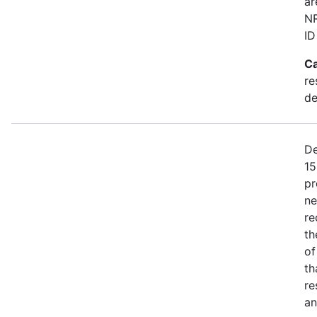
ar
NR
ID
Ca
re
de
De
15
pr
ne
re
th
of
th
re
an