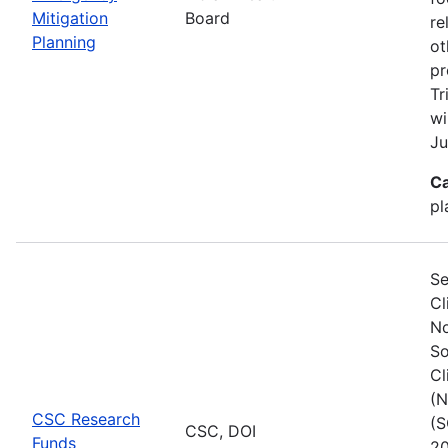
Mitigation
Board
re
Planning
ot
pr
Tr
wi
Ju
Ca
pl
Se
Cl
No
So
Cl
(N
CSC Research
(S
CSC, DOI
Funds
20