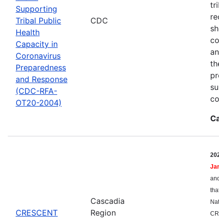
tr
Supporting
re
Tribal Public
CDC
sh
Health
co
Capacity in
an
Coronavirus
th
Preparedness
pr
and Response
su
(CDC-RFA-
co
OT20-2004)
Ca
20
Ja
and
tha
Cascadia
Nat
CRESCENT
Region
CR