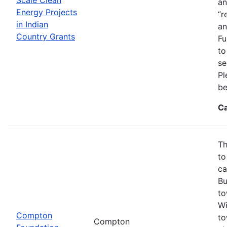
an
Energy Projects
“r
in Indian
an
Country Grants
Fu
to
se
Pl
be
Ca
Th
to
ca
Bu
to
Wi
Compton
to
Compton