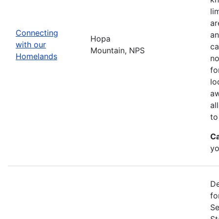
li
ar
Connecting
an
Hopa
with our
ca
Mountain, NPS
Homelands
no
fo
lo
aw
al
to
Ca
yo
De
fo
Se
St