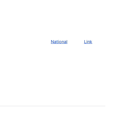
National
Link