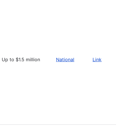
Up to $1.5 million
National
Link