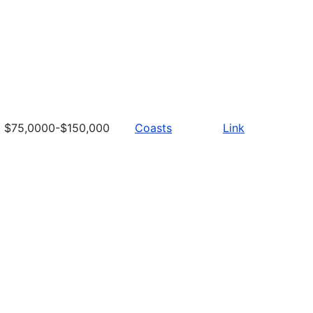
$75,0000-$150,000
Coasts
Link