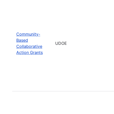
Community-
Based
UDOE
Collaborative
Action Grants