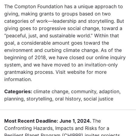
The Compton Foundation has a unique approach to
giving, making grants to groups based on two
categories of work—leadership and storytelling. But
giving goes to progressive social change, toward a
“peaceful, just, and sustainable world.” Within that
goal, a considerable amount goes toward the
environment and curbing climate change. As of the
beginning of 2018, we have closed our online inquiry
system, and we have moved to an invitation-only
grantmaking process. Visit website for more
information.
Categories:
climate change, community, adaption,
planning, storytelling, oral history, social justice
Most Recent Deadline: June 1, 2024.
The
Confronting Hazards, Impacts and Risks for a
Resilient Planet Program (CHIRRP) invites projects