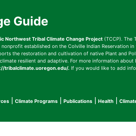
ge Guide
fic Northwest Tribal Climate Change Project
(TCCP). The T
onprofit established on the Colville Indian Reservation in t
ts the restoration and cultivation of native Plant and Poll
imate resilient and adaptive. For more information about L
://tribalclimate.uoregon.edu/.
If you would like to add info
rces
Climate Programs
Publications
Health
Climat