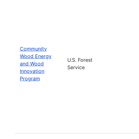
Community
Wood Energy
U.S. Forest
and Wood
Service
Innovation
Program