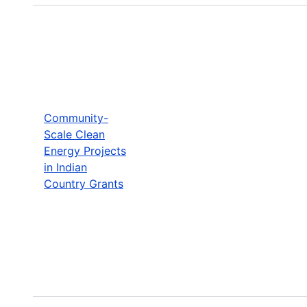
Community-
Scale Clean
Energy Projects
in Indian
Country Grants