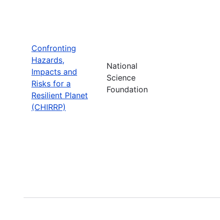
Confronting
Hazards,
National
Impacts and
Science
Risks for a
Foundation
Resilient Planet
(CHIRRP)