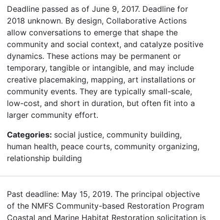
Deadline passed as of June 9, 2017. Deadline for
2018 unknown. By design, Collaborative Actions
allow conversations to emerge that shape the
community and social context, and catalyze positive
dynamics. These actions may be permanent or
temporary, tangible or intangible, and may include
creative placemaking, mapping, art installations or
community events. They are typically small-scale,
low-cost, and short in duration, but often fit into a
larger community effort.
Categories:
social justice, community building,
human health, peace courts, community organizing,
relationship building
Past deadline: May 15, 2019. The principal objective
of the NMFS Community-based Restoration Program
Coastal and Marine Habitat Restoration solicitation is