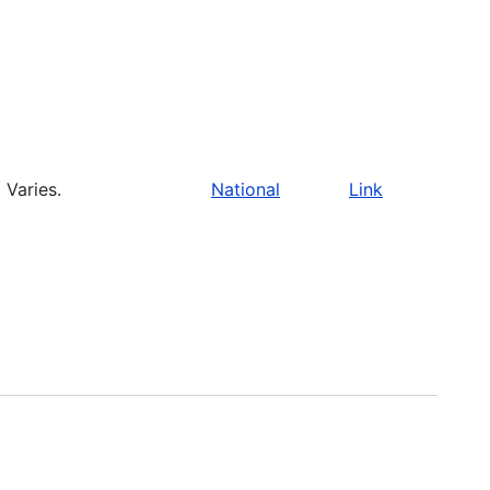
Varies.
National
Link