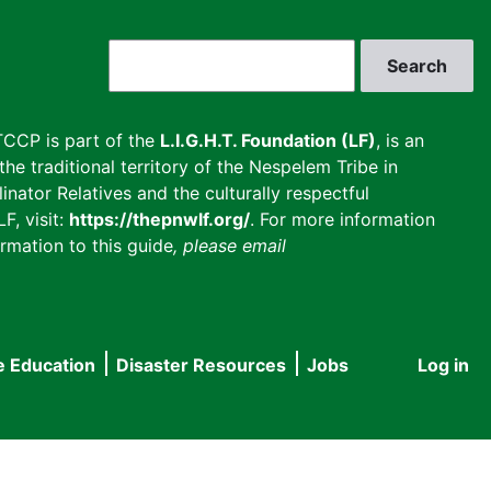
Search
CCP is part of the
L.I.G.H.T. Foundation (LF)
, is an
he traditional territory of the Nespelem Tribe in
inator Relatives and the culturally respectful
F, visit:
https://thepnwlf.org/
. For more information
rmation to this guide
, please email
e Education
Disaster Resources
Jobs
Log in
User
accou
menu