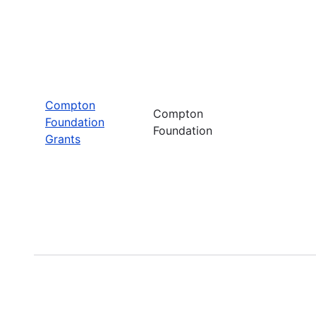
Compton
Compton
Foundation
Foundation
Grants