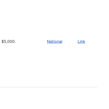
$5,000.
National
Link