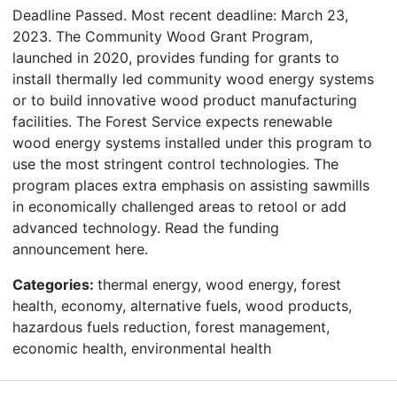
Deadline Passed. Most recent deadline: March 23,
2023. The Community Wood Grant Program,
launched in 2020, provides funding for grants to
install thermally led community wood energy systems
or to build innovative wood product manufacturing
facilities. The Forest Service expects renewable
wood energy systems installed under this program to
use the most stringent control technologies. The
program places extra emphasis on assisting sawmills
in economically challenged areas to retool or add
advanced technology. Read the funding
announcement here.
Categories:
thermal energy, wood energy, forest
health, economy, alternative fuels, wood products,
hazardous fuels reduction, forest management,
economic health, environmental health