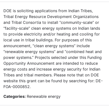
DOE is soliciting applications from Indian Tribes,
Tribal Energy Resource Development Organizations
and Tribal Consortia to install “community-scale” or
“facility-scale” clean energy systems on Indian lands
to provide electricity and/or heating and cooling for
local use in tribal buildings. For purposes of this
announcement, “clean energy systems” include
“renewable energy systems” and “combined heat and
power systems.” Projects selected under this Funding
Opportunity Announcement are intended to reduce
energy costs and increase energy security for Indian
Tribes and tribal members. Please note that on DOE
website this grant can be found by searching for: DE-
FOA-0000852.
Categories:
Renewable energy