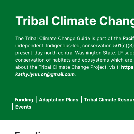
Skip
to
Tribal Climate Chan
main
content
The Tribal Climate Change Guide is part of the
Paci
independent, Indigenous-led, conservation 501(c)(3) n
present-day north central Washington State. LF suppor
conservation of habitats and ecosystems which are cl
about the Tribal Climate Change Project, visit:
https
kathy.lynn.or@gmail.com
.
Funding
Adaptation Plans
Tribal Climate Resou
Main
Events
navigation