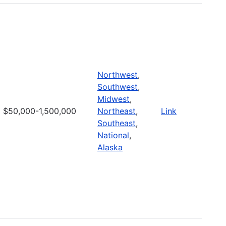
Northwest
,
Southwest
,
Midwest
,
$50,000-1,500,000
Northeast
,
Link
Southeast
,
National
,
Alaska