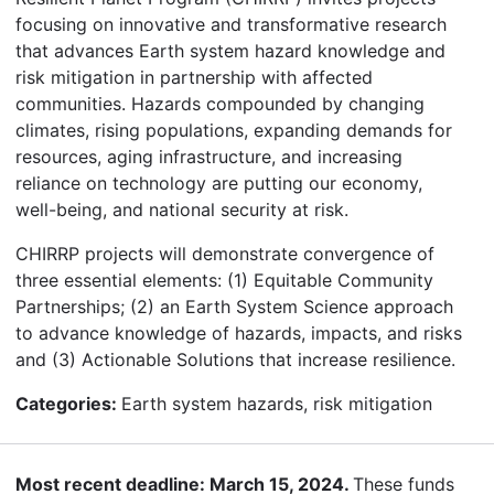
focusing on innovative and transformative research
that advances Earth system hazard knowledge and
risk mitigation in partnership with affected
communities. Hazards compounded by changing
climates, rising populations, expanding demands for
resources, aging infrastructure, and increasing
reliance on technology are putting our economy,
well-being, and national security at risk.
CHIRRP projects will demonstrate convergence of
three essential elements: (1) Equitable Community
Partnerships; (2) an Earth System Science approach
to advance knowledge of hazards, impacts, and risks
and (3) Actionable Solutions that increase resilience.
Categories:
Earth system hazards, risk mitigation
Most recent deadline: March 15, 2024.
These funds