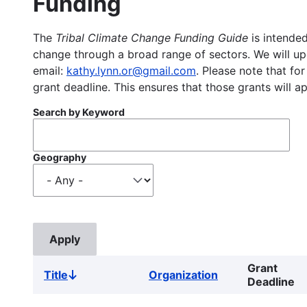
Funding
The
Tribal Climate Change Funding Guide
is intended
change through a broad range of sectors. We will upd
email:
kathy.lynn.or@gmail.com
. Please note that for
grant deadline. This ensures that those grants will a
Search by Keyword
Geography
Grant
Title
Organization
Sort
Deadline
descending