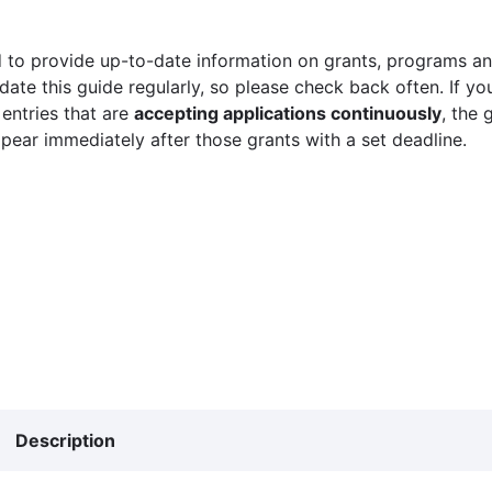
 to provide up-to-date information on grants, programs and
ate this guide regularly, so please check back often. If yo
 entries that are
accepting applications continuously
, the 
ppear immediately after those grants with a set deadline.
Description