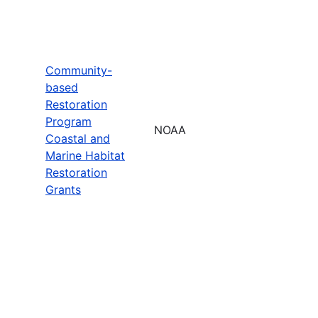
Community-
based
Restoration
Program
NOAA
Coastal and
Marine Habitat
Restoration
Grants