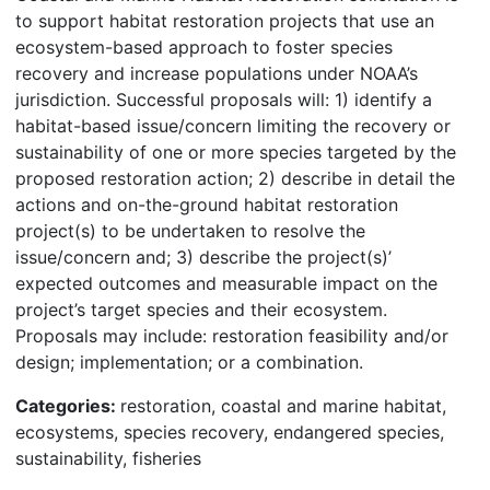
to support habitat restoration projects that use an
ecosystem-based approach to foster species
recovery and increase populations under NOAA’s
jurisdiction. Successful proposals will: 1) identify a
habitat-based issue/concern limiting the recovery or
sustainability of one or more species targeted by the
proposed restoration action; 2) describe in detail the
actions and on-the-ground habitat restoration
project(s) to be undertaken to resolve the
issue/concern and; 3) describe the project(s)’
expected outcomes and measurable impact on the
project’s target species and their ecosystem.
Proposals may include: restoration feasibility and/or
design; implementation; or a combination.
Categories:
restoration, coastal and marine habitat,
ecosystems, species recovery, endangered species,
sustainability, fisheries