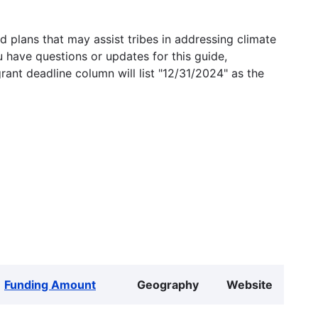
 plans that may assist tribes in addressing climate
u have questions or updates for this guide,
grant deadline column will list "12/31/2024" as the
Funding Amount
Geography
Website