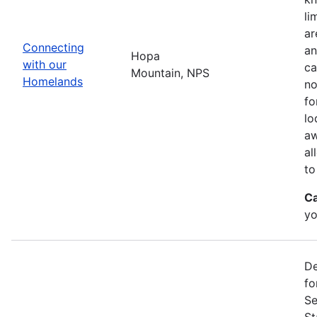
li
ar
Connecting
an
Hopa
with our
ca
Mountain, NPS
Homelands
no
fo
lo
aw
al
to
Ca
yo
De
fo
Se
St