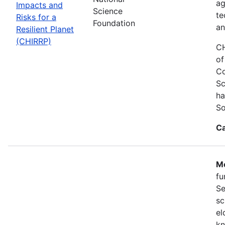
ag
Impacts and
Science
te
Risks for a
Foundation
an
Resilient Planet
(CHIRRP)
CH
of
Co
Sc
ha
So
Ca
Mo
fu
Se
sc
el
kn