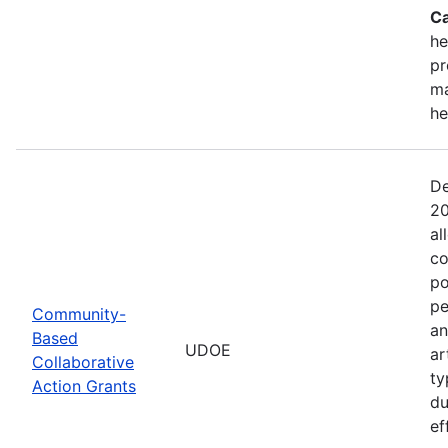
Ca
he
pr
ma
he
De
20
al
co
po
pe
Community-
an
Based
UDOE
ar
Collaborative
ty
Action Grants
du
ef