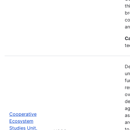
th
br
co
an
Ca
te
De
un
fu
re
ov
de
ag
Cooperative
as
Ecosystem
ar
Studies Unit,
to