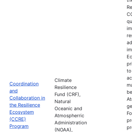
Re
CC
qu
im
re
ad
im
Ec
pr
to
ac
Climate
Coordination
ma
Resilience
and
be
Fund (CRF),
Collaboration in
At
Natural
the Resilience
ge
Oceanic and
Ecosystem
Fo
Atmospherric
(CCRE)
pr
Administration
Program
pr
(NOAA),