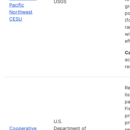
USGS
Pacific
gr
Northwest
po
CESU
(f
ra
wi
ef
Ca
ac
re
Re
li
pa
Fi
pr
U.S.
pr
Cooperative
Department of
se