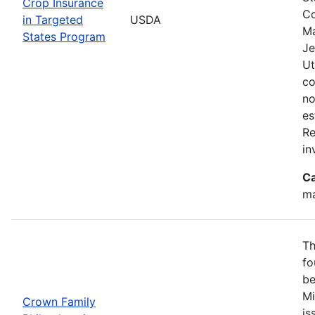
Crop Insurance
Co
in Targeted
USDA
Ma
States Program
Je
Ut
co
no
es
Re
in
Ca
ma
Th
fo
be
Mi
Crown Family
is