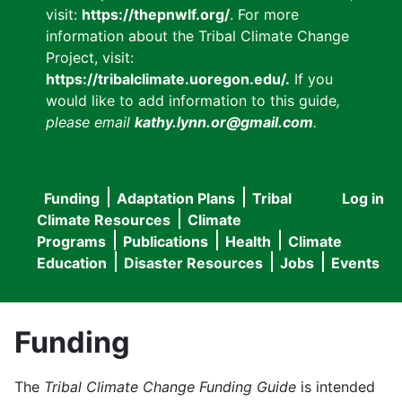
visit:
https://thepnwlf.org/
. For more
information about the Tribal Climate Change
Project, visit:
https://tribalclimate.uoregon.edu/.
If you
would like to add information to this guide
,
please email
kathy.lynn.or@gmail.com
.
Funding
Adaptation Plans
Tribal
Log in
User
Main
Climate Resources
Climate
accou
Programs
Publications
Health
Climate
navigation
Education
Disaster Resources
Jobs
Events
menu
Funding
The
Tribal Climate Change Funding Guide
is intended