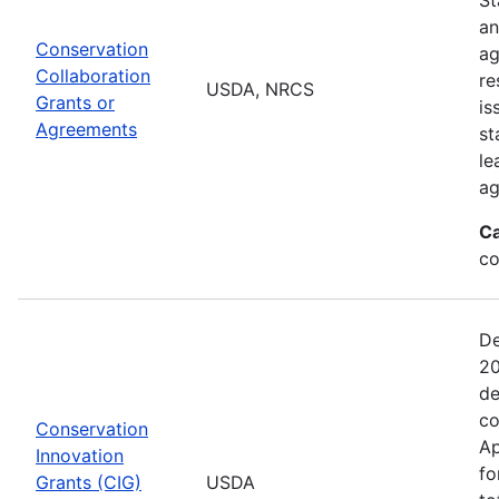
an
Conservation
ag
Collaboration
re
USDA, NRCS
Grants or
is
Agreements
st
le
ag
Ca
co
De
20
de
co
Conservation
Ap
Innovation
fo
Grants (CIG)
USDA