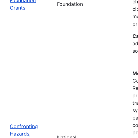
Foundation
ch
Foundation
Grants
cl
mo
pr
Ca
ad
so
Mo
Co
Re
pr
tr
sy
pa
co
Confronting
po
Hazards,
National