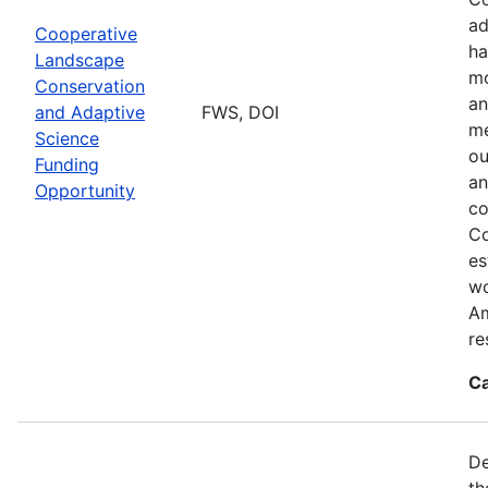
ad
Cooperative
ha
Landscape
mo
Conservation
an
and Adaptive
FWS, DOI
me
Science
ou
Funding
an
Opportunity
co
Co
es
wo
Am
re
Ca
De
th