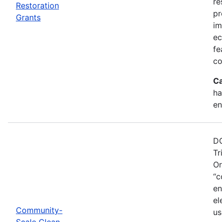
re
Restoration
pr
Grants
im
ec
fe
co
Ca
ha
en
DO
Tr
Or
“c
en
el
Community-
us
Scale Clean