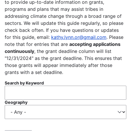
to provide up-to-date information on grants,
programs and plans that may assist tribes in
addressing climate change through a broad range of
sectors. We will update this guide regularly, so please
check back often. If you have questions or updates
for this guide, email:
kathy.lynn.or@gmail.com
. Please
note that for entries that are
accepting applications
continuously
, the grant deadline column will list
"12/31/2024" as the grant deadline. This ensures that
those grants will appear immediately after those
grants with a set deadline.
Search by Keyword
Geography