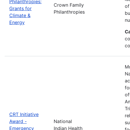
Philanthropies:
Crown Family
of
Grants for
Philanthropies
bu
Climate &
nu
Energy
Ca
co
co
Mo
Na
ac
fo
of
Am
Tr
CRT Initiative
re
Award -
National
su
Emergency
Indian Health
fo