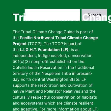
Skip
to
Search
Tribal Climate Chan
main
content
The Tribal Climate Change Guide is part of
the
Pacific Northwest Tribal Climate Change
Project
(TCCP). The TCCP is part of
the
L.I.G.H.T. Foundation (LF)
, is an
independent, Indigenous-led, conservation
501(c)(3) nonprofit established on the
Colville Indian Reservation in the traditional
territory of the Nespelem Tribe in present-
day north central Washington State. LF
supports the restoration and cultivation of
native Plant and Pollinator Relatives and the
culturally respectful conservation of habitats
and ecosystems which are climate resilient
and adaptive. For more information about LF,