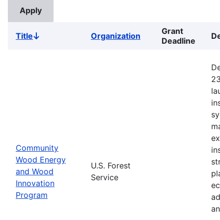
Grant
Title
Organization
De
Sort
Deadline
descending
De
23
la
in
sy
ma
ex
Community
in
Wood Energy
st
U.S. Forest
and Wood
pl
Service
Innovation
ec
Program
ad
an