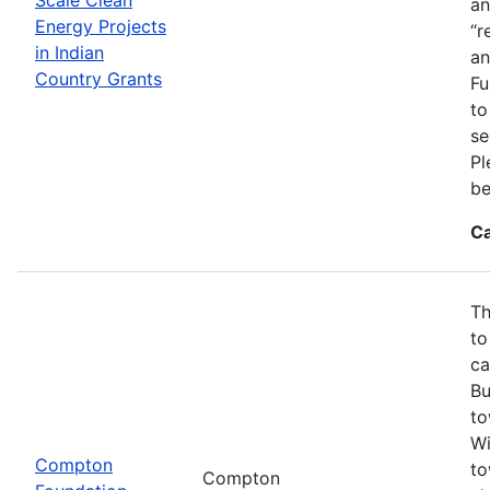
an
Energy Projects
“r
in Indian
an
Country Grants
Fu
to
se
Pl
be
Ca
Th
to
ca
Bu
to
Wi
Compton
to
Compton