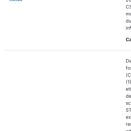
CS
mo
du
in
Ca
De
fo
(C
(1
et
de
sc
ST
ex
re
wh