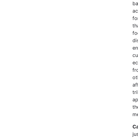
ba
ac
fo
th
fo
di
en
cu
ec
fr
ot
af
tr
ap
th
me
Ca
ju