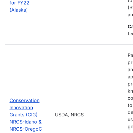
to
for FY22
(S
(Alaska)
an
Ca
te
Pa
pr
an
ap
pr
kn
co
Conservation
to
Innovation
de
Grants (CIG)
USDA, NRCS
us
NRCS-Idaho &
go
NRCS-OregoC