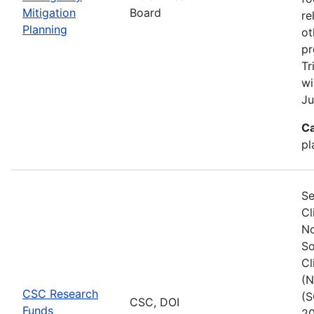
Mitigation
Board
re
Planning
ot
pr
Tr
wi
Ju
Ca
pl
Se
Cl
No
So
Cl
(N
CSC Research
(S
CSC, DOI
Funds
20