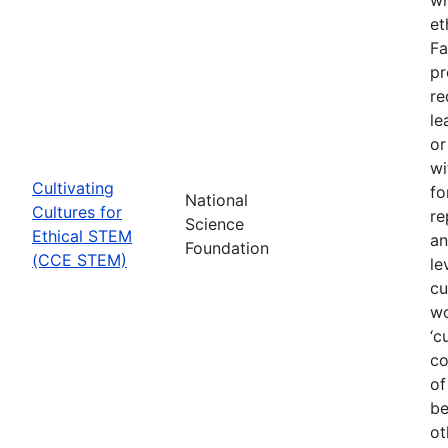
et
Fa
pr
re
le
or
wi
Cultivating
fo
National
Cultures for
re
Science
Ethical STEM
an
Foundation
(CCE STEM)
le
cu
wo
‘c
co
of
be
ot