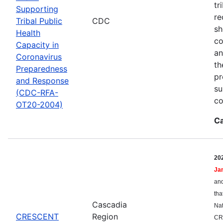
tr
Supporting
re
Tribal Public
CDC
sh
Health
co
Capacity in
an
Coronavirus
th
Preparedness
pr
and Response
su
(CDC-RFA-
co
OT20-2004)
Ca
20
Ja
and
tha
Cascadia
Nat
CRESCENT
Region
CR