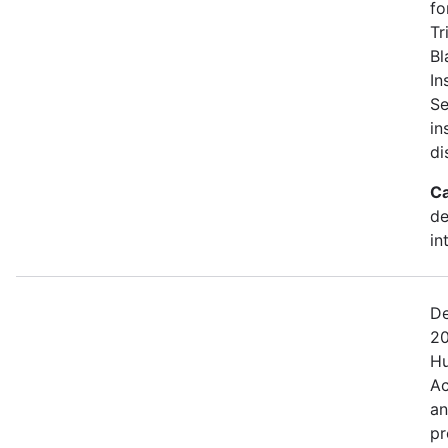
fo
Tr
Bl
In
Se
in
di
Ca
de
in
De
20
Hu
Ac
an
pr