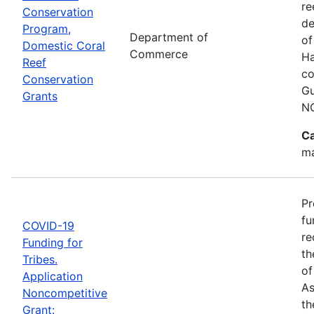
re
Conservation
de
Program,
Department of
of
Domestic Coral
Commerce
Ha
Reef
co
Conservation
Gu
Grants
N
Ca
ma
Pr
fu
COVID-19
re
Funding for
th
Tribes.
of
Application
As
Noncompetitive
th
Grant: