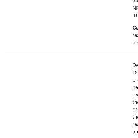
ar
NR
ID
Ca
re
de
De
15
pr
ne
re
th
of
th
re
an