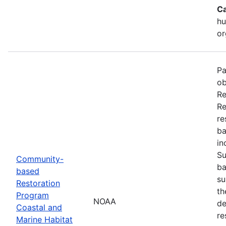
Ca
hu
or
Pa
ob
Re
Re
re
ba
in
Su
Community-
ba
based
su
Restoration
th
Program
NOAA
de
Coastal and
re
Marine Habitat