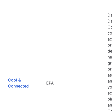
De
De
Co
co
ac
pr
de
ne
gr
br
as
Cool &
an
EPA
Connected
yo
ec
pl
an
Co