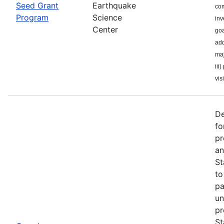
Seed Grant
Earthquake
com
Program
Science
inv
Center
goa
add
maj
iii
visi
De
fo
pr
an
St
to
pa
un
pr
St