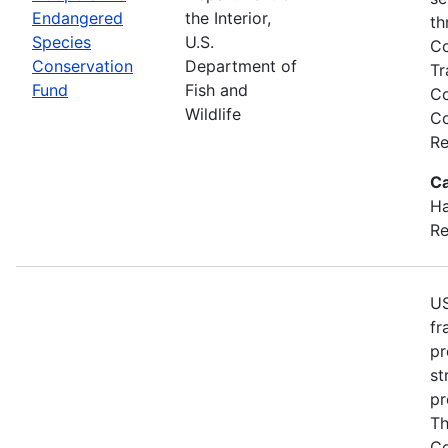
Endangered
the Interior,
th
Species
U.S.
Co
Conservation
Department of
Tr
Fund
Fish and
Co
Wildlife
Co
Re
Ca
Ha
Re
US
fr
pr
st
pr
Th
Co