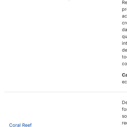
Re
pr
ac
cr
da
qu
in
de
to
co
Ca
ec
De
fo
so
re
Coral Reef