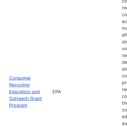
co
re
co
ac
ma
ef
st
vo
re
de
st
co
Consumer
pr
Recycling
re
Education and
EPA
co
Outreach Grant
th
Program
co
ed
au