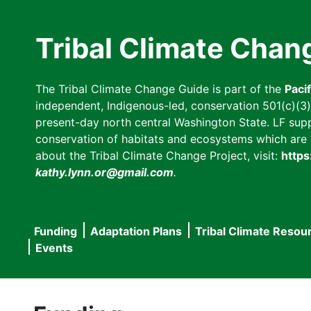
Skip
to
Tribal Climate Chan
main
content
The Tribal Climate Change Guide is part of the
Paci
independent, Indigenous-led, conservation 501(c)(3) n
present-day north central Washington State. LF suppor
conservation of habitats and ecosystems which are cl
about the Tribal Climate Change Project, visit:
https
kathy.lynn.or@gmail.com
.
Funding
Adaptation Plans
Tribal Climate Resou
Main
Events
navigation