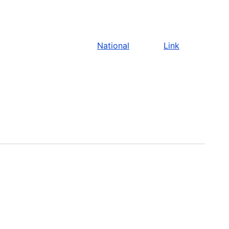
National
Link