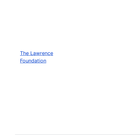
The Lawrence
Foundation