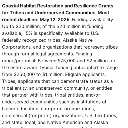
Coastal Habitat Restoration and Resilience Grants
for Tribes and Underserved Communities. Most
recent deadline: May 12, 2025.
Funding availability:
Up to $20 million; of the $20 million in funding
available, 15% is specifically available to U.S.
federally recognized tribes, Alaska Native
Corporations, and organizations that represent tribes
through formal legal agreements. Funding
range/proposal: Between $75,000 and $2 million for
the entire award; typical funding anticipated to range
from $250,000 to $1 million. Eligible applicants:
Tribes, applicants that can demonstrate status as a
tribal entity, an underserved community, or entities
that partner with tribes, tribal entities, and/or
underserved communities such as institutions of
higher education, non-profit organizations,
commercial (for profit) organizations, U.S. territories,
and state, local, and Native American and Alaska