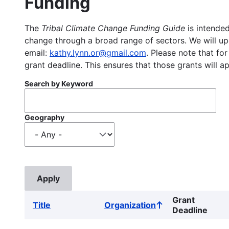
Funding
The
Tribal Climate Change Funding Guide
is intended
change through a broad range of sectors. We will upd
email:
kathy.lynn.or@gmail.com
. Please note that for
grant deadline. This ensures that those grants will a
Search by Keyword
Geography
Grant
Title
Organization
Sort
Deadline
ascending