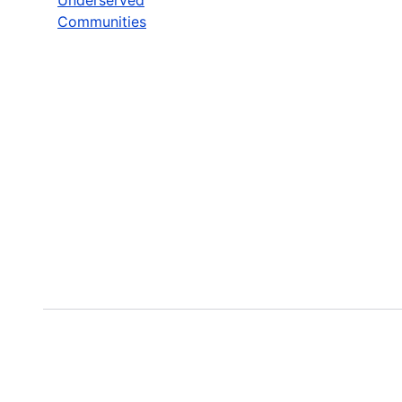
Communities