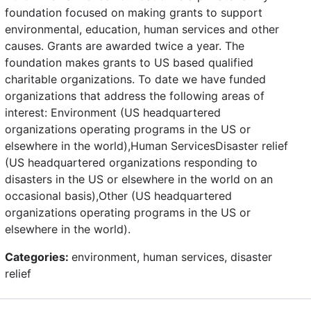
foundation focused on making grants to support
environmental, education, human services and other
causes. Grants are awarded twice a year. The
foundation makes grants to US based qualified
charitable organizations. To date we have funded
organizations that address the following areas of
interest: Environment (US headquartered
organizations operating programs in the US or
elsewhere in the world),Human ServicesDisaster relief
(US headquartered organizations responding to
disasters in the US or elsewhere in the world on an
occasional basis),Other (US headquartered
organizations operating programs in the US or
elsewhere in the world).
Categories:
environment, human services, disaster
relief