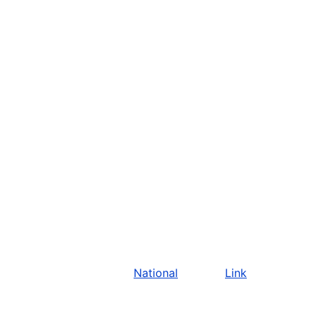
National
Link