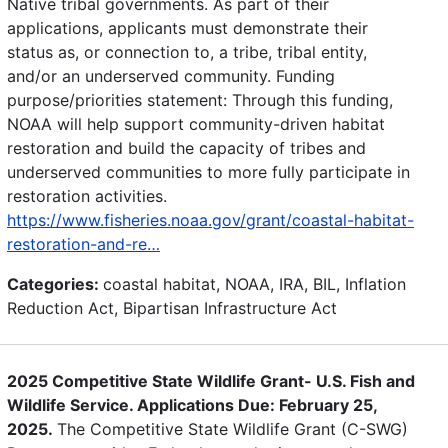
Native tribal governments. As part of their
applications, applicants must demonstrate their
status as, or connection to, a tribe, tribal entity,
and/or an underserved community. Funding
purpose/priorities statement: Through this funding,
NOAA will help support community-driven habitat
restoration and build the capacity of tribes and
underserved communities to more fully participate in
restoration activities.
https://www.fisheries.noaa.gov/grant/coastal-habitat-
restoration-and-re…
Categories:
coastal habitat, NOAA, IRA, BIL, Inflation
Reduction Act, Bipartisan Infrastructure Act
2025 Competitive State Wildlife Grant- U.S. Fish and
Wildlife Service. Applications Due: February 25,
2025.
The Competitive State Wildlife Grant (C-SWG)