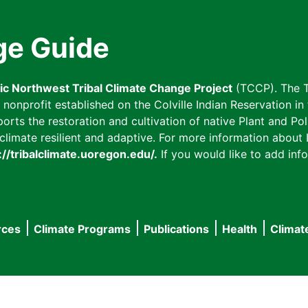
ge Guide
fic Northwest Tribal Climate Change Project
(TCCP). The T
onprofit established on the Colville Indian Reservation in t
ts the restoration and cultivation of native Plant and Poll
imate resilient and adaptive. For more information about L
://tribalclimate.uoregon.edu/.
If you would like to add info
rces
Climate Programs
Publications
Health
Climat