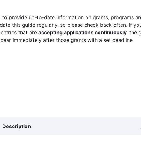
 to provide up-to-date information on grants, programs and
ate this guide regularly, so please check back often. If yo
 entries that are
accepting applications continuously
, the 
ppear immediately after those grants with a set deadline.
Description