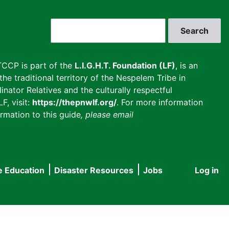
Search
CCP is part of the
L.I.G.H.T. Foundation (LF)
, is an
he traditional territory of the Nespelem Tribe in
inator Relatives and the culturally respectful
F, visit:
https://thepnwlf.org/
. For more information
rmation to this guide
, please email
e Education
Disaster Resources
Jobs
Log in
User
accou
menu