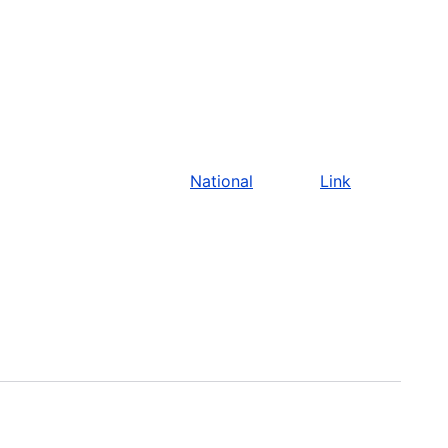
National
Link