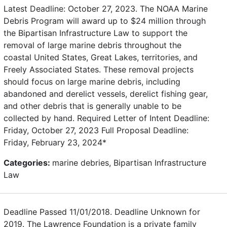
Latest Deadline: October 27, 2023. The NOAA Marine
Debris Program will award up to $24 million through
the Bipartisan Infrastructure Law to support the
removal of large marine debris throughout the
coastal United States, Great Lakes, territories, and
Freely Associated States. These removal projects
should focus on large marine debris, including
abandoned and derelict vessels, derelict fishing gear,
and other debris that is generally unable to be
collected by hand. Required Letter of Intent Deadline:
Friday, October 27, 2023 Full Proposal Deadline:
Friday, February 23, 2024*
Categories:
marine debries, Bipartisan Infrastructure
Law
Deadline Passed 11/01/2018. Deadline Unknown for
2019. The Lawrence Foundation is a private family