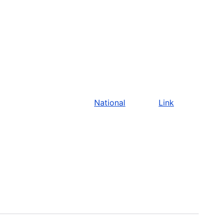
National
Link