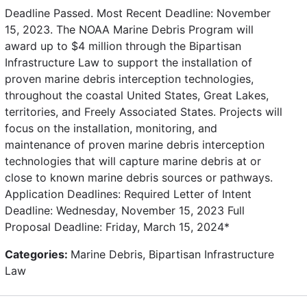
Deadline Passed. Most Recent Deadline: November
15, 2023. The NOAA Marine Debris Program will
award up to $4 million through the Bipartisan
Infrastructure Law to support the installation of
proven marine debris interception technologies,
throughout the coastal United States, Great Lakes,
territories, and Freely Associated States. Projects will
focus on the installation, monitoring, and
maintenance of proven marine debris interception
technologies that will capture marine debris at or
close to known marine debris sources or pathways.
Application Deadlines: Required Letter of Intent
Deadline: Wednesday, November 15, 2023 Full
Proposal Deadline: Friday, March 15, 2024*
Categories:
Marine Debris, Bipartisan Infrastructure
Law