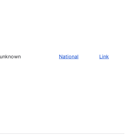
unknown
National
Link