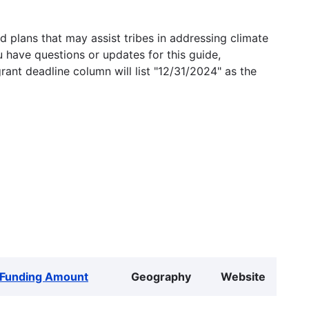
 plans that may assist tribes in addressing climate
u have questions or updates for this guide,
grant deadline column will list "12/31/2024" as the
Funding Amount
Geography
Website