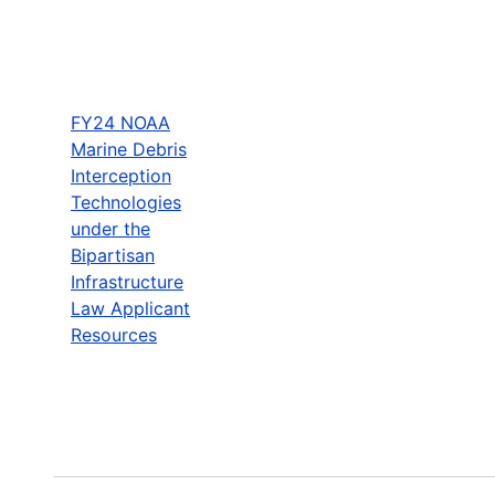
FY24 NOAA
Marine Debris
Interception
Technologies
under the
Bipartisan
Infrastructure
Law Applicant
Resources