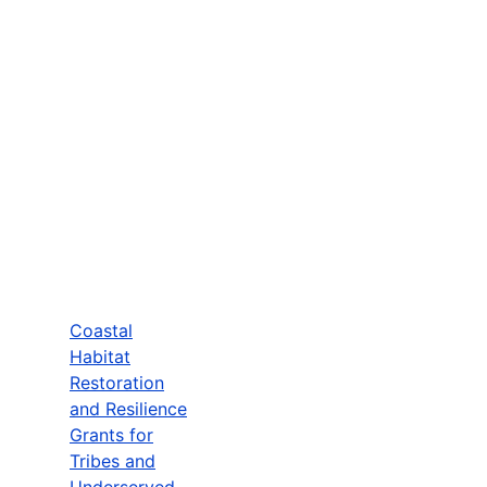
Coastal
Habitat
Restoration
and Resilience
Grants for
Tribes and
Underserved