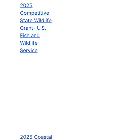
2025
Competitive
State Wildlife
Grant- U.S.
Fish and
Wildlife
Service
2025 Coastal