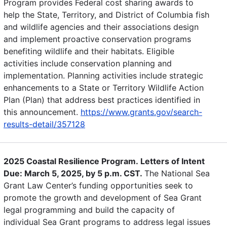
Program provides Federal cost sharing awards to
help the State, Territory, and District of Columbia fish
and wildlife agencies and their associations design
and implement proactive conservation programs
benefiting wildlife and their habitats. Eligible
activities include conservation planning and
implementation. Planning activities include strategic
enhancements to a State or Territory Wildlife Action
Plan (Plan) that address best practices identified in
this announcement.
https://www.grants.gov/search-
results-detail/357128
2025 Coastal Resilience Program. Letters of Intent
Due: March 5, 2025, by 5 p.m. CST.
The National Sea
Grant Law Center’s funding opportunities seek to
promote the growth and development of Sea Grant
legal programming and build the capacity of
individual Sea Grant programs to address legal issues