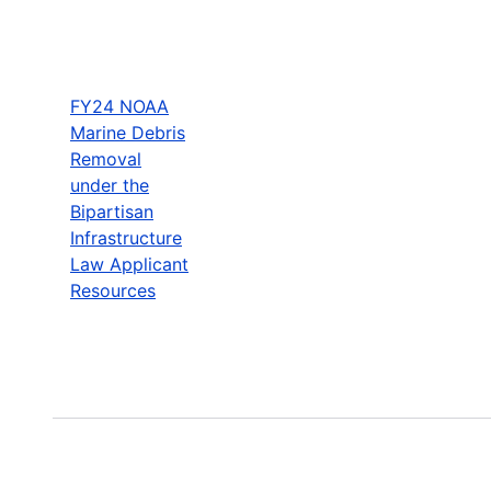
FY24 NOAA
Marine Debris
Removal
under the
Bipartisan
Infrastructure
Law Applicant
Resources