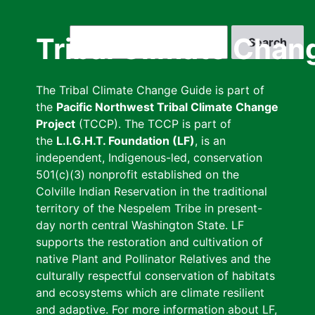
Skip
to
Search
Tribal Climate Chan
main
content
The Tribal Climate Change Guide is part of
the
Pacific Northwest Tribal Climate Change
Project
(TCCP). The TCCP is part of
the
L.I.G.H.T. Foundation (LF)
, is an
independent, Indigenous-led, conservation
501(c)(3) nonprofit established on the
Colville Indian Reservation in the traditional
territory of the Nespelem Tribe in present-
day north central Washington State. LF
supports the restoration and cultivation of
native Plant and Pollinator Relatives and the
culturally respectful conservation of habitats
and ecosystems which are climate resilient
and adaptive. For more information about LF,