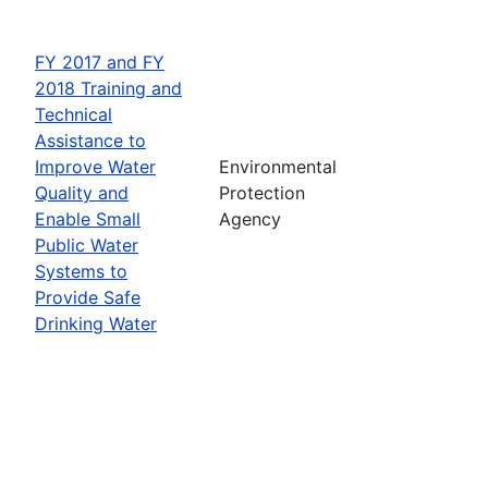
FY 2017 and FY
2018 Training and
Technical
Assistance to
Improve Water
Environmental
Quality and
Protection
Enable Small
Agency
Public Water
Systems to
Provide Safe
Drinking Water