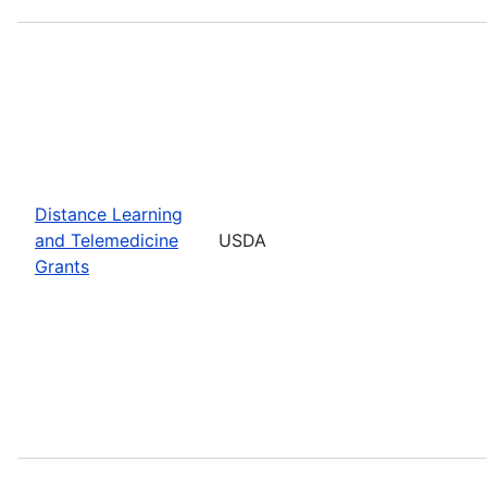
Distance Learning
and Telemedicine
USDA
Grants