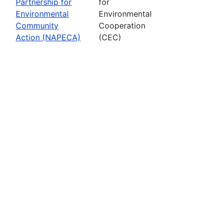
Partnership for
for
Environmental
Environmental
Community
Cooperation
Action (NAPECA)
(CEC)