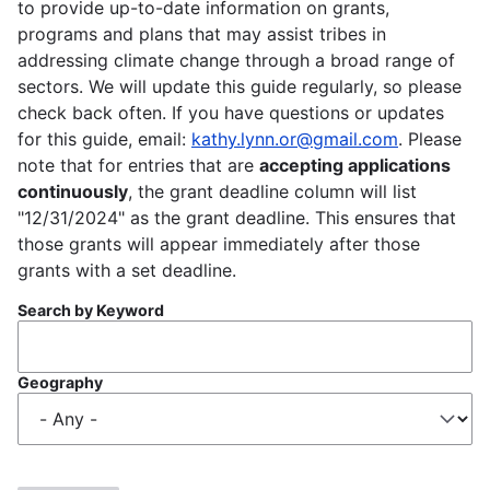
to provide up-to-date information on grants,
programs and plans that may assist tribes in
addressing climate change through a broad range of
sectors. We will update this guide regularly, so please
check back often. If you have questions or updates
for this guide, email:
kathy.lynn.or@gmail.com
. Please
note that for entries that are
accepting applications
continuously
, the grant deadline column will list
"12/31/2024" as the grant deadline. This ensures that
those grants will appear immediately after those
grants with a set deadline.
Search by Keyword
Geography