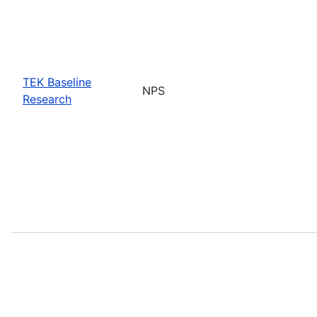
TEK Baseline
NPS
Research