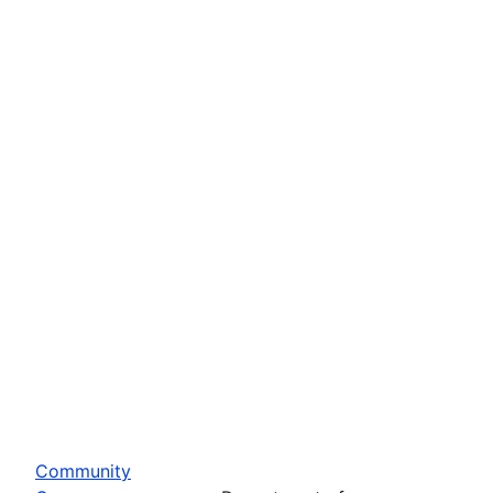
Community