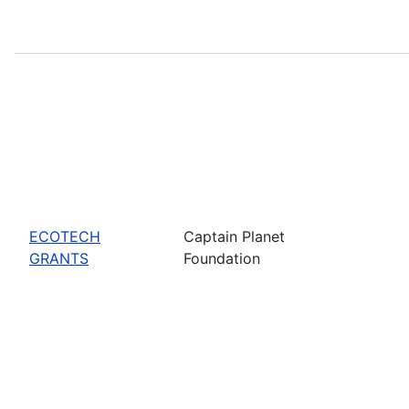
ECOTECH
Captain Planet
GRANTS
Foundation