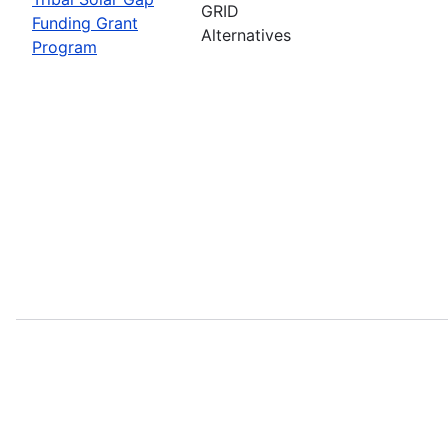
GRID
Funding Grant
Alternatives
Program