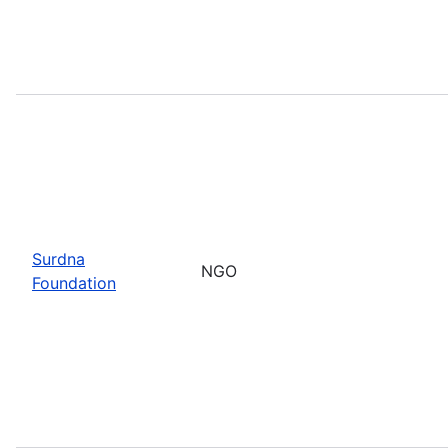
Surdna
NGO
Foundation