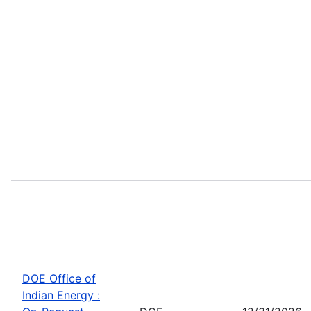
DOE Office of
Indian Energy :