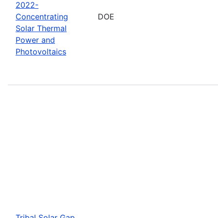
2022-
Concentrating
DOE
Solar Thermal
Power and
Photovoltaics
Tribal Solar Gap