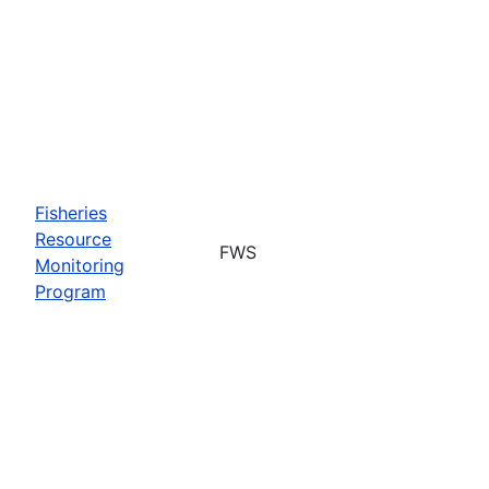
Fisheries
Resource
FWS
Monitoring
Program