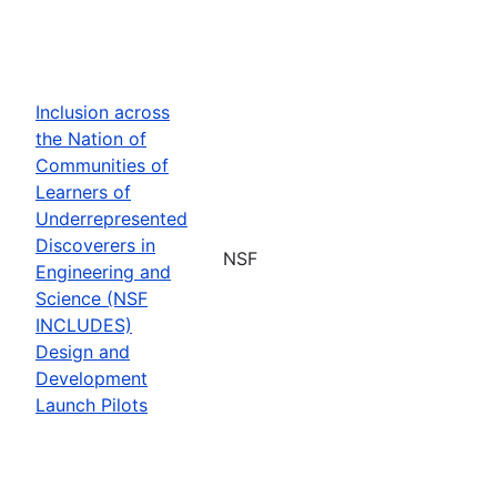
Inclusion across
the Nation of
Communities of
Learners of
Underrepresented
Discoverers in
NSF
Engineering and
Science (NSF
INCLUDES)
Design and
Development
Launch Pilots