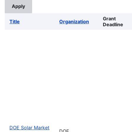
Grant
Title
Organization
Deadline
DOE Solar Market
DOE