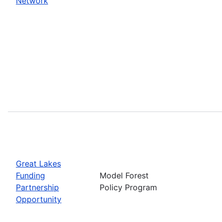
Network
Great Lakes
Funding
Model Forest
Partnership
Policy Program
Opportunity