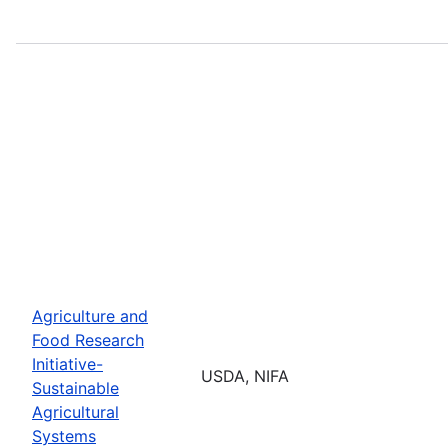
Agriculture and
Food Research
Initiative-
USDA, NIFA
Sustainable
Agricultural
Systems