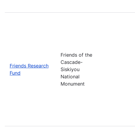
Friends of the
Cascade-
Friends Research
Siskiyou
Fund
National
Monument