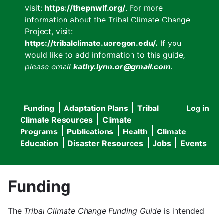
visit:
https://thepnwlf.org/
. For more
information about the Tribal Climate Change
Project, visit:
https://tribalclimate.uoregon.edu/.
If you
would like to add information to this guide
,
please email
kathy.lynn.or@gmail.com
.
Funding
Adaptation Plans
Tribal
Log in
User
Main
Climate Resources
Climate
accou
Programs
Publications
Health
Climate
navigation
Education
Disaster Resources
Jobs
Events
menu
Funding
The
Tribal Climate Change Funding Guide
is intended