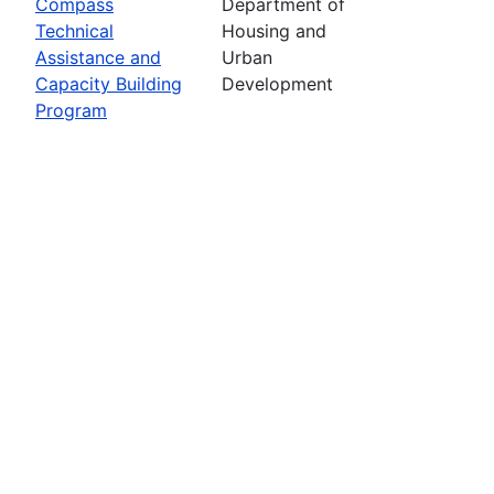
Compass
Department of
Technical
Housing and
Assistance and
Urban
Capacity Building
Development
Program