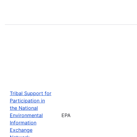
Tribal Support for
Participation in
the National
Environmental
EPA
Information
Exchange