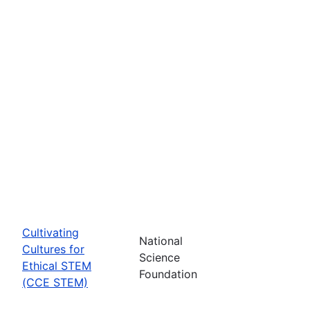
Cultivating
National
Cultures for
Science
Ethical STEM
Foundation
(CCE STEM)