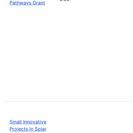
Pathways Grant
Small Innovative
Projects in Solar