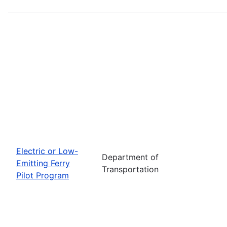
Electric or Low-
Department of
Emitting Ferry
Transportation
Pilot Program