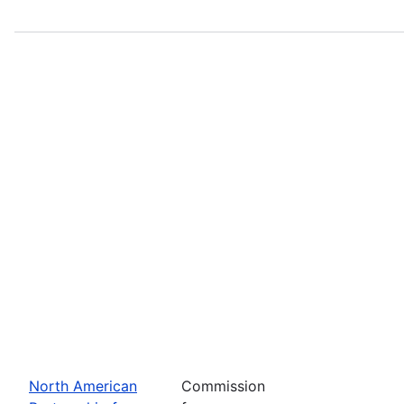
North American
Commission