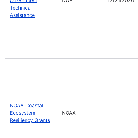
On-Request
DOE
12/31/2026
Technical
Assistance
NOAA Coastal
Ecosystem
NOAA
Resiliency Grants