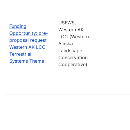
USFWS,
Funding
Western AK
Opportunity: pre-
LCC (Western
proposal request
Alaska
Western AK LCC
Landscape
Terrestrial
Conservation
Systems Theme
Cooperative)