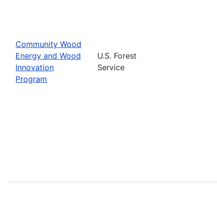
Community Wood
Energy and Wood
U.S. Forest
Innovation
Service
Program