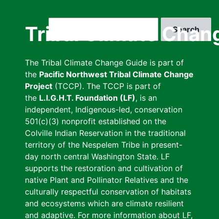
Skip
to
Search
Tribal Climate Chan
main
content
The Tribal Climate Change Guide is part of
the
Pacific Northwest Tribal Climate Change
Project
(TCCP). The TCCP is part of
the
L.I.G.H.T. Foundation (LF)
, is an
independent, Indigenous-led, conservation
501(c)(3) nonprofit established on the
Colville Indian Reservation in the traditional
territory of the Nespelem Tribe in present-
day north central Washington State. LF
supports the restoration and cultivation of
native Plant and Pollinator Relatives and the
culturally respectful conservation of habitats
and ecosystems which are climate resilient
and adaptive. For more information about LF,