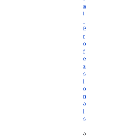
a
l
P
r
o
f
e
s
s
i
o
n
a
l
s
a