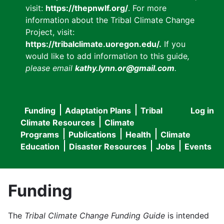
visit:
https://thepnwlf.org/
. For more
information about the Tribal Climate Change
Project, visit:
https://tribalclimate.uoregon.edu/.
If you
would like to add information to this guide
,
please email
kathy.lynn.or@gmail.com
.
Funding
Adaptation Plans
Tribal
Log in
User
Main
Climate Resources
Climate
accou
Programs
Publications
Health
Climate
navigation
Education
Disaster Resources
Jobs
Events
menu
Funding
The
Tribal Climate Change Funding Guide
is intended