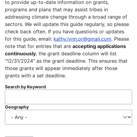
to provide up-to-date information on grants,
programs and plans that may assist tribes in
addressing climate change through a broad range of
sectors. We will update this guide regularly, so please
check back often. If you have questions or updates
for this guide, email:
kathy.lynn.or@gmail.com
. Please
note that for entries that are
accepting applications
continuously
, the grant deadline column will list
"12/31/2024" as the grant deadline. This ensures that
those grants will appear immediately after those
grants with a set deadline.
Search by Keyword
Geography