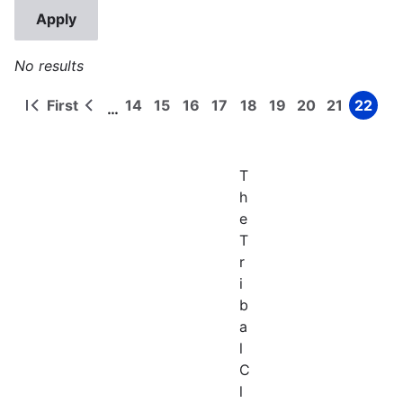
No results
First
14
15
16
17
18
19
20
21
22
…
First
Previous
Page
Page
Page
Page
Page
Page
Page
Page
Page
Pagination
page
page
T
h
e
T
r
i
b
a
l
C
l