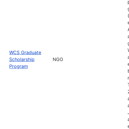
WCS Graduate
Scholarship
NGO
Program