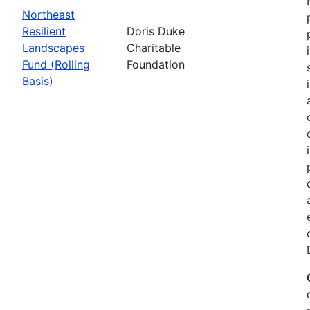
Northeast
Resilient
Doris Duke
Landscapes
Charitable
Fund (Rolling
Foundation
Basis)