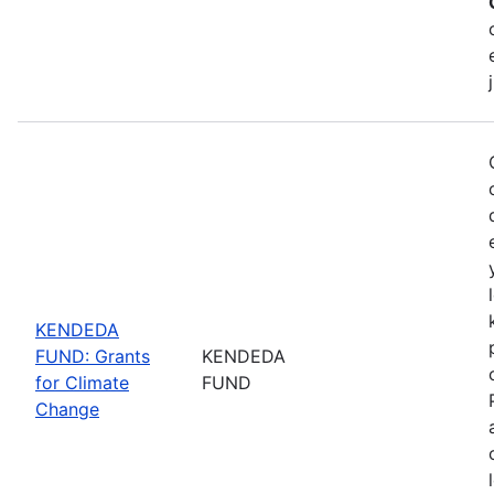
KENDEDA
FUND: Grants
KENDEDA
for Climate
FUND
Change