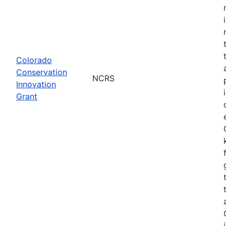
Colorado
Conservation
NCRS
Innovation
Grant