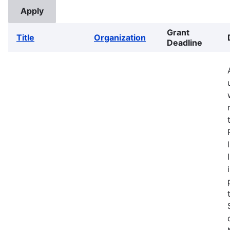
Grant
Title
Organization
Deadline