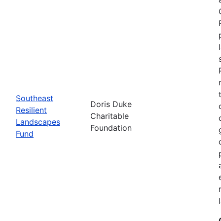
Southeast
Doris Duke
Resilient
Charitable
Landscapes
Foundation
Fund