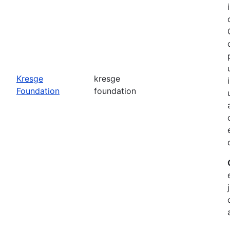
o
Kresge
kresge
Foundation
foundation