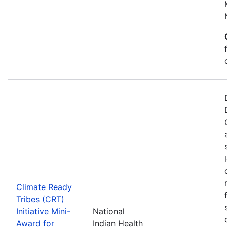
Climate Ready
Tribes (CRT)
Initiative Mini-
National
Award for
Indian Health