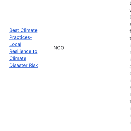
Best Climate
Practices-
Local
NGO
Resilience to
Climate
Disaster Risk