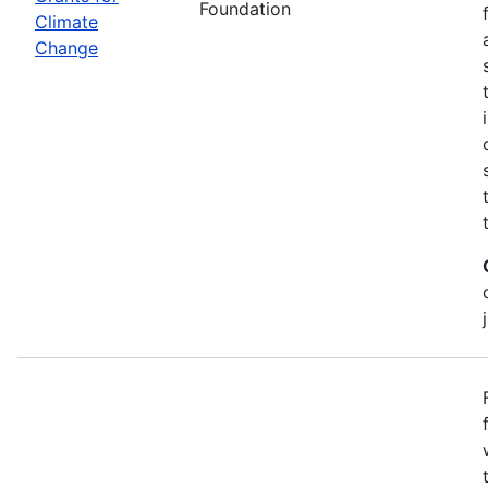
Foundation
Climate
Change