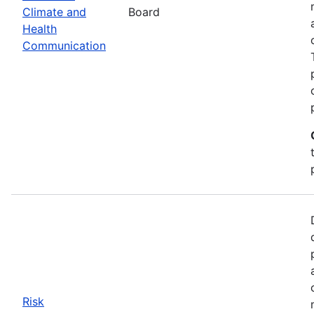
Climate and
Board
Health
Communication
Risk