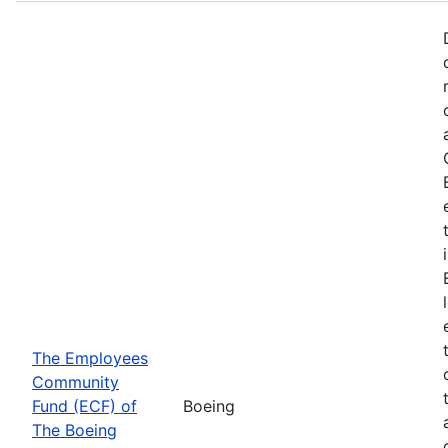
The Employees
Community
Fund (ECF) of
Boeing
The Boeing