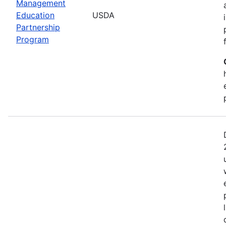
Management
Education
USDA
Partnership
Program