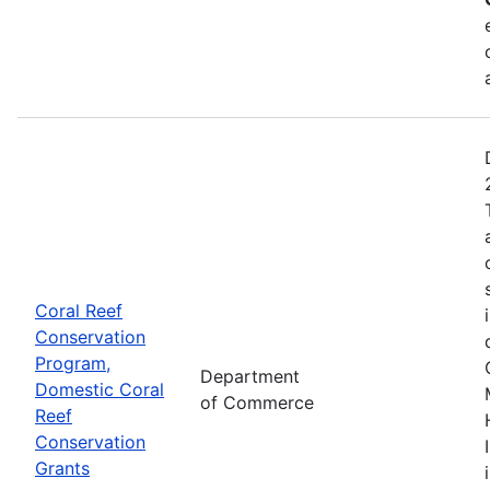
Coral Reef
Conservation
Program,
Department
Domestic Coral
of Commerce
Reef
Conservation
Grants