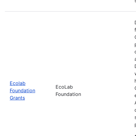
Ecolab
EcoLab
Foundation
Foundation
Grants