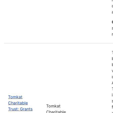
Tomkat
Charitable
Tomkat
Trust: Grants
Charitable