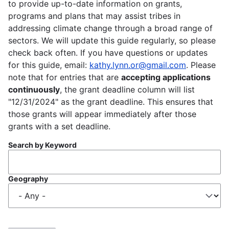
to provide up-to-date information on grants,
programs and plans that may assist tribes in
addressing climate change through a broad range of
sectors. We will update this guide regularly, so please
check back often. If you have questions or updates
for this guide, email:
kathy.lynn.or@gmail.com
. Please
note that for entries that are
accepting applications
continuously
, the grant deadline column will list
"12/31/2024" as the grant deadline. This ensures that
those grants will appear immediately after those
grants with a set deadline.
Search by Keyword
Geography