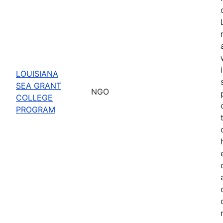
LOUISIANA
SEA GRANT
NGO
COLLEGE
PROGRAM