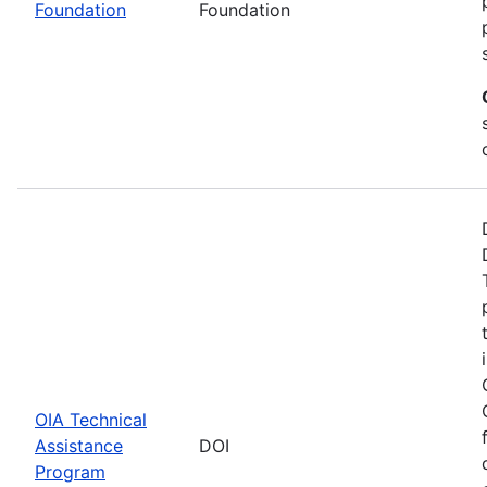
Foundation
Foundation
OIA Technical
Assistance
DOI
Program