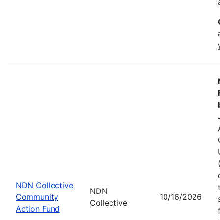
NDN Collective
NDN
Community
10/16/2026
Collective
Action Fund