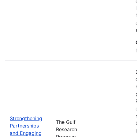
Strengthening
The Gulf
Partnerships
Research
and Engaging
Program