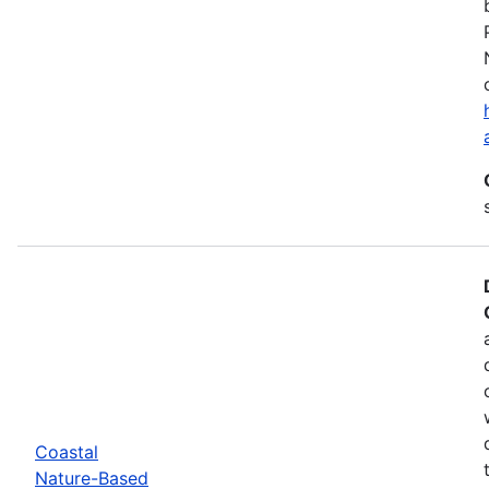
Coastal
Nature-Based