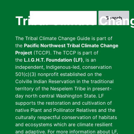
Skip
to
Search
Tribal Climate Chan
main
content
The Tribal Climate Change Guide is part of
the
Pacific Northwest Tribal Climate Change
Project
(TCCP). The TCCP is part of
the
L.I.G.H.T. Foundation (LF)
, is an
independent, Indigenous-led, conservation
501(c)(3) nonprofit established on the
Colville Indian Reservation in the traditional
territory of the Nespelem Tribe in present-
day north central Washington State. LF
supports the restoration and cultivation of
native Plant and Pollinator Relatives and the
culturally respectful conservation of habitats
and ecosystems which are climate resilient
and adaptive. For more information about LF,