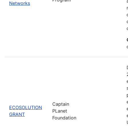
Networks
Captain
ECOSOLUTION
PLanet
GRANT
Foundation