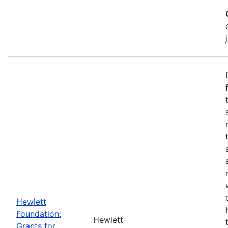
Hewlett
Foundation:
Hewlett
Grants for