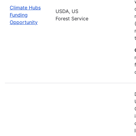
Climate Hubs
USDA, US
Funding
Forest Service
Opportunity