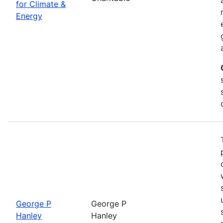
for Climate &
Energy
George P
George P
Hanley
Hanley