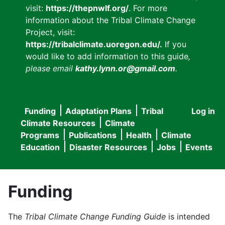
visit:
https://thepnwlf.org/
. For more
information about the Tribal Climate Change
Project, visit:
https://tribalclimate.uoregon.edu/.
If you
would like to add information to this guide
,
please email
kathy.lynn.or@gmail.com
.
Funding
Adaptation Plans
Tribal
Log in
User
Main
Climate Resources
Climate
accou
Programs
Publications
Health
Climate
navigation
Education
Disaster Resources
Jobs
Events
menu
Funding
The
Tribal Climate Change Funding Guide
is intended