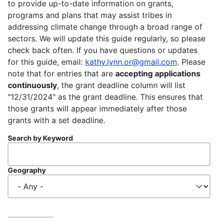
to provide up-to-date information on grants,
programs and plans that may assist tribes in
addressing climate change through a broad range of
sectors. We will update this guide regularly, so please
check back often. If you have questions or updates
for this guide, email:
kathy.lynn.or@gmail.com
. Please
note that for entries that are
accepting applications
continuously
, the grant deadline column will list
"12/31/2024" as the grant deadline. This ensures that
those grants will appear immediately after those
grants with a set deadline.
Search by Keyword
Geography