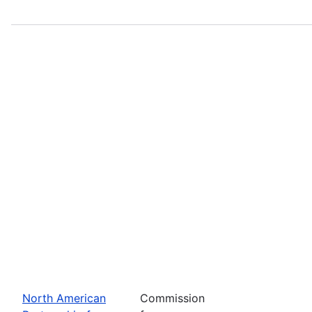
North American
Commission