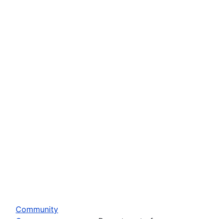
Community