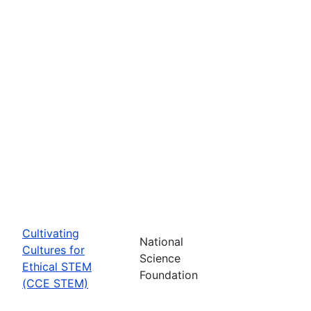
Cultivating
National
Cultures for
Science
Ethical STEM
Foundation
(CCE STEM)