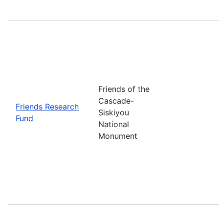
Friends of the
Cascade-
Friends Research
Siskiyou
Fund
National
Monument