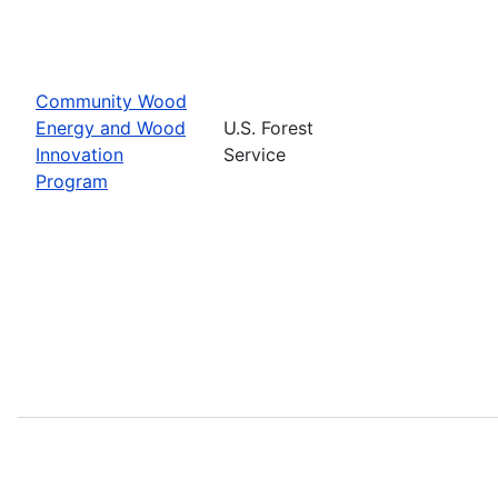
Community Wood
Energy and Wood
U.S. Forest
Innovation
Service
Program