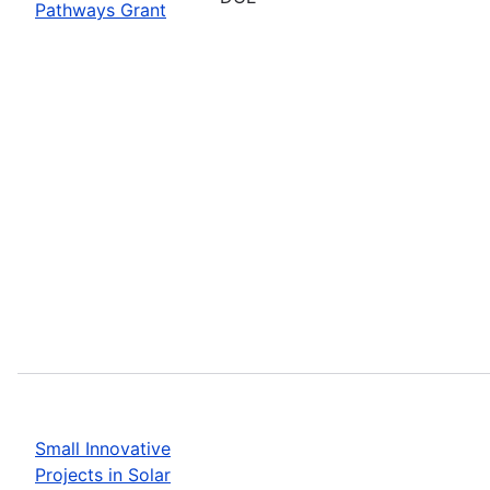
Pathways Grant
Small Innovative
Projects in Solar