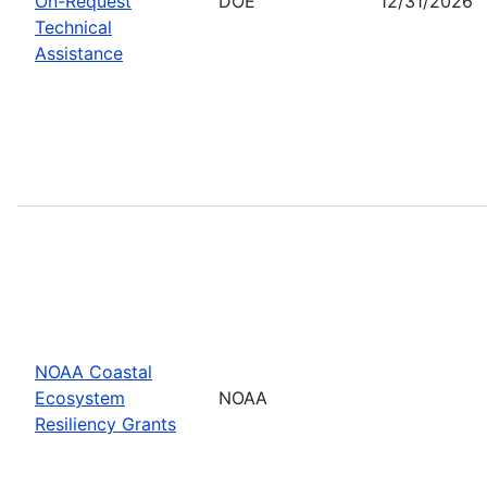
On-Request
DOE
12/31/2026
Technical
Assistance
NOAA Coastal
Ecosystem
NOAA
Resiliency Grants