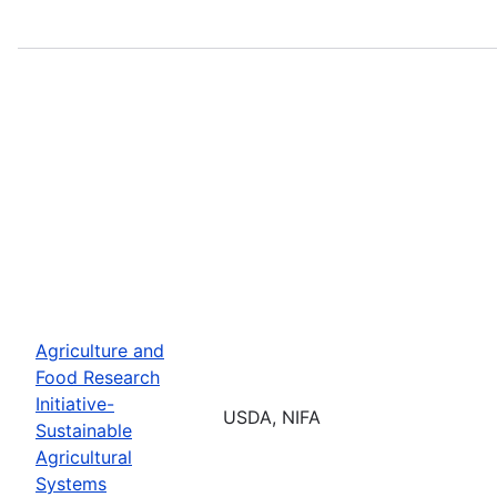
Agriculture and
Food Research
Initiative-
USDA, NIFA
Sustainable
Agricultural
Systems