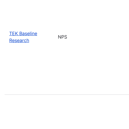
TEK Baseline
NPS
Research