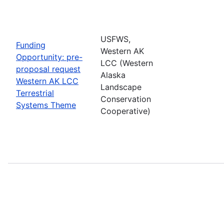
USFWS,
Funding
Western AK
Opportunity: pre-
LCC (Western
proposal request
Alaska
Western AK LCC
Landscape
Terrestrial
Conservation
Systems Theme
Cooperative)