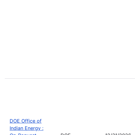
DOE Office of
Indian Energy :