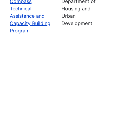
Compass
Department of
Technical
Housing and
Assistance and
Urban
Capacity Building
Development
Program