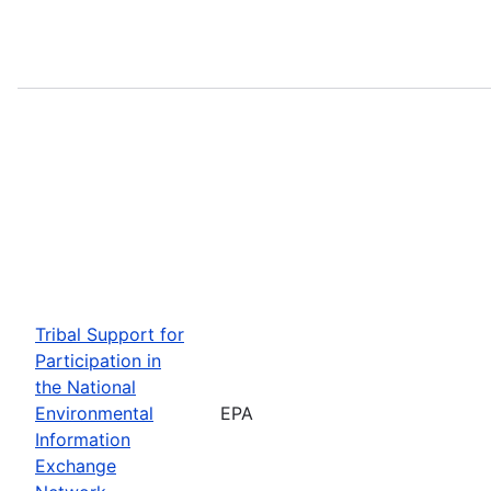
Tribal Support for
Participation in
the National
Environmental
EPA
Information
Exchange