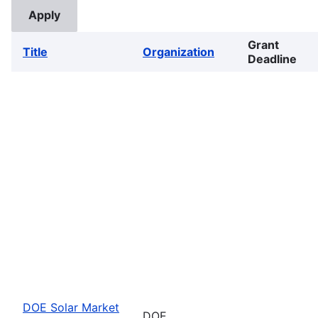
Grant
Title
Organization
Deadline
DOE Solar Market
DOE