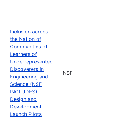
Inclusion across
the Nation of
Communities of
Learners of
Underrepresented
Discoverers in
NSF
Engineering and
Science (NSF
INCLUDES)
Design and
Development
Launch Pilots