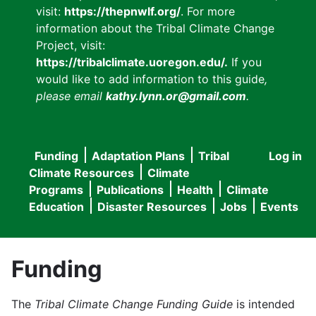
visit:
https://thepnwlf.org/
. For more
information about the Tribal Climate Change
Project, visit:
https://tribalclimate.uoregon.edu/.
If you
would like to add information to this guide
,
please email
kathy.lynn.or@gmail.com
.
Funding
Adaptation Plans
Tribal
Log in
User
Main
Climate Resources
Climate
accou
Programs
Publications
Health
Climate
navigation
Education
Disaster Resources
Jobs
Events
menu
Funding
The
Tribal Climate Change Funding Guide
is intended