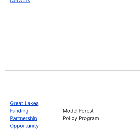
Network
Great Lakes
Funding
Model Forest
Partnership
Policy Program
Opportunity