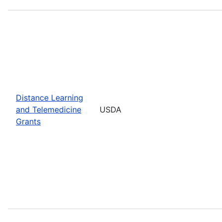
Distance Learning
and Telemedicine
USDA
Grants