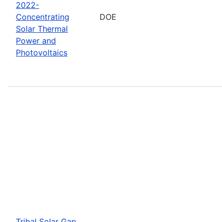
2022-
Concentrating
DOE
Solar Thermal
Power and
Photovoltaics
Tribal Solar Gap