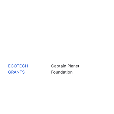
ECOTECH
Captain Planet
GRANTS
Foundation