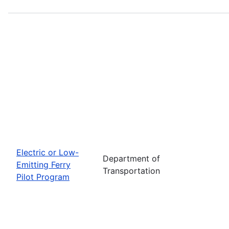
Electric or Low-
Department of
Emitting Ferry
Transportation
Pilot Program