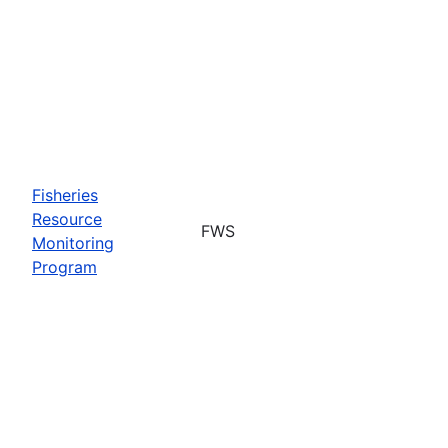
Fisheries
Resource
FWS
Monitoring
Program