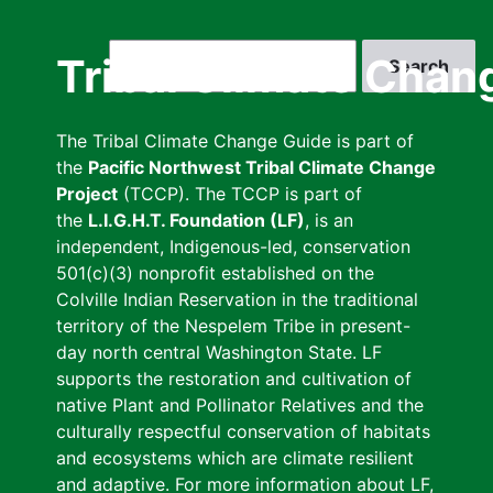
Skip
to
Search
Tribal Climate Chan
main
content
The Tribal Climate Change Guide is part of
the
Pacific Northwest Tribal Climate Change
Project
(TCCP). The TCCP is part of
the
L.I.G.H.T. Foundation (LF)
, is an
independent, Indigenous-led, conservation
501(c)(3) nonprofit established on the
Colville Indian Reservation in the traditional
territory of the Nespelem Tribe in present-
day north central Washington State. LF
supports the restoration and cultivation of
native Plant and Pollinator Relatives and the
culturally respectful conservation of habitats
and ecosystems which are climate resilient
and adaptive. For more information about LF,