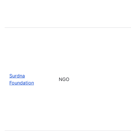
Surdna
NGO
Foundation