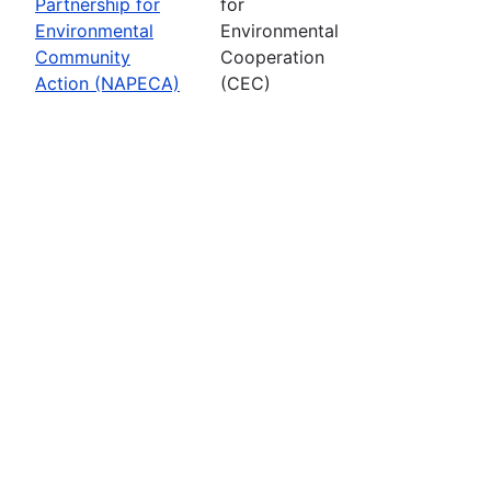
Partnership for
for
Environmental
Environmental
Community
Cooperation
Action (NAPECA)
(CEC)