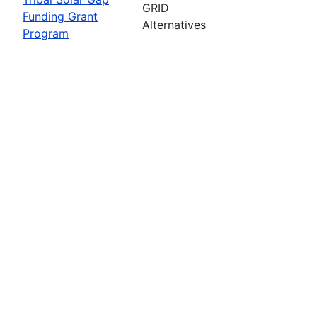
GRID
Funding Grant
Alternatives
Program