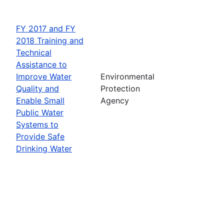
FY 2017 and FY
2018 Training and
Technical
Assistance to
Improve Water
Environmental
Quality and
Protection
Enable Small
Agency
Public Water
Systems to
Provide Safe
Drinking Water