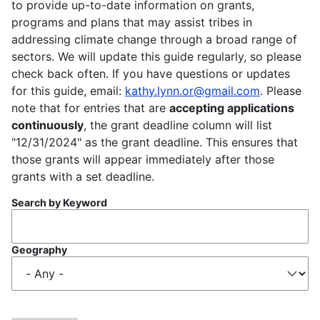
to provide up-to-date information on grants,
programs and plans that may assist tribes in
addressing climate change through a broad range of
sectors. We will update this guide regularly, so please
check back often. If you have questions or updates
for this guide, email:
kathy.lynn.or@gmail.com
. Please
note that for entries that are
accepting applications
continuously
, the grant deadline column will list
"12/31/2024" as the grant deadline. This ensures that
those grants will appear immediately after those
grants with a set deadline.
Search by Keyword
Geography