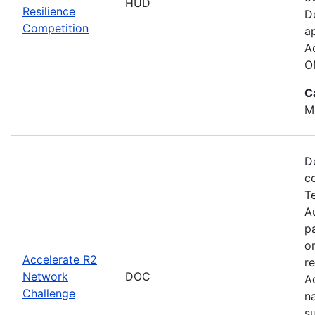
HUD
Resilience
D
Competition
a
A
O
C
M
D
c
T
Au
p
o
Accelerate R2
r
Network
DOC
A
Challenge
n
s