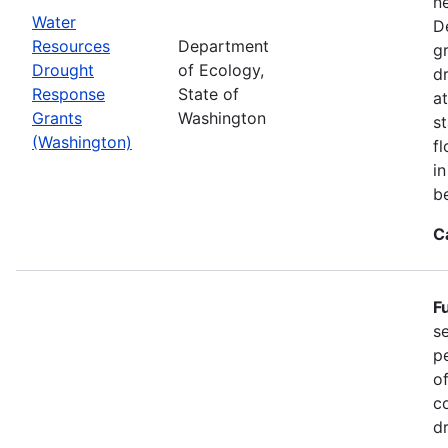
n
Water
D
Resources
Department
g
Drought
of Ecology,
d
Response
State of
at
Grants
Washington
s
(Washington)
f
i
b
C
F
s
p
o
c
d