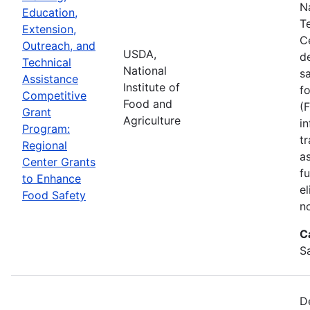
N
Education,
T
Extension,
C
Outreach, and
USDA,
d
Technical
National
s
Assistance
Institute of
f
Competitive
Food and
(
Grant
Agriculture
in
Program:
tr
Regional
a
Center Grants
f
to Enhance
e
Food Safety
n
C
S
D