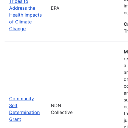
Tribes to
i
Address the
EPA
c
Health Impacts
of Climate
C
Change
T
M
r
a
a
dr
c
a
Community
s
Self
NDN
c
Determination
Collective
t
Grant
ju
pl