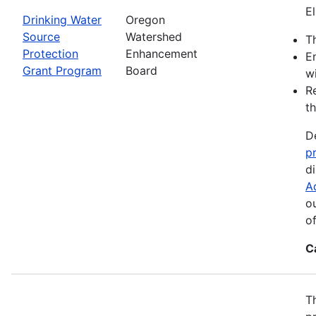
El
Drinking Water
Oregon
Source
Watershed
Th
Protection
Enhancement
E
Grant Program
Board
wi
R
th
D
p
d
A
o
o
C
T