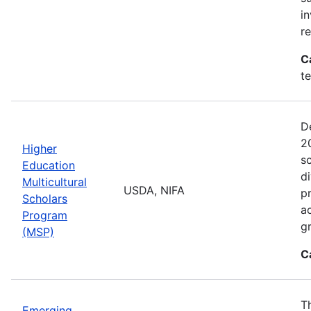
i
r
C
t
D
2
Higher
sc
Education
di
Multicultural
USDA, NIFA
p
Scholars
a
Program
gr
(MSP)
C
T
Emerging