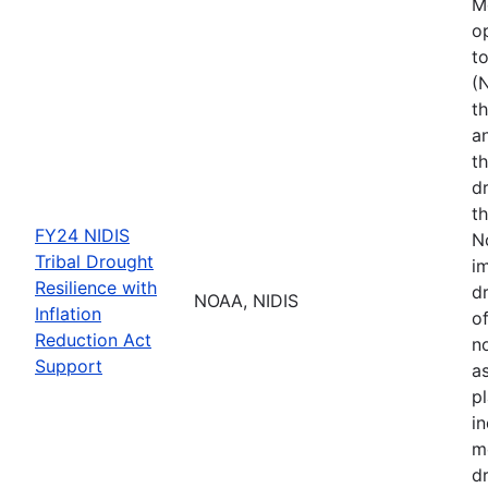
M
o
t
(
th
a
t
d
th
FY24 NIDIS
N
Tribal Drought
i
Resilience with
dr
NOAA, NIDIS
Inflation
of
Reduction Act
no
Support
a
p
i
m
d