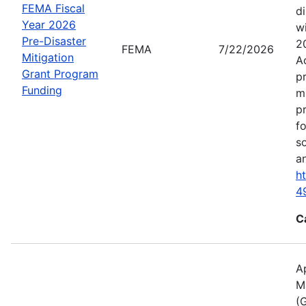
FEMA Fiscal
d
Year 2026
wi
Pre-Disaster
2
FEMA
7/22/2026
Mitigation
A
Grant Program
p
Funding
m
p
f
s
an
h
4
C
A
M
(