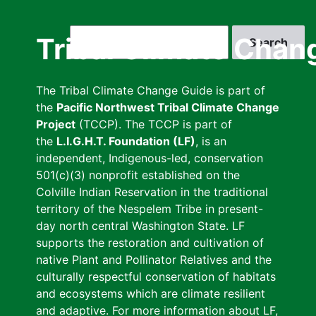
Skip
to
Search
Tribal Climate Chan
main
content
The Tribal Climate Change Guide is part of
the
Pacific Northwest Tribal Climate Change
Project
(TCCP). The TCCP is part of
the
L.I.G.H.T. Foundation (LF)
, is an
independent, Indigenous-led, conservation
501(c)(3) nonprofit established on the
Colville Indian Reservation in the traditional
territory of the Nespelem Tribe in present-
day north central Washington State. LF
supports the restoration and cultivation of
native Plant and Pollinator Relatives and the
culturally respectful conservation of habitats
and ecosystems which are climate resilient
and adaptive. For more information about LF,