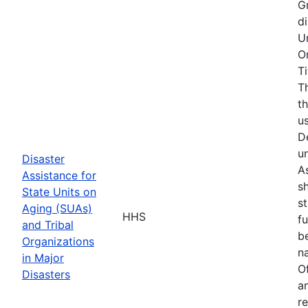
G
d
U
O
T
T
t
u
D
u
Disaster
As
Assistance for
s
State Units on
s
Aging (SUAs)
HHS
f
and Tribal
b
Organizations
na
in Major
O
Disasters
a
r