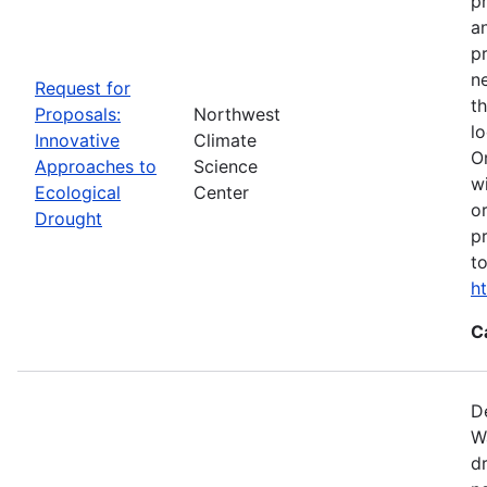
p
a
p
n
Request for
t
Proposals:
Northwest
l
Innovative
Climate
O
Approaches to
Science
w
Ecological
Center
o
Drought
p
t
h
C
D
W
d