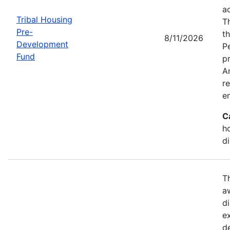
a
Tribal Housing
T
Pre-
t
8/11/2026
Development
P
Fund
p
Am
r
e
C
h
d
T
a
di
e
d