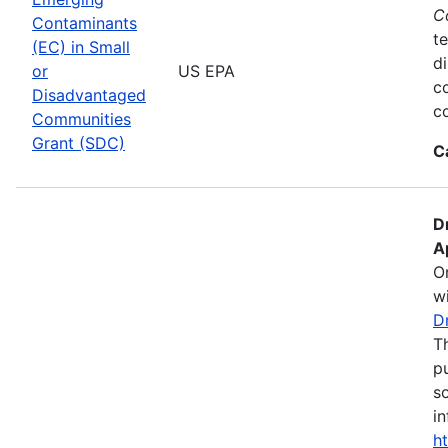
C
Contaminants
te
(EC) in Small
d
or
US EPA
c
Disadvantaged
co
Communities
Grant (SDC)
C
D
A
O
wi
D
T
pu
s
in
h