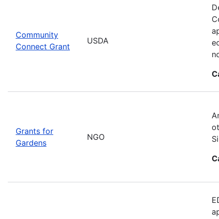
D
C
ap
Community
USDA
e
Connect Grant
no
C
A
o
Grants for
NGO
S
Gardens
C
E
a