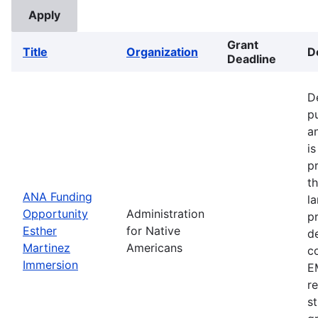
Grant
Title
Organization
D
Deadline
D
p
a
i
p
t
ANA Funding
l
Opportunity
Administration
p
Esther
for Native
d
Martinez
Americans
c
Immersion
EM
r
s