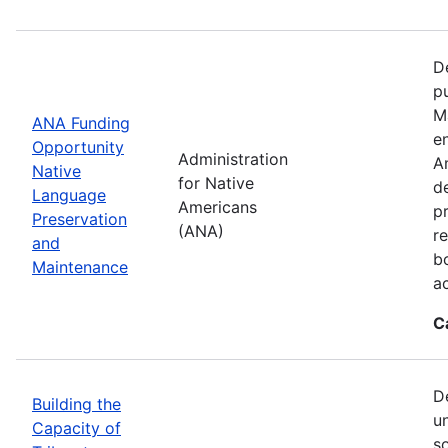
D
p
M
ANA Funding
en
Opportunity
Administration
A
Native
for Native
d
Language
Americans
p
Preservation
(ANA)
r
and
b
Maintenance
a
C
D
Building the
u
Capacity of
so