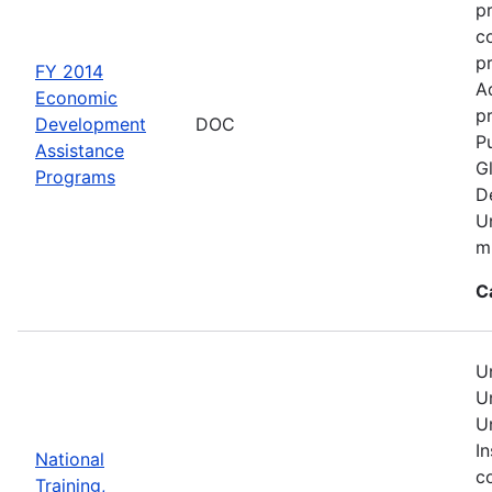
p
c
p
FY 2014
A
Economic
pr
Development
DOC
Pu
Assistance
G
Programs
D
U
mu
C
U
U
U
In
National
c
Training,