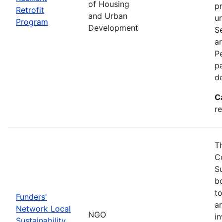
of Housing
p
Retrofit
and Urban
u
Program
Development
S
a
Pe
p
d
C
re
T
C
S
bo
t
Funders'
a
Network Local
NGO
i
Sustainability