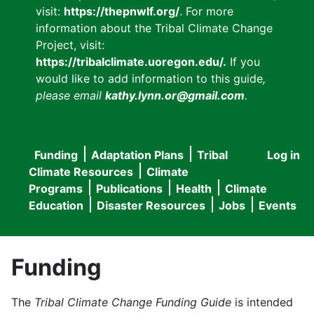
visit:
https://thepnwlf.org/
. For more
information about the Tribal Climate Change
Project, visit:
https://tribalclimate.uoregon.edu/.
If you
would like to add information to this guide
,
please email
kathy.lynn.or@gmail.com
.
Funding
Adaptation Plans
Tribal
Log in
User
Main
Climate Resources
Climate
accou
Programs
Publications
Health
Climate
navigation
Education
Disaster Resources
Jobs
Events
menu
Funding
The
Tribal Climate Change Funding Guide
is intended