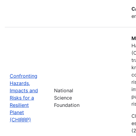
C
e
M
H
(
t
k
c
Confronting
r
Hazards,
i
Impacts and
National
p
Risks for a
Science
ri
Resilient
Foundation
Planet
C
(CHIRRP)
e
(