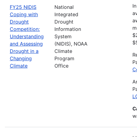
In
FY25 NIDIS
National
av
Coping with
Integrated
a
Drought
Drought
m
Competition:
Information
$
Understanding
System
$
and Assessing
(NIDIS), NOAA
Drought in a
Climate
R
Changing
Program
P
Climate
Office
C
A
P
L
C
wa