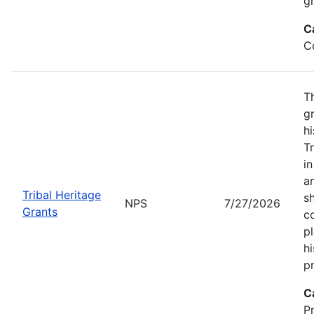
gr
C
C
T
gr
hi
T
i
a
Tribal Heritage
s
NPS
7/27/2026
Grants
co
p
hi
pr
C
P