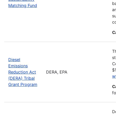
ba
Matching Fund
a
s
c
C
T
s
Diesel
C
Emissions
$1
Reduction Act
DERA, EPA
w
(DERA) Tribal
Grant Program
C
fo
D