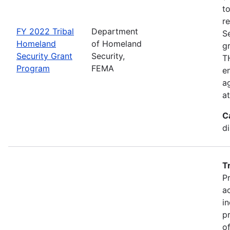
t
r
FY 2022 Tribal
Department
S
Homeland
of Homeland
g
Security Grant
Security,
TH
Program
FEMA
en
ag
a
C
d
T
P
a
in
p
o