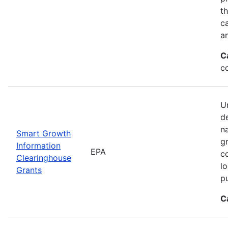
t
ca
a
C
c
Un
d
n
Smart Growth
g
Information
EPA
c
Clearinghouse
l
Grants
p
C