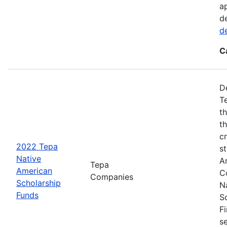
a
d
d
C
D
T
t
t
cr
2022 Tepa
s
Native
A
Tepa
American
C
Companies
Scholarship
N
Funds
S
F
s