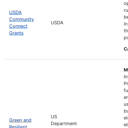
o
r
USDA
b
Community
USDA
in
Connect
th
Grants
po
C
M
In
P
f
en
u
b
US
el
Green and
Department
e
Resilient