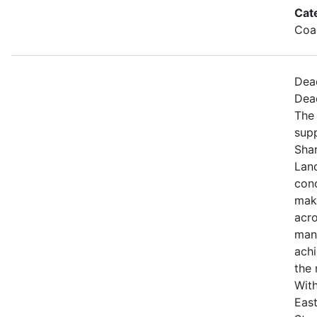
Cat
Coa
Dea
Dea
The 
sup
Sha
Land
con
maki
acro
mana
achi
the 
With
East