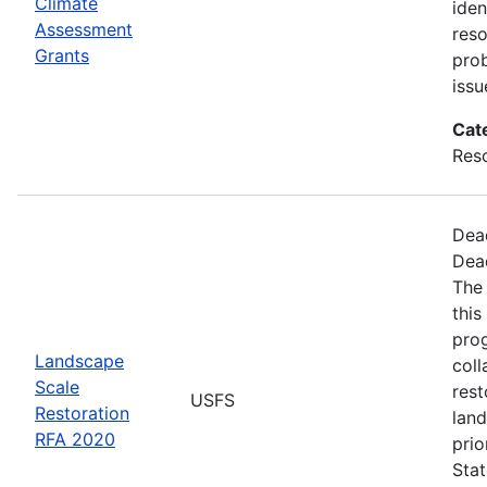
Climate
iden
Assessment
reso
Grants
pro
issu
Cat
Res
Dea
Dea
The
this
pro
Landscape
coll
Scale
rest
USFS
Restoration
land
RFA 2020
prio
Stat