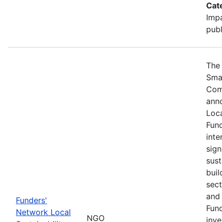
Cat
Impa
publ
The 
Sma
Com
ann
Loca
Fund
inte
sign
sust
buil
sect
and 
Funders'
Fund
Network Local
NGO
inve