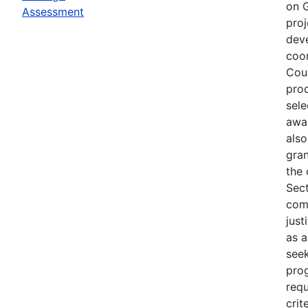
on G
Assessment
proj
deve
coor
Coun
proc
sele
awar
also
gra
the 
Sect
com
just
as a
seek
pro
requ
crit