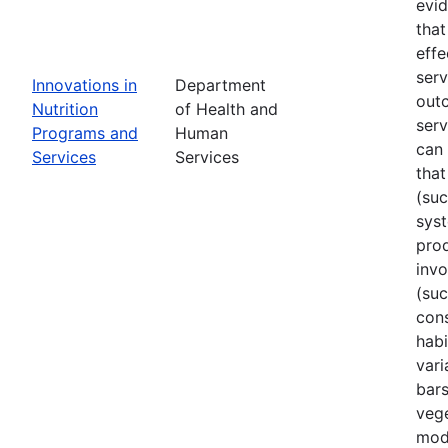
evi
that
effe
ser
Innovations in
Department
out
Nutrition
of Health and
serv
Programs and
Human
can 
Services
Services
that
(su
sys
prod
invo
(suc
cons
habi
vari
bars
vege
mode