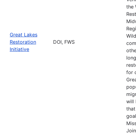
the 
Rest
Mid
Regi
Great Lakes
Wild
Restoration
DOI, FWS
comp
Initiative
othe
long
rest
for 
Grea
popu
migr
will
that
goal
Miss
Join