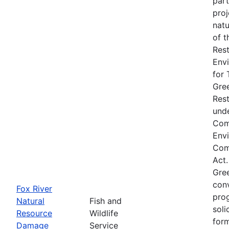
part
proj
natu
of t
Rest
Env
for 
Gre
Res
unde
Com
Env
Comp
Act.
Gre
conv
Fox River
prog
Natural
Fish and
soli
Resource
Wildlife
form
Damage
Service