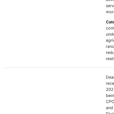
serv
mor
Cat
comm
und
agri
ranc
redu
resi
Dea
rece
202
bei
CPO
and
Divi