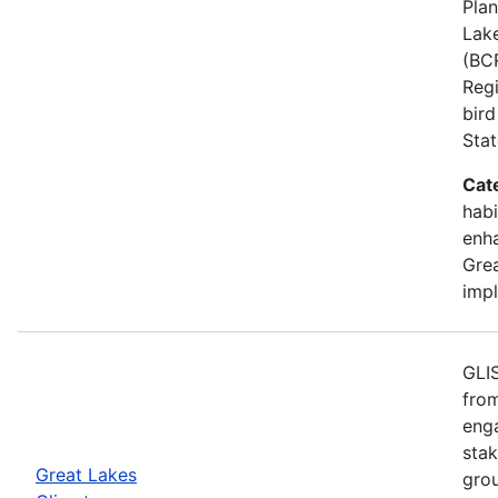
Plan
Lake
(BCR
Regi
bird
Stat
Cat
habi
enh
Grea
imp
GLIS
from
eng
stak
Great Lakes
gro