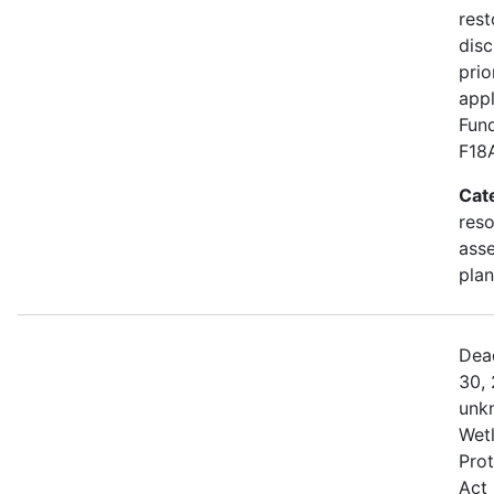
rest
disc
prio
appl
Fund
F18
Cat
res
asse
plan
Dea
30, 
unk
Wetl
Prot
Act 