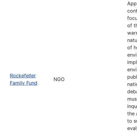
App
cont
focu
of t
war
natu
of h
env
imp
envi
Rockefeller
publ
NGO
Family Fund
nati
deba
must
inqu
the 
to s
eval