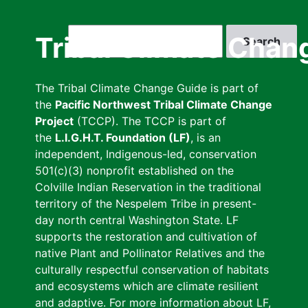
Skip
to
Search
Tribal Climate Chan
main
content
The Tribal Climate Change Guide is part of
the
Pacific Northwest Tribal Climate Change
Project
(TCCP). The TCCP is part of
the
L.I.G.H.T. Foundation (LF)
, is an
independent, Indigenous-led, conservation
501(c)(3) nonprofit established on the
Colville Indian Reservation in the traditional
territory of the Nespelem Tribe in present-
day north central Washington State. LF
supports the restoration and cultivation of
native Plant and Pollinator Relatives and the
culturally respectful conservation of habitats
and ecosystems which are climate resilient
and adaptive. For more information about LF,