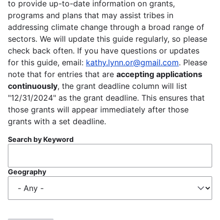
to provide up-to-date information on grants,
programs and plans that may assist tribes in
addressing climate change through a broad range of
sectors. We will update this guide regularly, so please
check back often. If you have questions or updates
for this guide, email:
kathy.lynn.or@gmail.com
. Please
note that for entries that are
accepting applications
continuously
, the grant deadline column will list
"12/31/2024" as the grant deadline. This ensures that
those grants will appear immediately after those
grants with a set deadline.
Search by Keyword
Geography