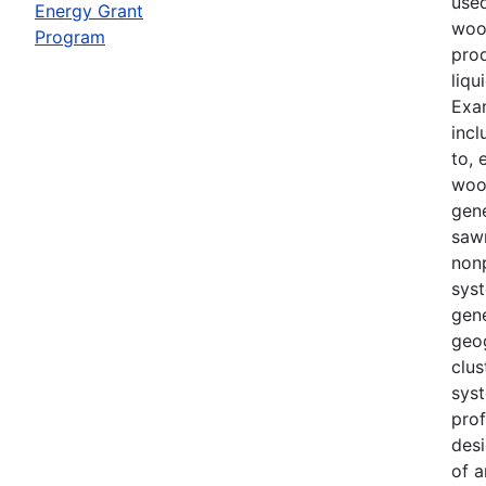
use
Energy Grant
woo
Program
prod
liqu
Exa
incl
to, 
woo
gene
sawm
non
sys
gene
geo
clu
syst
prof
desi
of a