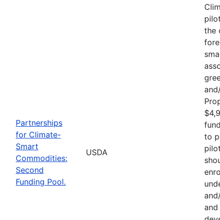
Cli
pilo
the 
fore
sma
asso
gre
and/
Pro
$4,9
Partnerships
fund
for Climate-
to p
Smart
pilo
USDA
Commodities:
shou
Second
enro
Funding Pool.
und
and/
and 
deve