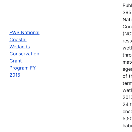
Publ
3954
Nati
Con
FWS National
(NC
Coastal
rest
Wetlands
wetl
Conservation
thr
Grant
matc
Program FY
agen
2015
of 
term
wet
201
24 t
enc
5,50
habi