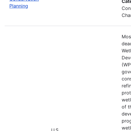
Cat
Planning
Cons
Chan
Mos
dead
Wet
Dev
(WPD
gove
cons
refi
prot
wetl
of t
deve
prog
wet
U.S.