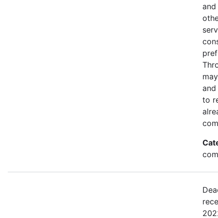
and 
othe
serv
con
pref
Thro
may
and 
to r
alre
com
Cat
comm
Dea
rece
2022