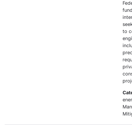
Fede
fund
inte
seek
to 
engi
incl
prec
requ
priv
con
proj
Cat
ener
Man
Miti