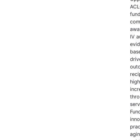
ACL
fund
comp
awa
IV a
evi
base
driv
out
reci
high
incr
thro
serv
Fund
inno
prac
agi