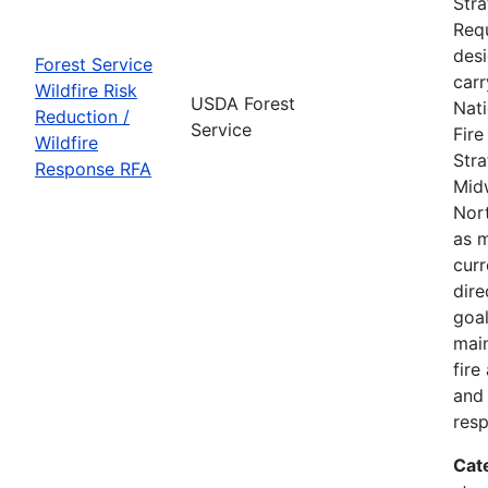
Str
Requ
des
Forest Service
carr
Wildfire Risk
USDA Forest
Nati
Reduction /
Service
Fir
Wildfire
Stra
Response RFA
Mid
Nort
as m
curr
dire
goal
main
fire
and 
res
Cat