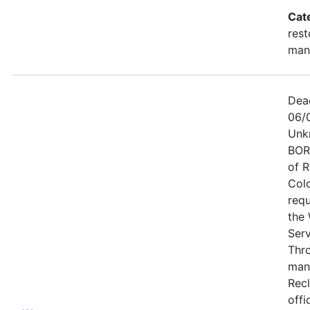
Cat
rest
man
Dea
06/
Unk
BOR
of 
Col
requ
the 
Ser
Thr
man
Recl
offi