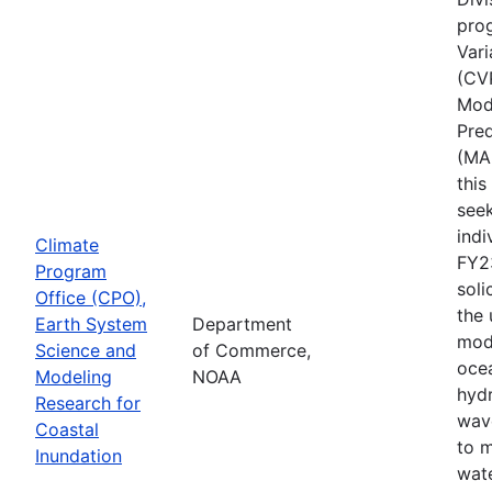
pro
Vari
(CV
Mode
Pred
(MA
thi
seek
indi
Climate
FY2
Program
soli
Office (CPO),
the
Earth System
Department
mod
Science and
of Commerce,
ocea
Modeling
NOAA
hyd
Research for
wav
Coastal
to 
Inundation
wate