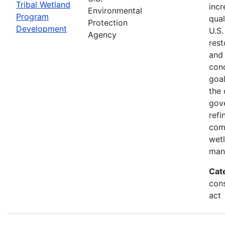
Tribal Wetland
incr
Environmental
Program
qual
Protection
Development
U.S.
Agency
rest
and
cond
goal
the 
gov
refi
com
wet
man
Cat
cons
act