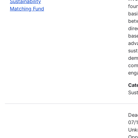
Sustainability
foun
Matching Fund
basi
betw
dire
bas
adv
sust
dem
com
eng
Cat
Sust
Dea
07/1
Unk
Opp