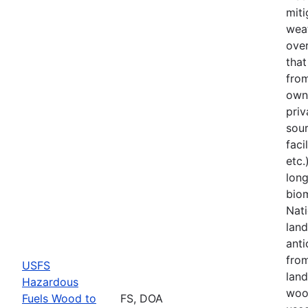
miti
weat
over
tha
from
owne
priv
sou
faci
etc.
lon
bio
Nati
land
anti
fro
USFS
land
Hazardous
woo
Fuels Wood to
FS, DOA