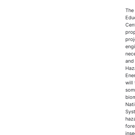
The
Edu
Cen
pro
proj
engi
nece
and 
Haz
Ene
will
some
bio
Nati
Syst
haza
fore
inse