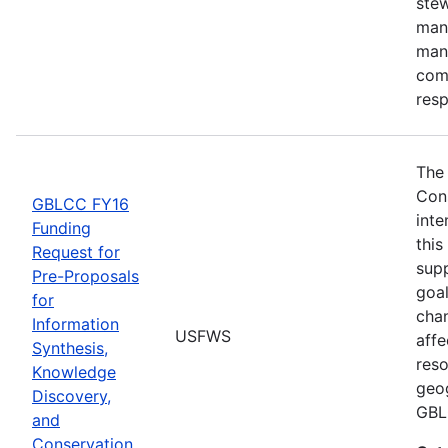
stew
man
man
comm
res
The
Con
GBLCC FY16
inte
Funding
this
Request for
supp
Pre-Proposals
goal
for
chan
Information
USFWS
affe
Synthesis,
reso
Knowledge
geog
Discovery,
GBL
and
Conservation