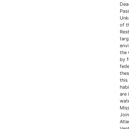
Dea
Pas
Unk
of t
Rest
targ
env
the
by 
fede
thes
this
habi
are 
wat
Miss
Join
Atla
Vent