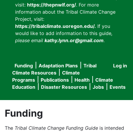
visit:
https://thepnwlf.org/
. For more
information about the Tribal Climate Change
Project, visit:
https://tribalclimate.uoregon.edu/.
If you
would like to add information to this guide
,
please email
kathy.lynn.or@gmail.com
.
Funding
Adaptation Plans
Tribal
Log in
User
Main
Climate Resources
Climate
accou
Programs
Publications
Health
Climate
navigation
Education
Disaster Resources
Jobs
Events
menu
Funding
The
Tribal Climate Change Funding Guide
is intended