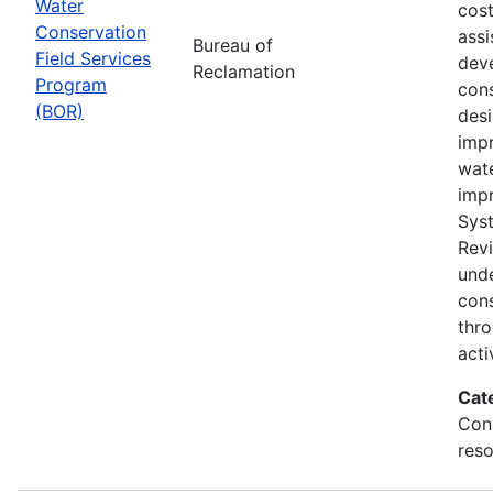
Water
cost
Conservation
assi
Bureau of
Field Services
dev
Reclamation
Program
cons
(BOR)
des
impr
wat
imp
Sys
Rev
und
con
thr
acti
Cat
Con
reso