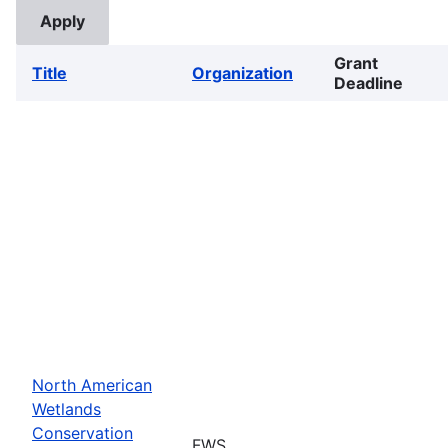
Grant
Title
Organization
Deadline
North American
Wetlands
Conservation
FWS