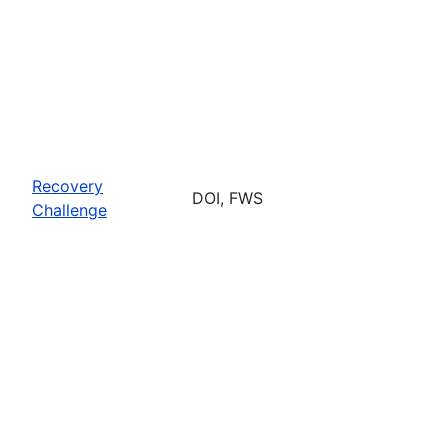
Recovery
DOI, FWS
Challenge