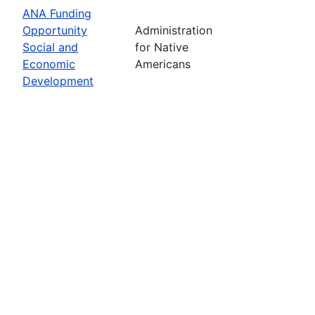
ANA Funding
Opportunity
Administration
Social and
for Native
Economic
Americans
Development