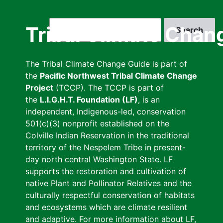
Skip
to
Search
Tribal Climate Chan
main
content
The Tribal Climate Change Guide is part of
the
Pacific Northwest Tribal Climate Change
Project
(TCCP). The TCCP is part of
the
L.I.G.H.T. Foundation (LF)
, is an
independent, Indigenous-led, conservation
501(c)(3) nonprofit established on the
Colville Indian Reservation in the traditional
territory of the Nespelem Tribe in present-
day north central Washington State. LF
supports the restoration and cultivation of
native Plant and Pollinator Relatives and the
culturally respectful conservation of habitats
and ecosystems which are climate resilient
and adaptive. For more information about LF,