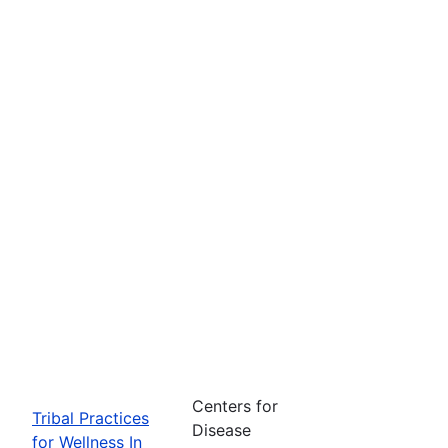
Centers for
Tribal Practices
Disease
for Wellness In