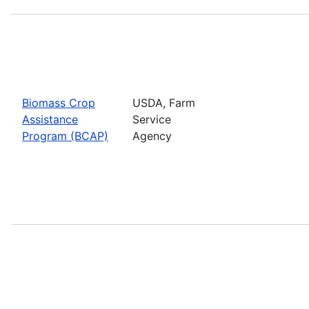
Biomass Crop
USDA, Farm
Assistance
Service
Program (BCAP)
Agency