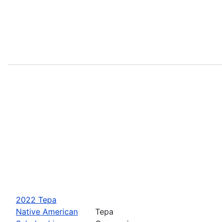
2022 Tepa
Native American
Tepa