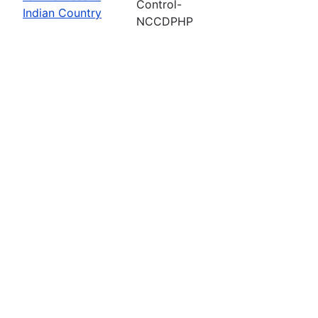
Control-
Indian Country
NCCDPHP