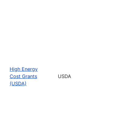
High Energy
Cost Grants
USDA
(USDA)