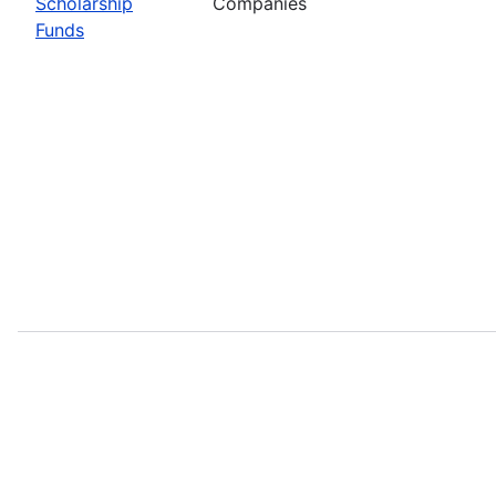
Scholarship
Companies
Funds