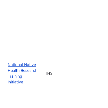
National Native
Health Research
IHS
Training
Initiative