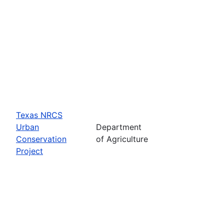
Texas NRCS
Urban
Department
Conservation
of Agriculture
Project