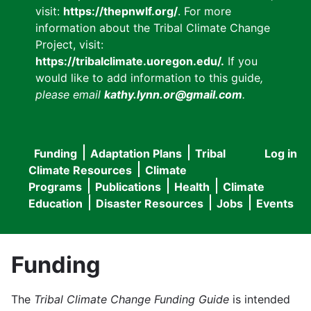
visit:
https://thepnwlf.org/
. For more
information about the Tribal Climate Change
Project, visit:
https://tribalclimate.uoregon.edu/.
If you
would like to add information to this guide
,
please email
kathy.lynn.or@gmail.com
.
Funding
Adaptation Plans
Tribal
Log in
User
Main
Climate Resources
Climate
accou
Programs
Publications
Health
Climate
navigation
Education
Disaster Resources
Jobs
Events
menu
Funding
The
Tribal Climate Change Funding Guide
is intended