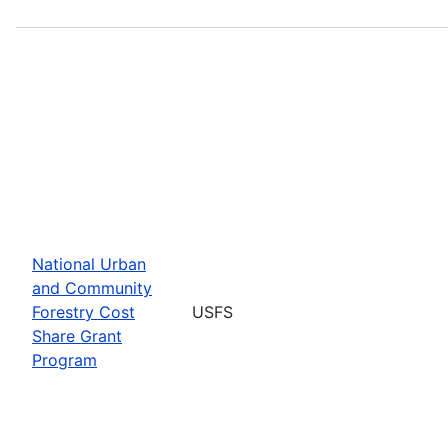
National Urban
and Community
Forestry Cost
USFS
Share Grant
Program