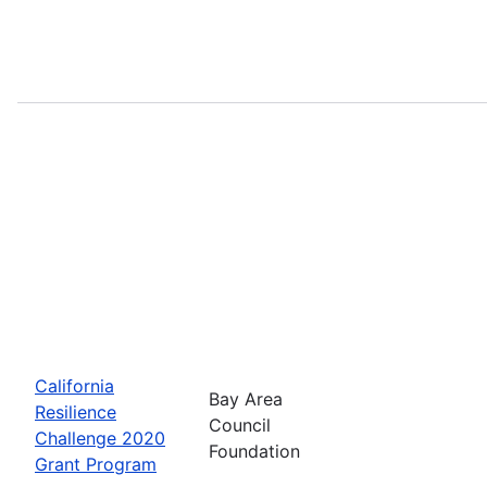
California
Bay Area
Resilience
Council
Challenge 2020
Foundation
Grant Program