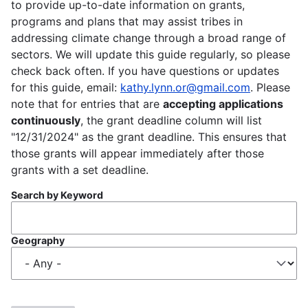
to provide up-to-date information on grants,
programs and plans that may assist tribes in
addressing climate change through a broad range of
sectors. We will update this guide regularly, so please
check back often. If you have questions or updates
for this guide, email:
kathy.lynn.or@gmail.com
. Please
note that for entries that are
accepting applications
continuously
, the grant deadline column will list
"12/31/2024" as the grant deadline. This ensures that
those grants will appear immediately after those
grants with a set deadline.
Search by Keyword
Geography