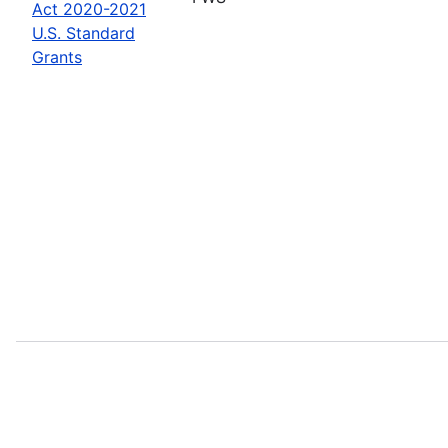
Act 2020-2021
U.S. Standard
Grants