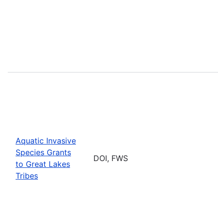
Aquatic Invasive
Species Grants
DOI, FWS
to Great Lakes
Tribes