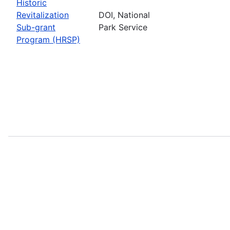
Historic
Revitalization
DOI, National
Sub-grant
Park Service
Program (HRSP)