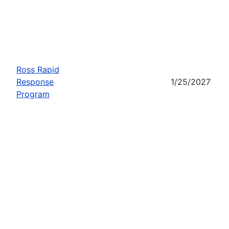
Ross Rapid
Response
1/25/2027
Program