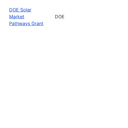
DOE Solar
Market
DOE
Pathways Grant