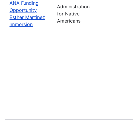
ANA Funding
Administration
Opportunity
for Native
Esther Martinez
Americans
Immersion