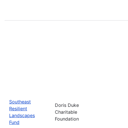
Southeast
Doris Duke
Resilient
Charitable
Landscapes
Foundation
Fund