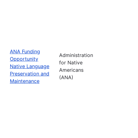
ANA Funding
Administration
Opportunity
for Native
Native Language
Americans
Preservation and
(ANA)
Maintenance