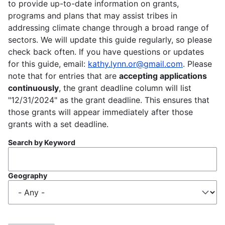
to provide up-to-date information on grants,
programs and plans that may assist tribes in
addressing climate change through a broad range of
sectors. We will update this guide regularly, so please
check back often. If you have questions or updates
for this guide, email:
kathy.lynn.or@gmail.com
. Please
note that for entries that are
accepting applications
continuously
, the grant deadline column will list
"12/31/2024" as the grant deadline. This ensures that
those grants will appear immediately after those
grants with a set deadline.
Search by Keyword
Geography