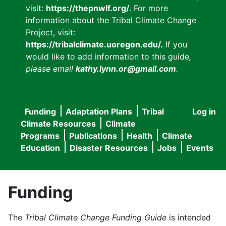
visit:
https://thepnwlf.org/
. For more
information about the Tribal Climate Change
Project, visit:
https://tribalclimate.uoregon.edu/.
If you
would like to add information to this guide
,
please email
kathy.lynn.or@gmail.com
.
Funding
Adaptation Plans
Tribal
Log in
User
Main
Climate Resources
Climate
accou
Programs
Publications
Health
Climate
navigation
Education
Disaster Resources
Jobs
Events
menu
Funding
The
Tribal Climate Change Funding Guide
is intended