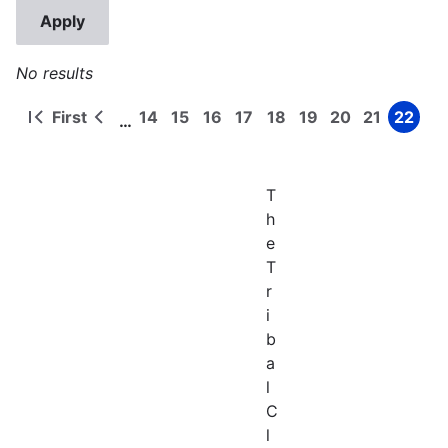
No results
First
14
15
16
17
18
19
20
21
22
…
First
Previous
Page
Page
Page
Page
Page
Page
Page
Page
Page
Pagination
page
page
T
h
e
T
r
i
b
a
l
C
l