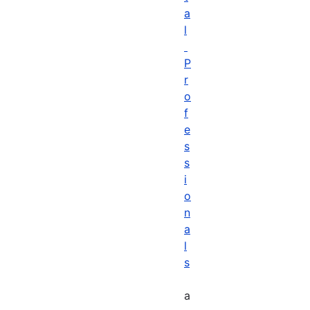
a
l
P
r
o
f
e
s
s
i
o
n
a
l
s
a