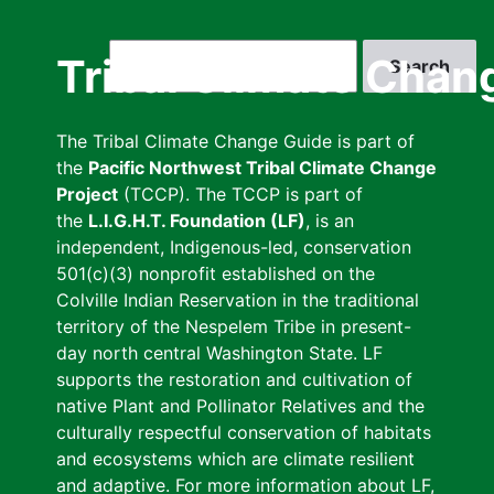
Skip
to
Search
Tribal Climate Chan
main
content
The Tribal Climate Change Guide is part of
the
Pacific Northwest Tribal Climate Change
Project
(TCCP). The TCCP is part of
the
L.I.G.H.T. Foundation (LF)
, is an
independent, Indigenous-led, conservation
501(c)(3) nonprofit established on the
Colville Indian Reservation in the traditional
territory of the Nespelem Tribe in present-
day north central Washington State. LF
supports the restoration and cultivation of
native Plant and Pollinator Relatives and the
culturally respectful conservation of habitats
and ecosystems which are climate resilient
and adaptive. For more information about LF,